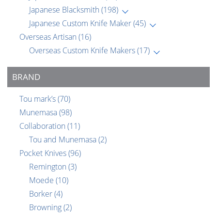
Japanese Blacksmith
(198)
Japanese Custom Knife Maker
(45)
Overseas Artisan
(16)
Overseas Custom Knife Makers
(17)
BRAND
Tou mark’s
(70)
Munemasa
(98)
Collaboration
(11)
Tou and Munemasa
(2)
Pocket Knives
(96)
Remington
(3)
Moede
(10)
Borker
(4)
Browning
(2)