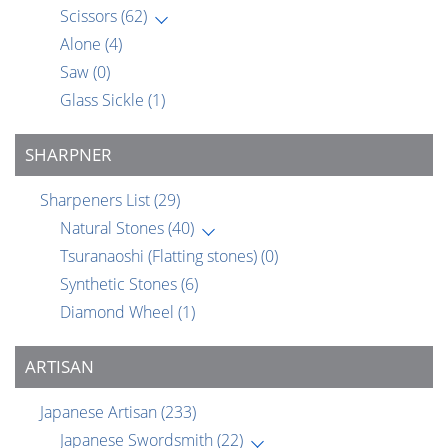
Scissors
(62)
Alone
(4)
Saw
(0)
Glass Sickle
(1)
SHARPNER
Sharpeners List
(29)
Natural Stones
(40)
Tsuranaoshi (Flatting stones)
(0)
Synthetic Stones
(6)
Diamond Wheel
(1)
ARTISAN
Japanese Artisan
(233)
Japanese Swordsmith
(22)