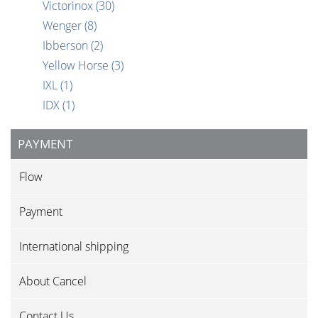
Victorinox
(30)
Wenger
(8)
Ibberson
(2)
Yellow Horse
(3)
IXL
(1)
IDX
(1)
PAYMENT
Flow
Payment
International shipping
About Cancel
Contact Us