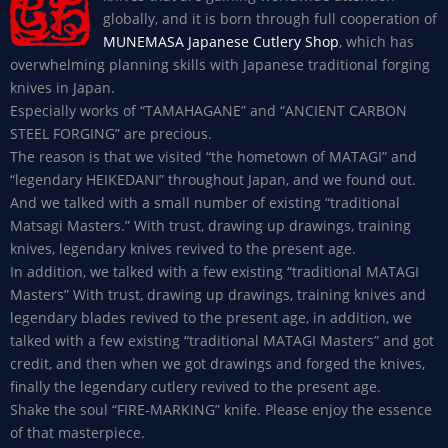
globally, and it is born through full cooperation of
MUNEMASA Japanese Cutlery Shop
, which has
overwhelming planning skills with Japanese traditional forging
knives in Japan.
Especially works of “TAMAHAGANE” and “ANCIENT CARBON
STEEL FORGING” are precious.
The reason is that we visited “the hometown of MATAGI” and
“legendary HEIKEDANI” throughout Japan, and we found out.
And we talked with a small number of existing “traditional
Matsagi Masters.” With trust, drawing up drawings, training
knives, legendary knives revived to the present age.
In addition, we talked with a few existing “traditional MATAGI
Masters” With trust, drawing up drawings, training knives and
legendary blades revived to the present age, in addition, we
talked with a few existing “traditional MATAGI Masters” and got
credit, and then when we got drawings and forged the knives,
finally the legendary cutlery revived to the present age.
Shake the soul “FIRE-MARKING” knife. Please enjoy the essence
of that masterpiece.