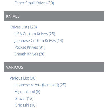
Other Small Knives
(90)
KNIVES
Knives List
(129)
USA Custom Knives
(25)
Japanese Custom Knives
(14)
Pocket Knives
(91)
Sheath Knives
(30)
VARIOUS
Various List
(90)
Japanese razors (Kamisori)
(25)
Higonokami
(6)
Graver
(12)
Kiridashi
(10)