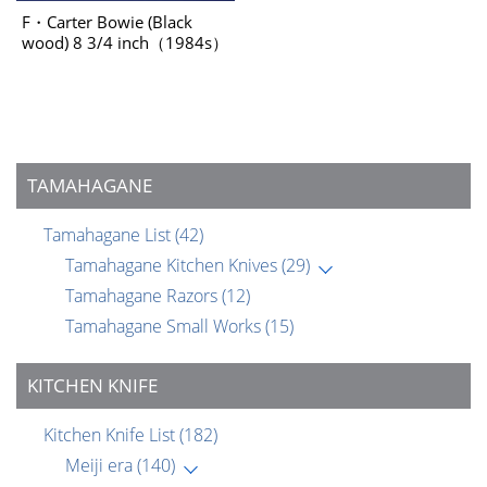
F・Carter Bowie (Black
wood) 8 3/4 inch（1984s）
TAMAHAGANE
Tamahagane List
(42)
Tamahagane Kitchen Knives
(29)
Tamahagane Razors
(12)
Tamahagane Small Works
(15)
KITCHEN KNIFE
Kitchen Knife List
(182)
Meiji era
(140)