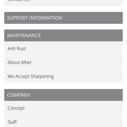
SUPPORT INFORMATION
MAINTENANCE
Anti Rust
About Whet
We Accept Sharpening
COMPANY
Concept
Staff