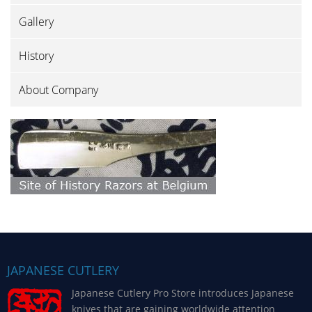
Gallery
History
About Company
JAPANESE CUTLERY
Japanese Cutlery Pro Store introduces Japanese
knives that are gaining worldwide attention