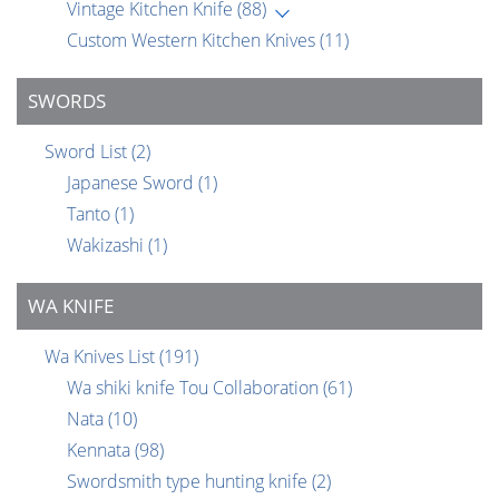
Vintage Kitchen Knife
(88)
Custom Western Kitchen Knives
(11)
SWORDS
Sword List
(2)
Japanese Sword
(1)
Tanto
(1)
Wakizashi
(1)
WA KNIFE
Wa Knives List
(191)
Wa shiki knife Tou Collaboration
(61)
Nata
(10)
Kennata
(98)
Swordsmith type hunting knife
(2)