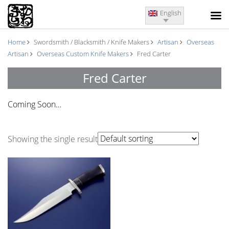
English
Home
Swordsmith / Blacksmith / Knife Makers
Artisan
Overseas
Artisan
Overseas Custom Knife Makers
Fred Carter
Fred Carter
Coming Soon…
Showing the single result