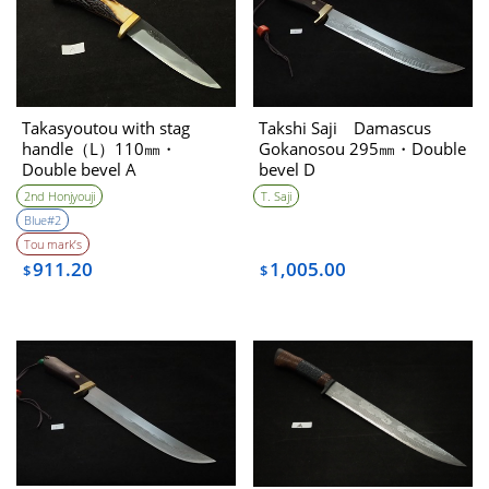
Takasyoutou with stag
Takshi Saji Damascus
handle（L）110㎜・
Gokanosou 295㎜・Double
Double bevel A
bevel D
2nd Honjyouji
T. Saji
Blue#2
Tou mark’s
911.20
1,005.00
$
$