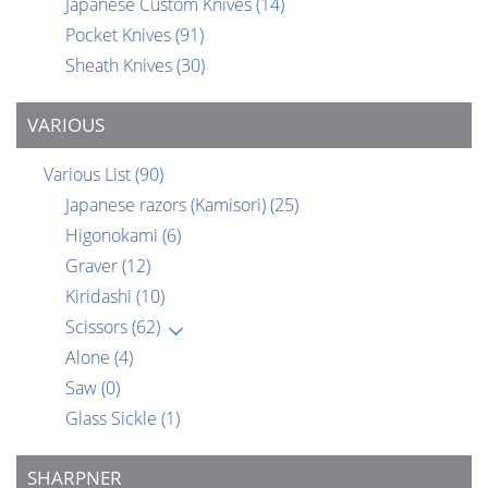
Japanese Custom Knives
(14)
Pocket Knives
(91)
Sheath Knives
(30)
VARIOUS
Various List
(90)
Japanese razors (Kamisori)
(25)
Higonokami
(6)
Graver
(12)
Kiridashi
(10)
Scissors
(62)
Alone
(4)
Saw
(0)
Glass Sickle
(1)
SHARPNER