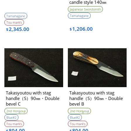
candle style 140㎜
Japanese Swordsmith
Tamahagane
Tamahagane
Tou mark’s
1,206.00
2,345.00
$
$
Takasyoutou with stag
Takasyoutou with stag
handle（S）90㎜・Double
handle（S）90㎜・Double
bevel C
bevel B
2nd Honjyouji
2nd Honjyouji
Blue#2
Blue#2
Tou mark’s
Tou mark’s
804.00
804.00