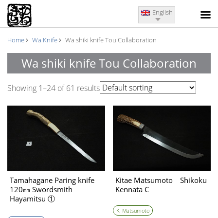
English
Home
Wa Knife
Wa shiki knife Tou Collaboration
Wa shiki knife Tou Collaboration
Showing 1–24 of 61 results
Tamahagane Paring knife
Kitae Matsumoto Shikoku
120㎜ Swordsmith
Kennata C
Hayamitsu ①
K. Matsumoto