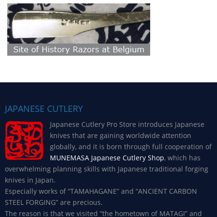
JAPANESE CUTLERY
Japanese Cutlery Pro Store introduces Japanese
knives that are gaining worldwide attention
globally, and it is born through full cooperation of
MUNEMASA Japanese Cutlery Shop
, which has
overwhelming planning skills with Japanese traditional forging
knives in Japan.
Especially works of “TAMAHAGANE” and “ANCIENT CARBON
STEEL FORGING” are precious.
The reason is that we visited “the hometown of MATAGI” and