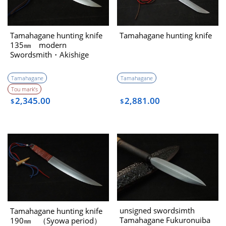
Tamahagane hunting knife
Tamahagane hunting knife
135㎜ modern
Swordsmith・Akishige
Tamahagane
Tamahagane
Tou mark’s
2,345.00
2,881.00
$
$
unsigned swordsimth
Tamahagane hunting knife
Tamahagane Fukuronuiba
190㎜ （Syowa period）