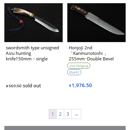
swordsmith type unsigned
Honjoji 2nd
Aizu hunting
「Kanmuriotoshi 」
knife150mm・single
255mm･Double Bevel
bevel（藤Tou
2nd Honjyouji
collaboration)
Blue#2
1,976.50
sold out
569.50
$
$
1
2
3
→