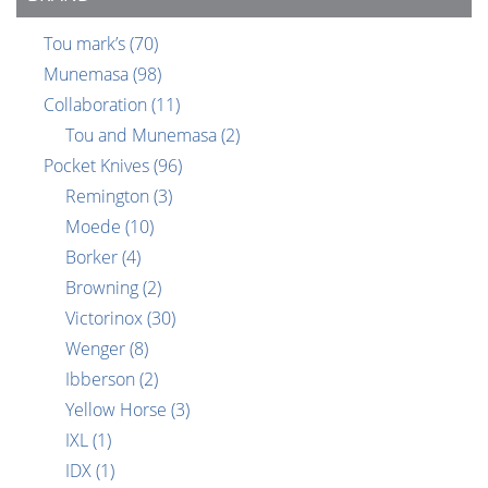
Tou mark’s
(70)
Munemasa
(98)
Collaboration
(11)
Tou and Munemasa
(2)
Pocket Knives
(96)
Remington
(3)
Moede
(10)
Borker
(4)
Browning
(2)
Victorinox
(30)
Wenger
(8)
Ibberson
(2)
Yellow Horse
(3)
IXL
(1)
IDX
(1)