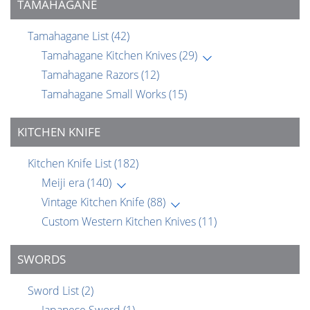
TAMAHAGANE
Tamahagane List
(42)
Tamahagane Kitchen Knives
(29)
Tamahagane Razors
(12)
Tamahagane Small Works
(15)
KITCHEN KNIFE
Kitchen Knife List
(182)
Meiji era
(140)
Vintage Kitchen Knife
(88)
Custom Western Kitchen Knives
(11)
SWORDS
Sword List
(2)
Japanese Sword
(1)