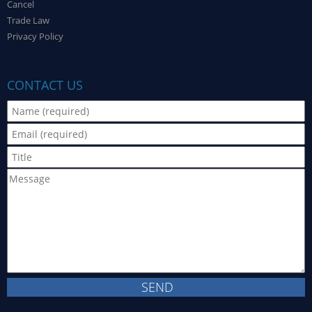
Cancel
Trade Law
Privacy Policy
CONTACT US