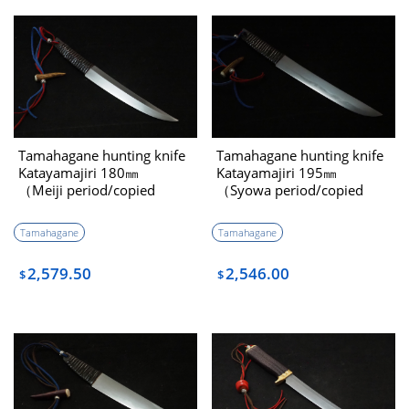
Tamahagane hunting knife
Tamahagane hunting knife
Katayamajiri 180㎜
Katayamajiri 195㎜
（Meiji period/copied
（Syowa period/copied
Minamotono Kiyomaro）
Youtou Muramasa）
Tamahagane
Tamahagane
2,579.50
2,546.00
$
$