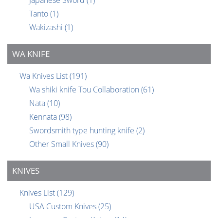
Tanto
(1)
Wakizashi
(1)
WA KNIFE
Wa Knives List
(191)
Wa shiki knife Tou Collaboration
(61)
Nata
(10)
Kennata
(98)
Swordsmith type hunting knife
(2)
Other Small Knives
(90)
KNIVES
Knives List
(129)
USA Custom Knives
(25)