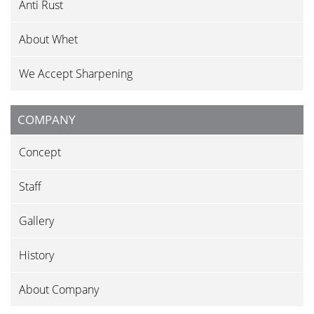
Anti Rust
About Whet
We Accept Sharpening
COMPANY
Concept
Staff
Gallery
History
About Company