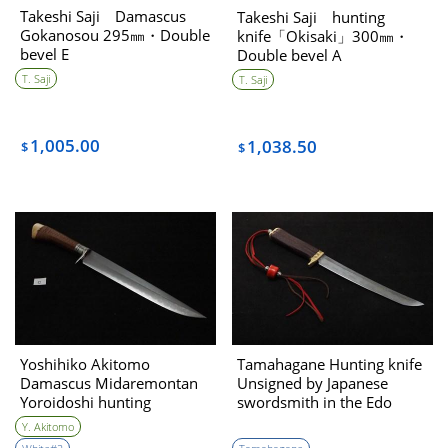
Takeshi Saji Damascus
Takeshi Saji hunting
Gokanosou 295㎜・Double
knife「Okisaki」300㎜・
bevel E
Double bevel A
T. Saji
T. Saji
1,005.00
1,038.50
$
$
Yoshihiko Akitomo
Tamahagane Hunting knife
Damascus Midaremontan
Unsigned by Japanese
Yoroidoshi hunting
swordsmith in the Edo
kinfe270㎜・Double Bevel
period
Y. Akitomo
(C)