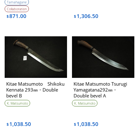
Tamahagane
Collaboration
871.00
1,306.50
$
$
Kitae Matsumoto Shikoku
Kitae Matsumoto Tsurugi
Kennata 293㎜・Double
Yamagatana292㎜・
bevel B
Double bevel A
K. Matsumoto
K. Matsumoto
1,038.50
1,038.50
$
$