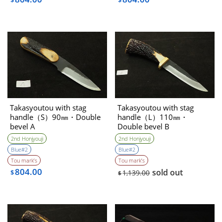
$
$
Takasyoutou with stag
Takasyoutou with stag
handle（S）90㎜・Double
handle（L）110㎜・
bevel A
Double bevel B
2nd Honjyouji
2nd Honjyouji
Blue#2
Blue#2
Tou mark’s
Tou mark’s
804.00
sold out
$
1,139.00
$