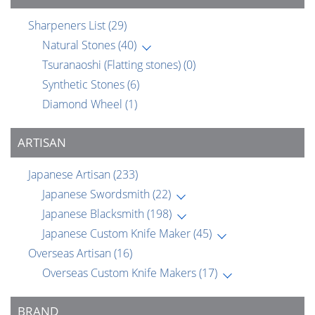
Sharpeners List
(29)
Natural Stones
(40)
Tsuranaoshi (Flatting stones)
(0)
Synthetic Stones
(6)
Diamond Wheel
(1)
ARTISAN
Japanese Artisan
(233)
Japanese Swordsmith
(22)
Japanese Blacksmith
(198)
Japanese Custom Knife Maker
(45)
Overseas Artisan
(16)
Overseas Custom Knife Makers
(17)
BRAND