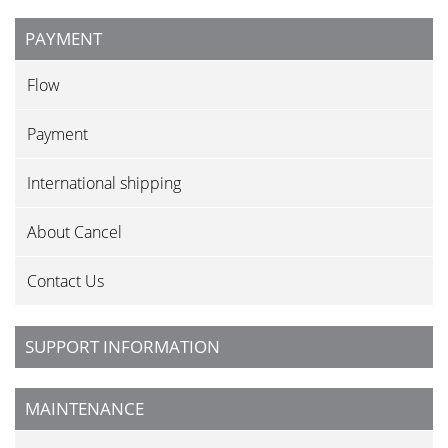
PAYMENT
Flow
Payment
International shipping
About Cancel
Contact Us
SUPPORT INFORMATION
MAINTENANCE