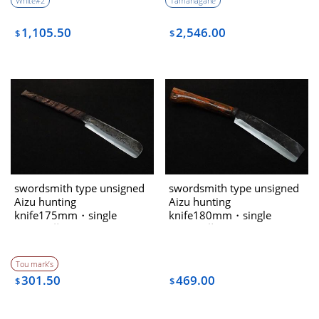
White#2
Tamahagane
1,105.50
2,546.00
$
$
swordsmith type unsigned
swordsmith type unsigned
Aizu hunting
Aizu hunting
knife175mm・single
knife180mm・single
bevel（藤Tou
bevel（藤Tou
collaboration)
collaboration)
Tou mark’s
301.50
469.00
$
$