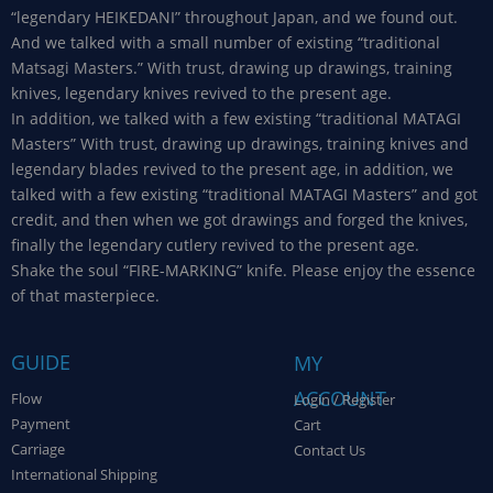
“legendary HEIKEDANI” throughout Japan, and we found out.
And we talked with a small number of existing “traditional
Matsagi Masters.” With trust, drawing up drawings, training
knives, legendary knives revived to the present age.
In addition, we talked with a few existing “traditional MATAGI
Masters” With trust, drawing up drawings, training knives and
legendary blades revived to the present age, in addition, we
talked with a few existing “traditional MATAGI Masters” and got
credit, and then when we got drawings and forged the knives,
finally the legendary cutlery revived to the present age.
Shake the soul “FIRE-MARKING” knife. Please enjoy the essence
of that masterpiece.
GUIDE
MY
ACCOUNT
Flow
Login / Register
Payment
Cart
Carriage
Contact Us
International Shipping