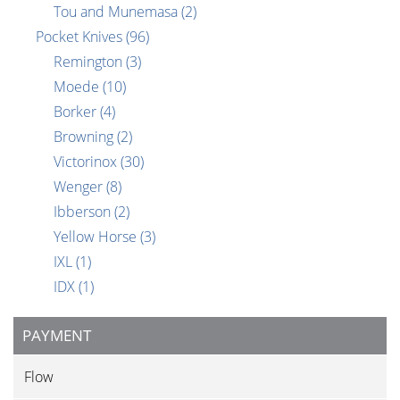
Tou and Munemasa
(2)
Pocket Knives
(96)
Remington
(3)
Moede
(10)
Borker
(4)
Browning
(2)
Victorinox
(30)
Wenger
(8)
Ibberson
(2)
Yellow Horse
(3)
IXL
(1)
IDX
(1)
PAYMENT
Flow