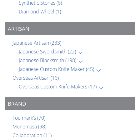
Synthetic Stones
(6)
Diamond Wheel
(1)
ARTISAN
Japanese Artisan
(233)
Japanese Swordsmith
(22)
Japanese Blacksmith
(198)
Japanese Custom Knife Maker
(45)
Overseas Artisan
(16)
Overseas Custom Knife Makers
(17)
BRAND
Tou mark’s
(70)
Munemasa
(98)
Collaboration
(11)