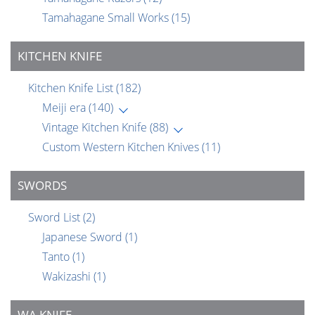
Tamahagane Small Works
(15)
KITCHEN KNIFE
Kitchen Knife List
(182)
Meiji era
(140)
Vintage Kitchen Knife
(88)
Custom Western Kitchen Knives
(11)
SWORDS
Sword List
(2)
Japanese Sword
(1)
Tanto
(1)
Wakizashi
(1)
WA KNIFE