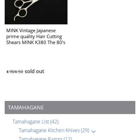
MINK Vintage Japanese
prime quality Hair Cutting
Shears MINK K380 The 80’s
sold out
904.50
$
TAMAHAGANE
Tamahagane List
(42)
Tamahagane Kitchen Knives
(29)
Tamahagane Razors
(12)