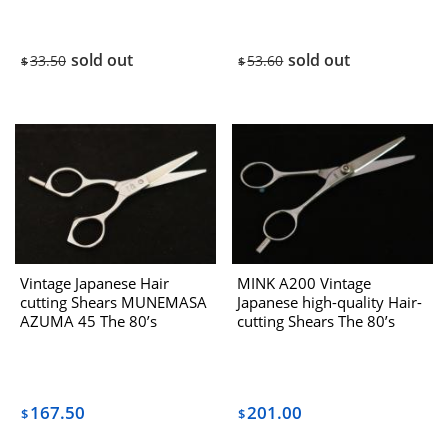
sold out
sold out
33.50
53.60
$
$
Vintage Japanese Hair
MINK A200 Vintage
cutting Shears MUNEMASA
Japanese high-quality Hair-
AZUMA 45 The 80’s
cutting Shears The 80’s
167.50
201.00
$
$