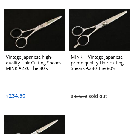
Vintage Japanese high-
MINK Vintage Japanese
quality Hair Cutting Shears
prime quality Hair cutting
MINK A220 The 80’s
Shears A280 The 80’s
234.50
sold out
$
435.50
$