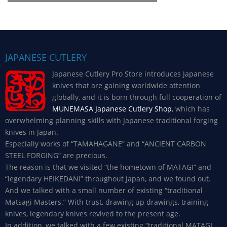
JAPANESE CUTLERY
Japanese Cutlery Pro Store introduces Japanese
knives that are gaining worldwide attention
globally, and it is born through full cooperation of
MUNEMASA Japanese Cutlery Shop
, which has
overwhelming planning skills with Japanese traditional forging
knives in Japan.
Especially works of “TAMAHAGANE” and “ANCIENT CARBON
STEEL FORGING” are precious.
The reason is that we visited “the hometown of MATAGI” and
“legendary HEIKEDANI” throughout Japan, and we found out.
And we talked with a small number of existing “traditional
Matsagi Masters.” With trust, drawing up drawings, training
knives, legendary knives revived to the present age.
In addition, we talked with a few existing “traditional MATAGI