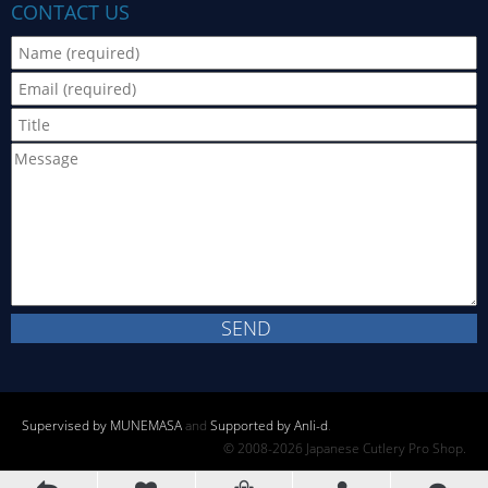
CONTACT US
Supervised by MUNEMASA
and
Supported by Anli-d
.
© 2008-2026 Japanese Cutlery Pro Shop.