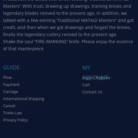
Masters” With trust, drawing up drawings, training knives and
legendary blades revived to the present age, in addition, we
talked with a few existing “traditional MATAGI Masters” and got
credit, and then when we got drawings and forged the knives,
finally the legendary cutlery revived to the present age.
Shake the soul “FIRE-MARKING” knife. Please enjoy the essence
of that masterpiece.
GUIDE
MY
ACCOUNT
Flow
Login / Register
Payment
Cart
Carriage
Contact Us
International Shipping
Cancel
Trade Law
Privacy Policy