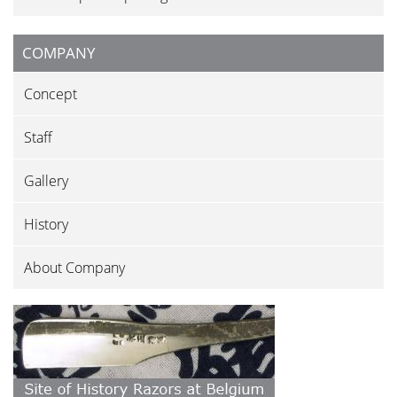
COMPANY
Concept
Staff
Gallery
History
About Company