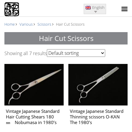
English
Home
Various
Scissors
Hair Cut Scissors
Hair Cut Scissors
Showing all 7 results
Vintage Japanese Standard
Vintage Japanese Standard
Hair Cutting Shears 180
Thinning scissors O-KAN
㎜ Nobumasa in 1980’s
The 1980’s