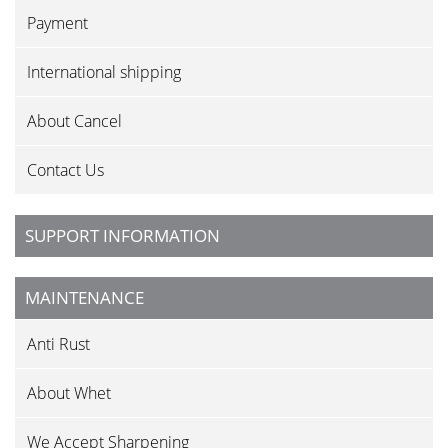
Payment
International shipping
About Cancel
Contact Us
SUPPORT INFORMATION
MAINTENANCE
Anti Rust
About Whet
We Accept Sharpening