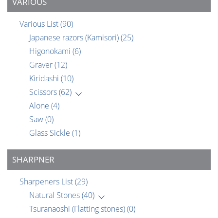
VARIOUS
Various List
(90)
Japanese razors (Kamisori)
(25)
Higonokami
(6)
Graver
(12)
Kiridashi
(10)
Scissors
(62)
Alone
(4)
Saw
(0)
Glass Sickle
(1)
SHARPNER
Sharpeners List
(29)
Natural Stones
(40)
Tsuranaoshi (Flatting stones)
(0)