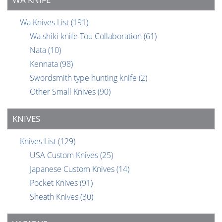
Wa Knives List
(191)
Wa shiki knife Tou Collaboration
(61)
Nata
(10)
Kennata
(98)
Swordsmith type hunting knife
(2)
Other Small Knives
(90)
KNIVES
Knives List
(129)
USA Custom Knives
(25)
Japanese Custom Knives
(14)
Pocket Knives
(91)
Sheath Knives
(30)