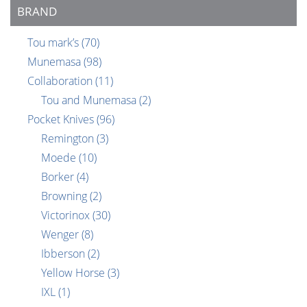
BRAND
Tou mark’s
(70)
Munemasa
(98)
Collaboration
(11)
Tou and Munemasa
(2)
Pocket Knives
(96)
Remington
(3)
Moede
(10)
Borker
(4)
Browning
(2)
Victorinox
(30)
Wenger
(8)
Ibberson
(2)
Yellow Horse
(3)
IXL
(1)