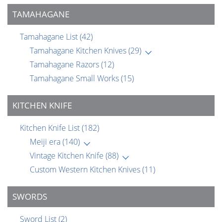
TAMAHAGANE
Tamahagane List
(42)
Tamahagane Kitchen Knives
(29)
Tamahagane Razors
(12)
Tamahagane Small Works
(15)
KITCHEN KNIFE
Kitchen Knife List
(182)
Meiji era
(140)
Vintage Kitchen Knife
(88)
Custom Western Kitchen Knives
(11)
SWORDS
Sword List
(2)