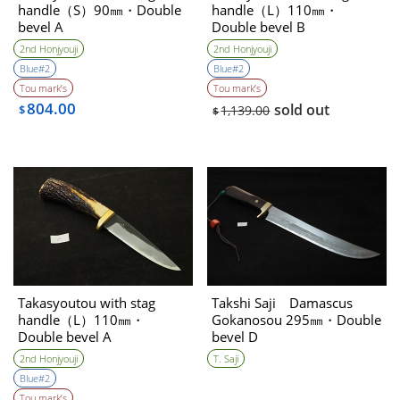
handle（S）90㎜・Double
handle（L）110㎜・
bevel A
Double bevel B
2nd Honjyouji
2nd Honjyouji
Blue#2
Blue#2
Tou mark’s
Tou mark’s
804.00
sold out
$
1,139.00
$
Takasyoutou with stag
Takshi Saji Damascus
handle（L）110㎜・
Gokanosou 295㎜・Double
Double bevel A
bevel D
2nd Honjyouji
T. Saji
Blue#2
Tou mark’s