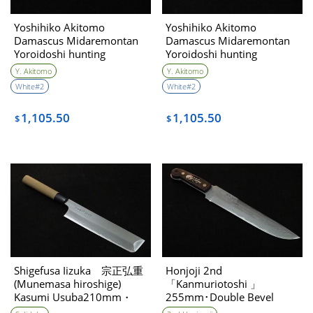
Yoshihiko Akitomo
Yoshihiko Akitomo
Damascus Midaremontan
Damascus Midaremontan
Yoroidoshi hunting
Yoroidoshi hunting
kinfe270㎜・Double Bevel
kinfe270㎜・Double Bevel
Y. Akitomo
Y. Akitomo
(C)
(B)
White#2
White#2
1,105.50
1,105.50
$
$
Shigefusa Iizuka 宗正弘重
Honjoji 2nd
(Munemasa hiroshige)
「Kanmuriotoshi 」
Kasumi Usuba210mm・
255mm･Double Bevel
single bevel Consignment