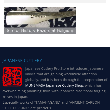
JAPANESE CUTLERY
Japanese Cutlery Pro Store introduces Japanese
knives that are gaining worldwide attention
globally, and it is born through full cooperation of
MUNEMASA Japanese Cutlery Shop
, which has
overwhelming planning skills with Japanese traditional forging
knives in Japan.
Especially works of “TAMAHAGANE” and “ANCIENT CARBON
STEEL FORGING” are precious.