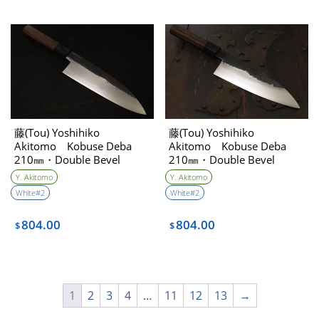
藤(Tou) Yoshihiko
藤(Tou) Yoshihiko
Akitomo Kobuse Deba
Akitomo Kobuse Deba
210㎜・Double Bevel
210㎜・Double Bevel
Y. Akitomo
Y. Akitomo
White#2
White#2
804.00
804.00
$
$
1
2
3
4
…
11
12
13
→