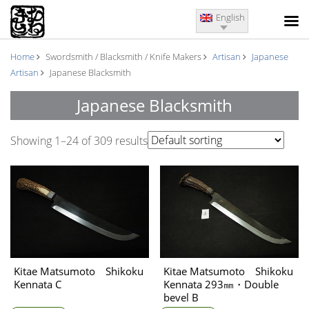
English
Home
Swordsmith / Blacksmith / Knife Makers
Artisan
Japanese
Artisan
Japanese Blacksmith
Japanese Blacksmith
Showing 1–24 of 309 results
Kitae Matsumoto Shikoku
Kitae Matsumoto Shikoku
Kennata C
Kennata 293㎜・Double
bevel B