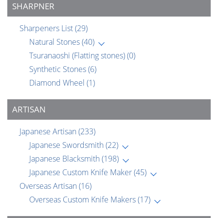
SHARPNER
Sharpeners List
(29)
Natural Stones
(40)
Tsuranaoshi (Flatting stones)
(0)
Synthetic Stones
(6)
Diamond Wheel
(1)
ARTISAN
Japanese Artisan
(233)
Japanese Swordsmith
(22)
Japanese Blacksmith
(198)
Japanese Custom Knife Maker
(45)
Overseas Artisan
(16)
Overseas Custom Knife Makers
(17)