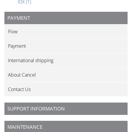
IDX
(1)
PAYMENT
Flow
Payment
International shipping
About Cancel
Contact Us
SUPPORT INFORMATION
MAINTENANCE