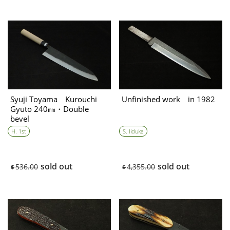
Syuji Toyama Kurouchi
Unfinished work in 1982
Gyuto 240㎜・Double
bevel
H. 1st
S. Iiduka
sold out
sold out
536.00
4,355.00
$
$