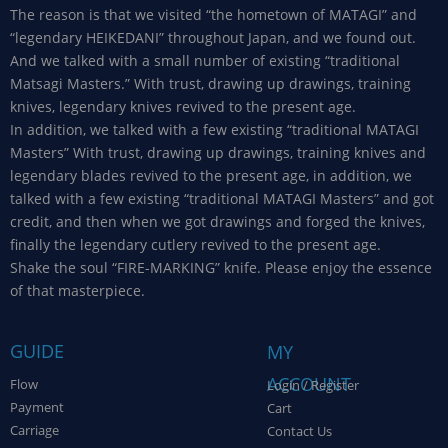
The reason is that we visited “the hometown of MATAGI” and
“legendary HEIKEDANI” throughout Japan, and we found out.
And we talked with a small number of existing “traditional
Matsagi Masters.” With trust, drawing up drawings, training
knives, legendary knives revived to the present age.
In addition, we talked with a few existing “traditional MATAGI
Masters” With trust, drawing up drawings, training knives and
legendary blades revived to the present age, in addition, we
talked with a few existing “traditional MATAGI Masters” and got
credit, and then when we got drawings and forged the knives,
finally the legendary cutlery revived to the present age.
Shake the soul “FIRE-MARKING” knife. Please enjoy the essence
of that masterpiece.
GUIDE
MY
ACCOUNT
Flow
Login / Register
Payment
Cart
Carriage
Contact Us