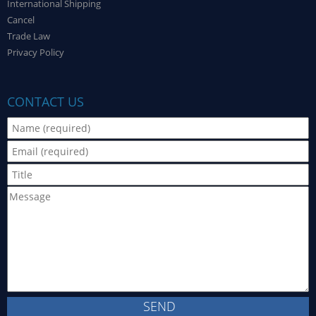
International Shipping
Cancel
Trade Law
Privacy Policy
CONTACT US