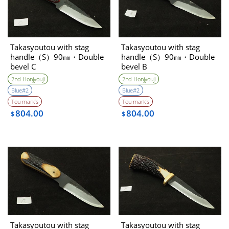
Takasyoutou with stag
Takasyoutou with stag
handle（S）90㎜・Double
handle（S）90㎜・Double
bevel C
bevel B
2nd Honjyouji
2nd Honjyouji
Blue#2
Blue#2
Tou mark’s
Tou mark’s
804.00
804.00
$
$
Takasyoutou with stag
Takasyoutou with stag