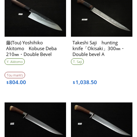
藤(Tou) Yoshihiko
Takeshi Saji hunting
Akitomo Kobuse Deba
knife「Okisaki」300㎜・
210㎜・Double Bevel
Double bevel A
Y. Akitomo
T. Saji
Tou mark’s
804.00
1,038.50
$
$