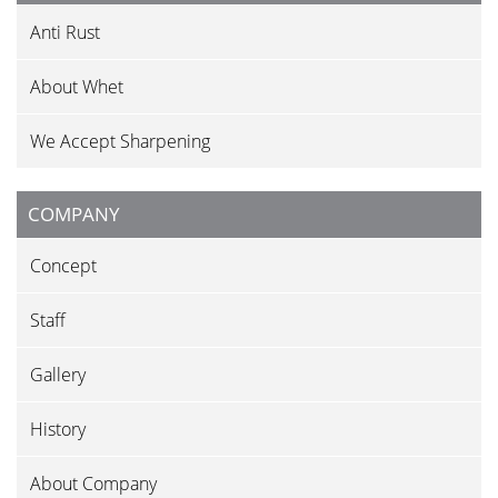
Anti Rust
About Whet
We Accept Sharpening
COMPANY
Concept
Staff
Gallery
History
About Company