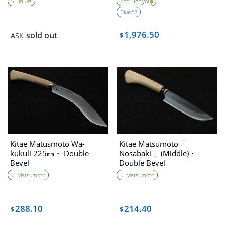
S. Iiduka
2nd Honjyouji
item
Blue#2
1,976.50
sold out
ASK
$
Kitae Matusmoto Wa-
Kitae Matsumoto「
kukuli 225㎜・ Double
Nosabaki 」(Middle)・
Bevel
Double Bevel
K. Matsumoto
K. Matsumoto
288.10
214.40
$
$