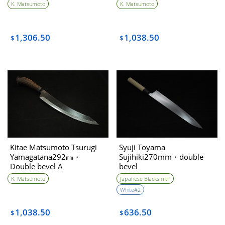
K. Matsumoto
K. Matsumoto
1,306.50
1,038.50
$
$
Kitae Matsumoto Tsurugi
Syuji Toyama
Yamagatana292㎜・
Sujihiki270mm・double
Double bevel A
bevel
K. Matsumoto
Japanese Blacksmith
White#2
1,038.50
636.50
$
$