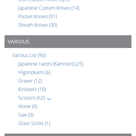
Japanese Custom Knives
(14)
Pocket Knives
(91)
Sheath Knives
(30)
VARIOUS
Various List
(90)
Japanese razors (Kamisori)
(25)
Higonokami
(6)
Graver
(12)
Kiridashi
(10)
Scissors
(62)
Alone
(4)
Saw
(0)
Glass Sickle
(1)