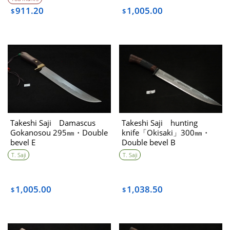
911.20
1,005.00
$
$
Takeshi Saji Damascus
Takeshi Saji hunting
Gokanosou 295㎜・Double
knife「Okisaki」300㎜・
bevel E
Double bevel B
T. Saji
T. Saji
1,005.00
1,038.50
$
$