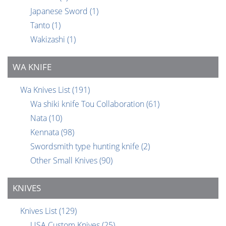
Japanese Sword
(1)
Tanto
(1)
Wakizashi
(1)
WA KNIFE
Wa Knives List
(191)
Wa shiki knife Tou Collaboration
(61)
Nata
(10)
Kennata
(98)
Swordsmith type hunting knife
(2)
Other Small Knives
(90)
KNIVES
Knives List
(129)
USA Custom Knives
(25)