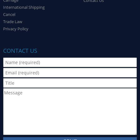
Carriage
Contact Us
International Shipping
Cancel
Trade Law
Privacy Policy
CONTACT US