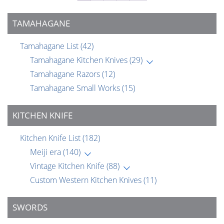
TAMAHAGANE
Tamahagane List
(42)
Tamahagane Kitchen Knives
(29)
Tamahagane Razors
(12)
Tamahagane Small Works
(15)
KITCHEN KNIFE
Kitchen Knife List
(182)
Meiji era
(140)
Vintage Kitchen Knife
(88)
Custom Western Kitchen Knives
(11)
SWORDS