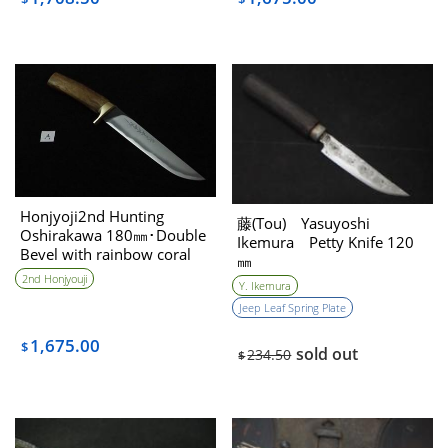
Honjyoji2nd Hunting
藤(Tou) Yasuyoshi
Oshirakawa 180㎜･Double
Ikemura Petty Knife 120
Bevel with rainbow coral
㎜
handle
2nd Honjyouji
Y. Ikemura
Jeep Leaf Spring Plate
1,675.00
$
sold out
234.50
$