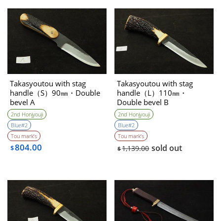
Takasyoutou with stag
Takasyoutou with stag
handle（S）90㎜・Double
handle（L）110㎜・
bevel A
Double bevel B
2nd Honjyouji
2nd Honjyouji
Blue#2
Blue#2
Tou mark’s
Tou mark’s
804.00
sold out
$
1,139.00
$