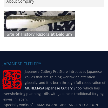
About Company
JAPANESE CUTLERY
Japanese Cutlery Pro Store introduces Japanese
knives that are gaining worldwide attention
globally, and it is born through full cooperation of
MUNEMASA Japanese Cutlery Shop
, which has
overwhelming planning skills with Japanese traditional forging
knives in Japan.
Especially works of “TAMAHAGANE” and “ANCIENT CARBON