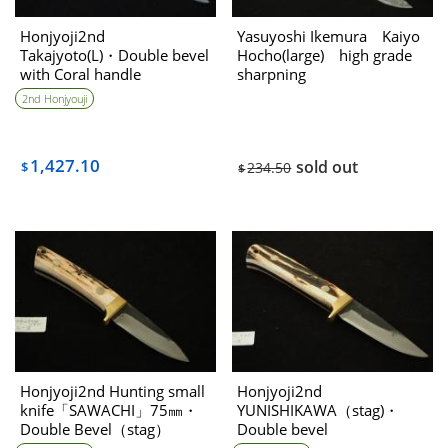
Honjyoji2nd
Yasuyoshi Ikemura Kaiyo
Takajyoto(L)・Double bevel
Hocho(large) high grade
with Coral handle
sharpning
2nd Honjyouji
1,427.10
sold out
$
234.50
$
Honjyoji2nd Hunting small
Honjyoji2nd
knife「SAWACHI」75㎜・
YUNISHIKAWA（stag)・
Double Bevel（stag）
Double bevel