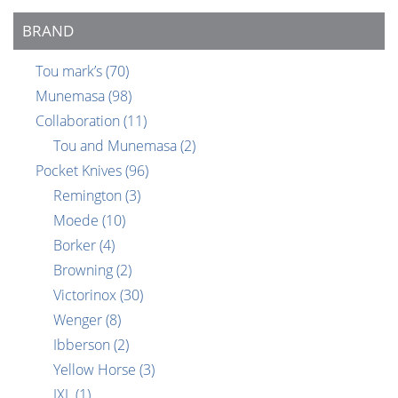
BRAND
Tou mark’s
(70)
Munemasa
(98)
Collaboration
(11)
Tou and Munemasa
(2)
Pocket Knives
(96)
Remington
(3)
Moede
(10)
Borker
(4)
Browning
(2)
Victorinox
(30)
Wenger
(8)
Ibberson
(2)
Yellow Horse
(3)
IXL
(1)