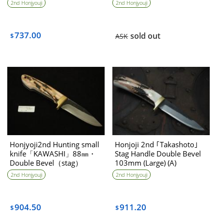
2nd Honjyouji
2nd Honjyouji
737.00
sold out
$
ASK
Honjyoji2nd Hunting small
Honjoji 2nd ｢Takashoto｣
knife「KAWASHI」88㎜・
Stag Handle Double Bevel
Double Bevel（stag）
103mm (Large) (A)
2nd Honjyouji
2nd Honjyouji
904.50
911.20
$
$