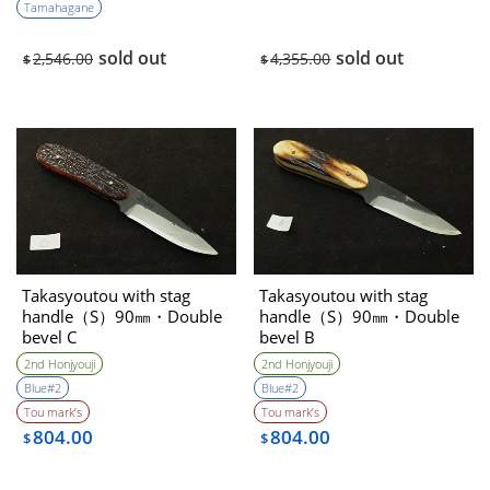
Tamahagane
sold out
sold out
2,546.00
4,355.00
$
$
Takasyoutou with stag
Takasyoutou with stag
handle（S）90㎜・Double
handle（S）90㎜・Double
bevel C
bevel B
2nd Honjyouji
2nd Honjyouji
Blue#2
Blue#2
Tou mark’s
Tou mark’s
804.00
804.00
$
$