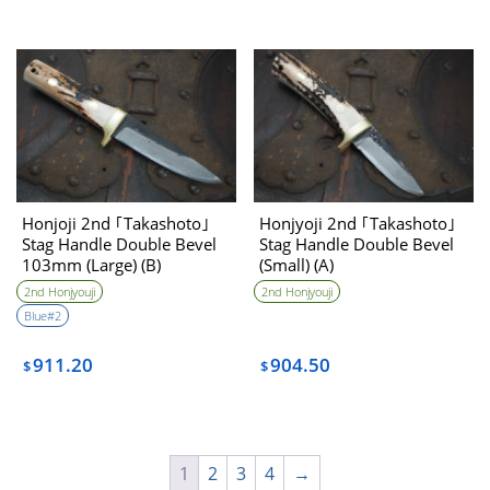
Honjoji 2nd ｢Takashoto｣
Honjyoji 2nd ｢Takashoto｣
Stag Handle Double Bevel
Stag Handle Double Bevel
103mm (Large) (B)
(Small) (A)
2nd Honjyouji
2nd Honjyouji
Blue#2
911.20
904.50
$
$
1
2
3
4
→