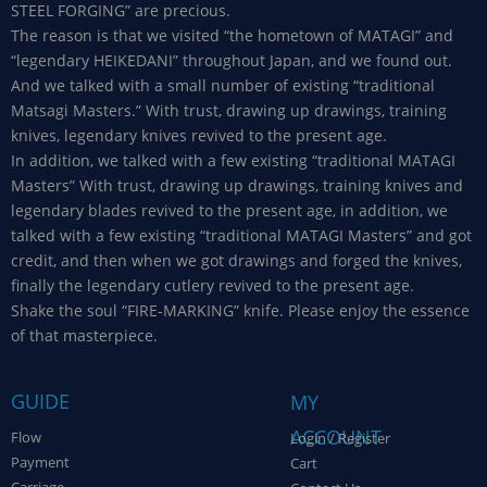
STEEL FORGING” are precious.
The reason is that we visited “the hometown of MATAGI” and
“legendary HEIKEDANI” throughout Japan, and we found out.
And we talked with a small number of existing “traditional
Matsagi Masters.” With trust, drawing up drawings, training
knives, legendary knives revived to the present age.
In addition, we talked with a few existing “traditional MATAGI
Masters” With trust, drawing up drawings, training knives and
legendary blades revived to the present age, in addition, we
talked with a few existing “traditional MATAGI Masters” and got
credit, and then when we got drawings and forged the knives,
finally the legendary cutlery revived to the present age.
Shake the soul “FIRE-MARKING” knife. Please enjoy the essence
of that masterpiece.
GUIDE
MY
ACCOUNT
Flow
Login / Register
Payment
Cart