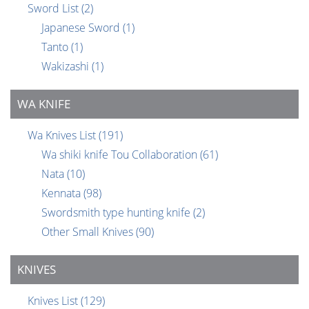
Sword List
(2)
Japanese Sword
(1)
Tanto
(1)
Wakizashi
(1)
WA KNIFE
Wa Knives List
(191)
Wa shiki knife Tou Collaboration
(61)
Nata
(10)
Kennata
(98)
Swordsmith type hunting knife
(2)
Other Small Knives
(90)
KNIVES
Knives List
(129)