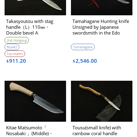
Takasyoutou with stag
Tamahagane Hunting knife
handle（L）110㎜・
Unsigned by Japanese
Double bevel A
swordsmith in the Edo
period
2nd Honjyouji
Blue#2
Tamahagane
Tou mark’s
911.20
2,546.00
$
$
Kitae Matsumoto「
Tousu(small knife) with
Nosabaki 」(Middle)・
rainbow coral handle