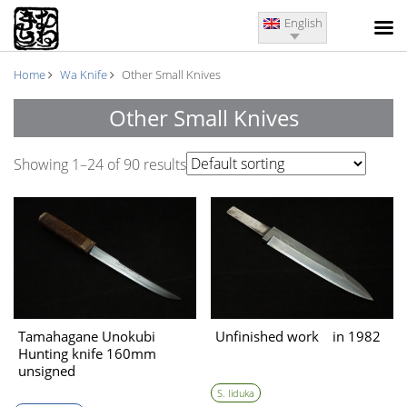
English
Home
Wa Knife
Other Small Knives
Other Small Knives
Showing 1–24 of 90 results
Tamahagane Unokubi
Unfinished work in 1982
Hunting knife 160mm
unsigned
swordsmith（estimated
S. Iiduka
the Kamakura period)