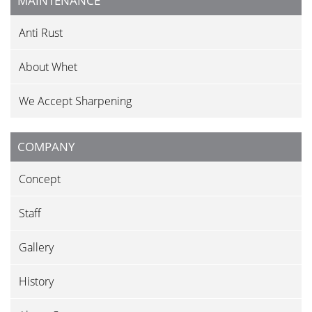
MAINTENANCE
Anti Rust
About Whet
We Accept Sharpening
COMPANY
Concept
Staff
Gallery
History