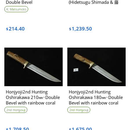
Double Bevel
(Hidetsugu Shimada & 藤
(Tou) collaboration
K. Matsumoto
214.40
1,239.50
$
$
Honjyoji2nd Hunting
Honjyoji2nd Hunting
Oshirakawa 210㎜･Double
Oshirakawa 180㎜･Double
Bevel with rainbow coral
Bevel with rainbow coral
handle
handle(B)
2nd Honjyouji
2nd Honjyouji
1,708.50
1,675.00
$
$