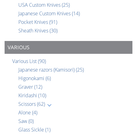
USA Custom Knives
(25)
Japanese Custom Knives
(14)
Pocket Knives
(91)
Sheath Knives
(30)
VARIOUS
Various List
(90)
Japanese razors (Kamisori)
(25)
Higonokami
(6)
Graver
(12)
Kiridashi
(10)
Scissors
(62)
Alone
(4)
Saw
(0)
Glass Sickle
(1)