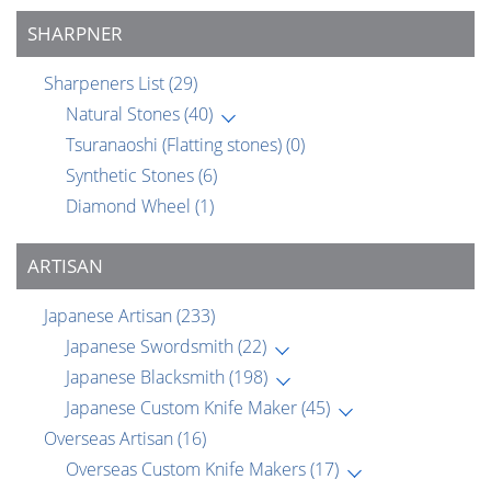
SHARPNER
Sharpeners List
(29)
Natural Stones
(40)
Tsuranaoshi (Flatting stones)
(0)
Synthetic Stones
(6)
Diamond Wheel
(1)
ARTISAN
Japanese Artisan
(233)
Japanese Swordsmith
(22)
Japanese Blacksmith
(198)
Japanese Custom Knife Maker
(45)
Overseas Artisan
(16)
Overseas Custom Knife Makers
(17)