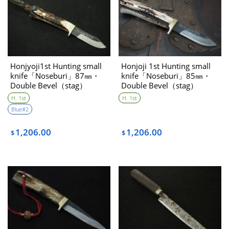
Honjyoji1st Hunting small
Honjoji 1st Hunting small
knife「Noseburi」87㎜・
knife「Noseburi」85㎜・
Double Bevel（stag）
Double Bevel（stag）
H. 1st
H. 1st
Blue#2
1,206.00
1,206.00
$
$