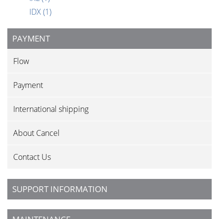
IDX
(1)
PAYMENT
Flow
Payment
International shipping
About Cancel
Contact Us
SUPPORT INFORMATION