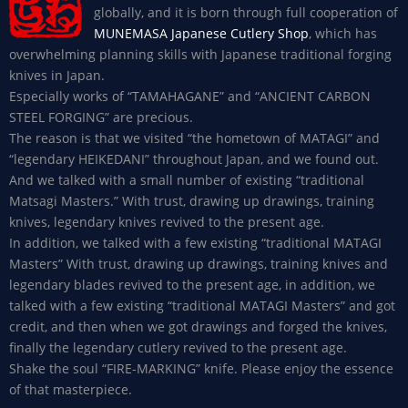
globally, and it is born through full cooperation of
MUNEMASA Japanese Cutlery Shop
, which has
overwhelming planning skills with Japanese traditional forging
knives in Japan.
Especially works of “TAMAHAGANE” and “ANCIENT CARBON
STEEL FORGING” are precious.
The reason is that we visited “the hometown of MATAGI” and
“legendary HEIKEDANI” throughout Japan, and we found out.
And we talked with a small number of existing “traditional
Matsagi Masters.” With trust, drawing up drawings, training
knives, legendary knives revived to the present age.
In addition, we talked with a few existing “traditional MATAGI
Masters” With trust, drawing up drawings, training knives and
legendary blades revived to the present age, in addition, we
talked with a few existing “traditional MATAGI Masters” and got
credit, and then when we got drawings and forged the knives,
finally the legendary cutlery revived to the present age.
Shake the soul “FIRE-MARKING” knife. Please enjoy the essence
of that masterpiece.