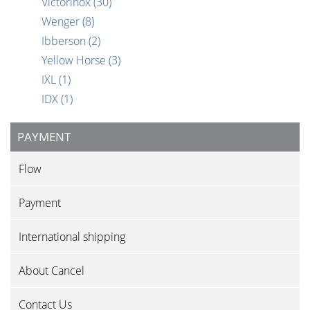
Victorinox
(30)
Wenger
(8)
Ibberson
(2)
Yellow Horse
(3)
IXL
(1)
IDX
(1)
PAYMENT
Flow
Payment
International shipping
About Cancel
Contact Us