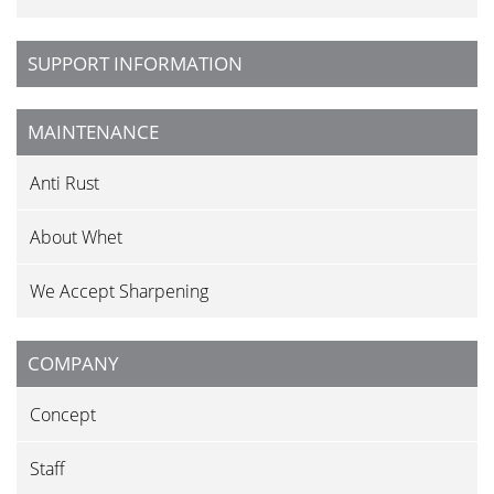
SUPPORT INFORMATION
MAINTENANCE
Anti Rust
About Whet
We Accept Sharpening
COMPANY
Concept
Staff