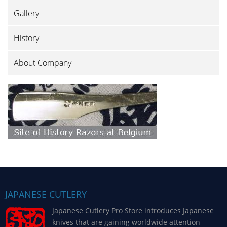
Gallery
History
About Company
JAPANESE CUTLERY
Japanese Cutlery Pro Store introduces Japanese
knives that are gaining worldwide attention