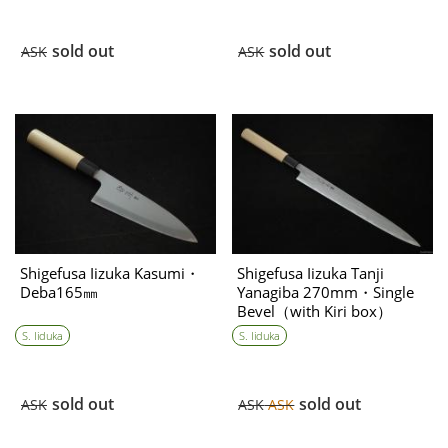
sold out
sold out
ASK
ASK
Shigefusa Iizuka Kasumi・
Shigefusa Iizuka Tanji
Deba165㎜
Yanagiba 270mm・Single
Bevel（with Kiri box）
(※for Mr. Lai only)
S. Iiduka
S. Iiduka
sold out
sold out
ASK
ASK
ASK