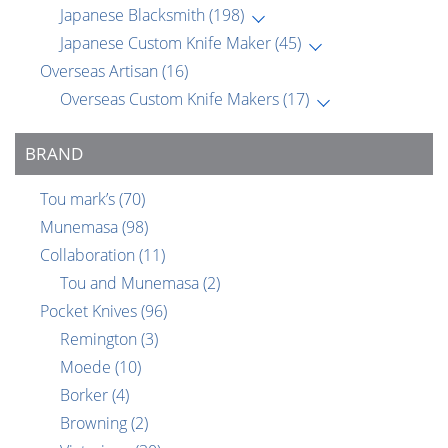
Japanese Blacksmith
(198)
Japanese Custom Knife Maker
(45)
Overseas Artisan
(16)
Overseas Custom Knife Makers
(17)
BRAND
Tou mark’s
(70)
Munemasa
(98)
Collaboration
(11)
Tou and Munemasa
(2)
Pocket Knives
(96)
Remington
(3)
Moede
(10)
Borker
(4)
Browning
(2)