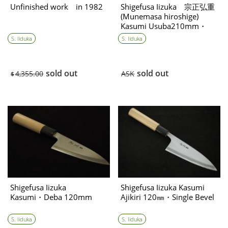
Shigefusa Iizuka 宗正弘重
Unfinished work in 1982
(Munemasa hiroshige)
Kasumi Usuba210mm・
single bevel Consignment
S. Iiduka
S. Iiduka
item
sold out
sold out
ASK
4,355.00
$
Shigefusa Iizuka
Shigefusa Iizuka Kasumi
Kasumi・Deba 120mm
Ajikiri 120㎜・Single Bevel
S. Iiduka
S. Iiduka