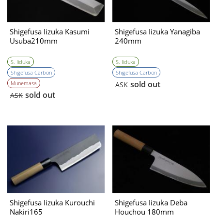
Shigefusa Iizuka Kasumi
Shigefusa Iizuka Yanagiba
Usuba210mm
240mm
S. Iiduka
S. Iiduka
Shigefusa Carbon
Shigefusa Carbon
sold out
Munemasa
ASK
sold out
ASK
Shigefusa Iizuka Kurouchi
Shigefusa Iizuka Deba
Nakiri165
Houchou 180mm