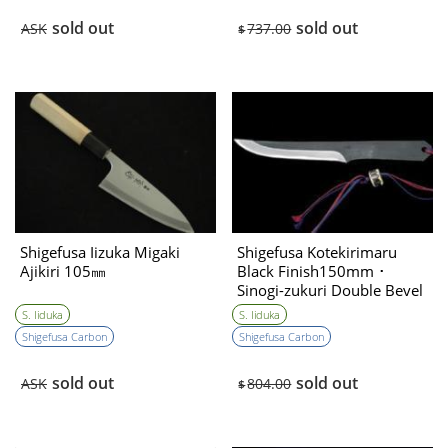
sold out
sold out
ASK
737.00
$
Shigefusa Iizuka Migaki
Shigefusa Kotekirimaru
Ajikiri 105㎜
Black Finish150mm ･
Sinogi-zukuri Double Bevel
S. Iiduka
S. Iiduka
Shigefusa Carbon
Shigefusa Carbon
sold out
sold out
ASK
804.00
$