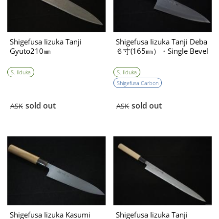
Shigefusa Iizuka Tanji
Shigefusa Iizuka Tanji Deba
Gyuto210㎜
６寸(165㎜）・Single Bevel
S. Iiduka
S. Iiduka
Shigefusa Carbon
sold out
sold out
ASK
ASK
Shigefusa Iizuka Kasumi
Shigefusa Iizuka Tanji