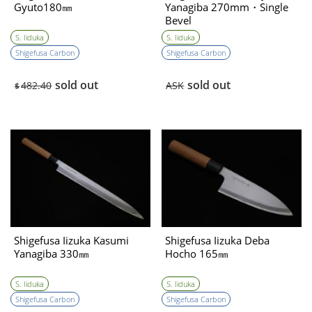
Gyuto180㎜
Yanagiba 270mm・Single
Bevel
S. Iiduka
S. Iiduka
Shigefusa Carbon
Shigefusa Carbon
sold out
sold out
482.40
ASK
$
Shigefusa Iizuka Kasumi
Shigefusa Iizuka Deba
Yanagiba 330㎜
Hocho 165㎜
S. Iiduka
S. Iiduka
Shigefusa Carbon
Shigefusa Carbon