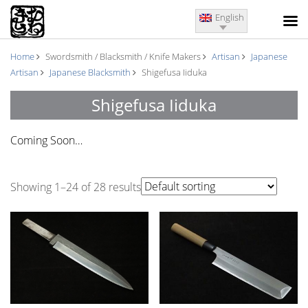
English
Home
Swordsmith / Blacksmith / Knife Makers
Artisan
Japanese
Artisan
Japanese Blacksmith
Shigefusa Iiduka
Shigefusa Iiduka
Coming Soon…
Showing 1–24 of 28 results