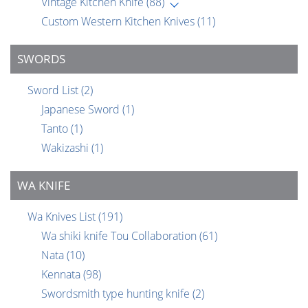
Vintage Kitchen Knife
(88)
Custom Western Kitchen Knives
(11)
SWORDS
Sword List
(2)
Japanese Sword
(1)
Tanto
(1)
Wakizashi
(1)
WA KNIFE
Wa Knives List
(191)
Wa shiki knife Tou Collaboration
(61)
Nata
(10)
Kennata
(98)
Swordsmith type hunting knife
(2)