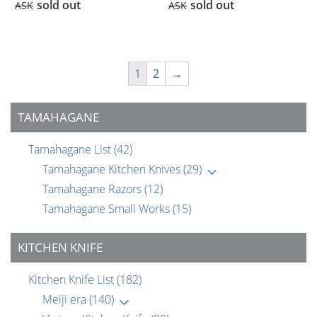
sold out
sold out
ASK
ASK
1
2
→
TAMAHAGANE
Tamahagane List
(42)
Tamahagane Kitchen Knives
(29)
Tamahagane Razors
(12)
Tamahagane Small Works
(15)
KITCHEN KNIFE
Kitchen Knife List
(182)
Meiji era
(140)