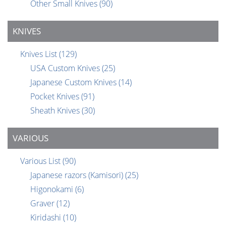
Other Small Knives
(90)
KNIVES
Knives List
(129)
USA Custom Knives
(25)
Japanese Custom Knives
(14)
Pocket Knives
(91)
Sheath Knives
(30)
VARIOUS
Various List
(90)
Japanese razors (Kamisori)
(25)
Higonokami
(6)
Graver
(12)
Kiridashi
(10)