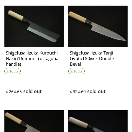
Shigefusa Iizuka Kurouchi
Shigefusa Iizuka Tanji
Nakiri165mm （octagonal
Gyuto180㎜・Double
handle)
Bevel
S. Iiduka
S. Iiduka
sold out
sold out
264.65
924.60
$
$