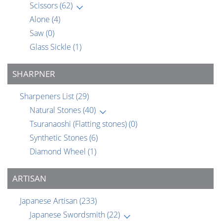
Scissors
(62)
Alone
(4)
Saw
(0)
Glass Sickle
(1)
SHARPNER
Sharpeners List
(29)
Natural Stones
(40)
Tsuranaoshi (Flatting stones)
(0)
Synthetic Stones
(6)
Diamond Wheel
(1)
ARTISAN
Japanese Artisan
(233)
Japanese Swordsmith
(22)