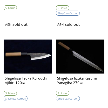
S. Iiduka
S. Iiduka
Shigefusa Carbon
sold out
sold out
ASK
ASK
Shigefusa Iizuka Kurouchi
Shigefusa Iizuka Kasumi
Ajikiri 120㎜
Yanagiba 270㎜
S. Iiduka
S. Iiduka
Shigefusa Carbon
Shigefusa Carbon