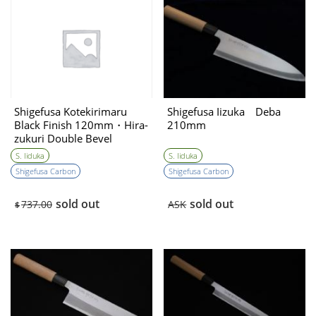
Shigefusa Kotekirimaru
Shigefusa Iizuka Deba
Black Finish 120mm・Hira-
210mm
zukuri Double Bevel
S. Iiduka
S. Iiduka
Shigefusa Carbon
Shigefusa Carbon
sold out
sold out
737.00
ASK
$