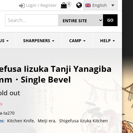
0
Login / Register
English
GO
US
SHARPENERS
CAMP
HELP
efusa Iizuka Tanji Yanagiba
mm・Single Bevel
old out
ck
ya-ta270
es:
Kitchen Knife
,
Meiji era
,
Shigefusa Iizuka Kitchen