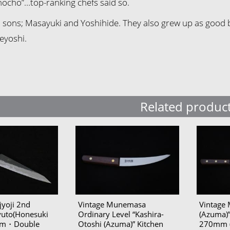
hocho”…top-ranking chefs said so.
sons; Masayuki and Yoshihide. They also grew up as good blac
eyoshi.
Related produc
yoji 2nd
Vintage Munemasa
Vintage 
yuto(Honesuki
Ordinary Level “Kashira-
(Azuma)”
0mm・Double
Otoshi (Azuma)” Kitchen
270mm (