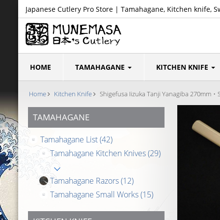
Japanese Cutlery Pro Store | Tamahagane, Kitchen knife, S
HOME
TAMAHAGANE
KITCHEN KNIFE
Home
Kitchen Knife
Shigefusa Iizuka Tanji Yanagiba 270mm・S
TAMAHAGANE
Tamahagane List
(42)
Tamahagane Kitchen Knives
(29)
Tamahagane Razors
(12)
Tamahagane Small Works
(15)