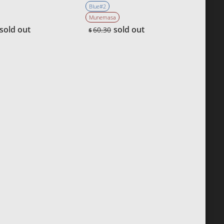
Blue#2
Munemasa
sold out
sold out
60.30
$