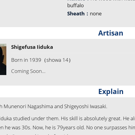
buffalo
Sheath：
none
Artisan
Shigefusa Iiduka
Born in 1939（showa 14）
Coming Soon...
Explain
 Munenori Nagashima and Shigeyoshi Iwasaki.
iduka studied under them. His skill is absolutely great. He 
 he was 30s. Now, he is 79years old. No one surpasses him i