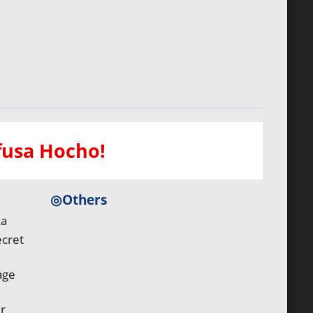
efusa Hocho!
◎Others
ka
ecret
age
r