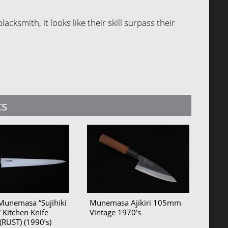
ksmith, it looks like their skill surpass their
ts
Munemasa “Sujihiki
Munemasa Ajikiri 105mm
 Kitchen Knife
Vintage 1970’s
RUST) (1990’s)