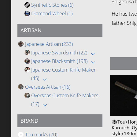
Shigefusa 
Synthetic Stones
(6)
Diamond Wheel
(1)
He has two 
father Shig
ARTISAN
Japanese Artisan
(233)
Japanese Swordsmith
(22)
Japanese Blacksmith
(198)
Japanese Custom Knife Maker
(45)
Overseas Artisan
(16)
Overseas Custom Knife Makers
(17)
BRAND
藤(Tou) Honj
Kurouchi G
style) 18
Tou mark’s
(70)