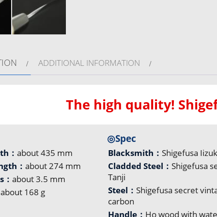
TION
ADDITIONAL INFORMATION
The high quality! Shig
◎Spec
gth：
about 435 mm
Blacksmith：
Shigefusa Iizu
ength：
about 274 mm
Cladded Steel：
Shigefusa s
Tanji
ss：
about 3.5 mm
Steel：
Shigefusa secret vint
：
about 168 g
carbon
Handle：
Ho wood with wate