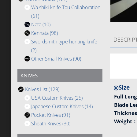
Wa shiki knife Tou Collaboration
(61)
Nata
(10)
Kennata
(98)
DESCRIP
Swordsmith type hunting knife
(2)
Other Small Knives
(90)
KNIVES
◎Size
Knives List
(129)
Full Len
USA Custom Knives
(25)
Blade L
Japanese Custom Knives
(14)
Thickne
Pocket Knives
(91)
Weight
Sheath Knives
(30)