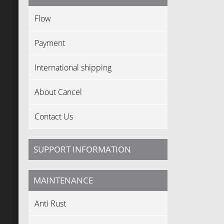
Flow
Payment
International shipping
About Cancel
Contact Us
SUPPORT INFORMATION
MAINTENANCE
Anti Rust