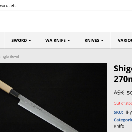
word, etc
SWORD
WA KNIFE
KNIVES
VARIO
ingle Bevel
Shig
270
s
ASK
Out of sto
SKU:
ii-
Categori
Knife