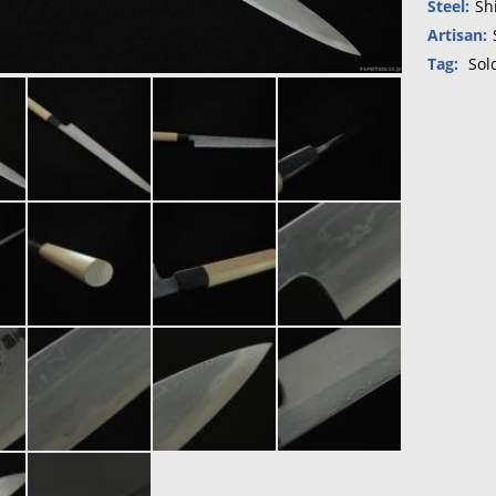
Steel:
Sh
Artisan:
Tag:
Sol