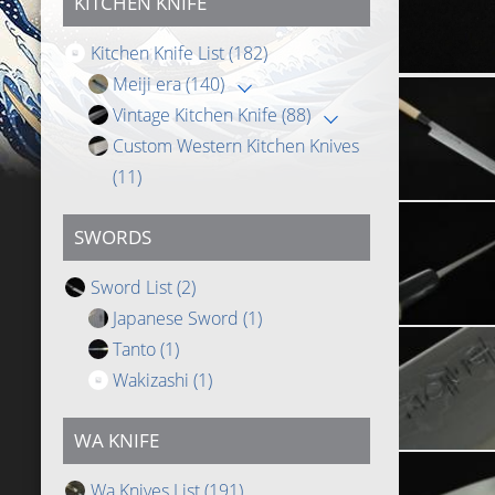
KITCHEN KNIFE
Kitchen Knife List
(182)
Meiji era
(140)
Vintage Kitchen Knife
(88)
Custom Western Kitchen Knives
(11)
SWORDS
Sword List
(2)
Japanese Sword
(1)
Tanto
(1)
Wakizashi
(1)
WA KNIFE
Wa Knives List
(191)