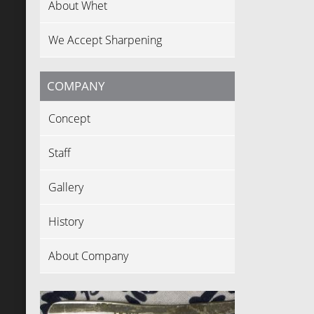
About Whet
We Accept Sharpening
COMPANY
Concept
Staff
Gallery
History
About Company