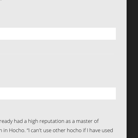
already had a high reputation as a master of
n Hocho. “I can't use other hocho if I have used