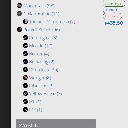
Bevel
2nd Honjyouji
Munemasa
(98)
Blue#2
Collaboration
(11)
Tou mark’s
Tou and Munemasa
(2)
435.50
$
Pocket Knives
(96)
Remington
(3)
Moede
(10)
Borker
(4)
Browning
(2)
Victorinox
(30)
Wenger
(8)
Ibberson
(2)
Yellow Horse
(3)
IXL
(1)
IDX
(1)
PAYMENT