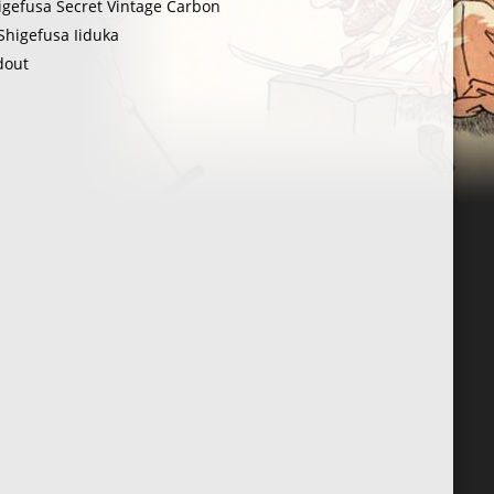
igefusa Secret Vintage Carbon
Shigefusa Iiduka
dout