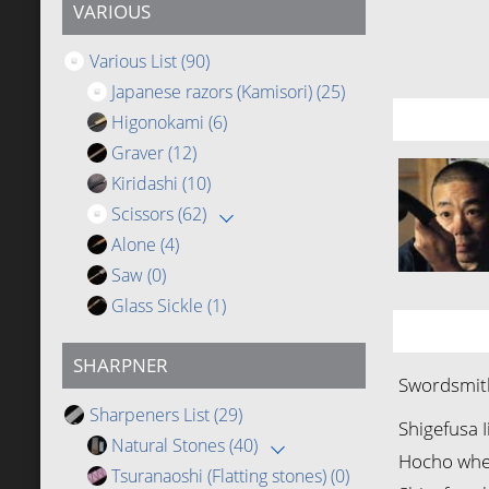
VARIOUS
Various List
(90)
Japanese razors (Kamisori)
(25)
Higonokami
(6)
Graver
(12)
Kiridashi
(10)
Scissors
(62)
Alone
(4)
Saw
(0)
Glass Sickle
(1)
SHARPNER
Swordsmith
Sharpeners List
(29)
Shigefusa I
Natural Stones
(40)
Hocho when
Tsuranaoshi (Flatting stones)
(0)