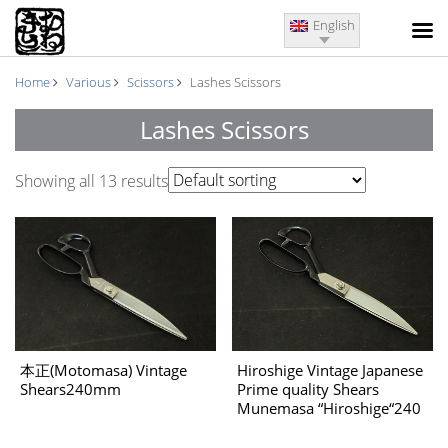
English
Home
Various
Scissors
Lashes Scissors
Lashes Scissors
Showing all 13 results
Hiroshige Vintage Japanese
本正(Motomasa) Vintage
Prime quality Shears
Shears240mm
Munemasa “Hiroshige“240
㎜ The 1970’s