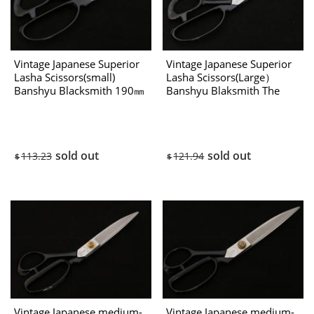
Vintage Japanese Superior
Vintage Japanese Superior
Lasha Scissors(small)
Lasha Scissors(Large）
Banshyu Blacksmith 190㎜
Banshyu Blaksmith The
The 80’s
80’s
sold out
sold out
113.23
121.94
$
$
Vintage Japanese medium-
Vintage Japanese medium-