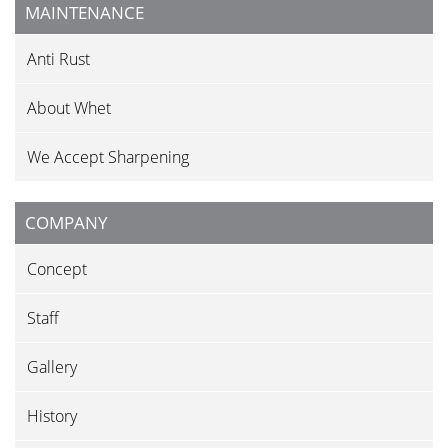
MAINTENANCE
Anti Rust
About Whet
We Accept Sharpening
COMPANY
Concept
Staff
Gallery
History