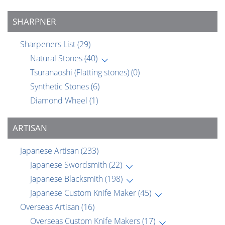
SHARPNER
Sharpeners List
(29)
Natural Stones
(40)
Tsuranaoshi (Flatting stones)
(0)
Synthetic Stones
(6)
Diamond Wheel
(1)
ARTISAN
Japanese Artisan
(233)
Japanese Swordsmith
(22)
Japanese Blacksmith
(198)
Japanese Custom Knife Maker
(45)
Overseas Artisan
(16)
Overseas Custom Knife Makers
(17)