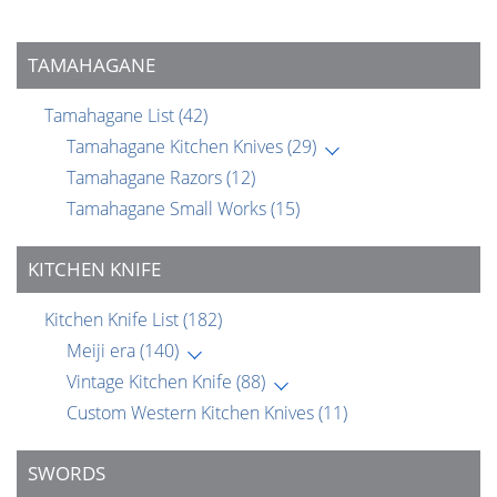
TAMAHAGANE
Tamahagane List
(42)
Tamahagane Kitchen Knives
(29)
Tamahagane Razors
(12)
Tamahagane Small Works
(15)
KITCHEN KNIFE
Kitchen Knife List
(182)
Meiji era
(140)
Vintage Kitchen Knife
(88)
Custom Western Kitchen Knives
(11)
SWORDS