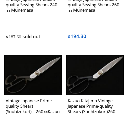
quality Sewing Shears 240
quality Sewing Shears 260
㎜ Munemasa
㎜ Munemasa
“Akira“(Kazuhiro) The
“Akira“(Kazuhiro) The
80’s（Left-handed)
80’s（Left-handed)
194.30
sold out
187.60
$
$
Vintage Japanese Prime-
Kazuo Kitajima Vintage
quality Shears
Japanese Prime-quality
(Souhizukuri) 260㎜Kazuo
Shears (Souhizukuri)260
Kitajima The 80’s
㎜ The 1980’s