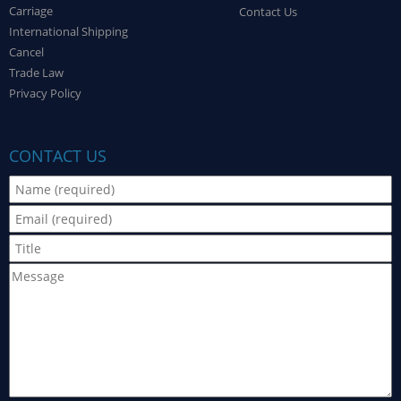
Carriage
Contact Us
International Shipping
Cancel
Trade Law
Privacy Policy
CONTACT US