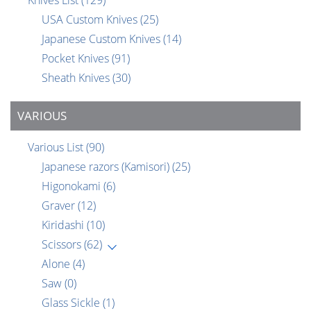
USA Custom Knives
(25)
Japanese Custom Knives
(14)
Pocket Knives
(91)
Sheath Knives
(30)
VARIOUS
Various List
(90)
Japanese razors (Kamisori)
(25)
Higonokami
(6)
Graver
(12)
Kiridashi
(10)
Scissors
(62)
Alone
(4)
Saw
(0)
Glass Sickle
(1)