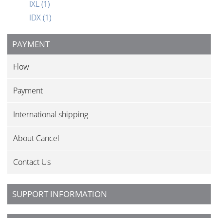
IXL
(1)
IDX
(1)
PAYMENT
Flow
Payment
International shipping
About Cancel
Contact Us
SUPPORT INFORMATION