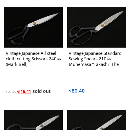
Vintage Japanese All steel
Vintage Japanese Standard
cloth cutting Scissors 240㎜
Sewing Shears 210㎜
(Mark Bell)
Munemasa “Takashi“ The
80’s
80.40
sold out
16.41
$
$
23.45
$