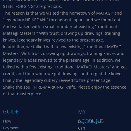
STEEL FORGING” are precious.
The reason is that we visited “the hometown of MATAGI” and
“legendary HEIKEDANI” throughout Japan, and we found out.
And we talked with a small number of existing “traditional
Matsagi Masters.” With trust, drawing up drawings, training
knives, legendary knives revived to the present age.
In addition, we talked with a few existing “traditional MATAGI
Masters” With trust, drawing up drawings, training knives and
legendary blades revived to the present age, in addition, we
talked with a few existing “traditional MATAGI Masters” and got
credit, and then when we got drawings and forged the knives,
finally the legendary cutlery revived to the present age.
Shake the soul “FIRE-MARKING” knife. Please enjoy the essence
of that masterpiece.
GUIDE
MY
ACCOUNT
Flow
Login / Register
Payment
Cart