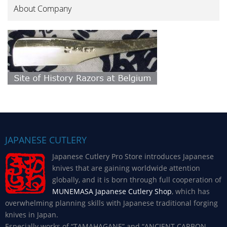
About Company
JAPANESE CUTLERY
Japanese Cutlery Pro Store introduces Japanese
knives that are gaining worldwide attention
globally, and it is born through full cooperation of
MUNEMASA Japanese Cutlery Shop
, which has
overwhelming planning skills with Japanese traditional forging
knives in Japan.
Especially works of “TAMAHAGANE” and “ANCIENT CARBON