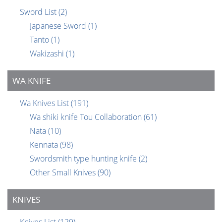
Sword List
(2)
Japanese Sword
(1)
Tanto
(1)
Wakizashi
(1)
WA KNIFE
Wa Knives List
(191)
Wa shiki knife Tou Collaboration
(61)
Nata
(10)
Kennata
(98)
Swordsmith type hunting knife
(2)
Other Small Knives
(90)
KNIVES
Knives List
(129)