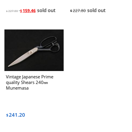
sold out
sold out
159.46
227.80
$
$
227.80
$
Vintage Japanese Prime
quality Shears 240㎜
Munemasa
“Hiroshige“(SHYOJIRO) The
1970’s
241.20
$