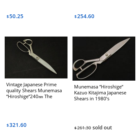
254.60
50.25
$
$
Vintage Japanese Prime
Munemasa “Hiroshige“
quality Shears Munemasa
Kazuo Kitajima Japanese
“Hiroshige“240㎜ The
Shears in 1980’s
1970’s
321.60
$
sold out
261.30
$