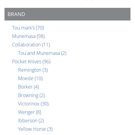
BRAND
Tou mark’s
(70)
Munemasa
(98)
Collaboration
(11)
Tou and Munemasa
(2)
Pocket Knives
(96)
Remington
(3)
Moede
(10)
Borker
(4)
Browning
(2)
Victorinox
(30)
Wenger
(8)
Ibberson
(2)
Yellow Horse
(3)