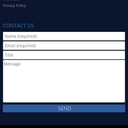
Privacy Policy
CONTACT US