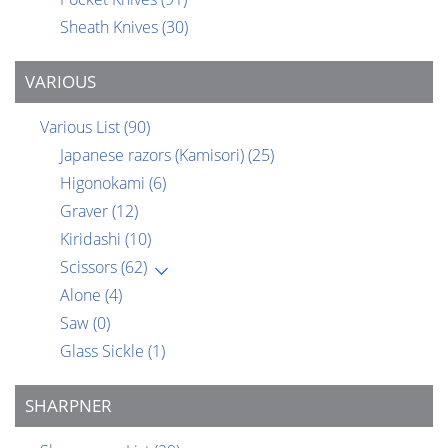
Sheath Knives
(30)
VARIOUS
Various List
(90)
Japanese razors (Kamisori)
(25)
Higonokami
(6)
Graver
(12)
Kiridashi
(10)
Scissors
(62)
Alone
(4)
Saw
(0)
Glass Sickle
(1)
SHARPNER