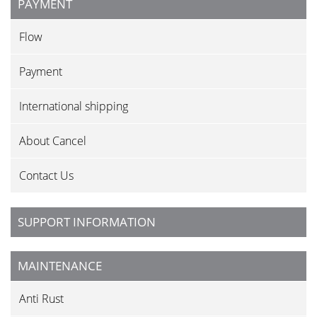
PAYMENT
Flow
Payment
International shipping
About Cancel
Contact Us
SUPPORT INFORMATION
MAINTENANCE
Anti Rust