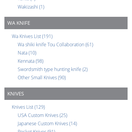
Wakizashi
(1)
WA KNIFE
Wa Knives List
(191)
Wa shiki knife Tou Collaboration
(61)
Nata
(10)
Kennata
(98)
Swordsmith type hunting knife
(2)
Other Small Knives
(90)
KNIVES
Knives List
(129)
USA Custom Knives
(25)
Japanese Custom Knives
(14)
Pocket Knives
(91)