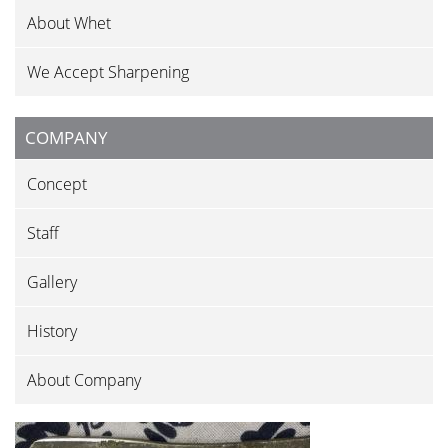
About Whet
We Accept Sharpening
COMPANY
Concept
Staff
Gallery
History
About Company