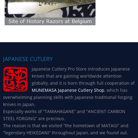
JAPANESE CUTLERY
Japanese Cutlery Pro Store introduces Japanese
knives that are gaining worldwide attention
globally, and it is born through full cooperation of
MUNEMASA Japanese Cutlery Shop
, which has
overwhelming planning skills with Japanese traditional forging
knives in Japan.
Especially works of “TAMAHAGANE” and “ANCIENT CARBON
STEEL FORGING” are precious.
The reason is that we visited “the hometown of MATAGI” and
“legendary HEIKEDANI” throughout Japan, and we found out.