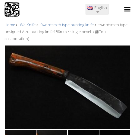
English
Home
Wa Knife
Swordsmith type hunting knife
swordsmith type
unsigned Aizu hunting knife180mm・single bevel（藤Tou
collaboration)