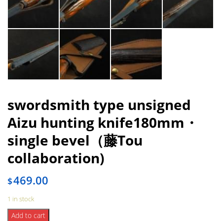
swordsmith type unsigned
Aizu hunting knife180mm・
single bevel（藤Tou
collaboration)
469.00
$
1 in stock
swordsmith
Add to cart