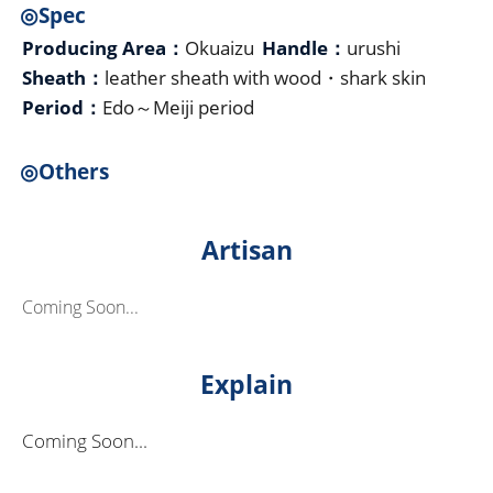
◎Spec
Producing Area：
Okuaizu
Handle：
urushi
Sheath：
leather sheath with wood・shark skin
Period：
Edo～Meiji period
◎Others
Artisan
Coming Soon...
Explain
Coming Soon...