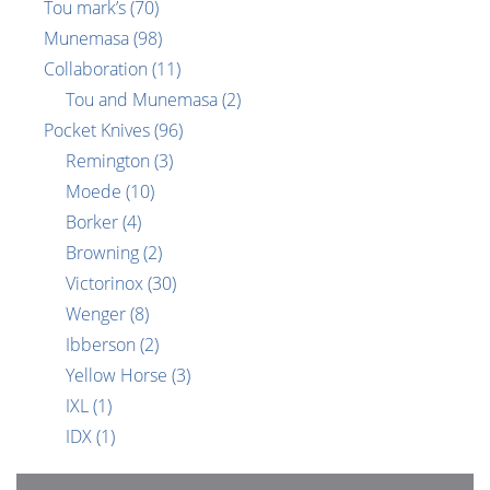
Tou mark’s
(70)
Munemasa
(98)
Collaboration
(11)
Tou and Munemasa
(2)
Pocket Knives
(96)
Remington
(3)
Moede
(10)
Borker
(4)
Browning
(2)
Victorinox
(30)
Wenger
(8)
Ibberson
(2)
Yellow Horse
(3)
IXL
(1)
IDX
(1)