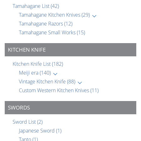
Tamahagane List
(42)
Tamahagane Kitchen Knives
(29)
Tamahagane Razors
(12)
Tamahagane Small Works
(15)
KITCHEN KNIFE
Kitchen Knife List
(182)
Meiji era
(140)
Vintage Kitchen Knife
(88)
Custom Western Kitchen Knives
(11)
SWORDS
Sword List
(2)
Japanese Sword
(1)
Tanto
(1)