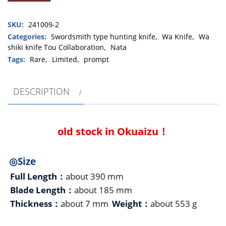
type
unsigned
SKU:
241009-2
Aizu
hunting
Categories:
Swordsmith type hunting knife
,
Wa Knife
,
Wa
shiki knife Tou Collaboration
,
Nata
knife180mm・
single
Tags:
Rare
,
Limited
,
prompt
bevel（藤
Tou
DESCRIPTION
collaboration)
quantity
old stock in Okuaizu！
◎Size
Full Length：
about 390 mm
Blade Length：
about 185 mm
Thickness：
about 7 mm
Weight：
about 553 g