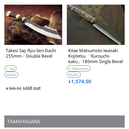
Takesi Saji Ryu-Sen-Dachi
Kitae Matsumoto Iwasaki
255mm・Double Bevel
Kojitetsu 「Kurouchi-
kaku」180mm Single Bevel
T. Saji
K. Matsumoto
Blue#2
Blue#2
1,574.50
$
sold out
368.50
$
TAMAHAGANE