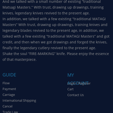
And we talked with a small number of existing “traditional
Matsagi Masters.” With trust, drawing up drawings, training
knives, legendary knives revived to the present age.
In addition, we talked with a few existing “traditional MATAGI
Masters” With trust, drawing up drawings, training knives and
legendary blades revived to the present age, in addition, we
talked with a few existing “traditional MATAGI Masters” and got
credit, and then when we got drawings and forged the knives,
finally the legendary cutlery revived to the present age.
Shake the soul “FIRE-MARKING” knife. Please enjoy the essence
of that masterpiece.
GUIDE
MY
ACCOUNT
Flow
Login / Register
Payment
Cart
Carriage
Contact Us
International Shipping
Cancel
Trade Law