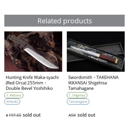
Related products
Hunting Knife Waka-syachi
Swordsmith・TAKEHANA
(Red Orca) 255mm・
IKKANSAI Shigehisa
Double Bevel Yoshihiko
Tamahagane
Akitomo
Kanmuriotoshi Unokubi-
Y. Akitomo
T. Shigehisa
zukuri 180㎜
White#2
Tamahagane
sold out
sold out
197.65
ASK
$