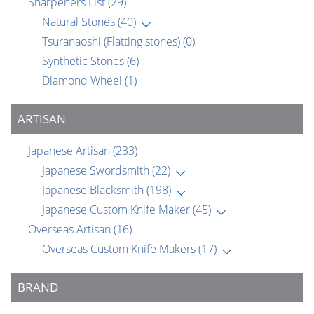
Sharpeners List
(29)
Natural Stones
(40)
Tsuranaoshi (Flatting stones)
(0)
Synthetic Stones
(6)
Diamond Wheel
(1)
ARTISAN
Japanese Artisan
(233)
Japanese Swordsmith
(22)
Japanese Blacksmith
(198)
Japanese Custom Knife Maker
(45)
Overseas Artisan
(16)
Overseas Custom Knife Makers
(17)
BRAND