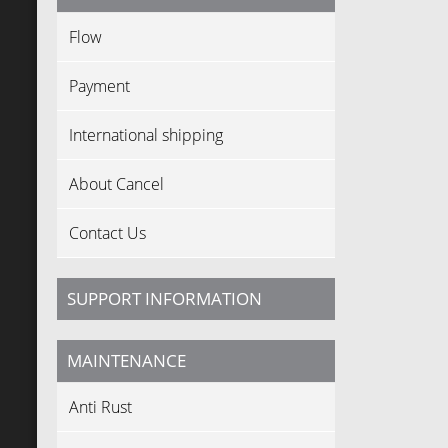
Flow
Payment
International shipping
About Cancel
Contact Us
SUPPORT INFORMATION
MAINTENANCE
Anti Rust