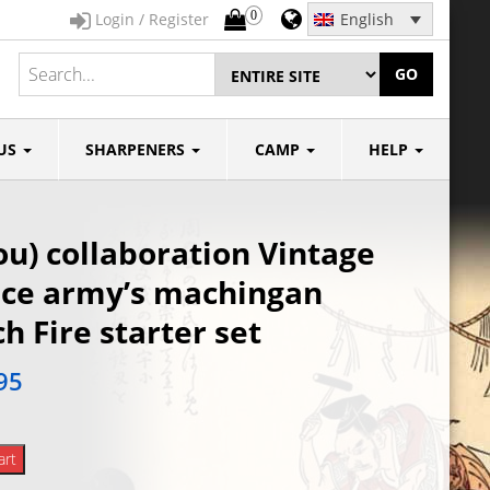
0
Login / Register
English
GO
US
SHARPENERS
CAMP
HELP
u) collaboration Vintage
nce army’s machingan
h Fire starter set
95
art