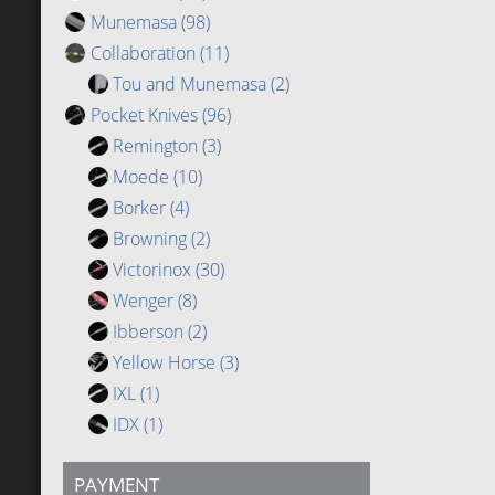
Munemasa
(98)
Collaboration
(11)
Tou and Munemasa
(2)
Pocket Knives
(96)
Remington
(3)
Moede
(10)
Borker
(4)
Browning
(2)
Victorinox
(30)
Wenger
(8)
Ibberson
(2)
Yellow Horse
(3)
IXL
(1)
IDX
(1)
PAYMENT