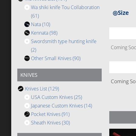
Wa shiki knife Tou Collaboration
◎Size
(61)
Nata
(10)
Kennata
(98)
Swordsmith type hunting knife
Coming Soon
(2)
Other Small Knives
(90)
KNIVES
Coming Soo
Knives List
(129)
USA Custom Knives
(25)
Japanese Custom Knives
(14)
Pocket Knives
(91)
Sheath Knives
(30)