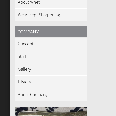
About Whet
We Accept Sharpening
COMPANY
Concept
Staff
Gallery
History
About Company