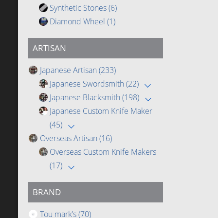
Synthetic Stones
(6)
Diamond Wheel
(1)
ARTISAN
Japanese Artisan
(233)
Japanese Swordsmith
(22)
Japanese Blacksmith
(198)
Japanese Custom Knife Maker
(45)
Overseas Artisan
(16)
Overseas Custom Knife Makers
(17)
BRAND
Tou mark’s
(70)