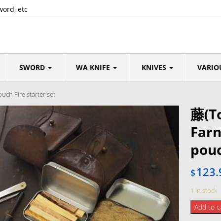
word, etc
SWORD
WA KNIFE
KNIVES
VARIO
ch Fire starter set
藤(To
Far
pouc
123.
$
1 in stock
藤
Add to c
(Tou)