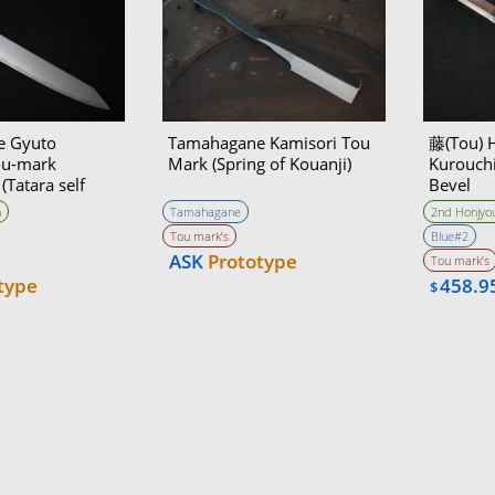
e Gyuto
Tamahagane Kamisori Tou
藤(Tou) 
ou-mark
Mark (Spring of Kouanji)
Kurouch
Tatara self
Bevel
n
Tamahagane
2nd Honjyou
Tou mark’s
Blue#2
ASK
Prototype
Tou mark’s
type
458.9
$