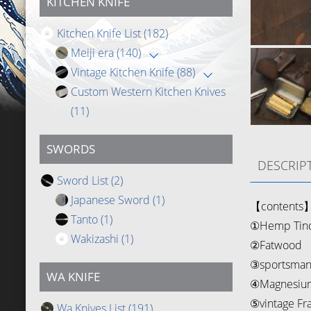
KITCHEN KNIFE
Kitchen Knife List
(182)
Meiji era
(140)
Vintage Kitchen Knife
(88)
Custom Western Kitchen Knives
(11)
SWORDS
DESCRIP
Sword List
(2)
Japanese Sword
(1)
【contents
Tanto
(1)
①Hemp Tin
Wakizashi
(1)
②Fatwood
③sportsman 
WA KNIFE
④Magnesium
⑤vintage Fr
Wa Knives List
(191)