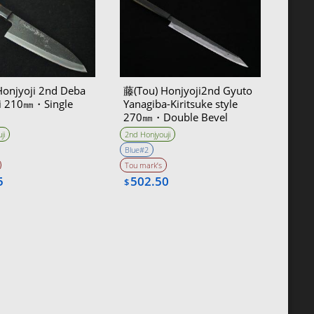
Honjyoji 2nd Deba
藤(Tou) Honjyoji2nd Gyuto
i 210㎜・Single
Yanagiba-Kiritsuke style
270㎜・Double Bevel
ji
2nd Honjyouji
Blue#2
Tou mark’s
5
502.50
$