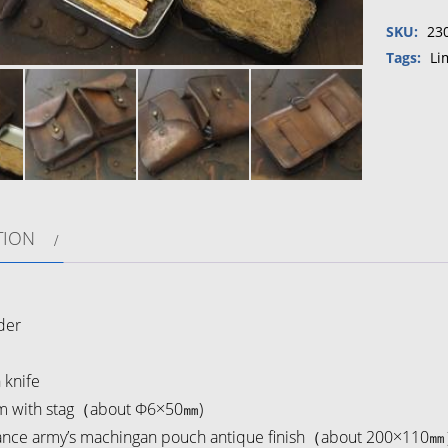
collabor
SKU:
23
Vintage
Farnce
Tags:
Li
army's
maching
pouch
Fire
starter
set
quantity
TION
】
der
knife
 with stag（about Φ6×50㎜)
ance army’s machingan pouch antique finish（about 200×110