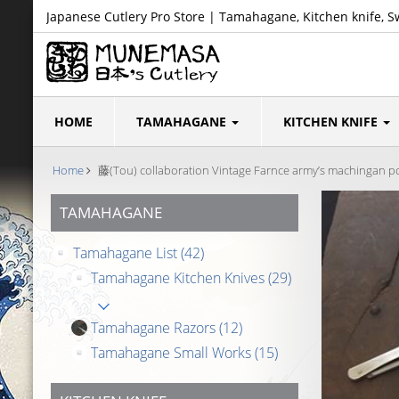
Japanese Cutlery Pro Store | Tamahagane, Kitchen knife, S
HOME
TAMAHAGANE
KITCHEN KNIFE
Home
藤(Tou) collaboration Vintage Farnce army’s machingan pou
TAMAHAGANE
Tamahagane List
(42)
Tamahagane Kitchen Knives
(29)
Tamahagane Razors
(12)
Tamahagane Small Works
(15)