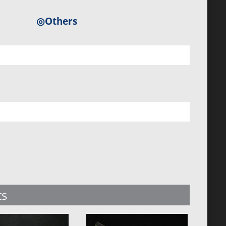
◎Others
ts