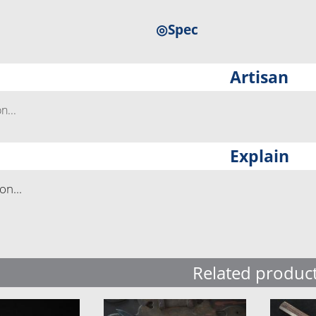
◎Spec
Artisan
...
Explain
n...
Related produc