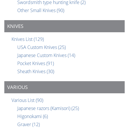
Swordsmith type hunting knife
(2)
Other Small Knives
(90)
KNIVES
Knives List
(129)
USA Custom Knives
(25)
Japanese Custom Knives
(14)
Pocket Knives
(91)
Sheath Knives
(30)
VARIOUS
Various List
(90)
Japanese razors (Kamisori)
(25)
Higonokami
(6)
Graver
(12)