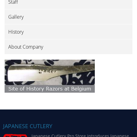
Staff
Gallery
History
About Company
JAPANESE CUTLERY
Japanese Cutlery Pro Store introduces Japanese