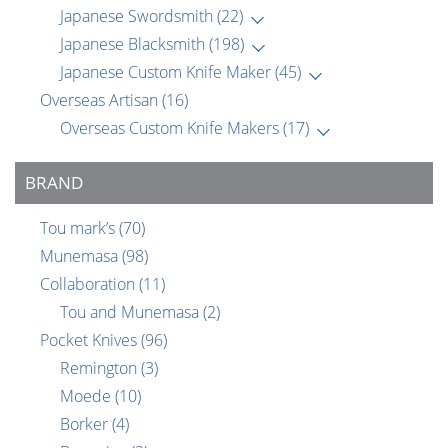
Japanese Swordsmith
(22)
Japanese Blacksmith
(198)
Japanese Custom Knife Maker
(45)
Overseas Artisan
(16)
Overseas Custom Knife Makers
(17)
BRAND
Tou mark’s
(70)
Munemasa
(98)
Collaboration
(11)
Tou and Munemasa
(2)
Pocket Knives
(96)
Remington
(3)
Moede
(10)
Borker
(4)