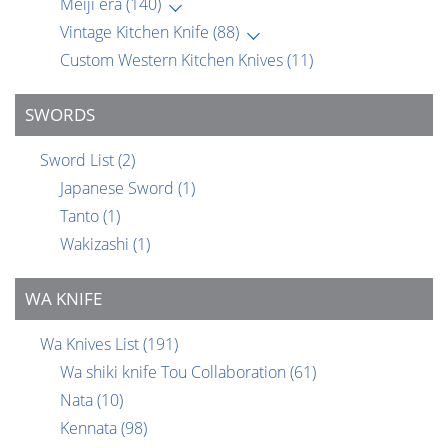
Meiji era
(140)
Vintage Kitchen Knife
(88)
Custom Western Kitchen Knives
(11)
SWORDS
Sword List
(2)
Japanese Sword
(1)
Tanto
(1)
Wakizashi
(1)
WA KNIFE
Wa Knives List
(191)
Wa shiki knife Tou Collaboration
(61)
Nata
(10)
Kennata
(98)