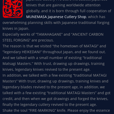
knives that are gaining worldwide attention
globally, and it is born through full cooperation of
MUNEMASA Japanese Cutlery Shop
, which has
overwhelming planning skills with Japanese traditional forging
knives in Japan.
Especially works of “TAMAHAGANE” and “ANCIENT CARBON
STEEL FORGING” are precious.
The reason is that we visited “the hometown of MATAGI” and
“legendary HEIKEDANI” throughout Japan, and we found out.
And we talked with a small number of existing “traditional
Matsagi Masters.” With trust, drawing up drawings, training
knives, legendary knives revived to the present age.
In addition, we talked with a few existing “traditional MATAGI
Masters” With trust, drawing up drawings, training knives and
legendary blades revived to the present age, in addition, we
talked with a few existing “traditional MATAGI Masters” and got
credit, and then when we got drawings and forged the knives,
finally the legendary cutlery revived to the present age.
Shake the soul “FIRE-MARKING” knife. Please enjoy the essence