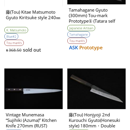
Tamahagane Gyuto
藤(Tou) Kitae Matsumoto
(300mm) Tou-mark
Gyuto Kiritsuke style 240㎜
Prototype① (Tatara self
made steel )
Japanese Artisan
K. Matsumoto
Tamahagane
Blue#2
Tou mark’s
Tou mark’s
ASK
Prototype
sold out
368.50
$
Vintage Munemasa
藤(Tou) Honjyoji 2nd
“Sujihiki (Azuma)” Kitchen
Kurouchi Gyuto(Honesuki
Knife 270mm (RUST)
style) 180mm・Double