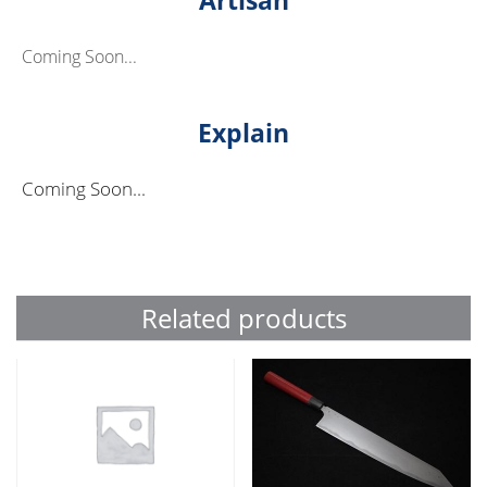
Coming Soon...
Explain
Coming Soon...
Related products