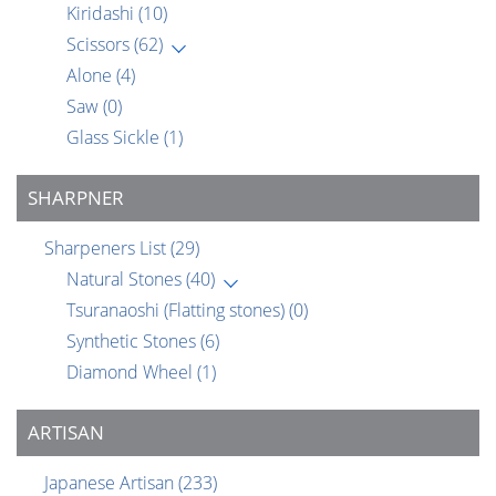
Kiridashi
(10)
Scissors
(62)
Alone
(4)
Saw
(0)
Glass Sickle
(1)
SHARPNER
Sharpeners List
(29)
Natural Stones
(40)
Tsuranaoshi (Flatting stones)
(0)
Synthetic Stones
(6)
Diamond Wheel
(1)
ARTISAN
Japanese Artisan
(233)