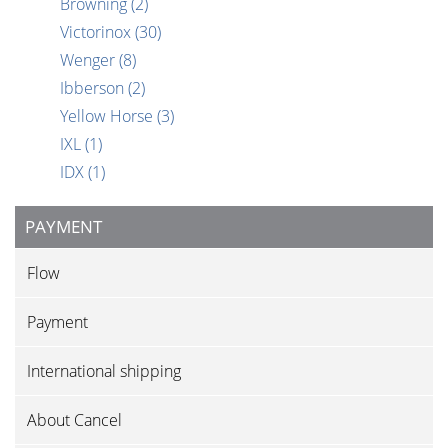
Browning
(2)
Victorinox
(30)
Wenger
(8)
Ibberson
(2)
Yellow Horse
(3)
IXL
(1)
IDX
(1)
PAYMENT
Flow
Payment
International shipping
About Cancel