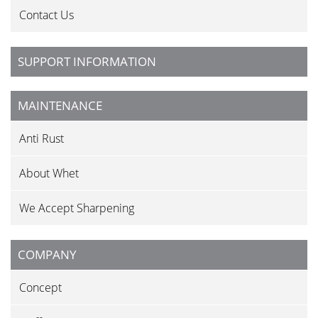
Contact Us
SUPPORT INFORMATION
MAINTENANCE
Anti Rust
About Whet
We Accept Sharpening
COMPANY
Concept