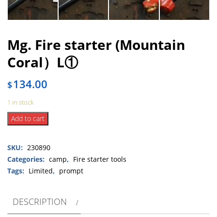
Mg. Fire starter (Mountain
Coral）L①
134.00
$
1 in stock
Mg.
Add to cart
Fire
starter
SKU:
230890
(Mountain
Coral）
Categories:
camp
,
Fire starter tools
L①
Tags:
Limited
,
prompt
quantity
DESCRIPTION