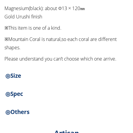
Magnesium(black): about Φ13 × 120㎜
Gold Urushi finish
※This item is one of a kind.
※Mountain Coral is natural,so each coral are different
shapes.
Please understand you can’t choose which one arrive.
◎Size
◎Spec
◎Others
Artisan