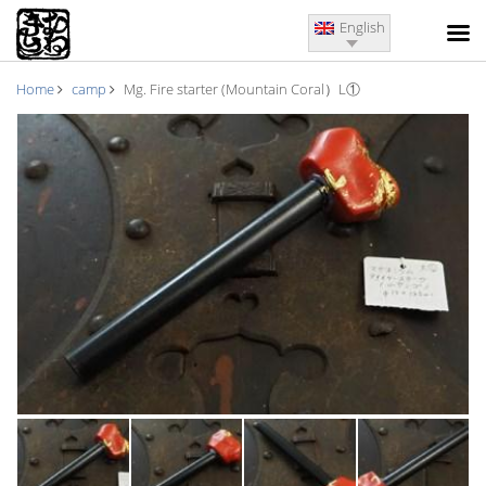
English
Home
camp
Mg. Fire starter (Mountain Coral）L①