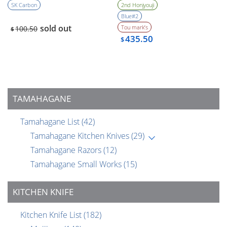
(1990’s)
Bevel
SK Carbon
2nd Honjyouji
Blue#2
sold out
Tou mark’s
100.50
$
435.50
$
TAMAHAGANE
Tamahagane List
(42)
Tamahagane Kitchen Knives
(29)
Tamahagane Razors
(12)
Tamahagane Small Works
(15)
KITCHEN KNIFE
Kitchen Knife List
(182)