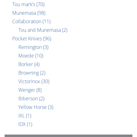
Tou mark’s
(70)
Munemasa
(98)
Collaboration
(11)
Tou and Munemasa
(2)
Pocket Knives
(96)
Remington
(3)
Moede
(10)
Borker
(4)
Browning
(2)
Victorinox
(30)
Wenger
(8)
Ibberson
(2)
Yellow Horse
(3)
IXL
(1)
IDX
(1)