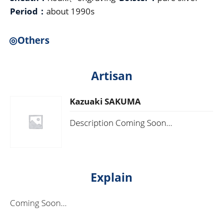
Period：
about 1990s
◎Others
Artisan
Kazuaki SAKUMA
Description Coming Soon...
Explain
Coming Soon...