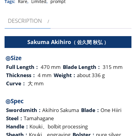
Tags:
Rare
,
Limited
,
prompt
DESCRIPTION
Sakuma Akihiro
（ 佐久間 秋弘 ）
◎Size
Full Length：
470 mm
Blade Length：
315 mm
Thickness：
4 mm
Weight：
about 336 g
Curve：
大 mm
◎Spec
Swordsmith：
Akihiro Sakuma
Blade：
One Hiiri
Steel：
Tamahagane
Handle：
Kouki、bolbit processing
Sheath：
Kouki、engraving
Bolster：
pure silver