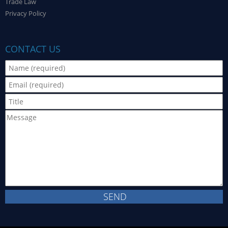
Trade Law
Privacy Policy
CONTACT US