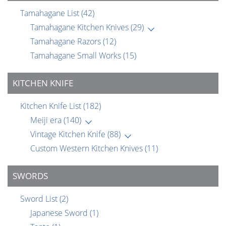
Tamahagane List
(42)
Tamahagane Kitchen Knives
(29)
Tamahagane Razors
(12)
Tamahagane Small Works
(15)
KITCHEN KNIFE
Kitchen Knife List
(182)
Meiji era
(140)
Vintage Kitchen Knife
(88)
Custom Western Kitchen Knives
(11)
SWORDS
Sword List
(2)
Japanese Sword
(1)