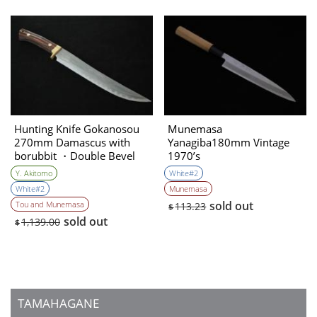
Hunting Knife Gokanosou
Munemasa
270mm Damascus with
Yanagiba180mm Vintage
borubbit ・Double Bevel
1970’s
(Collaboration with the
Y. Akitomo
White#2
knife artist ＆sharpener)
White#2
Munemasa
Yoshihiko Akitomo
sold out
Tou and Munemasa
113.23
$
sold out
1,139.00
$
TAMAHAGANE