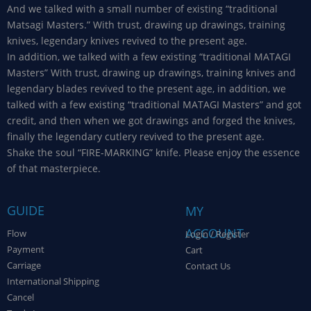
And we talked with a small number of existing “traditional
Matsagi Masters.” With trust, drawing up drawings, training
knives, legendary knives revived to the present age.
In addition, we talked with a few existing “traditional MATAGI
Masters” With trust, drawing up drawings, training knives and
legendary blades revived to the present age, in addition, we
talked with a few existing “traditional MATAGI Masters” and got
credit, and then when we got drawings and forged the knives,
finally the legendary cutlery revived to the present age.
Shake the soul “FIRE-MARKING” knife. Please enjoy the essence
of that masterpiece.
GUIDE
MY
ACCOUNT
Flow
Login / Register
Payment
Cart
Carriage
Contact Us
International Shipping
Cancel