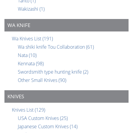
Tanto
(1)
Wakizashi
(1)
WA KNIFE
Wa Knives List
(191)
Wa shiki knife Tou Collaboration
(61)
Nata
(10)
Kennata
(98)
Swordsmith type hunting knife
(2)
Other Small Knives
(90)
KNIVES
Knives List
(129)
USA Custom Knives
(25)
Japanese Custom Knives
(14)