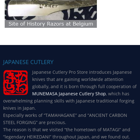
JAPANESE CUTLERY
Japanese Cutlery Pro Store introduces Japanese
knives that are gaining worldwide attention
globally, and it is born through full cooperation of
MUNEMASA Japanese Cutlery Shop
, which has
overwhelming planning skills with Japanese traditional forging
knives in Japan.
Especially works of “TAMAHAGANE” and “ANCIENT CARBON
STEEL FORGING” are precious.
The reason is that we visited “the hometown of MATAGI” and
“legendary HEIKEDANI” throughout Japan, and we found out.