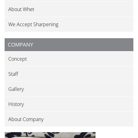
About Whet
We Accept Sharpening
COMPANY
Concept
Staff
Gallery
History
About Company