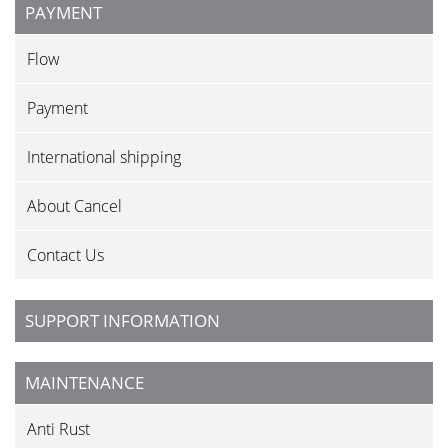
PAYMENT
Flow
Payment
International shipping
About Cancel
Contact Us
SUPPORT INFORMATION
MAINTENANCE
Anti Rust