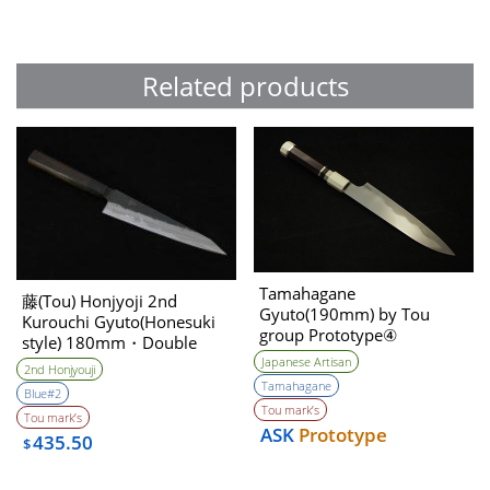
Related products
Tamahagane
藤(Tou) Honjyoji 2nd
Gyuto(190mm) by Tou
Kurouchi Gyuto(Honesuki
group Prototype④
style) 180mm・Double
Unwilling (Tatara Self made
Bevel
Japanese Artisan
2nd Honjyouji
steel)
Tamahagane
Blue#2
Tou mark’s
Tou mark’s
ASK
Prototype
435.50
$