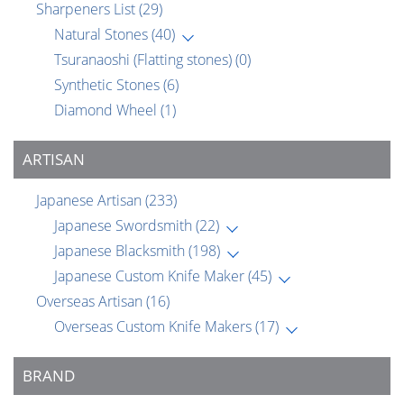
Sharpeners List
(29)
Natural Stones
(40)
Tsuranaoshi (Flatting stones)
(0)
Synthetic Stones
(6)
Diamond Wheel
(1)
ARTISAN
Japanese Artisan
(233)
Japanese Swordsmith
(22)
Japanese Blacksmith
(198)
Japanese Custom Knife Maker
(45)
Overseas Artisan
(16)
Overseas Custom Knife Makers
(17)
BRAND