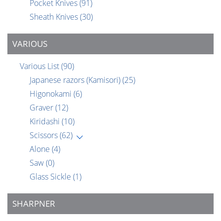
Pocket Knives
(91)
Sheath Knives
(30)
VARIOUS
Various List
(90)
Japanese razors (Kamisori)
(25)
Higonokami
(6)
Graver
(12)
Kiridashi
(10)
Scissors
(62)
Alone
(4)
Saw
(0)
Glass Sickle
(1)
SHARPNER