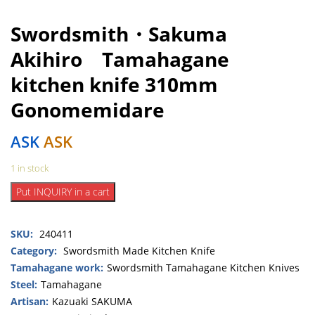
Swordsmith・Sakuma
Akihiro Tamahagane
kitchen knife 310mm
Gonomemidare
ASK
ASK
1 in stock
Swordsmith・
Put INQUIRY in a cart
Sakuma
Akihiro
SKU:
240411
Tamahagane
kitchen
Category:
Swordsmith Made Kitchen Knife
knife
Tamahagane work:
Swordsmith Tamahagane Kitchen Knives
310mm
Steel:
Tamahagane
Gonomemidare
Artisan:
Kazuaki SAKUMA
quantity