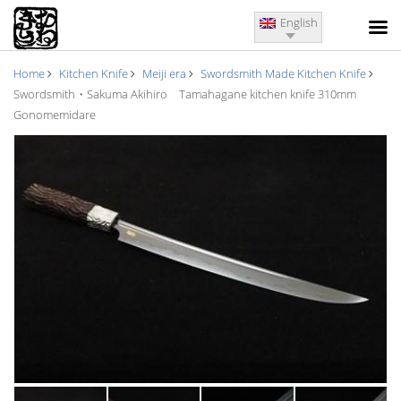
English
Home
Kitchen Knife
Meiji era
Swordsmith Made Kitchen Knife
Swordsmith・Sakuma Akihiro Tamahagane kitchen knife 310mm
Gonomemidare