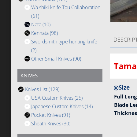
Wa shiki knife Tou Collaboration
(61)
Nata
(10)
Kennata
(98)
DESCRIP
Swordsmith type hunting knife
(2)
Other Small Knives
(90)
Tamah
KNIVES
◎Size
Knives List
(129)
Full Len
USA Custom Knives
(25)
Blade L
Japanese Custom Knives
(14)
Thickne
Pocket Knives
(91)
Sheath Knives
(30)