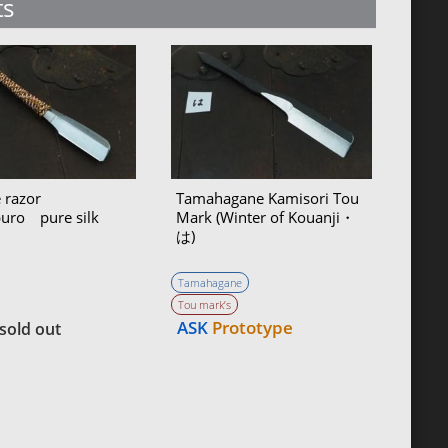
ts
 razor
Tamahagane Kamisori Tou
buro pure silk
Mark (Winter of Kouanji・
は)
Tamahagane
Tou mark’s
ASK
Prototype
sold out