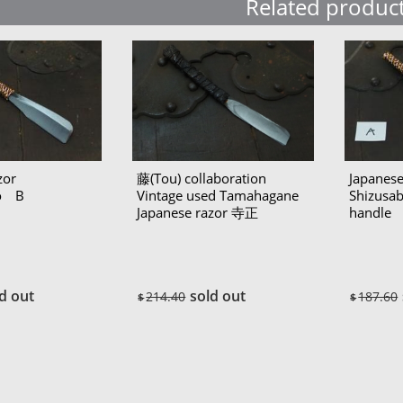
Related produc
zor
藤(Tou) collaboration
Japanese
ro B
Vintage used Tamahagane
Shizusa
Japanese razor 寺正
handle
(Teramasa)
d out
sold out
214.40
187.60
$
$