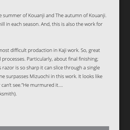
he summer of Kouanji and The autumn of Kouanji.
ill in each season. And, this is also the work for
ost difficult prodaction in Kaji work. So, great
 processes. Particularly, about final finishing;
is razor is so sharp it can slice through a single
ne surpasses Mizuochi in this work. It looks like
 can’t see.”He murmured it….
ksmith).