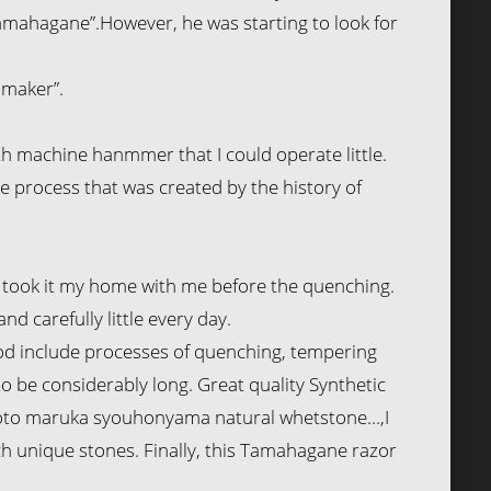
Tamahagane”.However, he was starting to look for
 maker”.
h machine hanmmer that I could operate little.
ue process that was created by the history of
. I took it my home with me before the quenching.
d carefully little every day.
thod include processes of quenching, tempering
to be considerably long. Great quality Synthetic
Kyoto maruka syouhonyama natural whetstone…,I
h unique stones. Finally, this Tamahagane razor