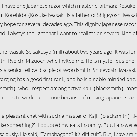
, I have one Japanese razor which master craftman; Kosuke
m Korehide .(Kosuke Iwasakii is a father of Shigeyoshi Iwasa
 hope for several decades ago. This dignity Japanese razor
d. I always thought that I want to realization several kind of
o the Iwasaki Seisakusyo (mill) about two years ago. It was fo
th; Ryoichi Mizuochi.who invited me. He is mysterious one. I
s a senior fellow disciple of swordsmith; Shigeyoshi Iwasak
f forging has a good first rank, and he is a noble-minded one. 
smith）who I respect among active Kaji（blacksmith）most. 
tinues to work hard alone because of making Japanese razo
 a pleasant chat with such a master of Kaji（blacksmith）,Mi
ke something?”. I doubted my ears instantly. But, I answere
iously. He said, “Tamahagane? It’s difficult”. But, I saw smir