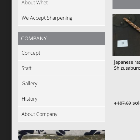
About Whet
We Accept Sharpening
COMPANY
Concept
Japanese ra
Staff
Shizusabu
Gallery
History
sol
187.60
$
About Company