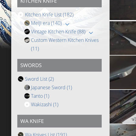
KITCHEN KNIFE
Kitchen Knife List
(182)
Meiji era
(140)
Vintage Kitchen Knife
(88)
Custom Western Kitchen Knives
(11)
SWORDS
Sword List
(2)
Japanese Sword
(1)
Tanto
(1)
Wakizashi
(1)
WA KNIFE
Wa Knives List
(191)