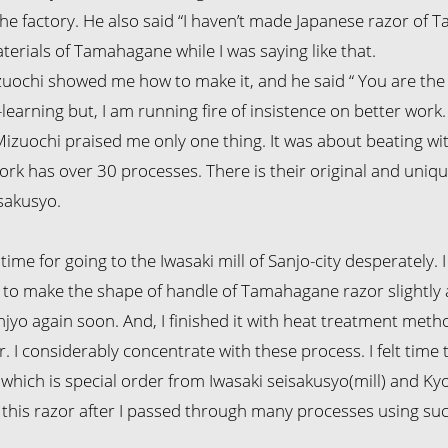
he factory. He also said “I haven’t made Japanese razor of 
terials of Tamahagane while I was saying like that.
izuochi showed me how to make it, and he said “ You are the
learning but, I am running fire of insistence on better work.
izuochi praised me only one thing. It was about beating wit
work has over 30 processes. There is their original and uniq
sakusyo.
time for going to the Iwasaki mill of Sanjo-city desperately
d to make the shape of handle of Tamahagane razor slightly an
anjyo again soon. And, I finished it with heat treatment me
. I considerably concentrate with these process. I felt time 
which is special order from Iwasaki seisakusyo(mill) and 
this razor after I passed through many processes using suc