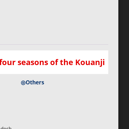
our seasons of the Kouanji
◎Others
edesh