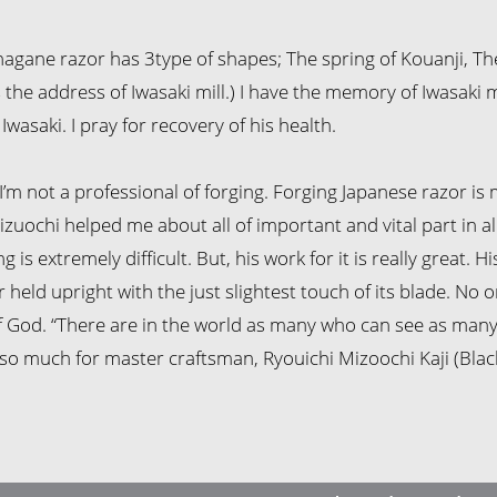
agane razor has 3type of shapes; The spring of Kouanji, T
s the address of Iwasaki mill.) I have the memory of Iwasaki m
Iwasaki. I pray for recovery of his health.
I’m not a professional of forging. Forging Japanese razor is m
izuochi helped me about all of important and vital part in all
 is extremely difficult. But, his work for it is really great. H
held upright with the just slightest touch of its blade. No o
f God. “There are in the world as many who can see as many
so much for master craftsman, Ryouichi Mizoochi Kaji (Blac