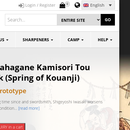
0
Login / Register
English
GO
US
SHARPENERS
CAMP
HELP
ahagane Kamisori Tou
 (Spring of Kouanji)
rototype
ong time since and swordsmith, Shigeyoshi Iwasaki worsens
condition…
[read more]
ane
IRY in a cart