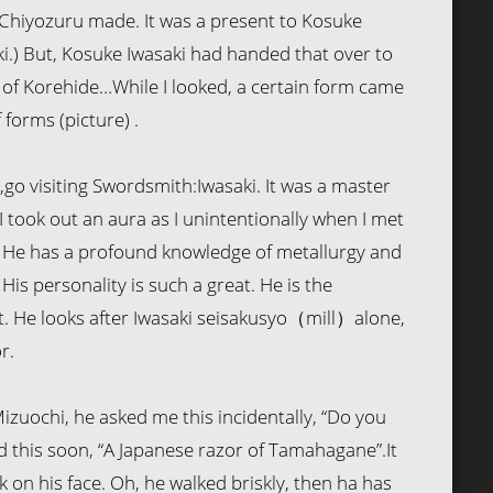
 Chiyozuru made. It was a present to Kosuke
ki.) But, Kosuke Iwasaki had handed that over to
 of Korehide…While I looked, a certain form came
 forms (picture) .
r ,go visiting Swordsmith:Iwasaki. It was a master
 took out an aura as I unintentionally when I met
i. He has a profound knowledge of metallurgy and
His personality is such a great. He is the
He looks after Iwasaki seisakusyo（mill）alone,
r.
zuochi, he asked me this incidentally, “Do you
d this soon, “A Japanese razor of Tamahagane”.It
k on his face. Oh, he walked briskly, then ha has