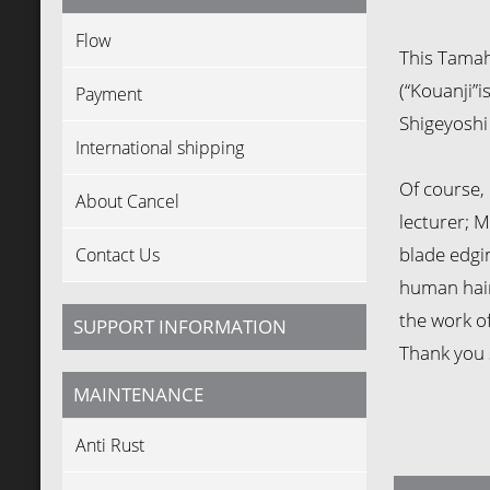
Flow
This Tamah
(“Kouanji”i
Payment
Shigeyoshi 
International shipping
Of course, 
About Cancel
lecturer; M
blade edging
Contact Us
human hair 
the work o
SUPPORT INFORMATION
Thank you 
MAINTENANCE
Anti Rust