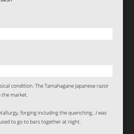
hysical condition. The Tamahagane Japanese razor
 the market.
tallurgy, forging including the quenching…I was
 used to go to bars together at night.