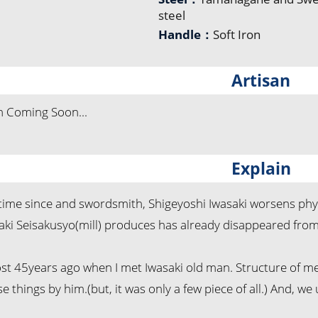
steel
Handle：
Soft Iron
Artisan
n Coming Soon...
Explain
ng time since and swordsmith, Shigeyoshi Iwasaki worsens p
aki Seisakusyo(mill) produces has already disappeared from
ost 45years ago when I met Iwasaki old man. Structure of me
e things by him.(but, it was only a few piece of all.) And, we