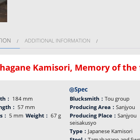
TION
ADDITIONAL INFORMATION
agane Kamisori, Memory of the f
◎Spec
gth：
184 mm
Blucksmith：
Tou group
ength：
57 mm
Producing Area：
Sanjyou
ss：
5 mm
Weight：
67 g
Producing Place：
Sanjyou
seisakusyo
Type：
Japanese Kamisori
Steel：
Tamahagane and Sw