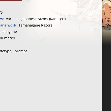
75
es:
Various
,
Japanese razors (Kamisori)
ane work:
Tamahagane Razors
mahagane
ou mark’s
ototype
,
prompt