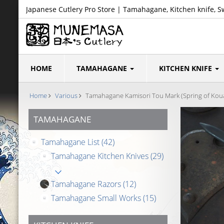
Japanese Cutlery Pro Store | Tamahagane, Kitchen knife, S
HOME
TAMAHAGANE
KITCHEN KNIFE
Home
Various
Tamahagane Kamisori Tou Mark (Spring of Koua
TAMAHAGANE
Tamahagane List
(42)
Tamahagane Kitchen Knives
(29)
Tamahagane Razors
(12)
Tamahagane Small Works
(15)