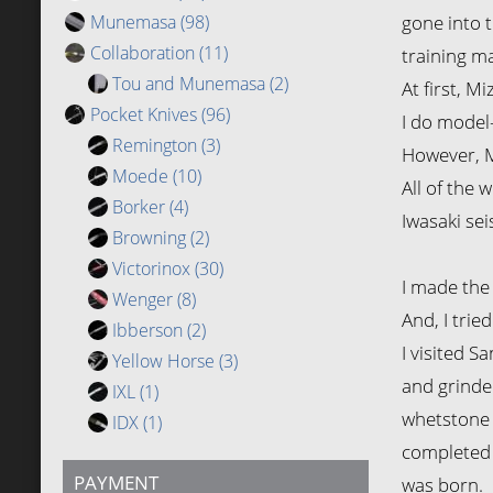
Munemasa
(98)
gone into t
Collaboration
(11)
training ma
Tou and Munemasa
(2)
At first, M
Pocket Knives
(96)
I do model-
Remington
(3)
However, M
Moede
(10)
All of the 
Borker
(4)
Iwasaki sei
Browning
(2)
Victorinox
(30)
I made the 
Wenger
(8)
And, I trie
Ibberson
(2)
I visited S
Yellow Horse
(3)
and grinder
IXL
(1)
whetstone 
IDX
(1)
completed 
PAYMENT
was born.