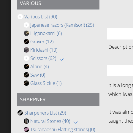
VARIOUS
Various List
(90)
Japanese razors (Kamisori)
(25)
Higonokami
(6)
Graver
(12)
Descriptio
Kiridashi
(10)
Scissors
(62)
Alone
(4)
Saw
(0)
Glass Sickle
(1)
It is a lo
which Iwas
SHARPNER
It was alm
Sharpeners List
(29)
taught thes
Natural Stones
(40)
Tsuranaoshi (Flatting stones)
(0)