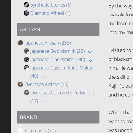
Synthetic Stones
(6)
By the way
Diamond Wheel
(1)
Iwasaki fro
me from my
ARTISAN
into my min
Japanese Artisan
(233)
I visited t
Japanese Swordsmith
(22)
of blacksmi
Japanese Blacksmith
(198)
Japanese Custom Knife Maker
him. He wa
(45)
the skill o
Overseas Artisan
(16)
Kaji（black
Overseas Custom Knife Makers
and he con
(17)
When I had
BRAND
want to ma
was unconsc
Tou mark’s
(70)