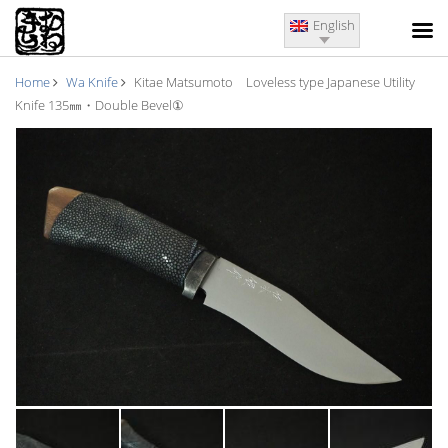
English
Home
Wa Knife
Kitae Matsumoto Loveless type Japanese Utility
Knife 135㎜・Double Bevel①