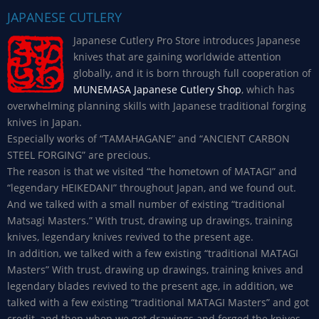
JAPANESE CUTLERY
Japanese Cutlery Pro Store introduces Japanese
knives that are gaining worldwide attention
globally, and it is born through full cooperation of
MUNEMASA Japanese Cutlery Shop
, which has
overwhelming planning skills with Japanese traditional forging
knives in Japan.
Especially works of “TAMAHAGANE” and “ANCIENT CARBON
STEEL FORGING” are precious.
The reason is that we visited “the hometown of MATAGI” and
“legendary HEIKEDANI” throughout Japan, and we found out.
And we talked with a small number of existing “traditional
Matsagi Masters.” With trust, drawing up drawings, training
knives, legendary knives revived to the present age.
In addition, we talked with a few existing “traditional MATAGI
Masters” With trust, drawing up drawings, training knives and
legendary blades revived to the present age, in addition, we
talked with a few existing “traditional MATAGI Masters” and got
credit, and then when we got drawings and forged the knives,