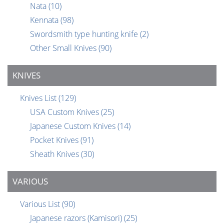
Nata
(10)
Kennata
(98)
Swordsmith type hunting knife
(2)
Other Small Knives
(90)
KNIVES
Knives List
(129)
USA Custom Knives
(25)
Japanese Custom Knives
(14)
Pocket Knives
(91)
Sheath Knives
(30)
VARIOUS
Various List
(90)
Japanese razors (Kamisori)
(25)