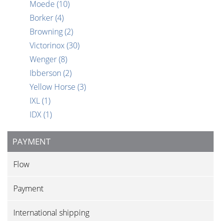
Moede
(10)
Borker
(4)
Browning
(2)
Victorinox
(30)
Wenger
(8)
Ibberson
(2)
Yellow Horse
(3)
IXL
(1)
IDX
(1)
PAYMENT
Flow
Payment
International shipping