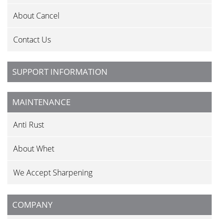
About Cancel
Contact Us
SUPPORT INFORMATION
MAINTENANCE
Anti Rust
About Whet
We Accept Sharpening
COMPANY