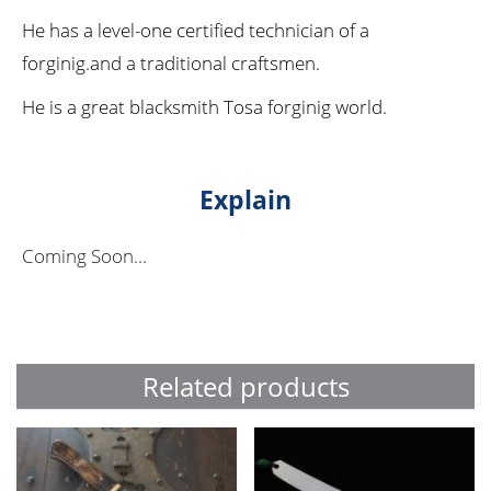
He has a level-one certified technician of a
forginig.and a traditional craftsmen.
He is a great blacksmith Tosa forginig world.
Explain
Coming Soon...
Related products