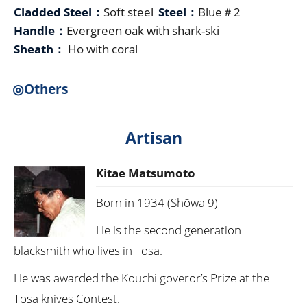
Cladded Steel：
Soft steel
Steel：
Blue＃2
Handle：
Evergreen oak with shark-ski
Sheath：
Ho with coral
◎Others
Artisan
Kitae Matsumoto
Born in 1934 (Shōwa 9)
He is the second generation
blacksmith who lives in Tosa.
He was awarded the Kouchi goveror’s Prize at the
Tosa knives Contest.