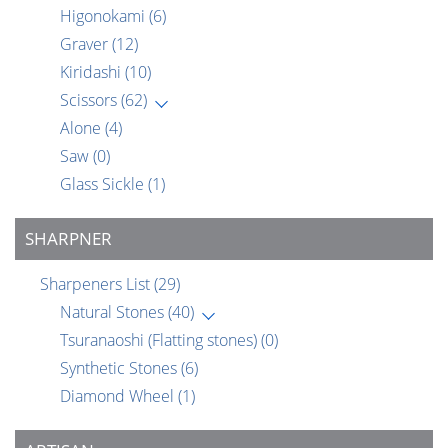
Higonokami
(6)
Graver
(12)
Kiridashi
(10)
Scissors
(62)
Alone
(4)
Saw
(0)
Glass Sickle
(1)
SHARPNER
Sharpeners List
(29)
Natural Stones
(40)
Tsuranaoshi (Flatting stones)
(0)
Synthetic Stones
(6)
Diamond Wheel
(1)