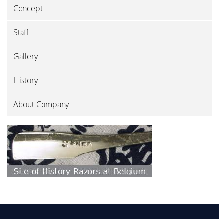
Concept
Staff
Gallery
History
About Company