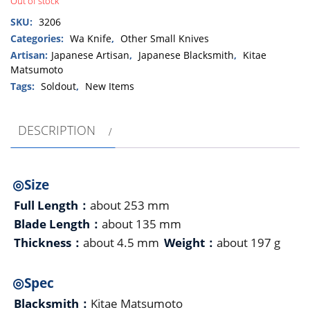
Out of stock
SKU:
3206
Categories:
Wa Knife
,
Other Small Knives
Artisan:
Japanese Artisan
,
Japanese Blacksmith
,
Kitae
Matsumoto
Tags:
Soldout
,
New Items
DESCRIPTION
◎Size
Full Length：
about 253 mm
Blade Length：
about 135 mm
Thickness：
about 4.5 mm
Weight：
about 197 g
◎Spec
Blacksmith：
Kitae Matsumoto