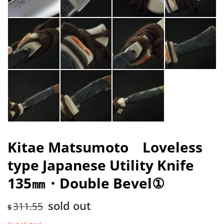
Kitae Matsumoto Loveless
type Japanese Utility Knife
135㎜・Double Bevel①
sold out
311.55
$