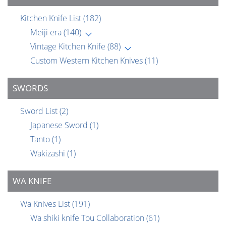
Kitchen Knife List
(182)
Meiji era
(140)
Vintage Kitchen Knife
(88)
Custom Western Kitchen Knives
(11)
SWORDS
Sword List
(2)
Japanese Sword
(1)
Tanto
(1)
Wakizashi
(1)
WA KNIFE
Wa Knives List
(191)
Wa shiki knife Tou Collaboration
(61)