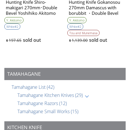
Hunting Knife Shiro-
Hunting Knife Gokanosou
makigari 270mm･Double
270mm Damascus with
Bevel Yoshihiko Akitomo
borubbit ・Double Bevel
(Collaboration with the
Y. Akitomo
Y. Akitomo
knife artist ＆sharpener)
White#2
White#2
Yoshihiko Akitomo
Tou and Munemasa
sold out
sold out
197.65
1,139.00
$
$
TAMAHAGANE
Tamahagane List
(42)
Tamahagane Kitchen Knives
(29)
Tamahagane Razors
(12)
Tamahagane Small Works
(15)
KITCHEN KNIFE