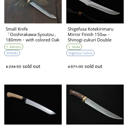
Small Knife
Shigefusa Kotekirimaru
「Ooshirakawa-Syoutou」
Mirror Finish 150㎜・
180mm・with colored Oak
Shinogi-zukuri Double
handle Yoshihiko Akitomo
Bevel
Y. Akitomo
S. Iiduka
White#2
Shigefusa Carbon
sold out
sold out
234.50
871.00
$
$