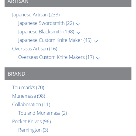
ARTISAN
Japanese Artisan
(233)
Japanese Swordsmith
(22)
Japanese Blacksmith
(198)
Japanese Custom Knife Maker
(45)
Overseas Artisan
(16)
Overseas Custom Knife Makers
(17)
BRAND
Tou mark’s
(70)
Munemasa
(98)
Collaboration
(11)
Tou and Munemasa
(2)
Pocket Knives
(96)
Remington
(3)