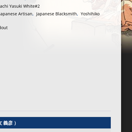
tachi Yasuki White#2
Japanese Artisan
,
Japanese Blacksmith
,
Yoshihiko
dout
友 義彦 ）