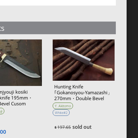
ts
Hunting Knife
njyouji kosiki
｢Gokanosyou-Yamazashi」
 knife 195mm・
270mm・Double Bevel
Bevel Cusom
Yoshihiko Akitomo
Y. Akitomo
ji
White#2
sold out
197.65
$
.00