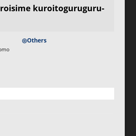
roisime kuroitoguruguru-
◎Others
tomo