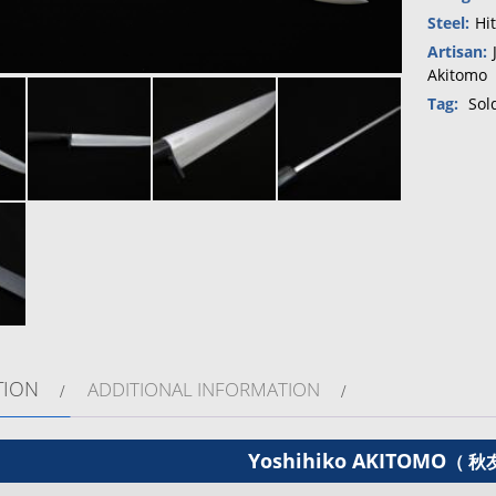
Steel:
Hi
Artisan:
Akitomo
Tag:
Sol
TION
ADDITIONAL INFORMATION
Yoshihiko AKITOMO
（ 秋