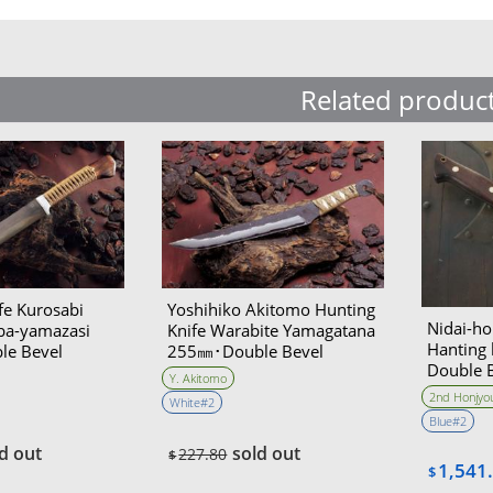
Related produc
fe Kurosabi
Yoshihiko Akitomo Hunting
Nidai-ho
ba-yamazasi
Knife Warabite Yamagatana
Hanting
e Bevel
255㎜･Double Bevel
Double 
Akitomo
Y. Akitomo
collabo
2nd Honjyou
White#2
Blue#2
d out
sold out
227.80
$
1,541
$