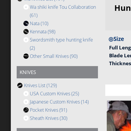
Hun
Wa shiki knife Tou Collaboration
(61)
Nata
(10)
Kennata
(98)
◎Size
Swordsmith type hunting knife
Full Len
(2)
Blade L
Other Small Knives
(90)
Thickne
KNIVES
Knives List
(129)
USA Custom Knives
(25)
Japanese Custom Knives
(14)
Pocket Knives
(91)
Sheath Knives
(30)