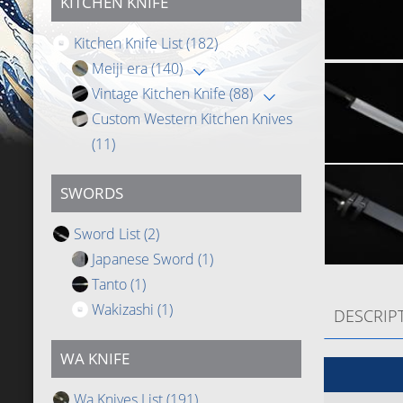
KITCHEN KNIFE
Kitchen Knife List
(182)
Meiji era
(140)
Vintage Kitchen Knife
(88)
Custom Western Kitchen Knives
(11)
SWORDS
Sword List
(2)
Japanese Sword
(1)
Tanto
(1)
Wakizashi
(1)
DESCRIP
WA KNIFE
Wa Knives List
(191)