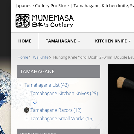
Japanese Cutlery Pro Store | Tamahagane, Kitchen knife, S
HOME
TAMAHAGANE
KITCHEN KNIFE
Home
Wa Knife
Hunting Knife Yoroi Doshi 270mm･Double Bev
TAMAHAGANE
Tamahagane List
(42)
Tamahagane Kitchen Knives
(29)
Tamahagane Razors
(12)
Tamahagane Small Works
(15)