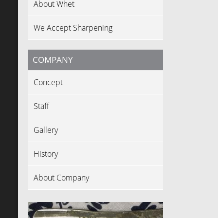
About Whet
We Accept Sharpening
COMPANY
Concept
Staff
Gallery
History
About Company