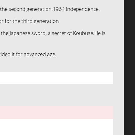
or the second generation.1964 independence.
r for the third generation
f the Japanese sword, a secret of Koubuse.He is
ided it for advanced age.