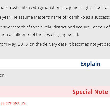
nder Yoshimitsu with graduation at a junior high school f
e year, He assume Master's name of Yoshihiko as a successo
the swordsmith of the Shikoku district,And acquire Tanpou o
men of influence of the Tosa forging world.
rom May, 2018, on the delivery date, It becomes not yet dec
Explain
n...
Special Note
ase contact us.