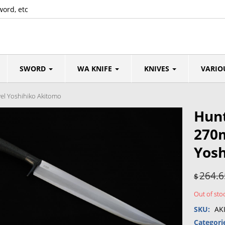
word, etc
SWORD
WA KNIFE
KNIVES
VARIO
el Yoshihiko Akitomo
Hunt
270
Yosh
264.6
$
Out of sto
SKU:
AK
Categori