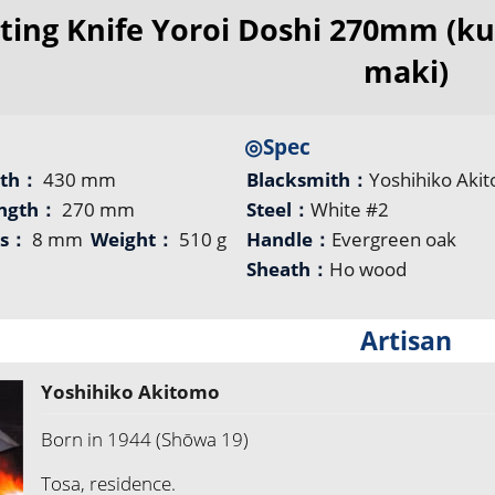
ting Knife Yoroi Doshi 270mm (ku
maki)
◎Spec
gth：
430 mm
Blacksmith：
Yoshihiko Aki
ength：
270 mm
Steel：
White #2
ss：
8 mm
Weight：
510 g
Handle：
Evergreen oak
Sheath：
Ho wood
Artisan
Yoshihiko Akitomo
Born in 1944 (Shōwa 19)
Tosa, residence.