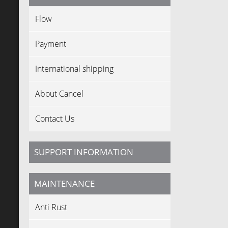
Flow
Payment
International shipping
About Cancel
Contact Us
SUPPORT INFORMATION
MAINTENANCE
Anti Rust