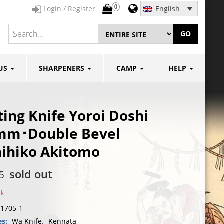
0
Login / Register
English
GO
US
SHARPENERS
CAMP
HELP
ing Knife Yoroi Doshi
mm･Double Bevel
ihiko Akitomo
sold out
5
ck
I1705-1
es:
Wa Knife
,
Kennata