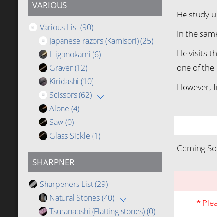
VARIOUS
He study u
Various List
(90)
In the sam
Japanese razors (Kamisori)
(25)
He visits 
Higonokami
(6)
one of the 
Graver
(12)
Kiridashi
(10)
However, f
Scissors
(62)
Alone
(4)
Saw
(0)
Glass Sickle
(1)
Coming Soo
SHARPNER
Sharpeners List
(29)
Natural Stones
(40)
* Ple
Tsuranaoshi (Flatting stones)
(0)