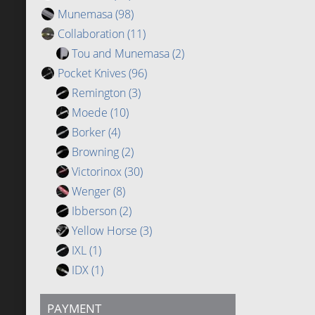
Munemasa
(98)
Collaboration
(11)
Tou and Munemasa
(2)
Pocket Knives
(96)
Remington
(3)
Moede
(10)
Borker
(4)
Browning
(2)
Victorinox
(30)
Wenger
(8)
Ibberson
(2)
Yellow Horse
(3)
IXL
(1)
IDX
(1)
PAYMENT