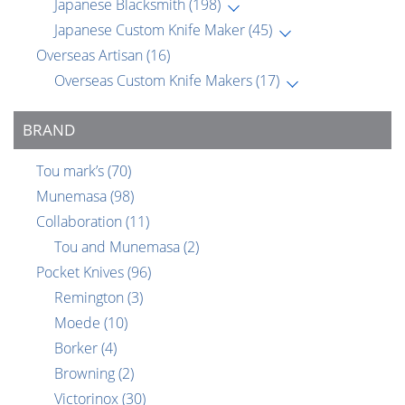
Japanese Blacksmith
(198)
Japanese Custom Knife Maker
(45)
Overseas Artisan
(16)
Overseas Custom Knife Makers
(17)
BRAND
Tou mark’s
(70)
Munemasa
(98)
Collaboration
(11)
Tou and Munemasa
(2)
Pocket Knives
(96)
Remington
(3)
Moede
(10)
Borker
(4)
Browning
(2)
Victorinox
(30)