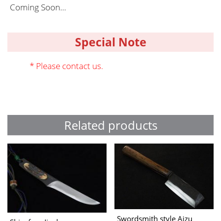
Coming Soon...
Special Note
* Please contact us.
Related products
Swordsmith style Aizu