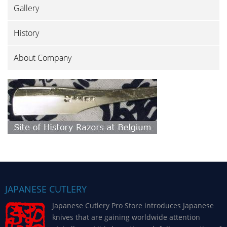
Gallery
History
About Company
JAPANESE CUTLERY
Japanese Cutlery Pro Store introduces Japanese
knives that are gaining worldwide attention