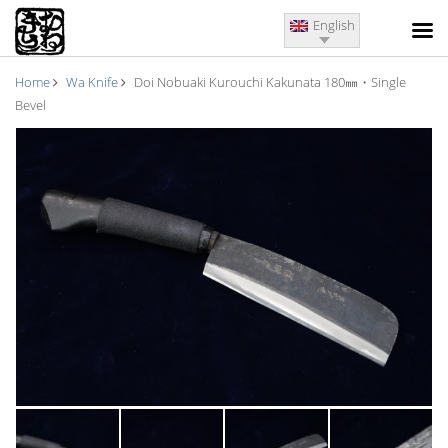
English
Home
Wa Knife
Doi Nobuaki Kurouchi Kakunata 180㎜・Single
Bevel