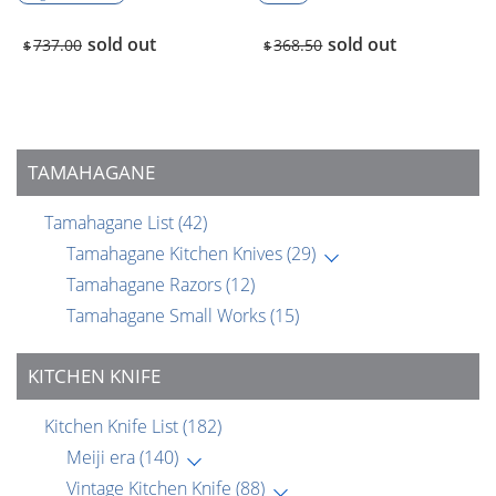
sold out
sold out
737.00
368.50
$
$
TAMAHAGANE
Tamahagane List
(42)
Tamahagane Kitchen Knives
(29)
Tamahagane Razors
(12)
Tamahagane Small Works
(15)
KITCHEN KNIFE
Kitchen Knife List
(182)
Meiji era
(140)
Vintage Kitchen Knife
(88)