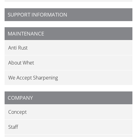
SUPPORT INFORMATION
MAINTENANCE
Anti Rust
About Whet
We Accept Sharpening
COMPANY
Concept
Staff