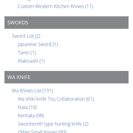
Custom Western Kitchen Knives
(11)
SWORDS
Sword List
(2)
Japanese Sword
(1)
Tanto
(1)
Wakizashi
(1)
WA KNIFE
Wa Knives List
(191)
Wa shiki knife Tou Collaboration
(61)
Nata
(10)
Kennata
(98)
Swordsmith type hunting knife
(2)
Other Small Knives
(90)