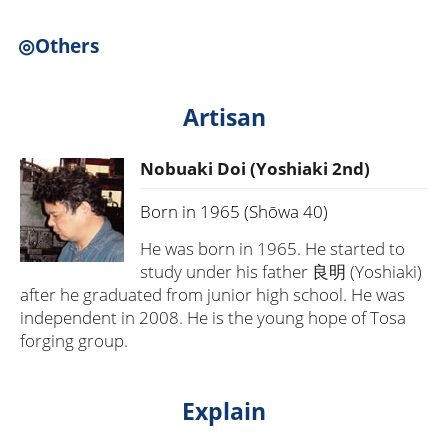
◎Others
Artisan
Nobuaki Doi (Yoshiaki 2nd)
Born in 1965 (Shōwa 40)
He was born in 1965. He started to
study under his father 良明 (Yoshiaki)
after he graduated from junior high school. He was
independent in 2008. He is the young hope of Tosa
forging group.
Explain