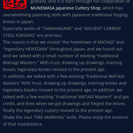
globally, and it is born through full cooperation of
MUNEMASA Japanese Cutlery Shop
, which has
overwhelming planning skills with Japanese traditional forging
knives in Japan.
Especially works of “TAMAHAGANE” and “ANCIENT CARBON
STEEL FORGING” are precious.
The reason is that we visited “the hometown of MATAGI” and
“legendary HEIKEDANI” throughout Japan, and we found out.
And we talked with a small number of existing “traditional
Matsagi Masters.” With trust, drawing up drawings, training
knives, legendary knives revived to the present age.
In addition, we talked with a few existing “traditional MATAGI
Masters” With trust, drawing up drawings, training knives and
legendary blades revived to the present age, in addition, we
talked with a few existing “traditional MATAGI Masters” and got
credit, and then when we got drawings and forged the knives,
finally the legendary cutlery revived to the present age.
Shake the soul “FIRE-MARKING” knife. Please enjoy the essence
of that masterpiece.