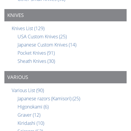
KNIVES
Knives List
(129)
USA Custom Knives
(25)
Japanese Custom Knives
(14)
Pocket Knives
(91)
Sheath Knives
(30)
VARIOUS
Various List
(90)
Japanese razors (Kamisori)
(25)
Higonokami
(6)
Graver
(12)
Kiridashi
(10)