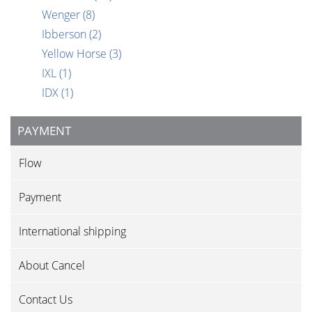
Wenger
(8)
Ibberson
(2)
Yellow Horse
(3)
IXL
(1)
IDX
(1)
PAYMENT
Flow
Payment
International shipping
About Cancel
Contact Us