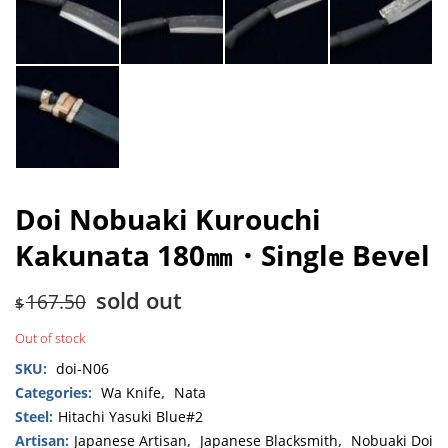
Doi Nobuaki Kurouchi
Kakunata 180㎜・Single Bevel
sold out
167.50
$
Out of stock
SKU:
doi-N06
Categories:
Wa Knife
,
Nata
Steel:
Hitachi Yasuki Blue#2
Artisan:
Japanese Artisan
,
Japanese Blacksmith
,
Nobuaki Doi