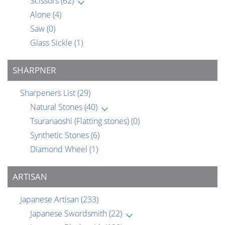
Scissors
(62)
Alone
(4)
Saw
(0)
Glass Sickle
(1)
SHARPNER
Sharpeners List
(29)
Natural Stones
(40)
Tsuranaoshi (Flatting stones)
(0)
Synthetic Stones
(6)
Diamond Wheel
(1)
ARTISAN
Japanese Artisan
(233)
Japanese Swordsmith
(22)