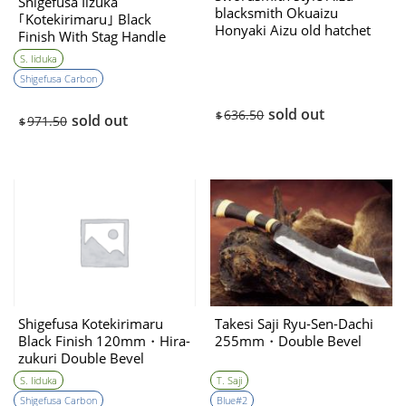
Shigefusa Iizuka
blacksmith Okuaizu
｢Kotekirimaru｣ Black
Honyaki Aizu old hatchet
Finish With Stag Handle
155㎜・single bevel
Hirazukuri 120㎜・Double
S. Iiduka
Bevel
Shigefusa Carbon
sold out
636.50
$
sold out
971.50
$
Shigefusa Kotekirimaru
Takesi Saji Ryu-Sen-Dachi
Black Finish 120mm・Hira-
255mm・Double Bevel
zukuri Double Bevel
S. Iiduka
T. Saji
Shigefusa Carbon
Blue#2