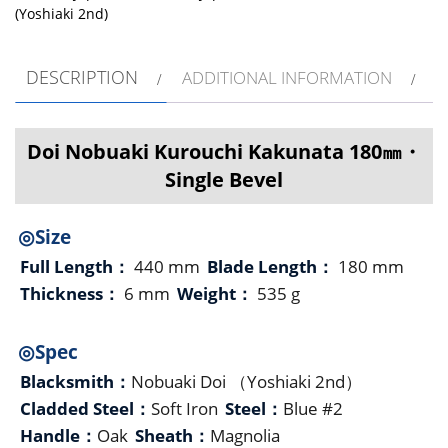
(Yoshiaki 2nd)
DESCRIPTION
ADDITIONAL INFORMATION
Doi Nobuaki Kurouchi Kakunata 180㎜・
Single Bevel
◎Size
Full Length：
440 mm
Blade Length：
180 mm
Thickness：
6 mm
Weight：
535 g
◎Spec
Blacksmith：
Nobuaki Doi （Yoshiaki 2nd）
Cladded Steel：
Soft Iron
Steel：
Blue #2
Handle：
Oak
Sheath：
Magnolia