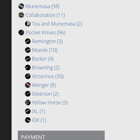
Munemasa
(98)
Collaboration
(11)
Tou and Munemasa
(2)
Pocket Knives
(96)
Remington
(3)
Moede
(10)
Borker
(4)
Browning
(2)
Victorinox
(30)
Wenger
(8)
Ibberson
(2)
Yellow Horse
(3)
IXL
(1)
IDX
(1)
PAYMENT