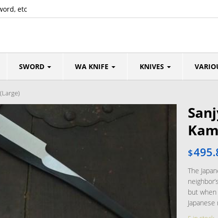
word, etc
SWORD
WA KNIFE
KNIVES
VARIO
(Large)
Sanj
Kami
495.
$
The Japane
neighbor’s
but when 
Japanese 
5 in stock