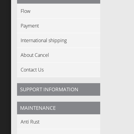
Flow
Payment
International shipping
About Cancel
Contact Us
SUPPORT INFORMATION
MAINTENANCE
Anti Rust