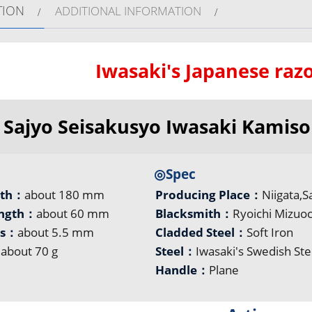
TION
ADDITIONAL INFORMATION
Iwasaki's Japanese razo
Sajyo Seisakusyo Iwasaki Kamiso
◎Spec
gth：
about 180 mm
Producing Place：
Niigata,S
ength：
about 60 mm
Blacksmith：
Ryoichi Mizuoc
ss：
about 5.5 mm
Cladded Steel：
Soft Iron
：
about 70 g
Steel：
Iwasaki's Swedish Ste
Handle：
Plane