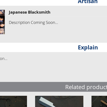
Artisan
Japanese Blacksmith
Description Coming Soon...
Explain
n...
Related produc