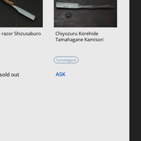
 razor Shizusaburo
Chiyozuru Korehide
Tamahagane Kamisori
Tamahagane
ASK
sold out