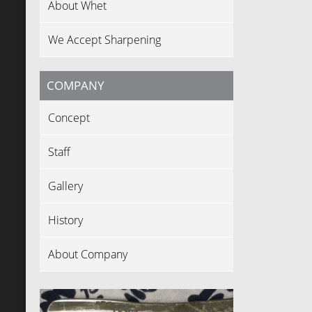
About Whet
We Accept Sharpening
COMPANY
Concept
Staff
Gallery
History
About Company