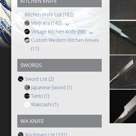
KITCHEN KNIFE
Kitchen Knife List
(182)
Meiji era
(140)
Vintage Kitchen Knife
(88)
Custom Western Kitchen Knives
(11)
SWORDS
Sword List
(2)
Japanese Sword
(1)
Tanto
(1)
Wakizashi
(1)
WA KNIFE
Wa Knives List
(191)