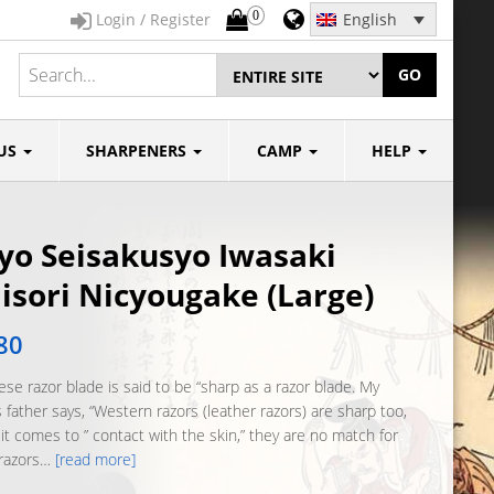
0
Login / Register
English
GO
US
SHARPENERS
CAMP
HELP
yo Seisakusyo Iwasaki
sori Nicyougake (Large)
80
se razor blade is said to be “sharp as a razor blade. My
 father says, “Western razors (leather razors) are sharp too,
it comes to ” contact with the skin,” they are no match for
razors…
[read more]