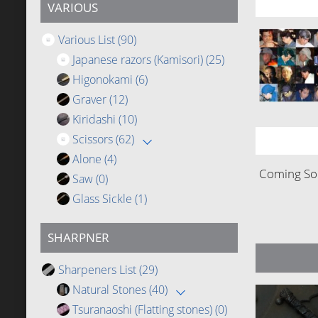
VARIOUS
Various List
(90)
Japanese razors (Kamisori)
(25)
Higonokami
(6)
Graver
(12)
Kiridashi
(10)
Scissors
(62)
Alone
(4)
Coming Soo
Saw
(0)
Glass Sickle
(1)
SHARPNER
Sharpeners List
(29)
Natural Stones
(40)
Tsuranaoshi (Flatting stones)
(0)