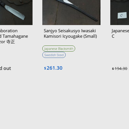
aboration
Sanjyo Seisakusyo Iwasaki
Japanese
ed Tamahagane
Kamisori Icyougake (Small)
C
azor 寺正
Japanese Blacksmith
Swedish Steel
261.30
d out
$
194.30
$