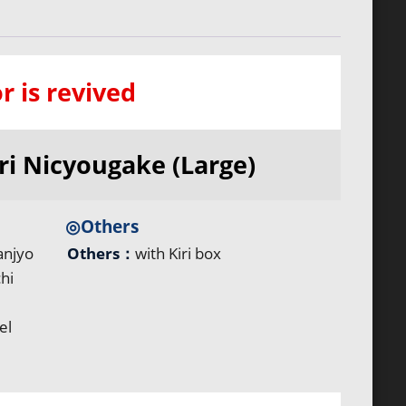
r is revived
ri Nicyougake (Large)
◎Others
anjyo
Others：
with Kiri box
hi
el