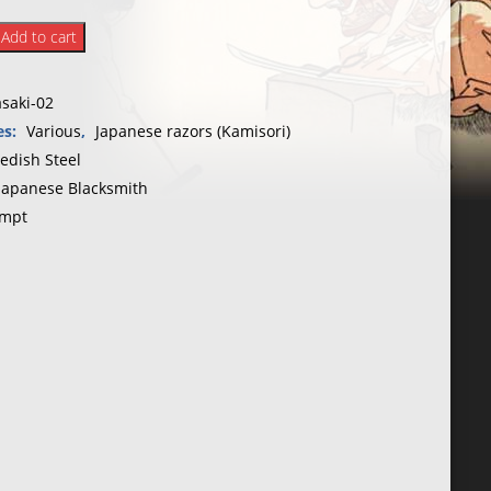
Add to cart
yo
saki-02
ake
es:
Various
,
Japanese razors (Kamisori)
edish Steel
Japanese Blacksmith
mpt