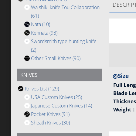
DESCRIP
Wa shiki knife Tou Collaboration
(61)
Nata
(10)
Kennata
(98)
Swordsmith type hunting knife
(2)
Other Small Knives
(90)
KNIVES
◎Size
Full Len
Knives List
(129)
Blade L
USA Custom Knives
(25)
Thickne
Japanese Custom Knives
(14)
Weight
Pocket Knives
(91)
Sheath Knives
(30)