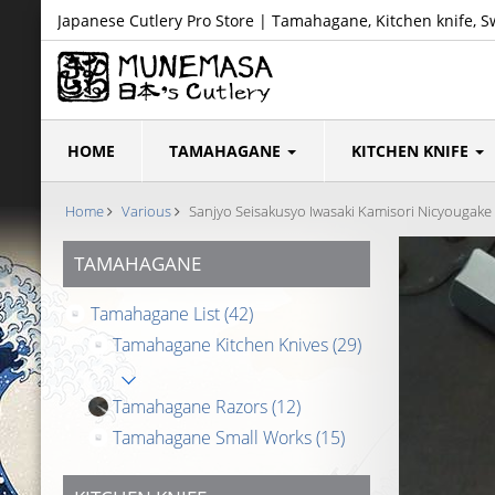
Japanese Cutlery Pro Store | Tamahagane, Kitchen knife, S
HOME
TAMAHAGANE
KITCHEN KNIFE
Home
Various
Sanjyo Seisakusyo Iwasaki Kamisori Nicyougake 
TAMAHAGANE
Tamahagane List
(42)
Tamahagane Kitchen Knives
(29)
Tamahagane Razors
(12)
Tamahagane Small Works
(15)