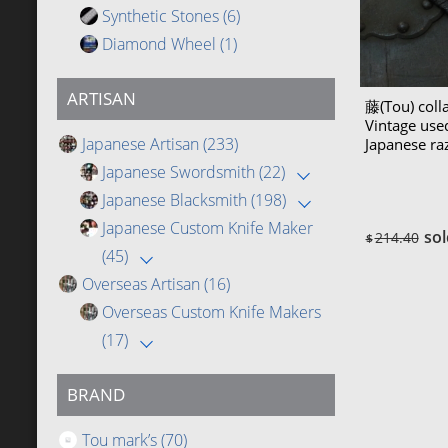
Synthetic Stones
(6)
Diamond Wheel
(1)
ARTISAN
藤(Tou) coll
Vintage us
Japanese Artisan
(233)
Japanese r
(Teramasa)
Japanese Swordsmith
(22)
Japanese Blacksmith
(198)
Japanese Custom Knife Maker
sol
214.40
$
(45)
Overseas Artisan
(16)
Overseas Custom Knife Makers
(17)
BRAND
Tou mark’s
(70)