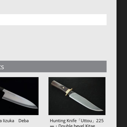
ts
sa Iizuka Deba
Hunting Knife「Uttou」225
㎜・Double bevel Kitae