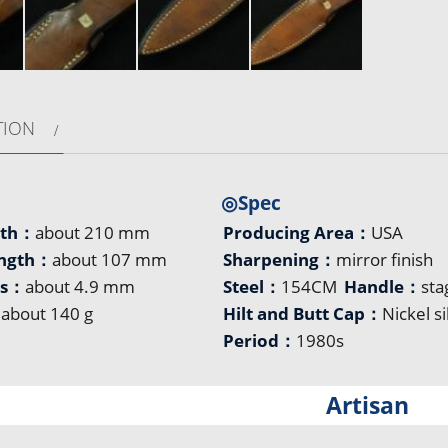
TION
◎Spec
gth：
about 210 mm
Producing Area：
USA
ength：
about 107 mm
Sharpening：
mirror finish
ss：
about 4.9 mm
Steel：
154CM
Handle：
sta
：
about 140 g
Hilt and Butt Cap：
Nickel si
Period：
1980s
Artisan