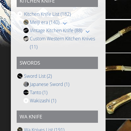
KITCHEN KNIFE
Kitchen Knife List
(182)
Meiji era
(140)
Vintage Kitchen Knife
(88)
Custom Western Kitchen Knives
(11)
SWORDS
Sword List
(2)
Japanese Sword
(1)
Tanto
(1)
Wakizashi
(1)
WA KNIFE
Wa Knives List
(191)