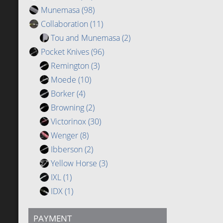
Munemasa
(98)
Collaboration
(11)
Tou and Munemasa
(2)
Pocket Knives
(96)
Remington
(3)
Moede
(10)
Borker
(4)
Browning
(2)
Victorinox
(30)
Wenger
(8)
Ibberson
(2)
Yellow Horse
(3)
IXL
(1)
IDX
(1)
PAYMENT