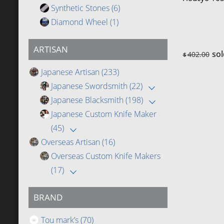
Synthetic Stones
(6)
Diamond Wheel
(1)
ARTISAN
sol
402.00
$
Japanese Artisan
(233)
Japanese Swordsmith
(22)
Japanese Blacksmith
(198)
Japanese Custom Knife Maker
(45)
Overseas Artisan
(16)
Overseas Custom Knife Makers
(17)
BRAND
Tou mark’s
(70)