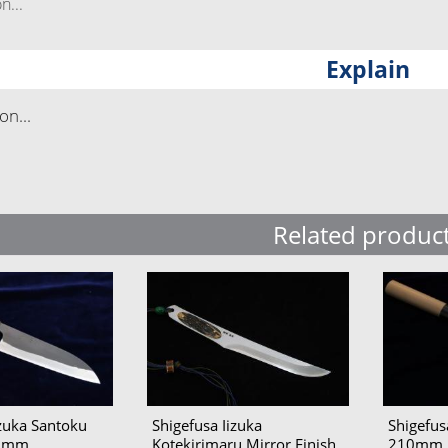
...
Explain
n...
Related produc
izuka Santoku
Shigefusa Iizuka
Shigefu
65mm
Kotekirimaru Mirror Finish
210mm