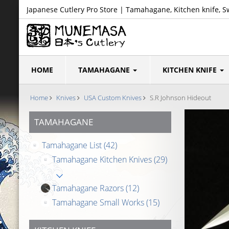
Japanese Cutlery Pro Store | Tamahagane, Kitchen knife, S
HOME
TAMAHAGANE
KITCHEN KNIFE
Home
Knives
USA Custom Knives
S.R Johnson Hideout
TAMAHAGANE
Tamahagane List
(42)
Tamahagane Kitchen Knives
(29)
Tamahagane Razors
(12)
Tamahagane Small Works
(15)