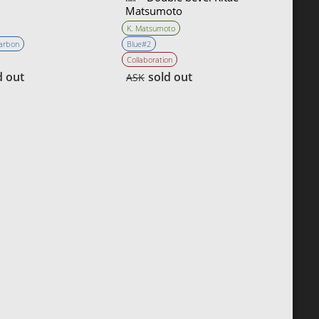
Matsumoto
K. Matsumoto
Carbon
Blue#2
Collaboration
d out
sold out
ASK