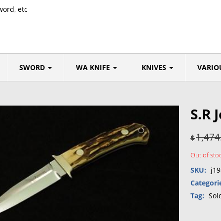
word, etc
SWORD
WA KNIFE
KNIVES
VARIO
S.R 
1,474
$
Out of sto
SKU:
j19
Categori
Tag:
Sol