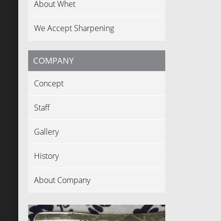
About Whet
We Accept Sharpening
COMPANY
Concept
Staff
Gallery
History
About Company