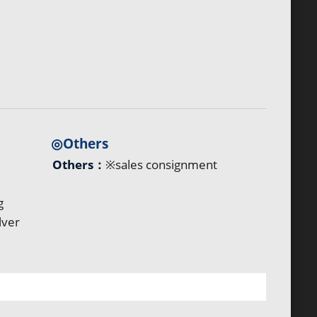
◎Others
Others：
※sales consignment
g
lver