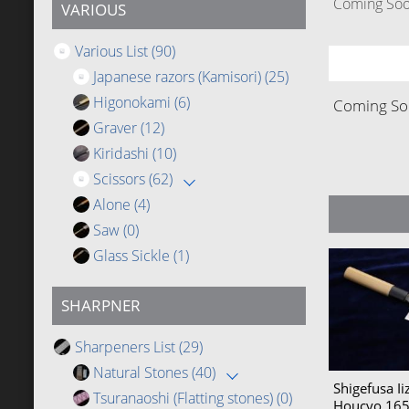
Coming Soon
VARIOUS
Various List
(90)
Japanese razors (Kamisori)
(25)
Higonokami
(6)
Coming Soo
Graver
(12)
Kiridashi
(10)
Scissors
(62)
Alone
(4)
Saw
(0)
Glass Sickle
(1)
SHARPNER
Sharpeners List
(29)
Natural Stones
(40)
Shigefusa I
Tsuranaoshi (Flatting stones)
(0)
Houcyo 1