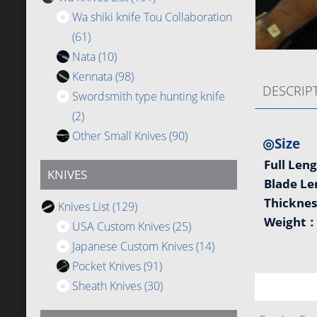
Wa shiki knife Tou Collaboration
(61)
Nata
(10)
Kennata
(98)
DESCRIP
Swordsmith type hunting knife
(2)
Other Small Knives
(90)
◎Size
Full Len
KNIVES
Blade L
Thickne
Knives List
(129)
Weight
USA Custom Knives
(25)
Japanese Custom Knives
(14)
Pocket Knives
(91)
Sheath Knives
(30)