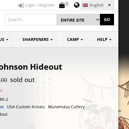
0
Login / Register
English
GO
US
SHARPENERS
CAMP
HELP
Johnson Hideout
sold out
.00
ck
80-2
es:
USA Custom Knives
,
Munemasa Cutlery
dout