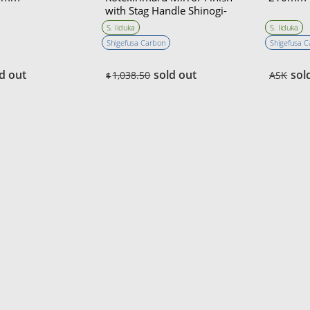
with Stag Handle Shinogi-
Zukuri 150mm・Double
S. Iiduka
S. Iiduka
Bevel
Shigefusa Carbon
Shigefusa 
d out
sold out
sol
1,038.50
ASK
$