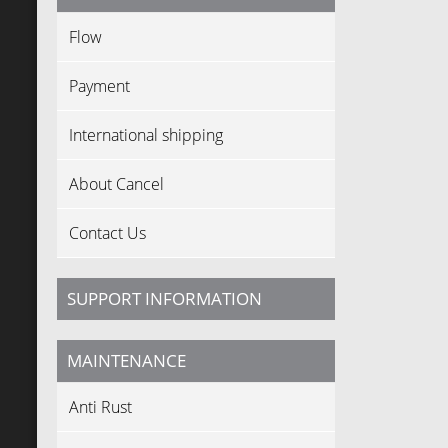
Flow
Payment
International shipping
About Cancel
Contact Us
SUPPORT INFORMATION
MAINTENANCE
Anti Rust