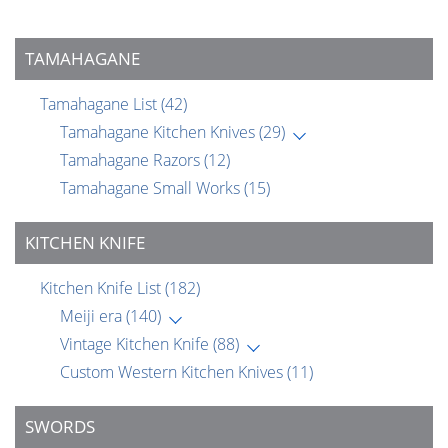
TAMAHAGANE
Tamahagane List
(42)
Tamahagane Kitchen Knives
(29)
Tamahagane Razors
(12)
Tamahagane Small Works
(15)
KITCHEN KNIFE
Kitchen Knife List
(182)
Meiji era
(140)
Vintage Kitchen Knife
(88)
Custom Western Kitchen Knives
(11)
SWORDS