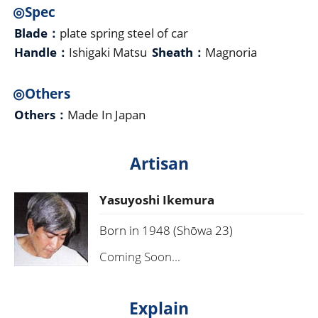
◎Spec
Blade：
plate spring steel of car
Handle：
Ishigaki Matsu
Sheath：
Magnoria
◎Others
Others：
Made In Japan
Artisan
Yasuyoshi Ikemura
Born in 1948 (Shōwa 23)
Coming Soon...
Explain