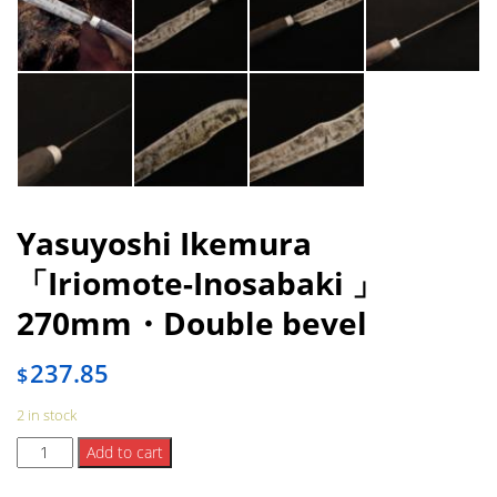
Yasuyoshi Ikemura
「Iriomote-Inosabaki 」
270mm・Double bevel
237.85
$
2 in stock
Yasuyoshi
Add to cart
Ikemura
「Iriomote-