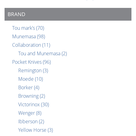
BRAND
Tou mark’s
(70)
Munemasa
(98)
Collaboration
(11)
Tou and Munemasa
(2)
Pocket Knives
(96)
Remington
(3)
Moede
(10)
Borker
(4)
Browning
(2)
Victorinox
(30)
Wenger
(8)
Ibberson
(2)
Yellow Horse
(3)