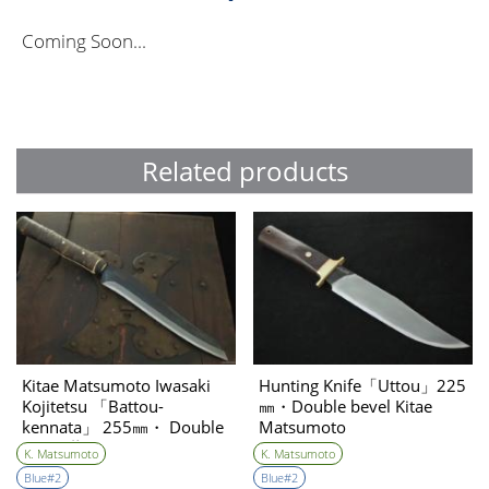
Coming Soon...
Related products
Kitae Matsumoto Iwasaki
Hunting Knife「Uttou」225
Kojitetsu 「Battou-
㎜・Double bevel Kitae
kennata」 255㎜・ Double
Matsumoto
Bevel 藤(Tou)
K. Matsumoto
K. Matsumoto
Blue#2
Blue#2