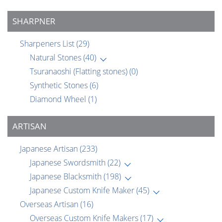
SHARPNER
Sharpeners List
(29)
Natural Stones
(40)
Tsuranaoshi (Flatting stones)
(0)
Synthetic Stones
(6)
Diamond Wheel
(1)
ARTISAN
Japanese Artisan
(233)
Japanese Swordsmith
(22)
Japanese Blacksmith
(198)
Japanese Custom Knife Maker
(45)
Overseas Artisan
(16)
Overseas Custom Knife Makers
(17)