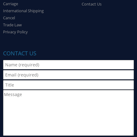
Carriage
Contact Us
International Shipping
Cancel
Trade Law
Privacy Policy
CONTACT US