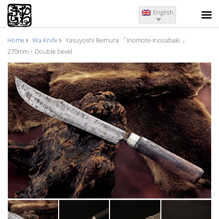
English
Home
Wa Knife
Yasuyoshi Ikemura 「Iriomote-Inosabaki 」
270mm・Double bevel