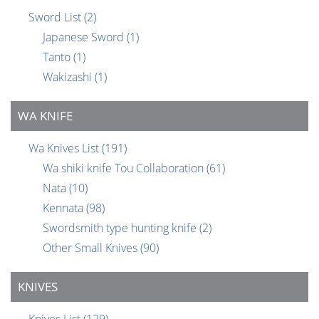
Sword List
(2)
Japanese Sword
(1)
Tanto
(1)
Wakizashi
(1)
WA KNIFE
Wa Knives List
(191)
Wa shiki knife Tou Collaboration
(61)
Nata
(10)
Kennata
(98)
Swordsmith type hunting knife
(2)
Other Small Knives
(90)
KNIVES