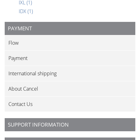
IXL
(1)
IDX
(1)
PAYMENT
Flow
Payment
International shipping
About Cancel
Contact Us
SUPPORT INFORMATION