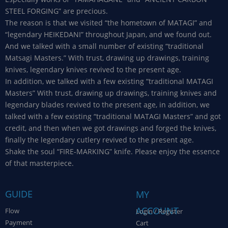
STEEL FORGING” are precious.
The reason is that we visited “the hometown of MATAGI” and
“legendary HEIKEDANI” throughout Japan, and we found out.
And we talked with a small number of existing “traditional
Matsagi Masters.” With trust, drawing up drawings, training
knives, legendary knives revived to the present age.
In addition, we talked with a few existing “traditional MATAGI
Masters” With trust, drawing up drawings, training knives and
legendary blades revived to the present age, in addition, we
talked with a few existing “traditional MATAGI Masters” and got
credit, and then when we got drawings and forged the knives,
finally the legendary cutlery revived to the present age.
Shake the soul “FIRE-MARKING” knife. Please enjoy the essence
of that masterpiece.
GUIDE
MY
ACCOUNT
Flow
Login / Register
Payment
Cart