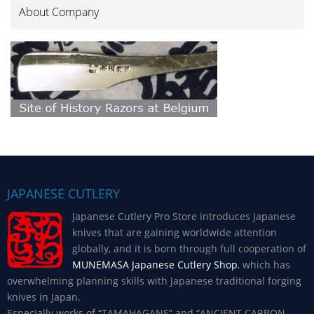
About Company
JAPANESE CUTLERY
Japanese Cutlery Pro Store introduces Japanese
knives that are gaining worldwide attention
globally, and it is born through full cooperation of
MUNEMASA Japanese Cutlery Shop
, which has
overwhelming planning skills with Japanese traditional forging
knives in Japan.
Especially works of “TAMAHAGANE” and “ANCIENT CARBON