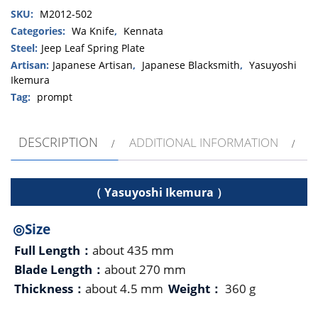
SKU:
M2012-502
Inosabaki
」
Categories:
Wa Knife
,
Kennata
270mm・
Steel:
Jeep Leaf Spring Plate
Double
Artisan:
Japanese Artisan
,
Japanese Blacksmith
,
Yasuyoshi
bevel
Ikemura
quantity
Tag:
prompt
DESCRIPTION
ADDITIONAL INFORMATION
（ Yasuyoshi Ikemura ）
◎Size
Full Length：
about 435 mm
Blade Length：
about 270 mm
Thickness：
about 4.5 mm
Weight：
360 g