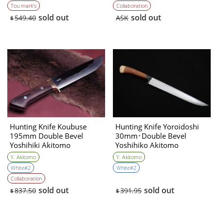
Tou mark’s
Collaboration
sold out
sold out
549.40
ASK
$
Hunting Knife Koubuse
Hunting Knife Yoroidoshi
195mm Double Bevel
30mm･Double Bevel
Yoshihiki Akitomo
Yoshihiko Akitomo
Y. Akitomo
Y. Akitomo
White#2
White#2
Collaboration
sold out
sold out
837.50
391.95
$
$