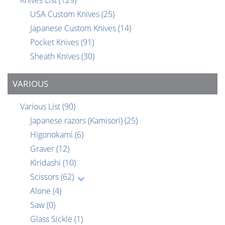
Knives List
(129)
USA Custom Knives
(25)
Japanese Custom Knives
(14)
Pocket Knives
(91)
Sheath Knives
(30)
VARIOUS
Various List
(90)
Japanese razors (Kamisori)
(25)
Higonokami
(6)
Graver
(12)
Kiridashi
(10)
Scissors
(62)
Alone
(4)
Saw
(0)
Glass Sickle
(1)