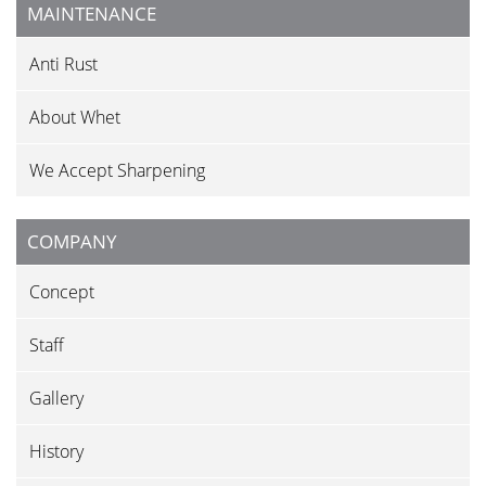
MAINTENANCE
Anti Rust
About Whet
We Accept Sharpening
COMPANY
Concept
Staff
Gallery
History