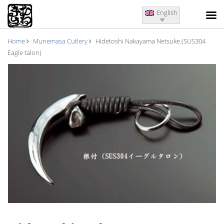
English
Home
Munemasa Cutlery
Hidetoshi Nakayama Netsuke (SUS304
Eagle talon)