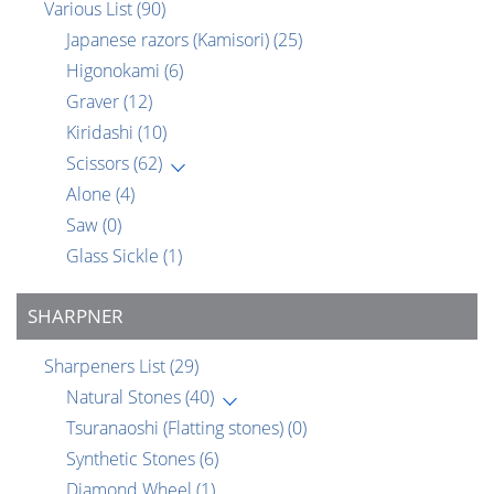
Various List
(90)
Japanese razors (Kamisori)
(25)
Higonokami
(6)
Graver
(12)
Kiridashi
(10)
Scissors
(62)
Alone
(4)
Saw
(0)
Glass Sickle
(1)
SHARPNER
Sharpeners List
(29)
Natural Stones
(40)
Tsuranaoshi (Flatting stones)
(0)
Synthetic Stones
(6)
Diamond Wheel
(1)