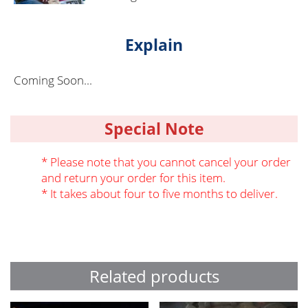
Explain
Coming Soon...
Special Note
* Please note that you cannot cancel your order
and return your order for this item.
* It takes about four to five months to deliver.
Related products