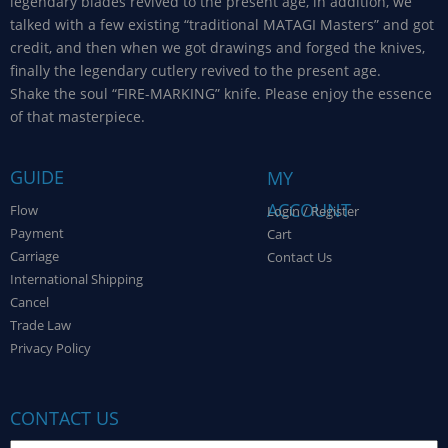
legendary blades revived to the present age, in addition, we
talked with a few existing “traditional MATAGI Masters” and got
credit, and then when we got drawings and forged the knives,
finally the legendary cutlery revived to the present age.
Shake the soul “FIRE-MARKING” knife. Please enjoy the essence
of that masterpiece.
GUIDE
MY
ACCOUNT
Flow
Login / Register
Payment
Cart
Carriage
Contact Us
International Shipping
Cancel
Trade Law
Privacy Policy
CONTACT US