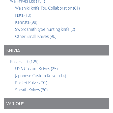
Wa Knives List
(191)
Wa shiki knife Tou Collaboration
(61)
Nata
(10)
Kennata
(98)
Swordsmith type hunting knife
(2)
Other Small Knives
(90)
KNIVES
Knives List
(129)
USA Custom Knives
(25)
Japanese Custom Knives
(14)
Pocket Knives
(91)
Sheath Knives
(30)
VARIOUS