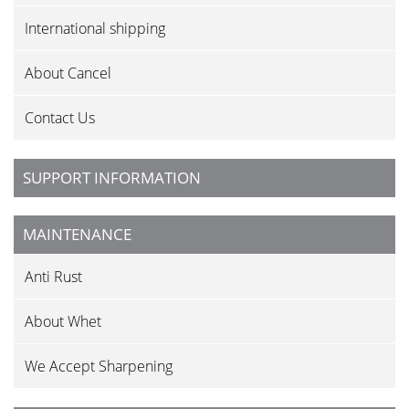
International shipping
About Cancel
Contact Us
SUPPORT INFORMATION
MAINTENANCE
Anti Rust
About Whet
We Accept Sharpening