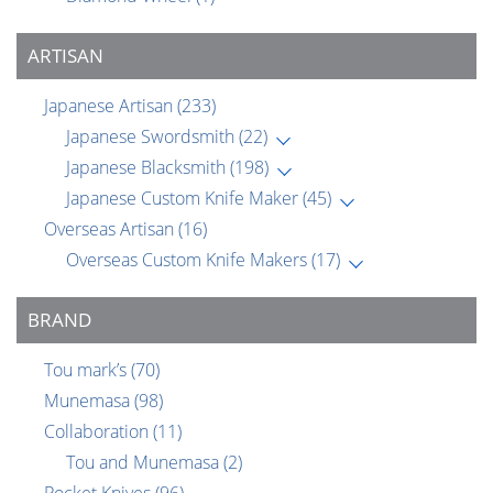
ARTISAN
Japanese Artisan
(233)
Japanese Swordsmith
(22)
Japanese Blacksmith
(198)
Japanese Custom Knife Maker
(45)
Overseas Artisan
(16)
Overseas Custom Knife Makers
(17)
BRAND
Tou mark’s
(70)
Munemasa
(98)
Collaboration
(11)
Tou and Munemasa
(2)