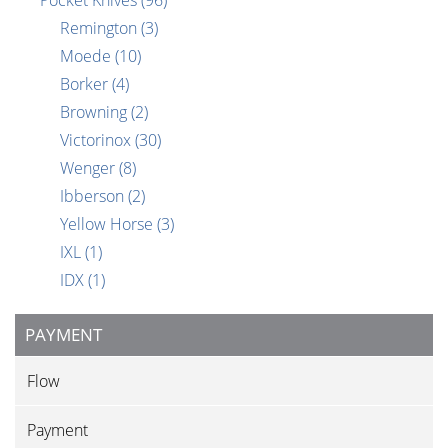
Pocket Knives
(96)
Remington
(3)
Moede
(10)
Borker
(4)
Browning
(2)
Victorinox
(30)
Wenger
(8)
Ibberson
(2)
Yellow Horse
(3)
IXL
(1)
IDX
(1)
PAYMENT
Flow
Payment