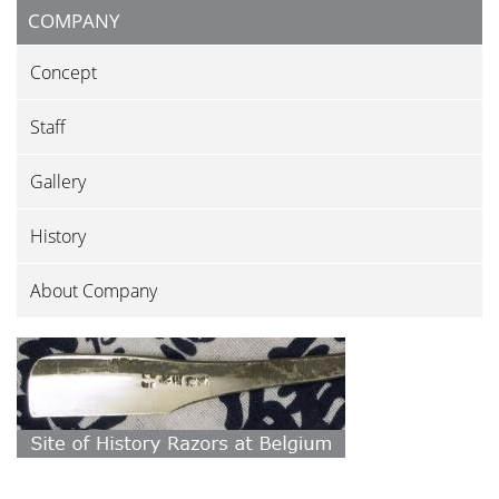
COMPANY
Concept
Staff
Gallery
History
About Company