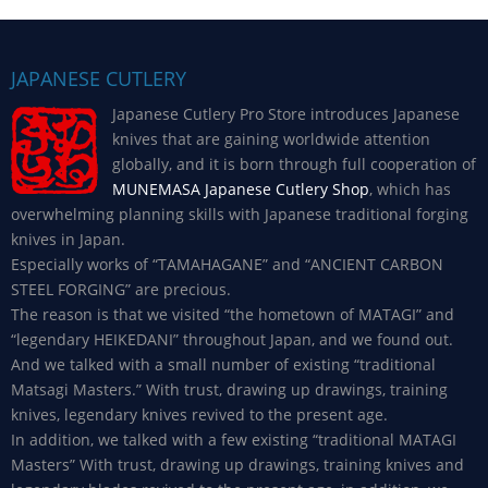
JAPANESE CUTLERY
Japanese Cutlery Pro Store introduces Japanese
knives that are gaining worldwide attention
globally, and it is born through full cooperation of
MUNEMASA Japanese Cutlery Shop
, which has
overwhelming planning skills with Japanese traditional forging
knives in Japan.
Especially works of “TAMAHAGANE” and “ANCIENT CARBON
STEEL FORGING” are precious.
The reason is that we visited “the hometown of MATAGI” and
“legendary HEIKEDANI” throughout Japan, and we found out.
And we talked with a small number of existing “traditional
Matsagi Masters.” With trust, drawing up drawings, training
knives, legendary knives revived to the present age.
In addition, we talked with a few existing “traditional MATAGI
Masters” With trust, drawing up drawings, training knives and