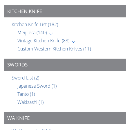
KITCHEN KNIFE
Kitchen Knife List
(182)
Meiji era
(140)
Vintage Kitchen Knife
(88)
Custom Western Kitchen Knives
(11)
SWORDS
Sword List
(2)
Japanese Sword
(1)
Tanto
(1)
Wakizashi
(1)
WA KNIFE