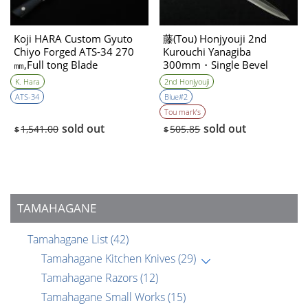
Koji HARA Custom Gyuto
藤(Tou) Honjyouji 2nd
Chiyo Forged ATS-34 270
Kurouchi Yanagiba
㎜,Full tong Blade
300mm・Single Bevel
K. Hara
2nd Honjyouji
ATS-34
Blue#2
Tou mark’s
sold out
sold out
1,541.00
505.85
$
$
TAMAHAGANE
Tamahagane List
(42)
Tamahagane Kitchen Knives
(29)
Tamahagane Razors
(12)
Tamahagane Small Works
(15)