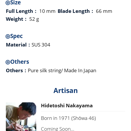
◎Size
Full Length：
10 mm
Blade Length：
66 mm
Weight：
52 g
◎Spec
Material：
SUS 304
◎Others
Others：
Pure silk string/ Made In Japan
Artisan
Hidetoshi Nakayama
Born in 1971 (Shōwa 46)
Coming Soon...