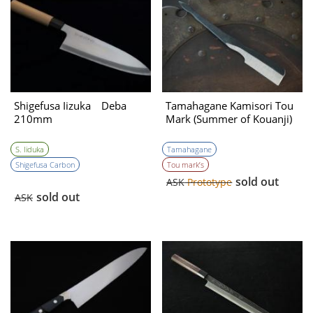
Shigefusa Iizuka Deba
Tamahagane Kamisori Tou
210mm
Mark (Summer of Kouanji)
S. Iiduka
Tamahagane
Shigefusa Carbon
Tou mark’s
sold out
ASK
Prototype
sold out
ASK