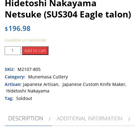
Hidetoshi Nakayama
Netsuke (SUS304 Eagle talon)
196.98
$
Available on backorder
Hidetoshi
Add to cart
Nakayama
Netsuke
SKU:
M2107-805
(SUS304
Eagle
Category:
Munemasa Cutlery
talon)
Artisan:
Japanese Artisan
,
Japanese Custom Knife Maker
,
quantity
Hidetoshi Nakayama
Tag:
Soldout
DESCRIPTION
ADDITIONAL INFORMATION