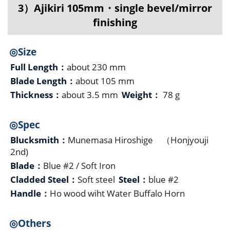
3）Ajikiri 105mm・single bevel/mirror
finishing
◎Size
Full Length：
about 230 mm
Blade Length：
about 105 mm
Thickness：
about 3.5 mm
Weight：
78 g
◎Spec
Blucksmith：
Munemasa Hiroshige （Honjyouji
2nd)
Blade：
Blue #2 / Soft Iron
Cladded Steel：
Soft steel
Steel：
blue #2
Handle：
Ho wood wiht Water Buffalo Horn
◎Others