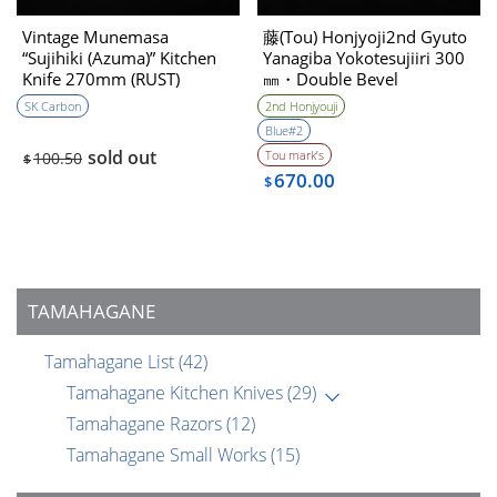
Vintage Munemasa
藤(Tou) Honjyoji2nd Gyuto
“Sujihiki (Azuma)” Kitchen
Yanagiba Yokotesujiiri 300
Knife 270mm (RUST)
㎜・Double Bevel
(1990’s)
SK Carbon
2nd Honjyouji
Blue#2
sold out
Tou mark’s
100.50
$
670.00
$
TAMAHAGANE
Tamahagane List
(42)
Tamahagane Kitchen Knives
(29)
Tamahagane Razors
(12)
Tamahagane Small Works
(15)