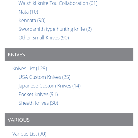
Wa shiki knife Tou Collaboration
(61)
Nata
(10)
Kennata
(98)
Swordsmith type hunting knife
(2)
Other Small Knives
(90)
KNIVES
Knives List
(129)
USA Custom Knives
(25)
Japanese Custom Knives
(14)
Pocket Knives
(91)
Sheath Knives
(30)
VARIOUS
Various List
(90)