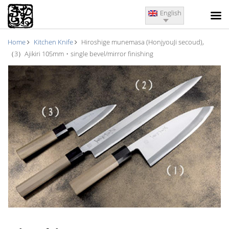
English
Home
Kitchen Knife
Hiroshige munemasa (HonjyouJi secoud),
（3）Ajikiri 105mm・single bevel/mirror finishing