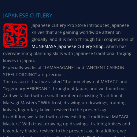
JAPANESE CUTLERY
Japanese Cutlery Pro Store introduces Japanese
knives that are gaining worldwide attention
globally, and it is born through full cooperation of
MUNEMASA Japanese Cutlery Shop
, which has
overwhelming planning skills with Japanese traditional forging
knives in Japan.
Especially works of “TAMAHAGANE” and “ANCIENT CARBON
STEEL FORGING” are precious.
The reason is that we visited “the hometown of MATAGI” and
“legendary HEIKEDANI” throughout Japan, and we found out.
And we talked with a small number of existing “traditional
Matsagi Masters.” With trust, drawing up drawings, training
knives, legendary knives revived to the present age.
In addition, we talked with a few existing “traditional MATAGI
Masters” With trust, drawing up drawings, training knives and
legendary blades revived to the present age, in addition, we