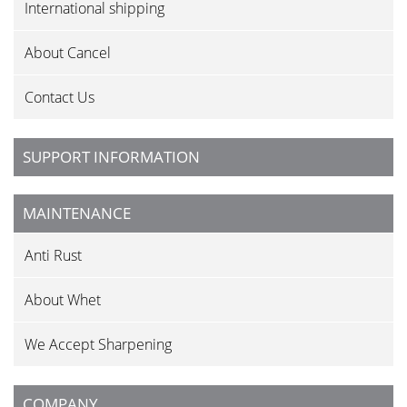
International shipping
About Cancel
Contact Us
SUPPORT INFORMATION
MAINTENANCE
Anti Rust
About Whet
We Accept Sharpening
COMPANY