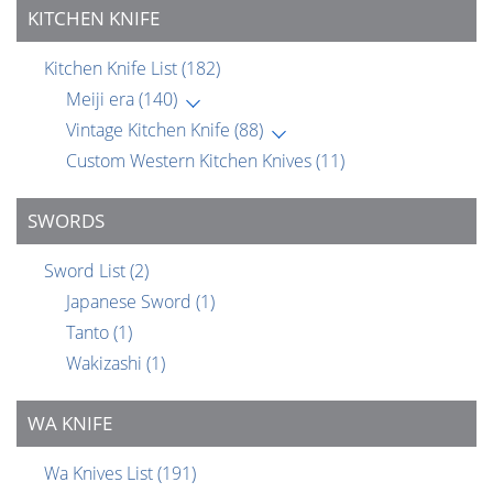
KITCHEN KNIFE
Kitchen Knife List
(182)
Meiji era
(140)
Vintage Kitchen Knife
(88)
Custom Western Kitchen Knives
(11)
SWORDS
Sword List
(2)
Japanese Sword
(1)
Tanto
(1)
Wakizashi
(1)
WA KNIFE
Wa Knives List
(191)