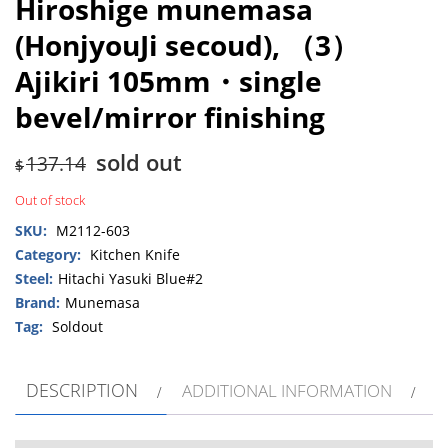
Hiroshige munemasa
(HonjyouJi secoud), （3）
Ajikiri 105mm・single
bevel/mirror finishing
sold out
137.14
$
Out of stock
SKU:
M2112-603
Category:
Kitchen Knife
Steel:
Hitachi Yasuki Blue#2
Brand:
Munemasa
Tag:
Soldout
DESCRIPTION
ADDITIONAL INFORMATION