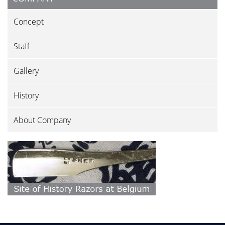
Concept
Staff
Gallery
History
About Company