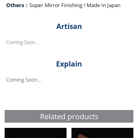
Others：
Super Mirror Finishing / Made In Japan
Artisan
Coming Soon...
Explain
Coming Soon...
Related products