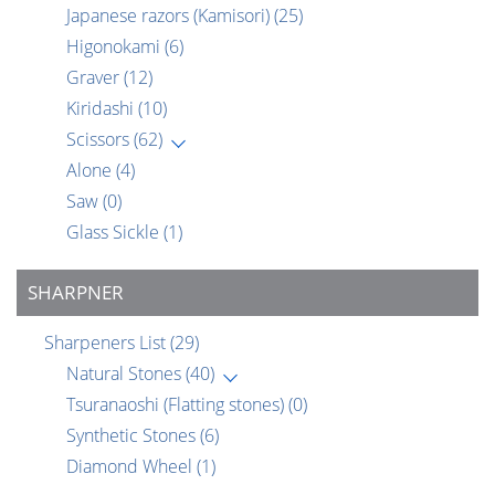
Japanese razors (Kamisori)
(25)
Higonokami
(6)
Graver
(12)
Kiridashi
(10)
Scissors
(62)
Alone
(4)
Saw
(0)
Glass Sickle
(1)
SHARPNER
Sharpeners List
(29)
Natural Stones
(40)
Tsuranaoshi (Flatting stones)
(0)
Synthetic Stones
(6)
Diamond Wheel
(1)