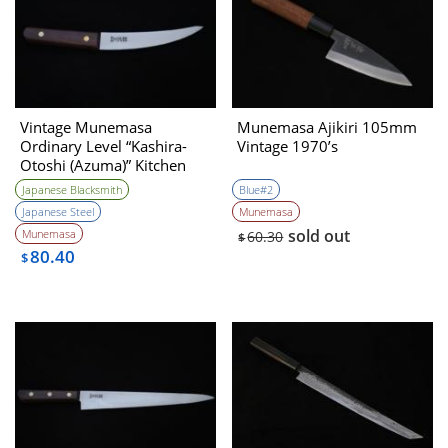
Vintage Munemasa
Munemasa Ajikiri 105mm
Ordinary Level “Kashira-
Vintage 1970’s
Otoshi (Azuma)” Kitchen
Knife 1990s
Japanese Blacksmith
Blue#2
Japanese Steel
Munemasa
sold out
Munemasa
60.30
$
80.40
$