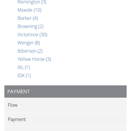
Remington
(3)
Moede
(10)
Borker
(4)
Browning
(2)
Victorinox
(30)
Wenger
(8)
Ibberson
(2)
Yellow Horse
(3)
IXL
(1)
IDX
(1)
PAYMENT
Flow
Payment