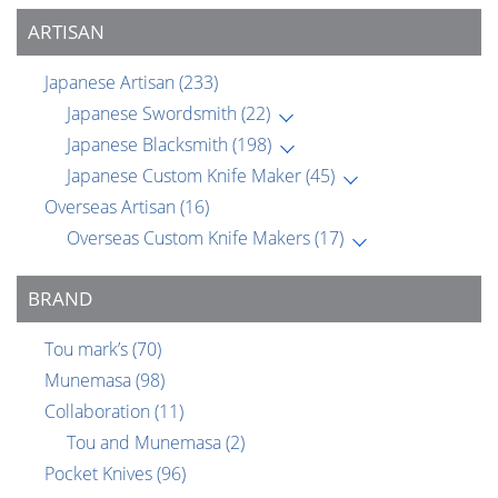
ARTISAN
Japanese Artisan
(233)
Japanese Swordsmith
(22)
Japanese Blacksmith
(198)
Japanese Custom Knife Maker
(45)
Overseas Artisan
(16)
Overseas Custom Knife Makers
(17)
BRAND
Tou mark’s
(70)
Munemasa
(98)
Collaboration
(11)
Tou and Munemasa
(2)
Pocket Knives
(96)