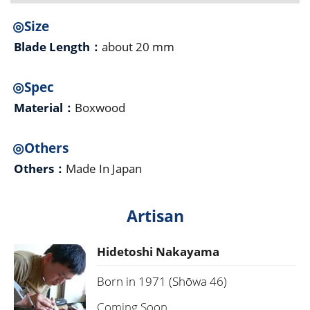
◎Size
Blade Length：
about 20 mm
◎Spec
Material：
Boxwood
◎Others
Others：
Made In Japan
Artisan
Hidetoshi Nakayama
Born in 1971 (Shōwa 46)
Coming Soon...