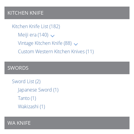
KITCHEN KNIFE
Kitchen Knife List
(182)
Meiji era
(140)
Vintage Kitchen Knife
(88)
Custom Western Kitchen Knives
(11)
SWORDS
Sword List
(2)
Japanese Sword
(1)
Tanto
(1)
Wakizashi
(1)
WA KNIFE