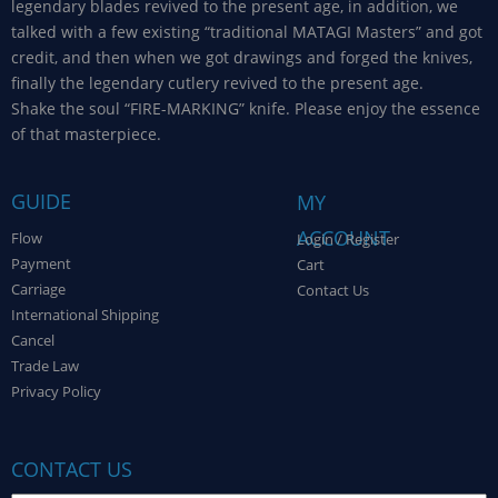
legendary blades revived to the present age, in addition, we
talked with a few existing “traditional MATAGI Masters” and got
credit, and then when we got drawings and forged the knives,
finally the legendary cutlery revived to the present age.
Shake the soul “FIRE-MARKING” knife. Please enjoy the essence
of that masterpiece.
GUIDE
MY
ACCOUNT
Flow
Login / Register
Payment
Cart
Carriage
Contact Us
International Shipping
Cancel
Trade Law
Privacy Policy
CONTACT US