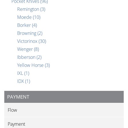
Pocket Knives
(96)
Remington
(3)
Moede
(10)
Borker
(4)
Browning
(2)
Victorinox
(30)
Wenger
(8)
Ibberson
(2)
Yellow Horse
(3)
IXL
(1)
IDX
(1)
PAYMENT
Flow
Payment