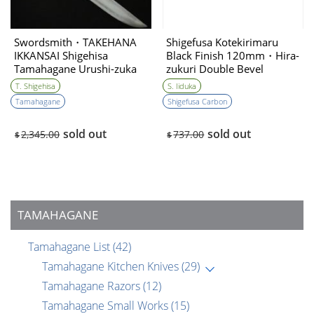
Swordsmith・TAKEHANA
Shigefusa Kotekirimaru
IKKANSAI Shigehisa
Black Finish 120mm・Hira-
Tamahagane Urushi-zuka
zukuri Double Bevel
Hunting Knife 135mm・
T. Shigehisa
S. Iiduka
Double Bevel
Tamahagane
Shigefusa Carbon
sold out
sold out
2,345.00
737.00
$
$
TAMAHAGANE
Tamahagane List
(42)
Tamahagane Kitchen Knives
(29)
Tamahagane Razors
(12)
Tamahagane Small Works
(15)