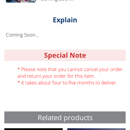
Explain
Coming Soon...
Special Note
* Please note that you cannot cancel your order
and return your order for this item.
* It takes about four to five months to deliver.
Related products