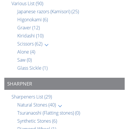
Various List
(90)
Japanese razors (Kamisori)
(25)
Higonokami
(6)
Graver
(12)
Kiridashi
(10)
Scissors
(62)
Alone
(4)
Saw
(0)
Glass Sickle
(1)
SHARPNER
Sharpeners List
(29)
Natural Stones
(40)
Tsuranaoshi (Flatting stones)
(0)
Synthetic Stones
(6)