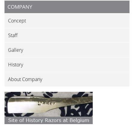
COMPANY
Concept
Staff
Gallery
History
About Company