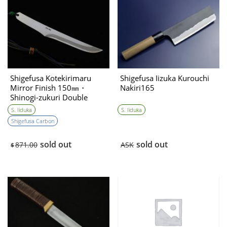
Shigefusa Kotekirimaru
Shigefusa Iizuka Kurouchi
Mirror Finish 150㎜・
Nakiri165
Shinogi-zukuri Double
Bevel
S. Iiduka
S. Iiduka
Shigefusa Carbon
sold out
sold out
871.00
ASK
$