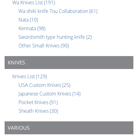
Wa Knives List
(191)
Wa shiki knife Tou Collaboration
(61)
Nata
(10)
Kennata
(98)
Swordsmith type hunting knife
(2)
Other Small Knives
(90)
KNIVES
Knives List
(129)
USA Custom Knives
(25)
Japanese Custom Knives
(14)
Pocket Knives
(91)
Sheath Knives
(30)
VARIOUS