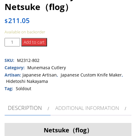
Netsuke（flog）
211.05
$
Available on backorder
Hidetoshi
Add to cart
Nakayama
Netsuke（flog）
SKU:
M2312-802
quantity
Category:
Munemasa Cutlery
Artisan:
Japanese Artisan
,
Japanese Custom Knife Maker
,
Hidetoshi Nakayama
Tag:
Soldout
DESCRIPTION
ADDITIONAL INFORMATION
Netsuke（flog）