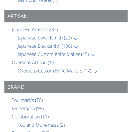
Diamond Wheel
(1)
ARTISAN
Japanese Artisan
(233)
Japanese Swordsmith
(22)
Japanese Blacksmith
(198)
Japanese Custom Knife Maker
(45)
Overseas Artisan
(16)
Overseas Custom Knife Makers
(17)
BRAND
Tou mark’s
(70)
Munemasa
(98)
Collaboration
(11)
Tou and Munemasa
(2)