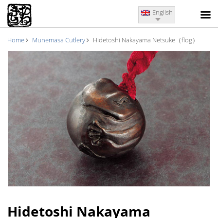
English
Home
Munemasa Cutlery
Hidetoshi Nakayama Netsuke（flog）
Hidetoshi Nakayama