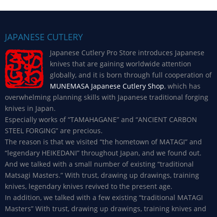
JAPANESE CUTLERY
Japanese Cutlery Pro Store introduces Japanese
knives that are gaining worldwide attention
globally, and it is born through full cooperation of
MUNEMASA Japanese Cutlery Shop
, which has
overwhelming planning skills with Japanese traditional forging
knives in Japan.
Especially works of “TAMAHAGANE” and “ANCIENT CARBON
STEEL FORGING” are precious.
The reason is that we visited “the hometown of MATAGI” and
“legendary HEIKEDANI” throughout Japan, and we found out.
And we talked with a small number of existing “traditional
Matsagi Masters.” With trust, drawing up drawings, training
knives, legendary knives revived to the present age.
In addition, we talked with a few existing “traditional MATAGI
Masters” With trust, drawing up drawings, training knives and