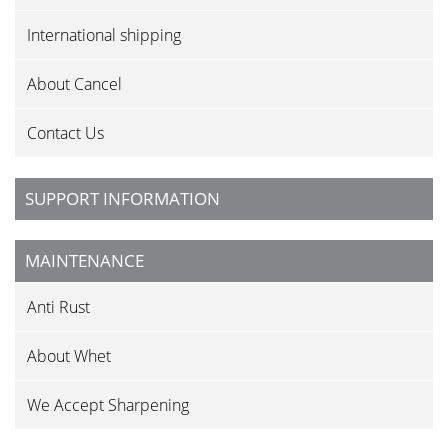
International shipping
About Cancel
Contact Us
SUPPORT INFORMATION
MAINTENANCE
Anti Rust
About Whet
We Accept Sharpening