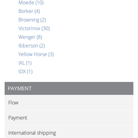
Moede
(10)
Borker
(4)
Browning
(2)
Victorinox
(30)
Wenger
(8)
Ibberson
(2)
Yellow Horse
(3)
IXL
(1)
IDX
(1)
PAYMENT
Flow
Payment
International shipping