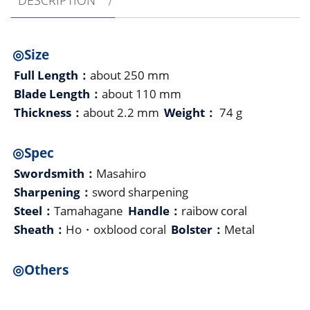
◎Size
Full Length：
about 250 mm
Blade Length：
about 110 mm
Thickness：
about 2.2 mm
Weight：
74 g
◎Spec
Swordsmith：
Masahiro
Sharpening：
sword sharpening
Steel：
Tamahagane
Handle：
raibow coral
Sheath：
Ho・oxblood coral
Bolster：
Metal
◎Others