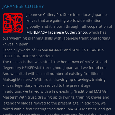
JAPANESE CUTLERY
Japanese Cutlery Pro Store introduces Japanese
knives that are gaining worldwide attention
globally, and it is born through full cooperation of
MUNEMASA Japanese Cutlery Shop
, which has
overwhelming planning skills with Japanese traditional forging
knives in Japan.
Especially works of “TAMAHAGANE” and “ANCIENT CARBON
STEEL FORGING” are precious.
The reason is that we visited “the hometown of MATAGI” and
“legendary HEIKEDANI” throughout Japan, and we found out.
And we talked with a small number of existing “traditional
Matsagi Masters.” With trust, drawing up drawings, training
knives, legendary knives revived to the present age.
In addition, we talked with a few existing “traditional MATAGI
Masters” With trust, drawing up drawings, training knives and
legendary blades revived to the present age, in addition, we
talked with a few existing “traditional MATAGI Masters” and got
credit, and then when we got drawings and forged the knives,