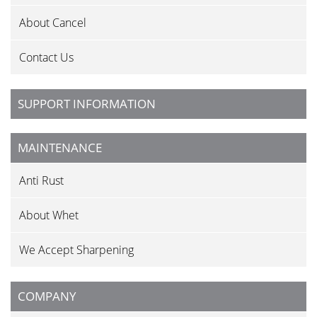
About Cancel
Contact Us
SUPPORT INFORMATION
MAINTENANCE
Anti Rust
About Whet
We Accept Sharpening
COMPANY