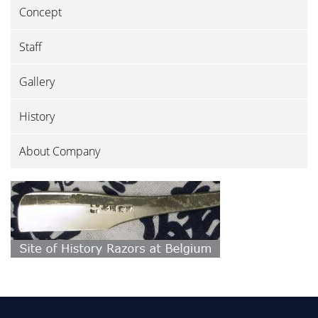
Concept
Staff
Gallery
History
About Company