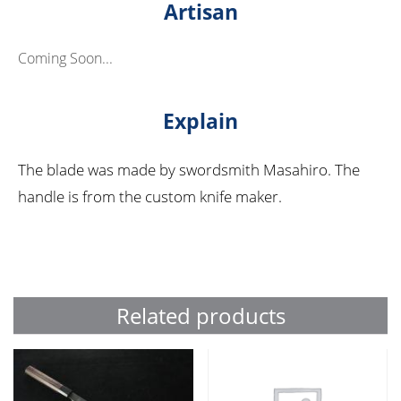
Artisan
Coming Soon...
Explain
The blade was made by swordsmith Masahiro. The
handle is from the custom knife maker.
Related products