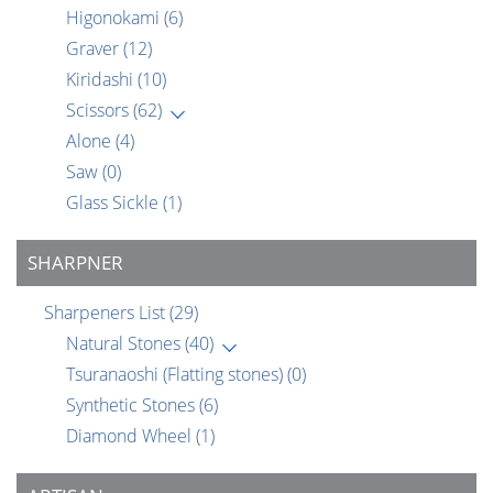
Higonokami
(6)
Graver
(12)
Kiridashi
(10)
Scissors
(62)
Alone
(4)
Saw
(0)
Glass Sickle
(1)
SHARPNER
Sharpeners List
(29)
Natural Stones
(40)
Tsuranaoshi (Flatting stones)
(0)
Synthetic Stones
(6)
Diamond Wheel
(1)