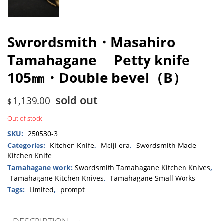
Swrordsmith・Masahiro
Tamahagane Petty knife
105㎜・Double bevel（B）
sold out
1,139.00
$
Out of stock
SKU:
250530-3
Categories:
Kitchen Knife
,
Meiji era
,
Swordsmith Made
Kitchen Knife
Tamahagane work:
Swordsmith Tamahagane Kitchen Knives
,
Tamahagane Kitchen Knives
,
Tamahagane Small Works
Tags:
Limited
,
prompt
DESCRIPTION