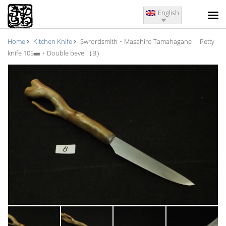
English
Home
Kitchen Knife
Swrordsmith・Masahiro Tamahagane Petty
knife 105㎜・Double bevel（B）