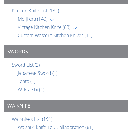
Kitchen Knife List
(182)
Meiji era
(140)
Vintage Kitchen Knife
(88)
Custom Western Kitchen Knives
(11)
SWORDS
Sword List
(2)
Japanese Sword
(1)
Tanto
(1)
Wakizashi
(1)
WA KNIFE
Wa Knives List
(191)
Wa shiki knife Tou Collaboration
(61)