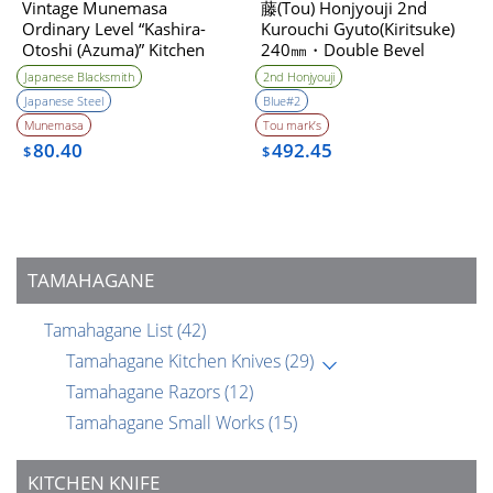
Vintage Munemasa
藤(Tou) Honjyouji 2nd
Ordinary Level “Kashira-
Kurouchi Gyuto(Kiritsuke)
Otoshi (Azuma)” Kitchen
240㎜・Double Bevel
Knife 1990s
Japanese Blacksmith
2nd Honjyouji
Japanese Steel
Blue#2
Munemasa
Tou mark’s
80.40
492.45
$
$
TAMAHAGANE
Tamahagane List
(42)
Tamahagane Kitchen Knives
(29)
Tamahagane Razors
(12)
Tamahagane Small Works
(15)
KITCHEN KNIFE