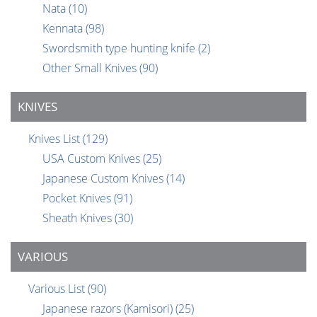
Nata
(10)
Kennata
(98)
Swordsmith type hunting knife
(2)
Other Small Knives
(90)
KNIVES
Knives List
(129)
USA Custom Knives
(25)
Japanese Custom Knives
(14)
Pocket Knives
(91)
Sheath Knives
(30)
VARIOUS
Various List
(90)
Japanese razors (Kamisori)
(25)