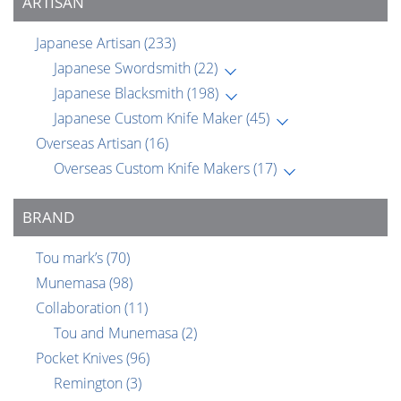
ARTISAN
Japanese Artisan
(233)
Japanese Swordsmith
(22)
Japanese Blacksmith
(198)
Japanese Custom Knife Maker
(45)
Overseas Artisan
(16)
Overseas Custom Knife Makers
(17)
BRAND
Tou mark’s
(70)
Munemasa
(98)
Collaboration
(11)
Tou and Munemasa
(2)
Pocket Knives
(96)
Remington
(3)