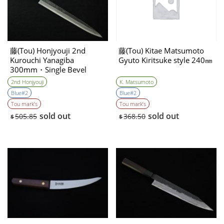
藤(Tou) Honjyouji 2nd
藤(Tou) Kitae Matsumoto
Kurouchi Yanagiba
Gyuto Kiritsuke style 240㎜
300mm・Single Bevel
2nd Honjyouji
K. Matsumoto
Blue#2
Blue#2
Tou mark’s
Tou mark’s
sold out
sold out
505.85
368.50
$
$