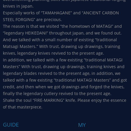
knives in Japan.
Especially works of “TAMAHAGANE” and “ANCIENT CARBON
STEEL FORGING” are precious.
The reason is that we visited “the hometown of MATAGI” and
“legendary HEIKEDANI” throughout Japan, and we found out.
And we talked with a small number of existing “traditional
Matsagi Masters.” With trust, drawing up drawings, training
knives, legendary knives revived to the present age.
In addition, we talked with a few existing “traditional MATAGI
Masters” With trust, drawing up drawings, training knives and
legendary blades revived to the present age, in addition, we
talked with a few existing “traditional MATAGI Masters” and got
credit, and then when we got drawings and forged the knives,
finally the legendary cutlery revived to the present age.
Shake the soul “FIRE-MARKING” knife. Please enjoy the essence
of that masterpiece.
GUIDE
MY