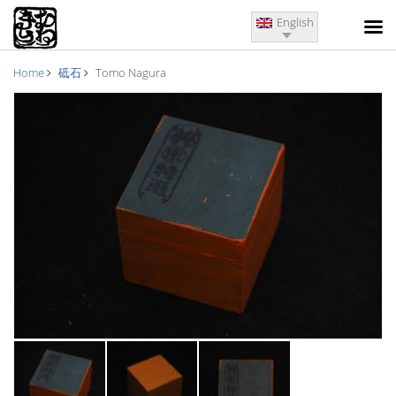
English
Home
砥石
Tomo Nagura