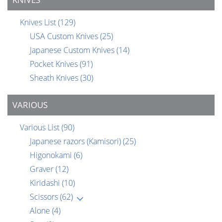
Knives List
(129)
USA Custom Knives
(25)
Japanese Custom Knives
(14)
Pocket Knives
(91)
Sheath Knives
(30)
VARIOUS
Various List
(90)
Japanese razors (Kamisori)
(25)
Higonokami
(6)
Graver
(12)
Kiridashi
(10)
Scissors
(62)
Alone
(4)