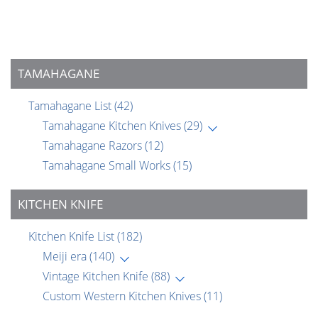
TAMAHAGANE
Tamahagane List
(42)
Tamahagane Kitchen Knives
(29)
Tamahagane Razors
(12)
Tamahagane Small Works
(15)
KITCHEN KNIFE
Kitchen Knife List
(182)
Meiji era
(140)
Vintage Kitchen Knife
(88)
Custom Western Kitchen Knives
(11)