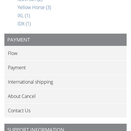
Yellow Horse
(3)
IXL
(1)
IDX
(1)
PAYMENT
Flow
Payment
International shipping
About Cancel
Contact Us
SUPPORT INFORMATION