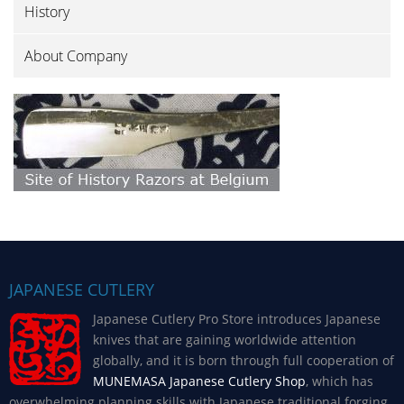
History
About Company
JAPANESE CUTLERY
Japanese Cutlery Pro Store introduces Japanese
knives that are gaining worldwide attention
globally, and it is born through full cooperation of
MUNEMASA Japanese Cutlery Shop
, which has
overwhelming planning skills with Japanese traditional forging