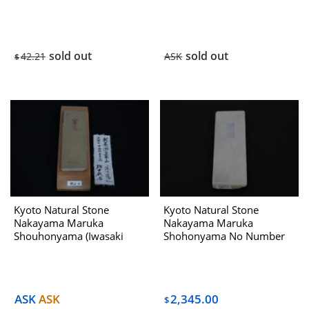
Select ) No.423 Dealing
With Hatanaka 1970s
sold out
sold out
42.21
ASK
$
Kyoto Natural Stone
Kyoto Natural Stone
Nakayama Maruka
Nakayama Maruka
Shouhonyama (Iwasaki
Shohonyama No Number
Select) No.952A Dealing
Dealing With Hatanaka
with Hatanaka 1970s
1970s
ASK
ASK
2,345.00
$