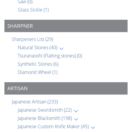
Saw
(0)
Glass Sickle
(1)
SHARPNER
Sharpeners List
(29)
Natural Stones
(40)
Tsuranaoshi (Flatting stones)
(0)
Synthetic Stones
(6)
Diamond Wheel
(1)
ARTISAN
Japanese Artisan
(233)
Japanese Swordsmith
(22)
Japanese Blacksmith
(198)
Japanese Custom Knife Maker
(45)