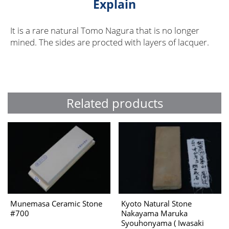
Explain
It is a rare natural Tomo Nagura that is no longer
mined. The sides are procted with layers of lacquer.
Related products
Munemasa Ceramic Stone
Kyoto Natural Stone
#700
Nakayama Maruka
Syouhonyama ( Iwasaki