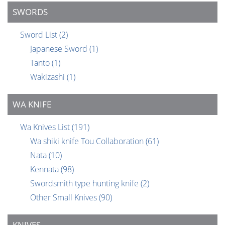
SWORDS
Sword List
(2)
Japanese Sword
(1)
Tanto
(1)
Wakizashi
(1)
WA KNIFE
Wa Knives List
(191)
Wa shiki knife Tou Collaboration
(61)
Nata
(10)
Kennata
(98)
Swordsmith type hunting knife
(2)
Other Small Knives
(90)
KNIVES