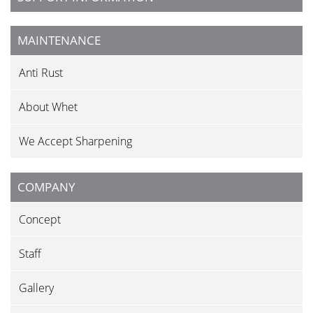
MAINTENANCE
Anti Rust
About Whet
We Accept Sharpening
COMPANY
Concept
Staff
Gallery