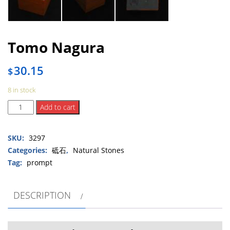
Tomo Nagura
30.15
$
8 in stock
Tomo
Add to cart
Nagura
quantity
SKU:
3297
Categories:
砥石
,
Natural Stones
Tag:
prompt
DESCRIPTION