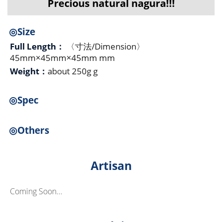
Precious natural nagura!!!
◎Size
Full Length：
〈寸法/Dimension〉
45mm×45mm×45mm mm
Weight：
about 250g g
◎Spec
◎Others
Artisan
Coming Soon...