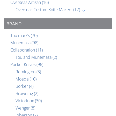
Overseas Artisan
(16)
Overseas Custom Knife Makers
(17)
BRAND
Tou mark’s
(70)
Munemasa
(98)
Collaboration
(11)
Tou and Munemasa
(2)
Pocket Knives
(96)
Remington
(3)
Moede
(10)
Borker
(4)
Browning
(2)
Victorinox
(30)
Wenger
(8)
Ibberson
(2)