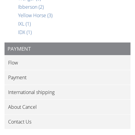
Ibberson
(2)
Yellow Horse
(3)
IXL
(1)
IDX
(1)
PAYMENT
Flow
Payment
International shipping
About Cancel
Contact Us