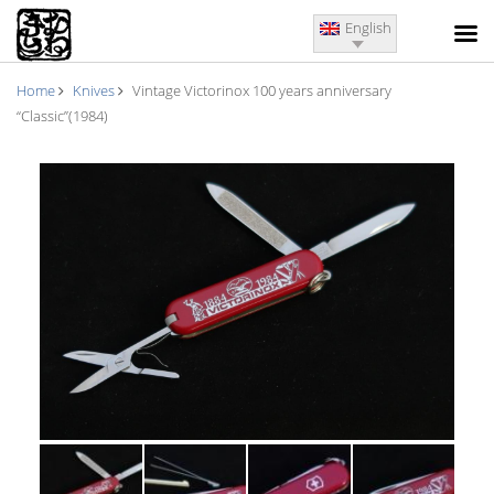
English
Home
Knives
Vintage Victorinox 100 years anniversary
“Classic”(1984)