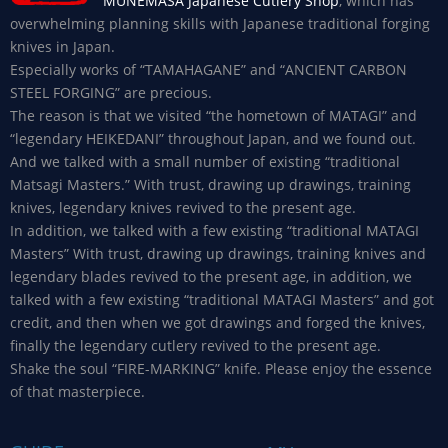
MUNEMASA Japanese Cutlery Shop
, which has
overwhelming planning skills with Japanese traditional forging
knives in Japan.
Especially works of “TAMAHAGANE” and “ANCIENT CARBON
STEEL FORGING” are precious.
The reason is that we visited “the hometown of MATAGI” and
“legendary HEIKEDANI” throughout Japan, and we found out.
And we talked with a small number of existing “traditional
Matsagi Masters.” With trust, drawing up drawings, training
knives, legendary knives revived to the present age.
In addition, we talked with a few existing “traditional MATAGI
Masters” With trust, drawing up drawings, training knives and
legendary blades revived to the present age, in addition, we
talked with a few existing “traditional MATAGI Masters” and got
credit, and then when we got drawings and forged the knives,
finally the legendary cutlery revived to the present age.
Shake the soul “FIRE-MARKING” knife. Please enjoy the essence
of that masterpiece.