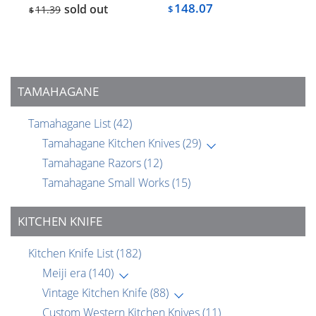
148.07
sold out
11.39
$
$
TAMAHAGANE
Tamahagane List
(42)
Tamahagane Kitchen Knives
(29)
Tamahagane Razors
(12)
Tamahagane Small Works
(15)
KITCHEN KNIFE
Kitchen Knife List
(182)
Meiji era
(140)
Vintage Kitchen Knife
(88)
Custom Western Kitchen Knives
(11)