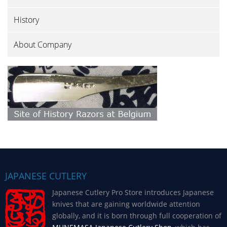
History
About Company
JAPANESE CUTLERY
Japanese Cutlery Pro Store introduces Japanese
knives that are gaining worldwide attention
globally, and it is born through full cooperation of