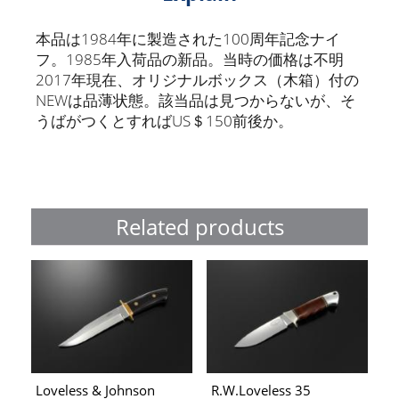
本品は1984年に製造された100周年記念ナイ
フ。1985年入荷品の新品。当時の価格は不明
2017年現在、オリジナルボックス（木箱）付の
NEWは品薄状態。該当品は見つからないが、そ
うばがつくとすればUS＄150前後か。
Related products
Loveless & Johnson
R.W.Loveless 35