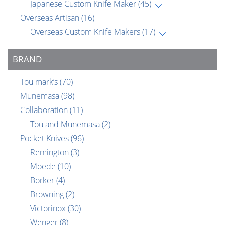
Japanese Custom Knife Maker
(45)
Overseas Artisan
(16)
Overseas Custom Knife Makers
(17)
BRAND
Tou mark’s
(70)
Munemasa
(98)
Collaboration
(11)
Tou and Munemasa
(2)
Pocket Knives
(96)
Remington
(3)
Moede
(10)
Borker
(4)
Browning
(2)
Victorinox
(30)
Wenger
(8)