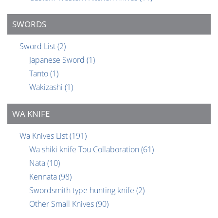
SWORDS
Sword List
(2)
Japanese Sword
(1)
Tanto
(1)
Wakizashi
(1)
WA KNIFE
Wa Knives List
(191)
Wa shiki knife Tou Collaboration
(61)
Nata
(10)
Kennata
(98)
Swordsmith type hunting knife
(2)
Other Small Knives
(90)