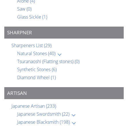
Alone
(4)
Saw
(0)
Glass Sickle
(1)
SHARPNER
Sharpeners List
(29)
Natural Stones
(40)
Tsuranaoshi (Flatting stones)
(0)
Synthetic Stones
(6)
Diamond Wheel
(1)
ARTISAN
Japanese Artisan
(233)
Japanese Swordsmith
(22)
Japanese Blacksmith
(198)