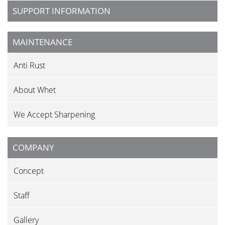
SUPPORT INFORMATION
MAINTENANCE
Anti Rust
About Whet
We Accept Sharpening
COMPANY
Concept
Staff
Gallery