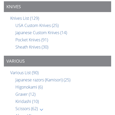
KNIVES
Knives List
(129)
USA Custom Knives
(25)
Japanese Custom Knives
(14)
Pocket Knives
(91)
Sheath Knives
(30)
VARIOUS
Various List
(90)
Japanese razors (Kamisori)
(25)
Higonokami
(6)
Graver
(12)
Kiridashi
(10)
Scissors
(62)