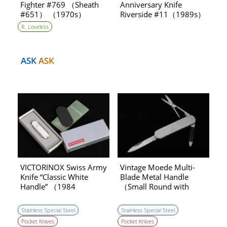
Fighter #769 （Sheath
Anniversary Knife
#651） （1970s）
Riverside #11（1989s）
R. Loveless
ASK
ASK
VICTORINOX Swiss Army
Vintage Moede Multi-
Knife “Classic White
Blade Metal Handle
Handle” （1984
（Small Round with
production）
Scissors） Pocket Knife
（1970s） ［NEW］
Stainless Special Steel
Stainless Special Steel
Pocket Knives
Pocket Knives