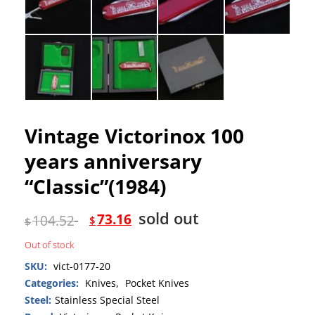
Vintage Victorinox 100
years anniversary
“Classic”(1984)
sold out
73.16
104.52
$
$
Out of stock
SKU:
vict-0177-20
Categories:
Knives
,
Pocket Knives
Steel:
Stainless Special Steel