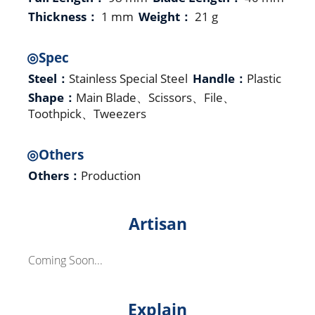
Thickness：
1 mm
Weight：
21 g
◎Spec
Steel：
Stainless Special Steel
Handle：
Plastic
Shape：
Main Blade、Scissors、File、
Toothpick、Tweezers
◎Others
Others：
Production
Artisan
Coming Soon...
Explain