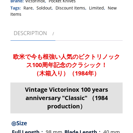
Brand:
Victorinox
,
Pocket Knives
Tags:
Rare
,
Soldout
,
Discount Items
,
Limited
,
New
Items
DESCRIPTION
欧米で今も根強い人気のビクトリノック
ス100周年記念のクラシック！
（木箱入り）（1984年）
Vintage Victorinox 100 years
anniversary "Classic" （1984
production）
◎Size
Full Length：
98 mm
Blade Length：
40 mm