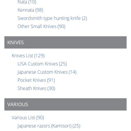
Nata
(10)
Kennata
(98)
Swordsmith type hunting knife
(2)
Other Small Knives
(90)
KNIVES
Knives List
(129)
USA Custom Knives
(25)
Japanese Custom Knives
(14)
Pocket Knives
(91)
Sheath Knives
(30)
VARIOUS
Various List
(90)
Japanese razors (Kamisori)
(25)