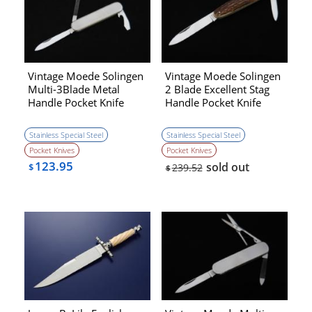
Vintage Moede Solingen
Vintage Moede Solingen
Multi-3Blade Metal
2 Blade Excellent Stag
Handle Pocket Knife
Handle Pocket Knife
(1970s)［NEW］
(1970s)[NEW]
Stainless Special Steel
Stainless Special Steel
Pocket Knives
Pocket Knives
123.95
sold out
$
239.52
$