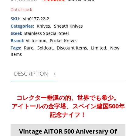
Out of stock
SKU:
vin0177-22-2
Categories:
Knives
,
Sheath Knives
Steel:
Stainless Special Steel
Brand:
Victorinox
,
Pocket Knives
Tags:
Rare
,
Soldout
,
Discount Items
,
Limited
,
New
Items
DESCRIPTION
コレクター垂涎の的、世界でも希少。
アイトールの金字塔、スペイン建国500年
記念ナイフ！
Vintage AITOR 500 Aniversary Of