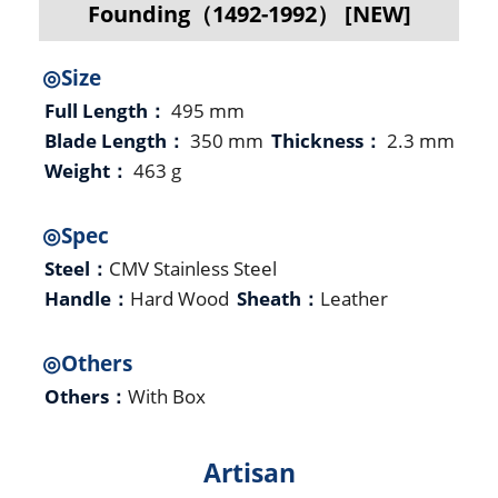
Founding（1492-1992） [NEW]
◎Size
Full Length：
495 mm
Blade Length：
350 mm
Thickness：
2.3 mm
Weight：
463 g
◎Spec
Steel：
CMV Stainless Steel
Handle：
Hard Wood
Sheath：
Leather
◎Others
Others：
With Box
Artisan