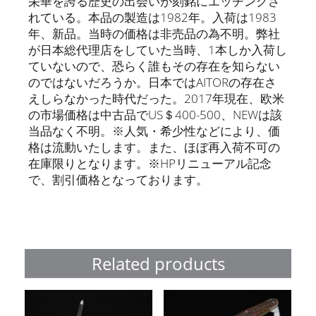
栄華を誇る歴史の出会いが刻銘にエッチングさ
れている。本品の製造は1982年。入荷は1983
年、新品。当時の価格は非売品の為不明。弊社
が日本総代理店をしていた当時、1本しか入荷し
ていないので、恐らく誰もその存在を知らない
のではないだろうか。日本ではAITORの存在さ
えしらなかった時代だった。2017年現在、欧米
の市場価格は中古品でUS＄400-500、NEWは該
当品なく不明。※人気・希少性などにより、価
格は流動いたします。また、ほぼ再入荷不可の
在庫限りとなります。※HPリニューアル記念
で、割引価格となっております。
Related products