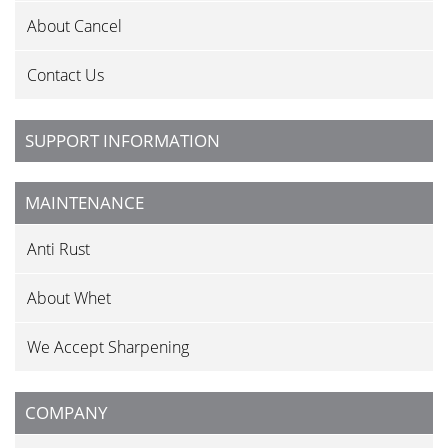
About Cancel
Contact Us
SUPPORT INFORMATION
MAINTENANCE
Anti Rust
About Whet
We Accept Sharpening
COMPANY