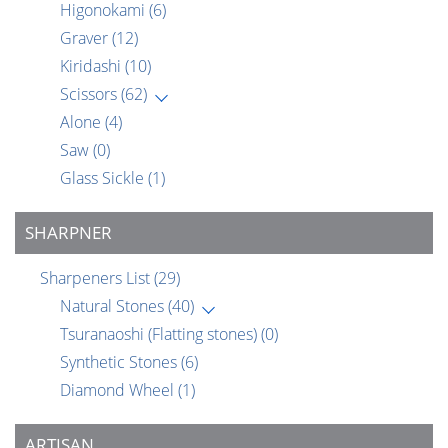
Higonokami
(6)
Graver
(12)
Kiridashi
(10)
Scissors
(62)
Alone
(4)
Saw
(0)
Glass Sickle
(1)
SHARPNER
Sharpeners List
(29)
Natural Stones
(40)
Tsuranaoshi (Flatting stones)
(0)
Synthetic Stones
(6)
Diamond Wheel
(1)
ARTISAN