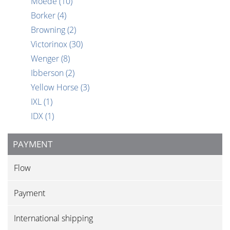
Moede
(10)
Borker
(4)
Browning
(2)
Victorinox
(30)
Wenger
(8)
Ibberson
(2)
Yellow Horse
(3)
IXL
(1)
IDX
(1)
PAYMENT
Flow
Payment
International shipping