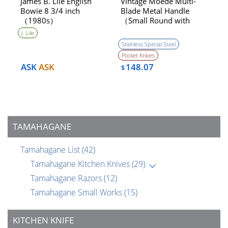
James B. Lile English
Vintage Moede Multi-
Bowie 8 3/4 inch
Blade Metal Handle
（1980s）
（Small Round with
Scissors） Pocket Knife
J. Lile
（1970s） ［NEW］
Stainless Special Steel
Pocket Knives
ASK
ASK
148.07
$
TAMAHAGANE
Tamahagane List
(42)
Tamahagane Kitchen Knives
(29)
Tamahagane Razors
(12)
Tamahagane Small Works
(15)
KITCHEN KNIFE