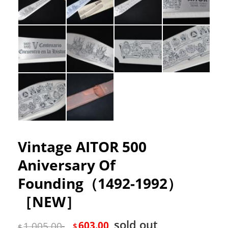
Vintage AITOR 500
Aniversary Of
Founding（1492-1992）
［NEW］
sold out
603.00
1,005.00
$
$