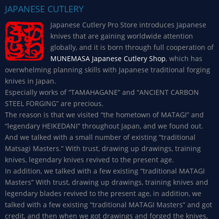
JAPANESE CUTLERY
Japanese Cutlery Pro Store introduces Japanese
knives that are gaining worldwide attention
globally, and it is born through full cooperation of
MUNEMASA Japanese Cutlery Shop
, which has
overwhelming planning skills with Japanese traditional forging
knives in Japan.
Especially works of “TAMAHAGANE” and “ANCIENT CARBON
STEEL FORGING” are precious.
The reason is that we visited “the hometown of MATAGI” and
“legendary HEIKEDANI” throughout Japan, and we found out.
And we talked with a small number of existing “traditional
Matsagi Masters.” With trust, drawing up drawings, training
knives, legendary knives revived to the present age.
In addition, we talked with a few existing “traditional MATAGI
Masters” With trust, drawing up drawings, training knives and
legendary blades revived to the present age, in addition, we
talked with a few existing “traditional MATAGI Masters” and got
credit, and then when we got drawings and forged the knives,