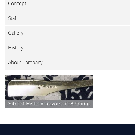
Concept
Staff
Gallery
History
About Company