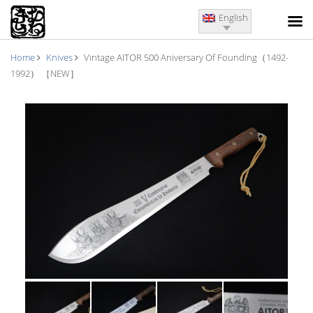
English
Home
Knives
Vintage AITOR 500 Aniversary Of Founding（1492-
1992） ［NEW］