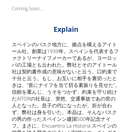
Coming Soon...
Explain
スペインのバスク地方に、拠点を構えるアイト
ール社。創業は1939年。スペインを代表するフ
ァクトリーナイフメーカーであるが、ヨーロッ
パの工場とも云われた。弊社とそのアイトール
社は契約書作成の意味がないと云う。口約束で
十分と云う。もし、お互いに相手を裏切ったと
きは、”首にナイフを当て切る素振りを見せた”。
信頼を重んじ、うそをつかず、約束を守り続け
たAITORの社長は、突然、交通事故であの世の
人となった。息子の代になったが、折が合わ
ず、弊社は身を引いた。本品は、そんなバスク
の男の作ったスペインン建国500年記念ナイ
フ。まさに、Encuentro La Historia スペインの