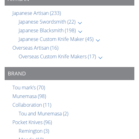
Japanese Artisan
(233)
Japanese Swordsmith
(22)
Japanese Blacksmith
(198)
Japanese Custom Knife Maker
(45)
Overseas Artisan
(16)
Overseas Custom Knife Makers
(17)
BRAND
Tou mark’s
(70)
Munemasa
(98)
Collaboration
(11)
Tou and Munemasa
(2)
Pocket Knives
(96)
Remington
(3)