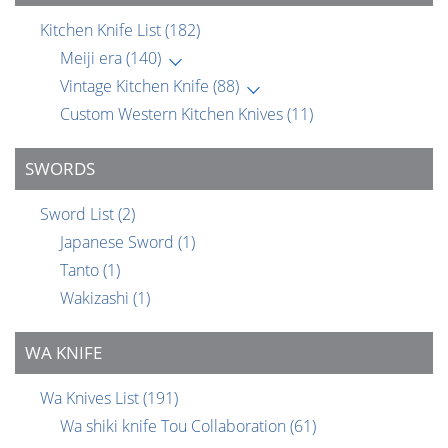
Kitchen Knife List
(182)
Meiji era
(140)
Vintage Kitchen Knife
(88)
Custom Western Kitchen Knives
(11)
SWORDS
Sword List
(2)
Japanese Sword
(1)
Tanto
(1)
Wakizashi
(1)
WA KNIFE
Wa Knives List
(191)
Wa shiki knife Tou Collaboration
(61)