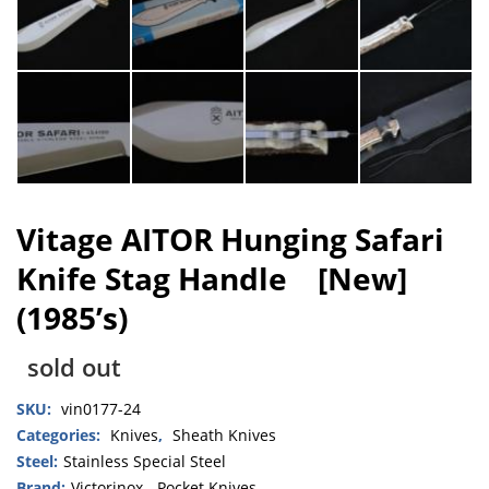
Vitage AITOR Hunging Safari
Knife Stag Handle [New]
(1985’s)
sold out
SKU:
vin0177-24
Categories:
Knives
,
Sheath Knives
Steel:
Stainless Special Steel
Brand:
Victorinox
,
Pocket Knives