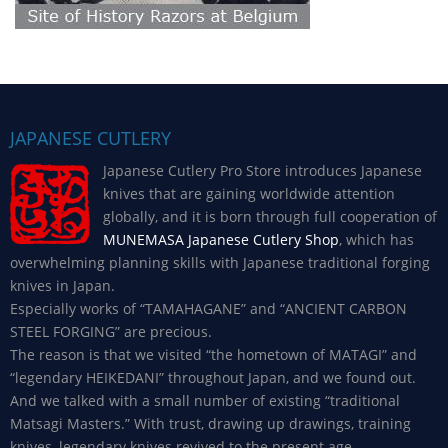
JAPANESE CUTLERY
Japanese Cutlery Pro Store introduces Japanese
knives that are gaining worldwide attention
globally, and it is born through full cooperation of
MUNEMASA Japanese Cutlery Shop
, which has
overwhelming planning skills with Japanese traditional forging
knives in Japan.
Especially works of “TAMAHAGANE” and “ANCIENT CARBON
STEEL FORGING” are precious.
The reason is that we visited “the hometown of MATAGI” and
“legendary HEIKEDANI” throughout Japan, and we found out.
And we talked with a small number of existing “traditional
Matsagi Masters.” With trust, drawing up drawings, training
knives, legendary knives revived to the present age.