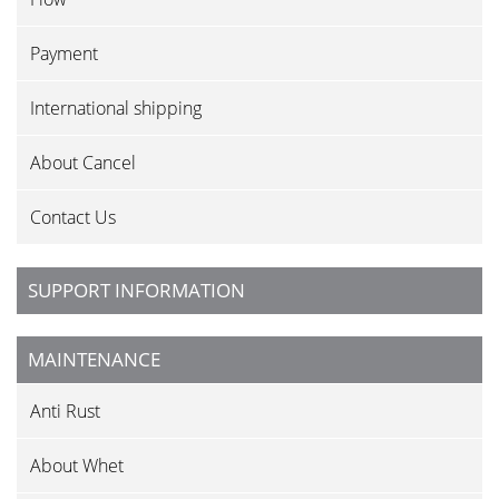
Payment
International shipping
About Cancel
Contact Us
SUPPORT INFORMATION
MAINTENANCE
Anti Rust
About Whet