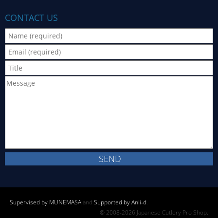
CONTACT US
Supervised by MUNEMASA
and
Supported by Anli-d
.
© 2008-2026 Japanese Cutlery Pro Shop.