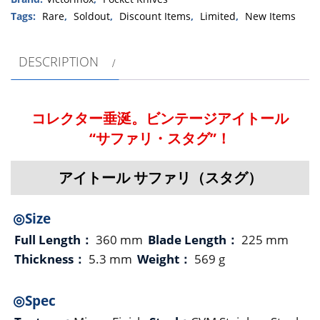
Tags:
Rare
,
Soldout
,
Discount Items
,
Limited
,
New Items
DESCRIPTION
コレクター垂涎。ビンテージアイトール
“サファリ・スタグ”！
アイトール サファリ（スタグ）
◎Size
Full Length：
360 mm
Blade Length：
225 mm
Thickness：
5.3 mm
Weight：
569 g
◎Spec