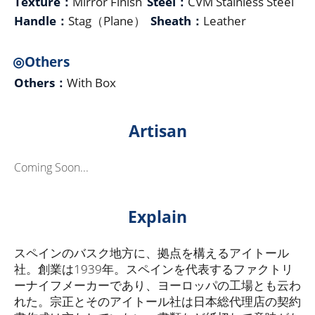
Texture：
Mirror Finish
Steel：
CVM Stainless Steel
Handle：
Stag（Plane）
Sheath：
Leather
◎Others
Others：
With Box
Artisan
Coming Soon...
Explain
スペインのバスク地方に、拠点を構えるアイトール
社。創業は1939年。スペインを代表するファクトリ
ーナイフメーカーであり、ヨーロッパの工場とも云わ
れた。宗正とそのアイトール社は日本総代理店の契約