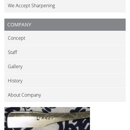
We Accept Sharpening
COMPANY
Concept
Staff
Gallery
History
About Company