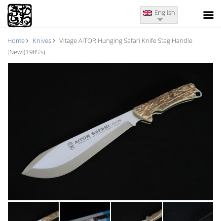
English
Home
Knives
Vitage AITOR Hunging Safari Knife Stag Handle
[New](1985’s)