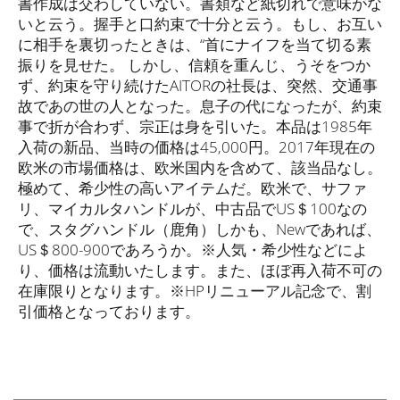
書作成は交わしていない。書類など紙切れで意味がな
いと云う。握手と口約束で十分と云う。もし、お互い
に相手を裏切ったときは、“首にナイフを当て切る素
振りを見せた。 しかし、信頼を重んじ、うそをつか
ず、約束を守り続けたAITORの社長は、突然、交通事
故であの世の人となった。息子の代になったが、約束
事で折が合わず、宗正は身を引いた。本品は1985年
入荷の新品、当時の価格は45,000円。2017年現在の
欧米の市場価格は、欧米国内を含めて、該当品なし。
極めて、希少性の高いアイテムだ。欧米で、サファ
リ、マイカルタハンドルが、中古品でUS＄100なの
で、スタグハンドル（鹿角）しかも、Newであれば、
US＄800-900であろうか。※人気・希少性などによ
り、価格は流動いたします。また、ほぼ再入荷不可の
在庫限りとなります。※HPリニューアル記念で、割
引価格となっております。