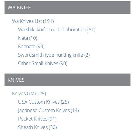
WA KNIFE
Wa Knives List
(191)
Wa shiki knife Tou Collaboration
(61)
Nata
(10)
Kennata
(98)
Swordsmith type hunting knife
(2)
Other Small Knives
(90)
KNIVES
Knives List
(129)
USA Custom Knives
(25)
Japanese Custom Knives
(14)
Pocket Knives
(91)
Sheath Knives
(30)