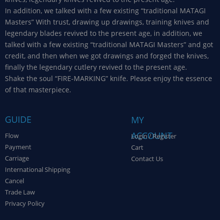
In addition, we talked with a few existing “traditional MATAGI
Masters” With trust, drawing up drawings, training knives and
legendary blades revived to the present age, in addition, we
talked with a few existing “traditional MATAGI Masters” and got
credit, and then when we got drawings and forged the knives,
finally the legendary cutlery revived to the present age.
Shake the soul “FIRE-MARKING” knife. Please enjoy the essence
of that masterpiece.
GUIDE
MY
ACCOUNT
Flow
Login / Register
Payment
Cart
Carriage
Contact Us
International Shipping
Cancel
Trade Law
Privacy Policy