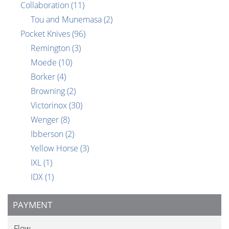
Collaboration
(11)
Tou and Munemasa
(2)
Pocket Knives
(96)
Remington
(3)
Moede
(10)
Borker
(4)
Browning
(2)
Victorinox
(30)
Wenger
(8)
Ibberson
(2)
Yellow Horse
(3)
IXL
(1)
IDX
(1)
PAYMENT
Flow