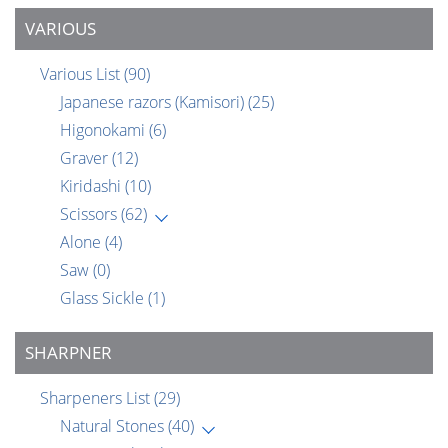
VARIOUS
Various List
(90)
Japanese razors (Kamisori)
(25)
Higonokami
(6)
Graver
(12)
Kiridashi
(10)
Scissors
(62)
Alone
(4)
Saw
(0)
Glass Sickle
(1)
SHARPNER
Sharpeners List
(29)
Natural Stones
(40)