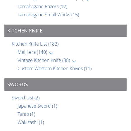
Tamahagane Razors
(12)
Tamahagane Small Works
(15)
KITCHEN KNIFE
Kitchen Knife List
(182)
Meiji era
(140)
Vintage Kitchen Knife
(88)
Custom Western Kitchen Knives
(11)
SWORDS
Sword List
(2)
Japanese Sword
(1)
Tanto
(1)
Wakizashi
(1)