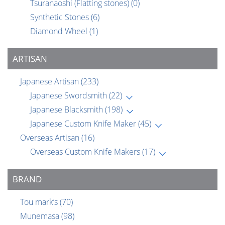
Tsuranaoshi (Flatting stones)
(0)
Synthetic Stones
(6)
Diamond Wheel
(1)
ARTISAN
Japanese Artisan
(233)
Japanese Swordsmith
(22)
Japanese Blacksmith
(198)
Japanese Custom Knife Maker
(45)
Overseas Artisan
(16)
Overseas Custom Knife Makers
(17)
BRAND
Tou mark’s
(70)
Munemasa
(98)