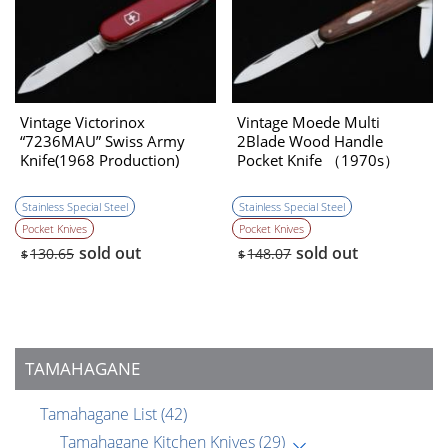
Vintage Victorinox
Vintage Moede Multi
“7236MAU” Swiss Army
2Blade Wood Handle
Knife(1968 Production)
Pocket Knife （1970s）
［NEW］
Stainless Special Steel
Stainless Special Steel
Pocket Knives
Pocket Knives
sold out
sold out
130.65
148.07
$
$
TAMAHAGANE
Tamahagane List
(42)
Tamahagane Kitchen Knives
(29)