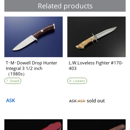
Related products
T･M･Dowell Drop Hunter
L.W.Loveless Fighter #170-
Integral 3 1/2 inch
403
（1980s）
T. Dowell
R. Loveless
ASK
sold out
ASK
ASK