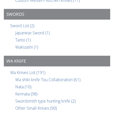
Custom Western Kitchen Knives
(11)
SWORDS
Sword List
(2)
Japanese Sword
(1)
Tanto
(1)
Wakizashi
(1)
WA KNIFE
Wa Knives List
(191)
Wa shiki knife Tou Collaboration
(61)
Nata
(10)
Kennata
(98)
Swordsmith type hunting knife
(2)
Other Small Knives
(90)