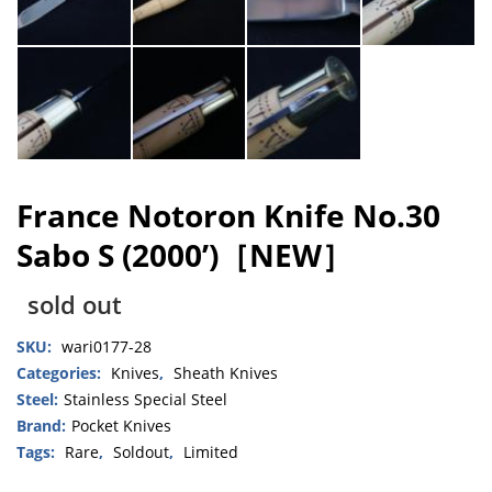
France Notoron Knife No.30
Sabo S (2000’)［NEW］
sold out
SKU:
wari0177-28
Categories:
Knives
,
Sheath Knives
Steel:
Stainless Special Steel
Brand:
Pocket Knives
Tags:
Rare
,
Soldout
,
Limited