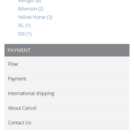
Wenger
(8)
Ibberson
(2)
Yellow Horse
(3)
IXL
(1)
IDX
(1)
PAYMENT
Flow
Payment
International shipping
About Cancel
Contact Us