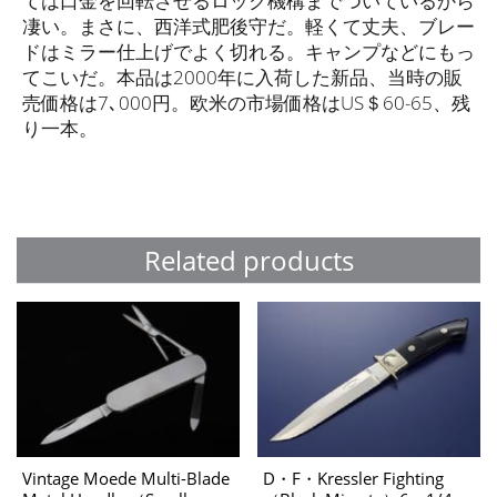
ては口金を回転させるロック機構までついているから
凄い。まさに、西洋式肥後守だ。軽くて丈夫、ブレー
ドはミラー仕上げでよく切れる。キャンプなどにもっ
てこいだ。本品は2000年に入荷した新品、当時の販
売価格は7､000円。欧米の市場価格はUS＄60-65、残
り一本。
Related products
Vintage Moede Multi-Blade
D・F・Kressler Fighting