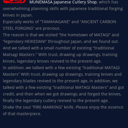
MUNEMASA Japanese Cutlery Shop
, which has
overwhelming planning skills with Japanese traditional forging
knives in Japan.
Especially works of “TAMAHAGANE” and “ANCIENT CARBON
STEEL FORGING” are precious.
The reason is that we visited “the hometown of MATAGI” and
“legendary HEIKEDANI” throughout Japan, and we found out.
And we talked with a small number of existing “traditional
Matsagi Masters.” With trust, drawing up drawings, training
knives, legendary knives revived to the present age.
In addition, we talked with a few existing “traditional MATAGI
Masters” With trust, drawing up drawings, training knives and
legendary blades revived to the present age, in addition, we
talked with a few existing “traditional MATAGI Masters” and got
credit, and then when we got drawings and forged the knives,
finally the legendary cutlery revived to the present age.
Shake the soul “FIRE-MARKING” knife. Please enjoy the essence
of that masterpiece.