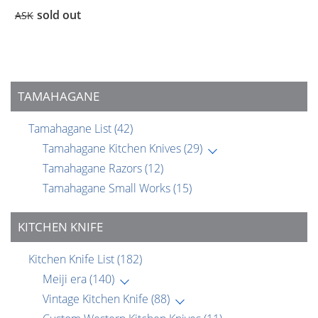
sold out
ASK
TAMAHAGANE
Tamahagane List
(42)
Tamahagane Kitchen Knives
(29)
Tamahagane Razors
(12)
Tamahagane Small Works
(15)
KITCHEN KNIFE
Kitchen Knife List
(182)
Meiji era
(140)
Vintage Kitchen Knife
(88)