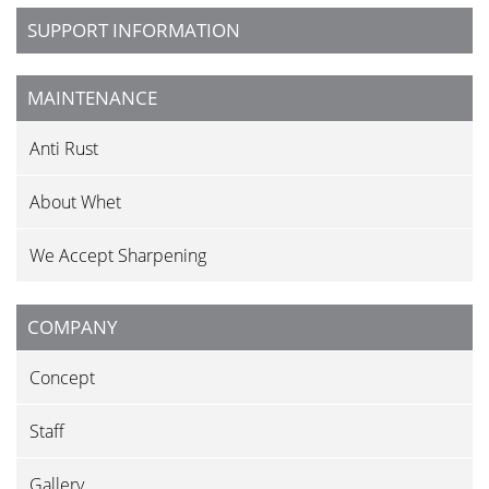
SUPPORT INFORMATION
MAINTENANCE
Anti Rust
About Whet
We Accept Sharpening
COMPANY
Concept
Staff
Gallery