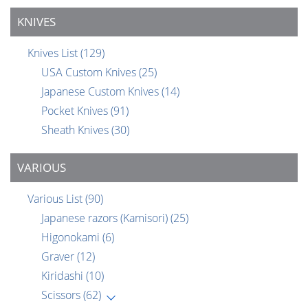
KNIVES
Knives List
(129)
USA Custom Knives
(25)
Japanese Custom Knives
(14)
Pocket Knives
(91)
Sheath Knives
(30)
VARIOUS
Various List
(90)
Japanese razors (Kamisori)
(25)
Higonokami
(6)
Graver
(12)
Kiridashi
(10)
Scissors
(62)