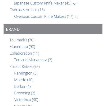
Japanese Custom Knife Maker
(45)
Overseas Artisan
(16)
Overseas Custom Knife Makers
(17)
BRAND
Tou mark’s
(70)
Munemasa
(98)
Collaboration
(11)
Tou and Munemasa
(2)
Pocket Knives
(96)
Remington
(3)
Moede
(10)
Borker
(4)
Browning
(2)
Victorinox
(30)