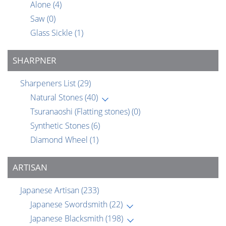
Alone
(4)
Saw
(0)
Glass Sickle
(1)
SHARPNER
Sharpeners List
(29)
Natural Stones
(40)
Tsuranaoshi (Flatting stones)
(0)
Synthetic Stones
(6)
Diamond Wheel
(1)
ARTISAN
Japanese Artisan
(233)
Japanese Swordsmith
(22)
Japanese Blacksmith
(198)