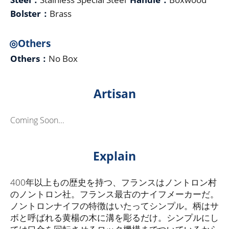
Bolster：
Brass
◎Others
Others：
No Box
Artisan
Coming Soon...
Explain
400年以上もの歴史を持つ、フランスはノントロン村
のノントロン社。フランス最古のナイフメーカーだ。
ノントロンナイフの特徴はいたってシンプル。柄はサ
ボと呼ばれる黄楊の木に溝を彫るだけ。シンプルにし