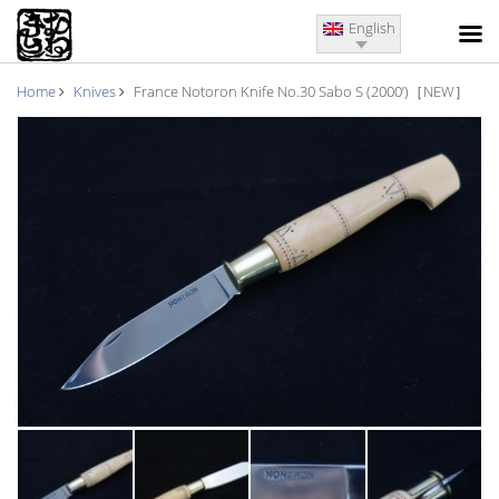
English
Home
Knives
France Notoron Knife No.30 Sabo S (2000’)［NEW］