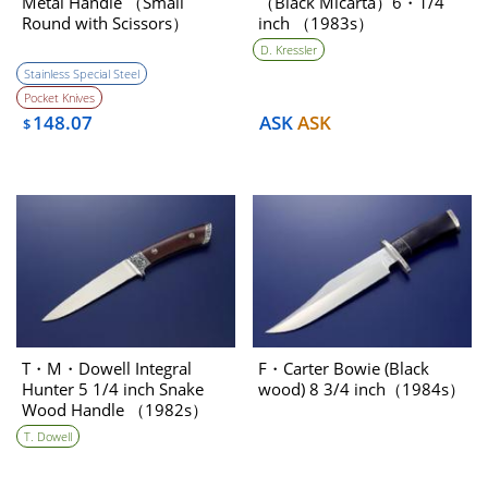
Metal Handle （Small
（Black Micarta）6・1/4
Round with Scissors）
inch （1983s）
Pocket Knife （1970s）
D. Kressler
［NEW］
Stainless Special Steel
Pocket Knives
148.07
ASK
ASK
$
T・M・Dowell Integral
F・Carter Bowie (Black
Hunter 5 1/4 inch Snake
wood) 8 3/4 inch（1984s）
Wood Handle （1982s）
T. Dowell