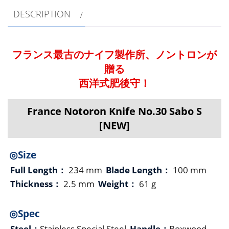
DESCRIPTION
フランス最古のナイフ製作所、ノントロンが
贈る
西洋式肥後守！
France Notoron Knife No.30 Sabo S
[NEW]
◎Size
Full Length：
234 mm
Blade Length：
100 mm
Thickness：
2.5 mm
Weight：
61 g
◎Spec
Steel：
Stainless Special Steel
Handle：
Boxwood