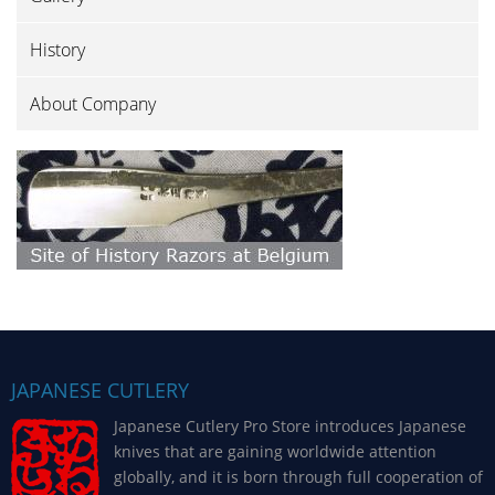
History
About Company
JAPANESE CUTLERY
Japanese Cutlery Pro Store introduces Japanese
knives that are gaining worldwide attention
globally, and it is born through full cooperation of