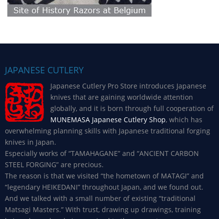
JAPANESE CUTLERY
Japanese Cutlery Pro Store introduces Japanese
knives that are gaining worldwide attention
globally, and it is born through full cooperation of
MUNEMASA Japanese Cutlery Shop
, which has
overwhelming planning skills with Japanese traditional forging
knives in Japan.
Especially works of “TAMAHAGANE” and “ANCIENT CARBON
STEEL FORGING” are precious.
The reason is that we visited “the hometown of MATAGI” and
“legendary HEIKEDANI” throughout Japan, and we found out.
And we talked with a small number of existing “traditional
Matsagi Masters.” With trust, drawing up drawings, training