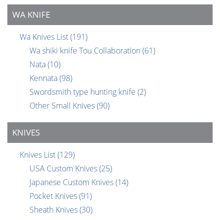
WA KNIFE
Wa Knives List
(191)
Wa shiki knife Tou Collaboration
(61)
Nata
(10)
Kennata
(98)
Swordsmith type hunting knife
(2)
Other Small Knives
(90)
KNIVES
Knives List
(129)
USA Custom Knives
(25)
Japanese Custom Knives
(14)
Pocket Knives
(91)
Sheath Knives
(30)