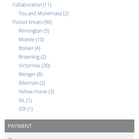
Collaboration
(11)
Tou and Munemasa
(2)
Pocket Knives
(96)
Remington
(3)
Moede
(10)
Borker
(4)
Browning
(2)
Victorinox
(30)
Wenger
(8)
Ibberson
(2)
Yellow Horse
(3)
IXL
(1)
IDX
(1)
PAYMENT