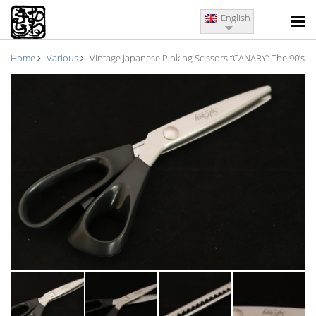
English
Home
Various
Vintage Japanese Pinking Scissors “CANARY“ The 90’s