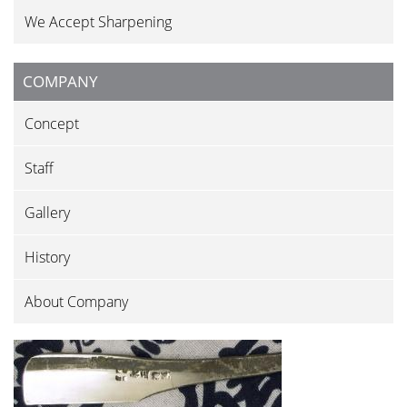
We Accept Sharpening
COMPANY
Concept
Staff
Gallery
History
About Company