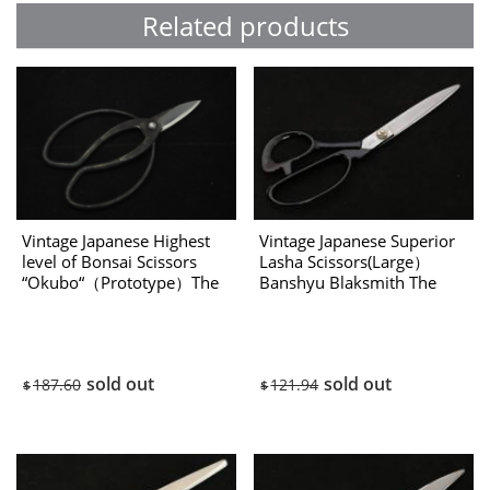
Related products
Vintage Japanese Highest
Vintage Japanese Superior
level of Bonsai Scissors
Lasha Scissors(Large）
“Okubo“（Prototype）The
Banshyu Blaksmith The
1970’s
80’s
sold out
sold out
187.60
121.94
$
$