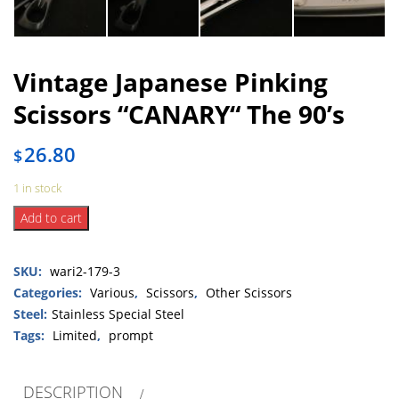
Vintage Japanese Pinking
Scissors “CANARY“ The 90’s
26.80
$
1 in stock
Vintage
Add to cart
Japanese
Pinking
SKU:
wari2-179-3
Scissors
“CANARY“
Categories:
Various
,
Scissors
,
Other Scissors
The
Steel:
Stainless Special Steel
90’s
Tags:
Limited
,
prompt
quantity
DESCRIPTION