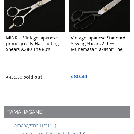
MINK Vintage Japanese
Vintage Japanese Standard
prime quality Hair cutting
Sewing Shears 210㎜
Shears A280 The 80’s
Munemasa “Takashi“ The
80’s
80.40
sold out
435.50
$
$
TAMAHAGANE
Tamahagane List
(42)
Tamahagane Kitchen Knives
(29)