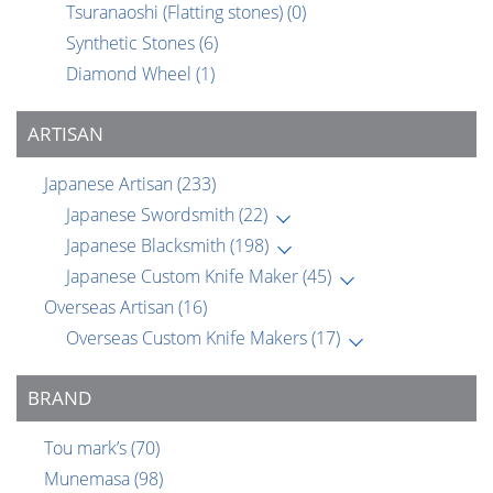
Tsuranaoshi (Flatting stones)
(0)
Synthetic Stones
(6)
Diamond Wheel
(1)
ARTISAN
Japanese Artisan
(233)
Japanese Swordsmith
(22)
Japanese Blacksmith
(198)
Japanese Custom Knife Maker
(45)
Overseas Artisan
(16)
Overseas Custom Knife Makers
(17)
BRAND
Tou mark’s
(70)
Munemasa
(98)