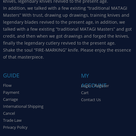
knives, legendary knives revived to the present age.
In addition, we talked with a few existing “traditional MATAGI
Masters” With trust, drawing up drawings, training knives and
legendary blades revived to the present age, in addition, we
talked with a few existing “traditional MATAGI Masters” and got
credit, and then when we got drawings and forged the knives,
finally the legendary cutlery revived to the present age.
Shake the soul “FIRE-MARKING” knife. Please enjoy the essence
of that masterpiece.
GUIDE
MY
ACCOUNT
Flow
Login / Register
Payment
Cart
Carriage
Contact Us
International Shipping
Cancel
Trade Law
Privacy Policy