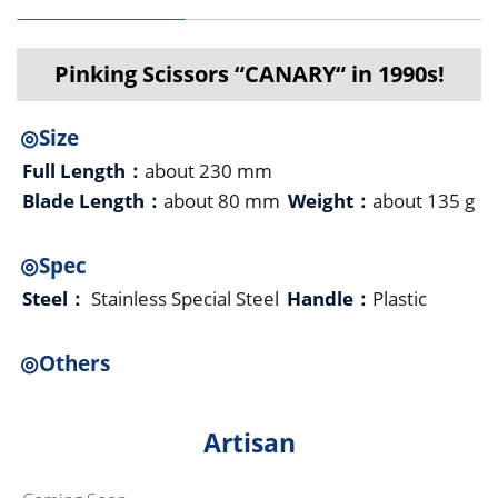
Pinking Scissors “CANARY“ in 1990s!
◎Size
Full Length：
about 230 mm
Blade Length：
about 80 mm
Weight：
about 135 g
◎Spec
Steel：
Stainless Special Steel
Handle：
Plastic
◎Others
Artisan