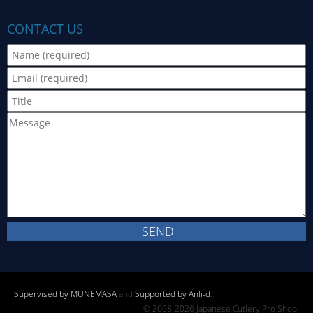
CONTACT US
Supervised by MUNEMASA
and
Supported by Anli-d
.
© 2008-2026 Japanese Cutlery Pro Shop.