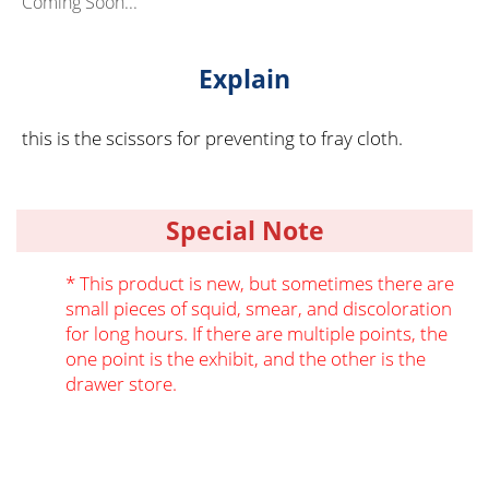
Coming Soon...
Explain
this is the scissors for preventing to fray cloth.
Special Note
* This product is new, but sometimes there are
small pieces of squid, smear, and discoloration
for long hours. If there are multiple points, the
one point is the exhibit, and the other is the
drawer store.