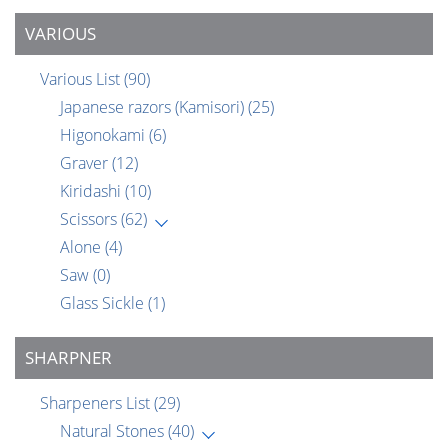
VARIOUS
Various List
(90)
Japanese razors (Kamisori)
(25)
Higonokami
(6)
Graver
(12)
Kiridashi
(10)
Scissors
(62)
Alone
(4)
Saw
(0)
Glass Sickle
(1)
SHARPNER
Sharpeners List
(29)
Natural Stones
(40)