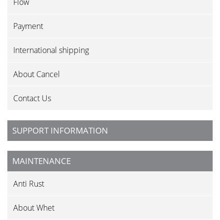
Flow
Payment
International shipping
About Cancel
Contact Us
SUPPORT INFORMATION
MAINTENANCE
Anti Rust
About Whet