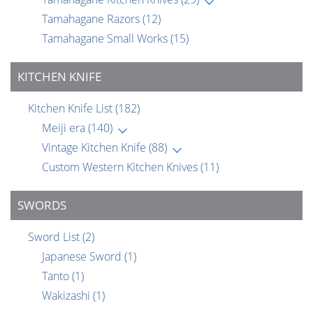
Tamahagane Razors
(12)
Tamahagane Small Works
(15)
KITCHEN KNIFE
Kitchen Knife List
(182)
Meiji era
(140)
Vintage Kitchen Knife
(88)
Custom Western Kitchen Knives
(11)
SWORDS
Sword List
(2)
Japanese Sword
(1)
Tanto
(1)
Wakizashi
(1)