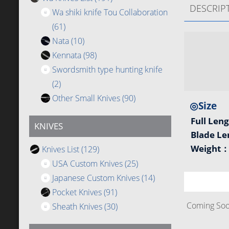
DESCRIP
Wa shiki knife Tou Collaboration
(61)
Nata
(10)
Kennata
(98)
Swordsmith type hunting knife
(2)
Other Small Knives
(90)
◎Size
Full Len
KNIVES
Blade L
Weight
Knives List
(129)
USA Custom Knives
(25)
Japanese Custom Knives
(14)
Pocket Knives
(91)
Coming Soon
Sheath Knives
(30)