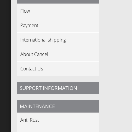
Flow
Payment
International shipping
About Cancel
Contact Us
SUPPORT INFORMATION
MAINTENANCE
Anti Rust