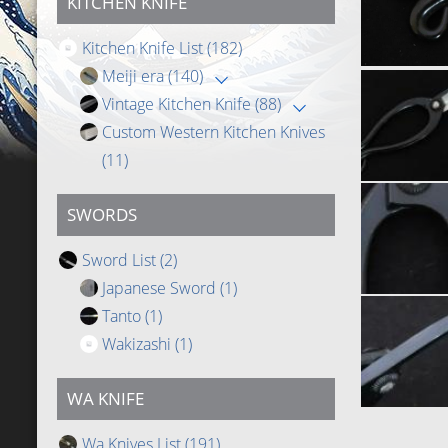
KITCHEN KNIFE
Kitchen Knife List
(182)
Meiji era
(140)
Vintage Kitchen Knife
(88)
Custom Western Kitchen Knives
(11)
SWORDS
Sword List
(2)
Japanese Sword
(1)
Tanto
(1)
Wakizashi
(1)
WA KNIFE
Wa Knives List
(191)