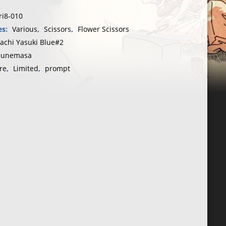
ri8-010
ou“150
es:
Various
,
Scissors
,
Flower Scissors
tachi Yasuki Blue#2
unemasa
sa
re
,
Limited
,
prompt