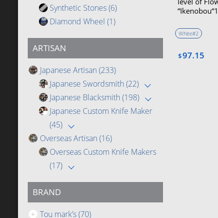
level of Flo
Synthetic Stones
(6)
“Ikenobou
Munemasa A
Diamond Wheel
(1)
White#2
ARTISAN
97.15
$
Japanese Artisan
(233)
Japanese Swordsmith
(22)
Japanese Blacksmith
(198)
Japanese Custom Knife Maker
(45)
Overseas Artisan
(16)
Overseas Custom Knife Makers
(17)
BRAND
Tou mark’s
(70)