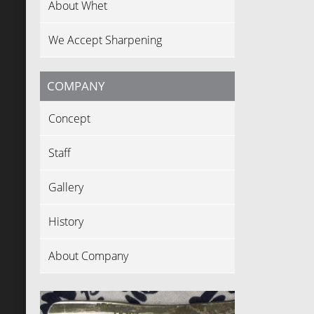
About Whet
We Accept Sharpening
COMPANY
Concept
Staff
Gallery
History
About Company