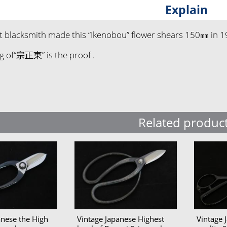
Explain
t blacksmith made this “Ikenobou” flower shears 150㎜ in 1
g of“宗正東” is the proof .
Related produc
anese the High
Vintage Japanese Highest
Vintage