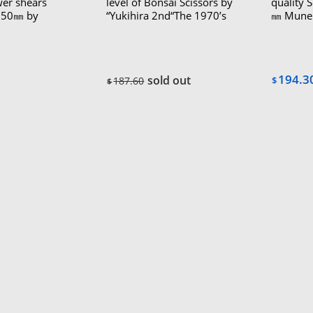
wer shears
level of Bonsai Scissors by
quality 
“150㎜ by
“Yukihira 2nd“The 1970’s
㎜ Mune
oi The 1970’s
“Akira“(
80’s（Le
194.3
sold out
187.60
$
$