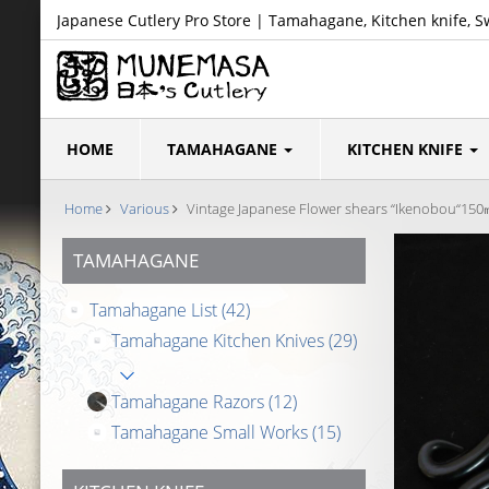
Japanese Cutlery Pro Store | Tamahagane, Kitchen knife, S
HOME
TAMAHAGANE
KITCHEN KNIFE
Home
Various
Vintage Japanese Flower shears “Ikenobou“15
TAMAHAGANE
Tamahagane List
(42)
Tamahagane Kitchen Knives
(29)
Tamahagane Razors
(12)
Tamahagane Small Works
(15)