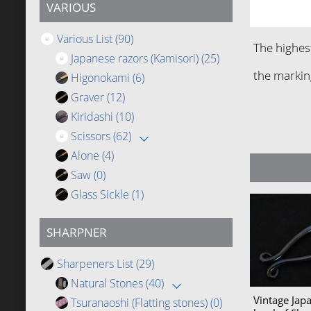
VARIOUS
Various List
(90)
The highes
Japanese razors (Kamisori)
(25)
the markin
Higonokami
(6)
Graver
(12)
Kiridashi
(10)
Scissors
(62)
Alone
(4)
Saw
(0)
Glass Sickle
(1)
SHARPNER
Sharpeners List
(29)
Natural Stones
(40)
Vintage Jap
Tsuranaoshi (Flatting stones)
(0)