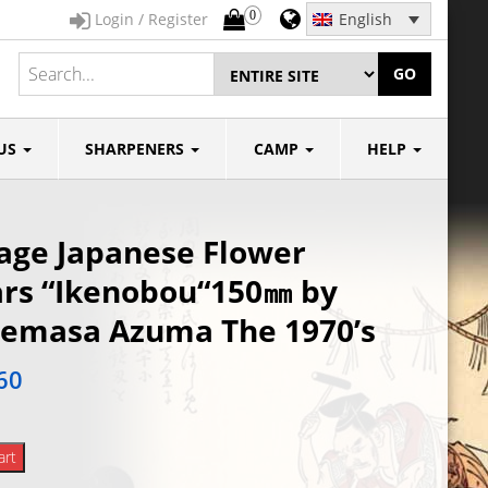
0
Login / Register
English
GO
US
SHARPENERS
CAMP
HELP
age Japanese Flower
rs “Ikenobou“150㎜ by
emasa Azuma The 1970’s
60
art