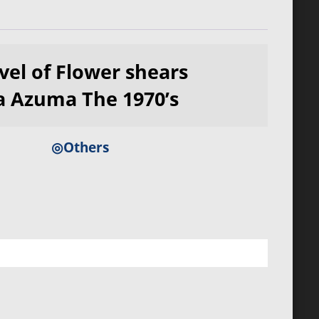
vel of Flower shears
 Azuma The 1970’s
◎Others