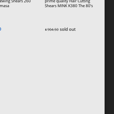
Sewing Shears 260
prime quality Hair Cutting
masa
Shears MINK K380 The 80’s
Kazuhiro) The
ft-handed)
0
sold out
904.50
$