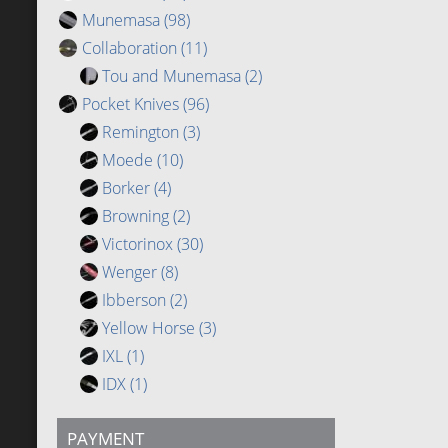
Munemasa
(98)
Collaboration
(11)
Tou and Munemasa
(2)
Pocket Knives
(96)
Remington
(3)
Moede
(10)
Borker
(4)
Browning
(2)
Victorinox
(30)
Wenger
(8)
Ibberson
(2)
Yellow Horse
(3)
IXL
(1)
IDX
(1)
PAYMENT