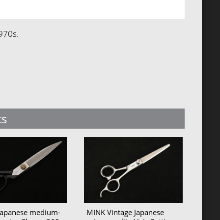
970s.
ts
 Japanese medium-
MINK Vintage Japanese