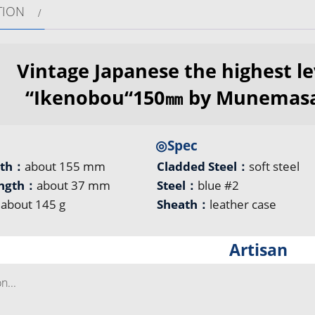
TION
Vintage Japanese the highest le
“Ikenobou“150㎜ by Munemasa
◎Spec
gth：
about 155 mm
Cladded Steel：
soft steel
ength：
about 37 mm
Steel：
blue #2
：
about 145 g
Sheath：
leather case
Artisan
...