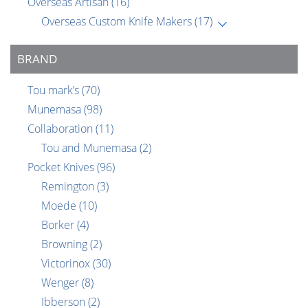
Overseas Artisan
(16)
Overseas Custom Knife Makers
(17)
BRAND
Tou mark’s
(70)
Munemasa
(98)
Collaboration
(11)
Tou and Munemasa
(2)
Pocket Knives
(96)
Remington
(3)
Moede
(10)
Borker
(4)
Browning
(2)
Victorinox
(30)
Wenger
(8)
Ibberson
(2)