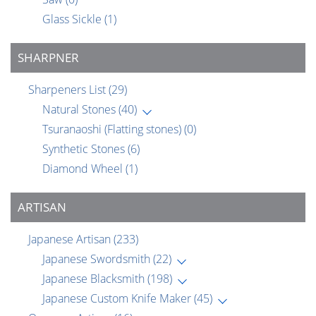
Glass Sickle
(1)
SHARPNER
Sharpeners List
(29)
Natural Stones
(40)
Tsuranaoshi (Flatting stones)
(0)
Synthetic Stones
(6)
Diamond Wheel
(1)
ARTISAN
Japanese Artisan
(233)
Japanese Swordsmith
(22)
Japanese Blacksmith
(198)
Japanese Custom Knife Maker
(45)