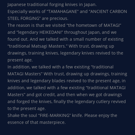
Japanese traditional forging knives in Japan.
Especially works of “TAMAHAGANE” and “ANCIENT CARBON
STEEL FORGING” are precious.
The reason is that we visited “the hometown of MATAGI”
and “legendary HEIKEDANI” throughout Japan, and we
found out. And we talked with a small number of existing
“traditional Matsagi Masters.” With trust, drawing up
drawings, training knives, legendary knives revived to the
present age.
In addition, we talked with a few existing “traditional
MATAGI Masters” With trust, drawing up drawings, training
knives and legendary blades revived to the present age, in
addition, we talked with a few existing “traditional MATAGI
Masters” and got credit, and then when we got drawings
and forged the knives, finally the legendary cutlery revived
to the present age.
Shake the soul “FIRE-MARKING” knife. Please enjoy the
essence of that masterpiece.