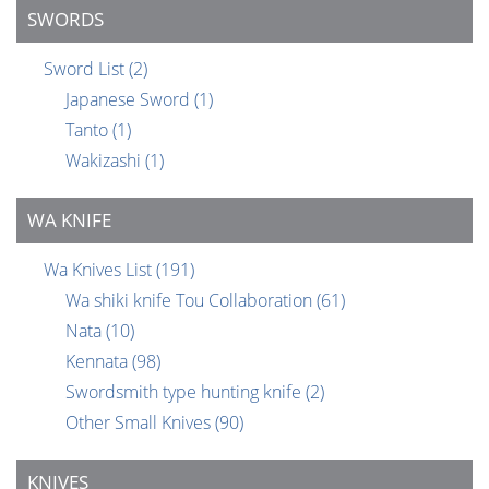
SWORDS
Sword List
(2)
Japanese Sword
(1)
Tanto
(1)
Wakizashi
(1)
WA KNIFE
Wa Knives List
(191)
Wa shiki knife Tou Collaboration
(61)
Nata
(10)
Kennata
(98)
Swordsmith type hunting knife
(2)
Other Small Knives
(90)
KNIVES