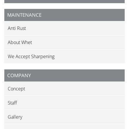
MAINTENANCE
Anti Rust
About Whet
We Accept Sharpening
COMPANY
Concept
Staff
Gallery