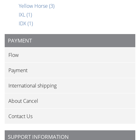
Yellow Horse
(3)
IXL
(1)
IDX
(1)
PAYMENT
Flow
Payment
International shipping
About Cancel
Contact Us
SUPPORT INFORMATION