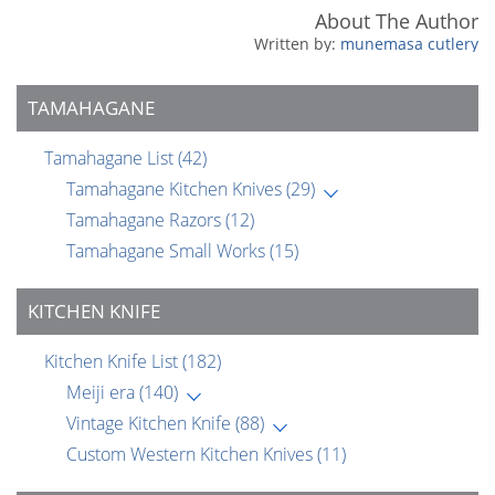
About The Author
munemasa cutlery
TAMAHAGANE
Tamahagane List
(42)
Tamahagane Kitchen Knives
(29)
Tamahagane Razors
(12)
Tamahagane Small Works
(15)
KITCHEN KNIFE
Kitchen Knife List
(182)
Meiji era
(140)
Vintage Kitchen Knife
(88)
Custom Western Kitchen Knives
(11)