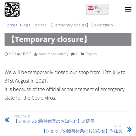
English
Home
Blog
Topics
【Temporary closure】※extenstion
【Temporary closure】
※extenstion
2021年8月3日
munemasa cutlery
0
Topics
,
We will be temporarily closed our shop from 12th July to
31st August in 2021.
It is because of the official announcement of emergency
state for the Covid virus.
Previous:
【ショップの臨時休業のお知らせ】※延長
Next:
【ショップの臨時休業のお知らせ】※延長