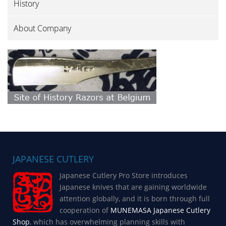
History
About Company
JAPANESE CUTLERY
Japanese Cutlery Pro Store introduces
Japanese knives that are gaining worldwide
attention globally, and it is born through full
cooperation of
MUNEMASA Japanese Cutlery
Shop
, which has overwhelming planning skills with