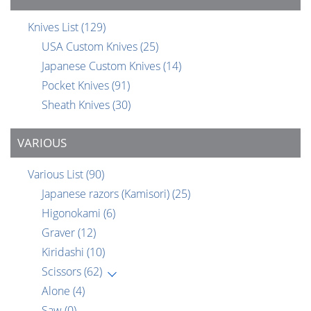
Knives List
(129)
USA Custom Knives
(25)
Japanese Custom Knives
(14)
Pocket Knives
(91)
Sheath Knives
(30)
VARIOUS
Various List
(90)
Japanese razors (Kamisori)
(25)
Higonokami
(6)
Graver
(12)
Kiridashi
(10)
Scissors
(62)
Alone
(4)
Saw
(0)