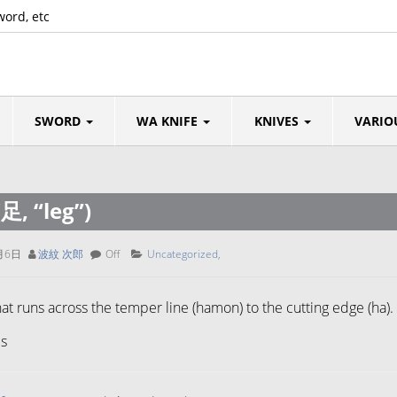
word, etc
SWORD
WA KNIFE
KNIVES
VARIO
(足, “leg”)
月6日
波紋 次郎
Off
Uncategorized
,
that runs across the temper line (hamon) to the cutting edge (ha).
s