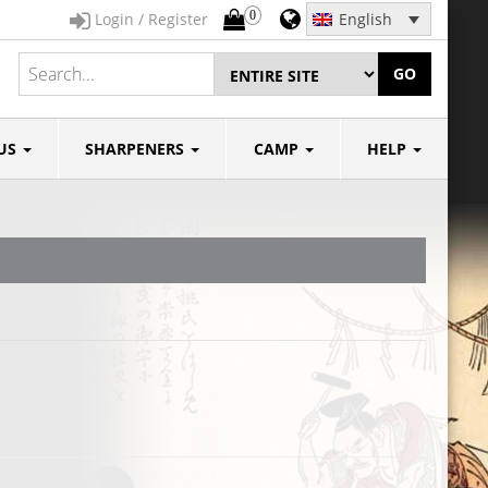
0
Login / Register
English
GO
US
SHARPENERS
CAMP
HELP