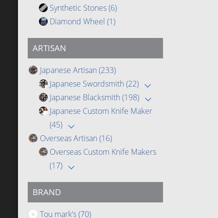
Synthetic Stones
(6)
Diamond Wheel
(1)
ARTISAN
Japanese Artisan
(233)
Japanese Swordsmith
(22)
Japanese Blacksmith
(198)
Japanese Custom Knife Maker
(45)
Overseas Artisan
(16)
Overseas Custom Knife Makers
(17)
BRAND
Tou mark’s
(70)