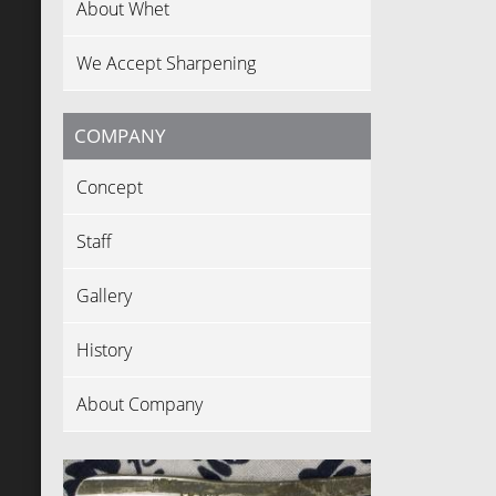
About Whet
We Accept Sharpening
COMPANY
Concept
Staff
Gallery
History
About Company