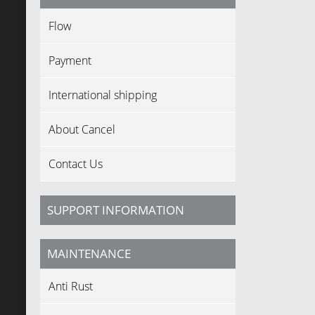
Flow
Payment
International shipping
About Cancel
Contact Us
SUPPORT INFORMATION
MAINTENANCE
Anti Rust