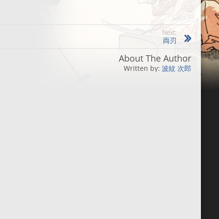
Next:
両刃
About The Author
波紋 次郎