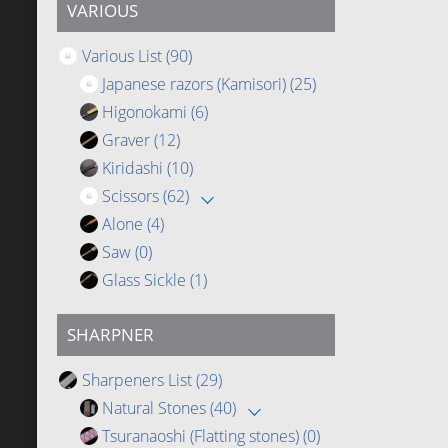
VARIOUS
Various List
(90)
Japanese razors (Kamisori)
(25)
Higonokami
(6)
Graver
(12)
Kiridashi
(10)
Scissors
(62)
Alone
(4)
Saw
(0)
Glass Sickle
(1)
SHARPNER
Sharpeners List
(29)
Natural Stones
(40)
Tsuranaoshi (Flatting stones)
(0)