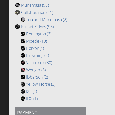
Munemasa
(98)
Collaboration
(11)
Tou and Munemasa
(2)
Pocket Knives
(96)
Remington
(3)
Moede
(10)
Borker
(4)
Browning
(2)
Victorinox
(30)
Wenger
(8)
Ibberson
(2)
Yellow Horse
(3)
IXL
(1)
IDX
(1)
PAYMENT