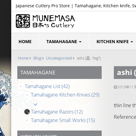
Japanese Cutlery Pro Store | Tamahagane, Kitchen knife, S
HOME
TAMAHAGANE
KITCHEN KNIFE
Home
Blog
Uncategorized
ashi (足, “leg”)
ashi 
TAMAHAGANE
Tamahagane List
(42)
2018年11
Tamahagane Kitchen Knives
(29)
thin line 
Tamahagane Razors
(12)
Reference
Tamahagane Small Works
(15)