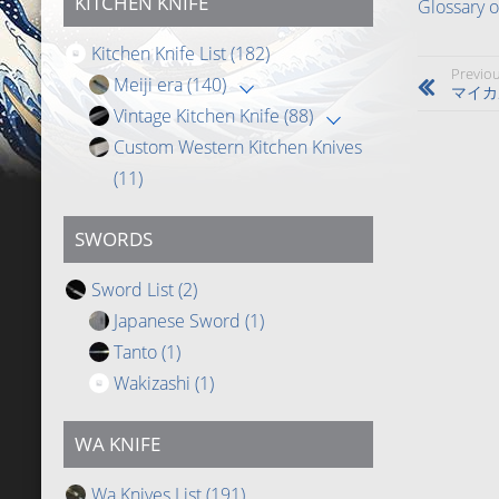
KITCHEN KNIFE
Glossary 
Kitchen Knife List
(182)
Previou
Meiji era
(140)
マイカ
Vintage Kitchen Knife
(88)
Custom Western Kitchen Knives
(11)
SWORDS
Sword List
(2)
Japanese Sword
(1)
Tanto
(1)
Wakizashi
(1)
WA KNIFE
Wa Knives List
(191)