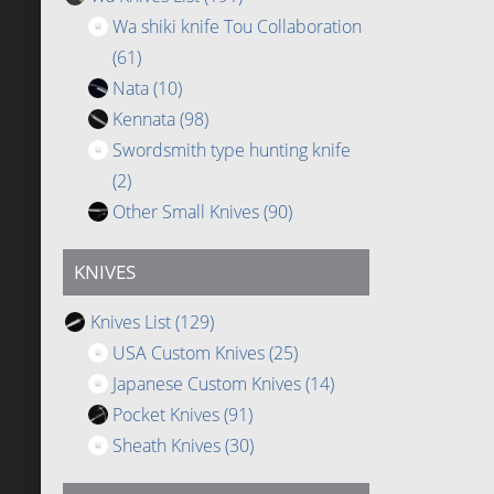
Wa shiki knife Tou Collaboration
(61)
Nata
(10)
Kennata
(98)
Swordsmith type hunting knife
(2)
Other Small Knives
(90)
KNIVES
Knives List
(129)
USA Custom Knives
(25)
Japanese Custom Knives
(14)
Pocket Knives
(91)
Sheath Knives
(30)