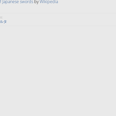
of Japanese swords
by
Wikipedia
s:
ルタ