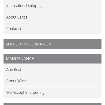
International shipping
About Cancel
Contact Us
SUPPORT INFORMATION
MAINTENANCE
Anti Rust
About Whet
We Accept Sharpening