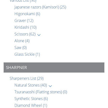
Various List
(90)
Japanese razors (Kamisori)
(25)
Higonokami
(6)
Graver
(12)
Kiridashi
(10)
Scissors
(62)
Alone
(4)
Saw
(0)
Glass Sickle
(1)
SHARPNER
Sharpeners List
(29)
Natural Stones
(40)
Tsuranaoshi (Flatting stones)
(0)
Synthetic Stones
(6)
Diamond Wheel
(1)