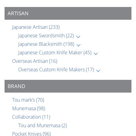
ARTISAN
Japanese Artisan
(233)
Japanese Swordsmith
(22)
Japanese Blacksmith
(198)
Japanese Custom Knife Maker
(45)
Overseas Artisan
(16)
Overseas Custom Knife Makers
(17)
BRAND
Tou mark’s
(70)
Munemasa
(98)
Collaboration
(11)
Tou and Munemasa
(2)
Pocket Knives
(96)