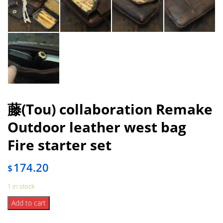
藤(Tou) collaboration Remake
Outdoor leather west bag
Fire starter set
174.20
$
1 in stock
藤
Add to cart
(Tou)
collaboration