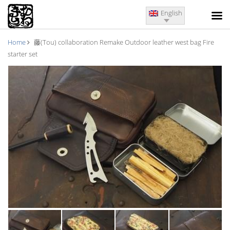
English
Home
藤(Tou) collaboration Remake Outdoor leather west bag Fire
starter set