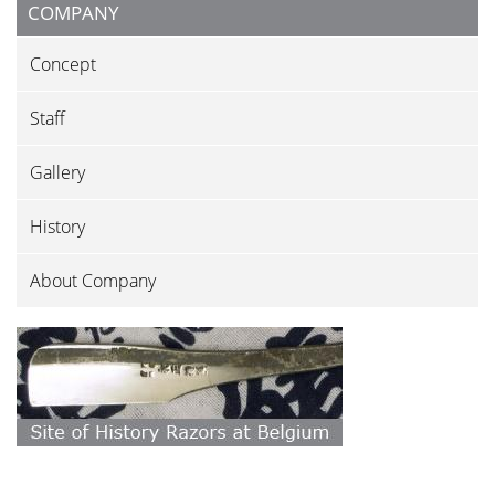
COMPANY
Concept
Staff
Gallery
History
About Company