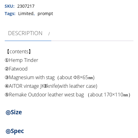
SKU:
2307217
Remake
Outdoor
Tags:
Limited
,
prompt
leather
west
DESCRIPTION
bag
Fire
starter
【contents】
set
①Hemp Tinder
quantity
②Fatwood
③Magnesium with stag（about Φ8×65㎜)
④AITOR vintage JKⅡknife(with leather case)
⑤Remake Outdoor leather west bag （about 170×110㎜）
◎Size
◎Spec