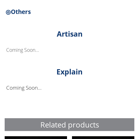
◎Others
Artisan
Coming Soon...
Explain
Coming Soon...
Related products