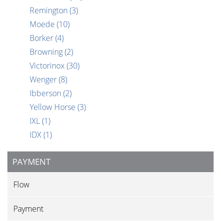
Remington
(3)
Moede
(10)
Borker
(4)
Browning
(2)
Victorinox
(30)
Wenger
(8)
Ibberson
(2)
Yellow Horse
(3)
IXL
(1)
IDX
(1)
PAYMENT
Flow
Payment