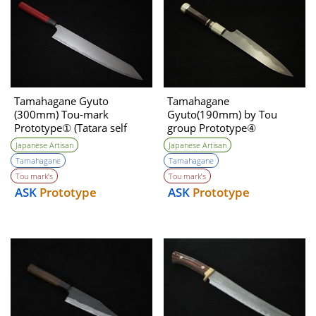
Tamahagane Gyuto
Tamahagane
(300mm) Tou-mark
Gyuto(190mm) by Tou
Prototype① (Tatara self
group Prototype④
made steel )
Unwilling (Tatara Self made
Japanese Artisan
Japanese Artisan
steel)
Tamahagane
Tamahagane
Tou mark’s
Tou mark’s
ASK
Prototype
ASK
Prototype