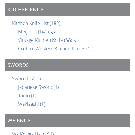
KITCHEN KNIFE
Kitchen Knife List
(182)
Meiji era
(140)
Vintage Kitchen Knife
(88)
Custom Western Kitchen Knives
(11)
SWORDS
Sword List
(2)
Japanese Sword
(1)
Tanto
(1)
Wakizashi
(1)
WA KNIFE
Wa Knives List
(191)