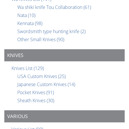
Wa shiki knife Tou Collaboration
(61)
Nata
(10)
Kennata
(98)
Swordsmith type hunting knife
(2)
Other Small Knives
(90)
KNIVES
Knives List
(129)
USA Custom Knives
(25)
Japanese Custom Knives
(14)
Pocket Knives
(91)
Sheath Knives
(30)
VARIOUS