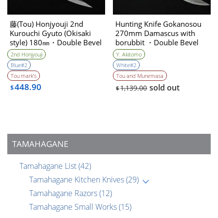
藤(Tou) Honjyouji 2nd
Hunting Knife Gokanosou
Kurouchi Gyuto (Okisaki
270mm Damascus with
style) 180㎜・Double Bevel
borubbit ・Double Bevel
(Collaboration with the
2nd Honjyouji
Y. Akitomo
knife artist ＆sharpener)
Blue#2
White#2
Yoshihiko Akitomo
Tou mark’s
Tou and Munemasa
448.90
sold out
$
1,139.00
$
TAMAHAGANE
Tamahagane List
(42)
Tamahagane Kitchen Knives
(29)
Tamahagane Razors
(12)
Tamahagane Small Works
(15)