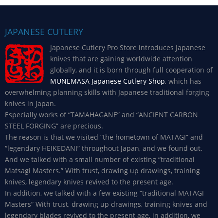
JAPANESE CUTLERY
Japanese Cutlery Pro Store introduces Japanese
knives that are gaining worldwide attention
globally, and it is born through full cooperation of
MUNEMASA Japanese Cutlery Shop
, which has
overwhelming planning skills with Japanese traditional forging
knives in Japan.
Especially works of “TAMAHAGANE” and “ANCIENT CARBON
STEEL FORGING” are precious.
The reason is that we visited “the hometown of MATAGI” and
“legendary HEIKEDANI” throughout Japan, and we found out.
And we talked with a small number of existing “traditional
Matsagi Masters.” With trust, drawing up drawings, training
knives, legendary knives revived to the present age.
In addition, we talked with a few existing “traditional MATAGI
Masters” With trust, drawing up drawings, training knives and
legendary blades revived to the present age, in addition, we