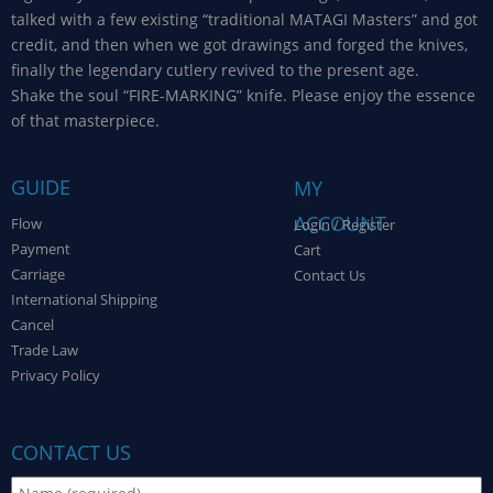
talked with a few existing “traditional MATAGI Masters” and got
credit, and then when we got drawings and forged the knives,
finally the legendary cutlery revived to the present age.
Shake the soul “FIRE-MARKING” knife. Please enjoy the essence
of that masterpiece.
GUIDE
MY
ACCOUNT
Flow
Login / Register
Payment
Cart
Carriage
Contact Us
International Shipping
Cancel
Trade Law
Privacy Policy
CONTACT US