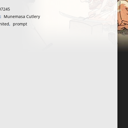
07245
y:
Munemasa Cutlery
mited
,
prompt