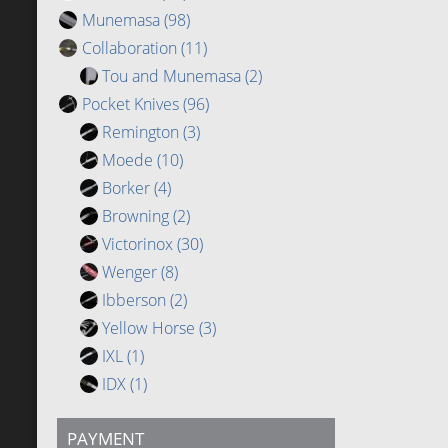
Munemasa
(98)
Collaboration
(11)
Tou and Munemasa
(2)
Pocket Knives
(96)
Remington
(3)
Moede
(10)
Borker
(4)
Browning
(2)
Victorinox
(30)
Wenger
(8)
Ibberson
(2)
Yellow Horse
(3)
IXL
(1)
IDX
(1)
PAYMENT