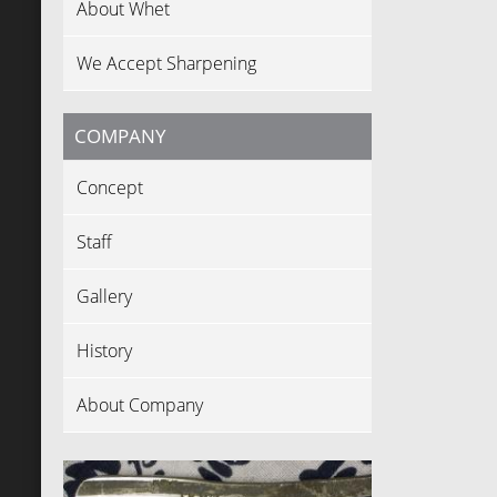
About Whet
We Accept Sharpening
COMPANY
Concept
Staff
Gallery
History
About Company