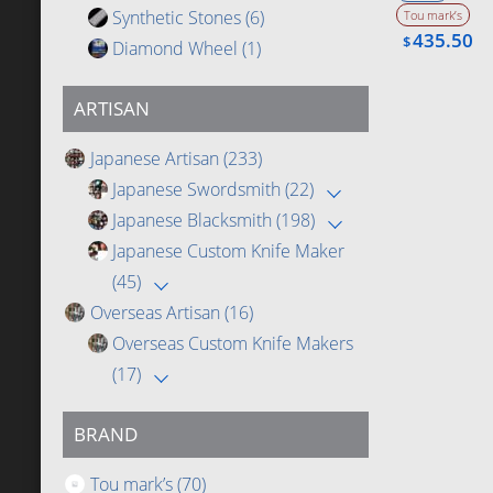
Synthetic Stones
(6)
Tou mark’s
435.50
$
Diamond Wheel
(1)
ARTISAN
Japanese Artisan
(233)
Japanese Swordsmith
(22)
Japanese Blacksmith
(198)
Japanese Custom Knife Maker
(45)
Overseas Artisan
(16)
Overseas Custom Knife Makers
(17)
BRAND
Tou mark’s
(70)