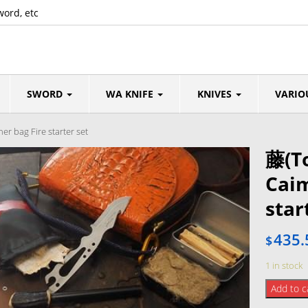
word, etc
SWORD
WA KNIFE
KNIVES
VARIO
r bag Fire starter set
藤(T
Caim
star
435.
$
1 in stock
藤
Add to c
(Tou)