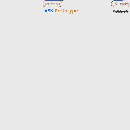
Tou mark’s
Tou mark’s
ASK
Prototype
368.50
$