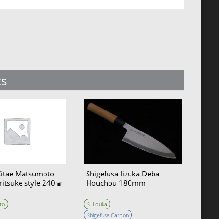
ts
Kitae Matsumoto
Shigefusa Iizuka Deba
ritsuke style 240㎜
Houchou 180mm
to
S. Iiduka
Shigefusa Carbon