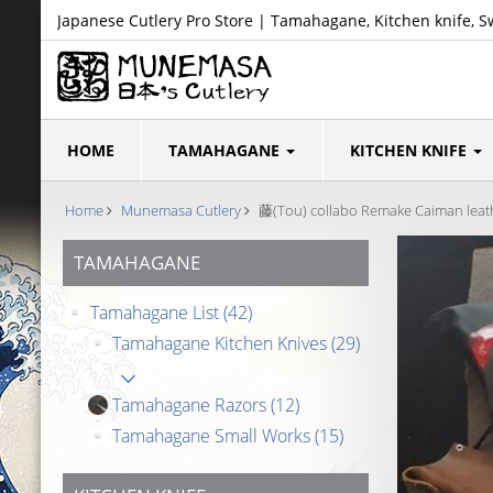
Japanese Cutlery Pro Store | Tamahagane, Kitchen knife, S
HOME
TAMAHAGANE
KITCHEN KNIFE
Home
Munemasa Cutlery
藤(Tou) collabo Remake Caiman leathe
TAMAHAGANE
Tamahagane List
(42)
Tamahagane Kitchen Knives
(29)
Tamahagane Razors
(12)
Tamahagane Small Works
(15)