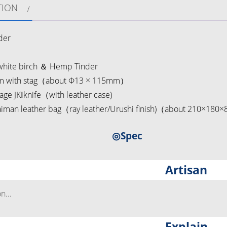
TION
der
hite birch ＆ Hemp Tinder
 with stag（about Φ13 × 115mm）
ge JKⅠknife（with leather case)
man leather bag（ray leather/Urushi finish)（about 210×180
◎Spec
Artisan
...
Explain