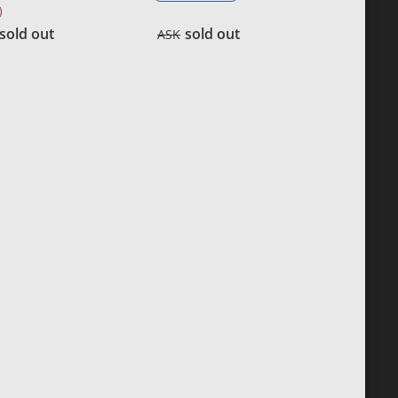
sold out
sold out
ASK