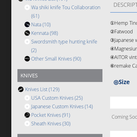
DESCRIP
Wa shiki knife Tou Collaboration
(61)
①Hemp Tin
Nata
(10)
②Fatwood
Kennata
(98)
③Japanese w
Swordsmith type hunting knife
④Magnesium
(2)
④AITOR vinta
Other Small Knives
(90)
⑥remake Cai
KNIVES
◎Size
Knives List
(129)
USA Custom Knives
(25)
Japanese Custom Knives
(14)
Pocket Knives
(91)
Coming Soon
Sheath Knives
(30)