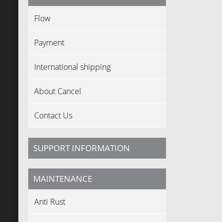
Flow
Payment
International shipping
About Cancel
Contact Us
SUPPORT INFORMATION
MAINTENANCE
Anti Rust