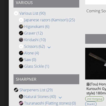
VARIOUS
Coming Soo
Various List
(90)
Japanese razors (Kamisori)
(25)
Higonokami
(6)
Graver
(12)
Kiridashi
(10)
Scissors
(62)
Alone
(4)
Saw
(0)
Glass Sickle
(1)
SHARPNER
藤(Tou) Honj
Kurouchi G
Sharpeners List
(29)
style) 18
Natural Stones
(40)
Bevel
2nd Honjyouji
Tsuranaoshi (Flatting stones)
(0)
Blue#2