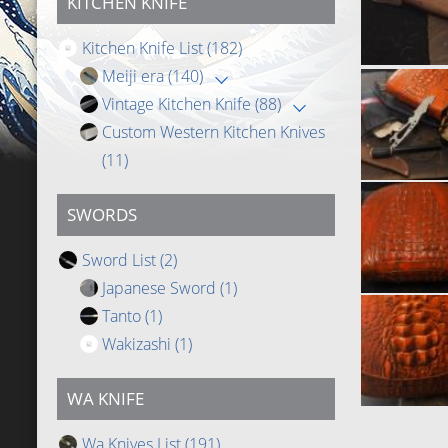
KITCHEN KNIFE
Kitchen Knife List
(182)
Meiji era
(140)
Vintage Kitchen Knife
(88)
Custom Western Kitchen Knives
(11)
SWORDS
Sword List
(2)
Japanese Sword
(1)
Tanto
(1)
Wakizashi
(1)
WA KNIFE
Wa Knives List
(191)