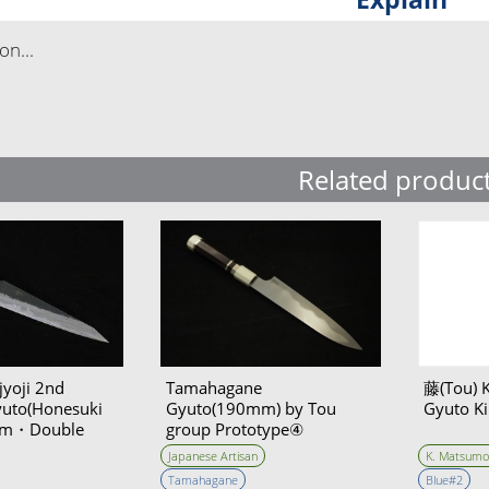
n...
Related produc
yoji 2nd
Tamahagane
藤(Tou) 
yuto(Honesuki
Gyuto(190mm) by Tou
Gyuto Ki
0mm・Double
group Prototype④
Unwilling (Tatara Self made
Japanese Artisan
K. Matsumo
steel)
Tamahagane
Blue#2