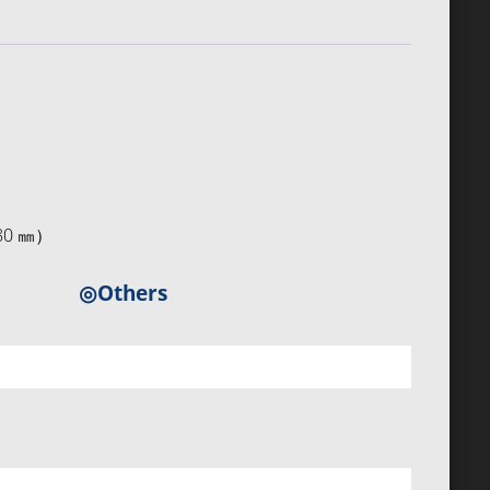
×80 ㎜）
◎Others