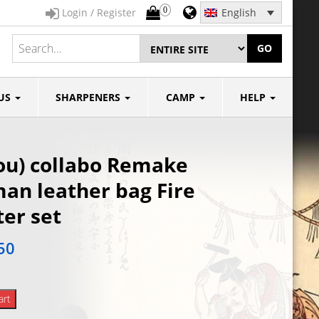
0
Login / Register
English
GO
US
SHARPENERS
CAMP
HELP
ou) collabo Remake
an leather bag Fire
ter set
50
art