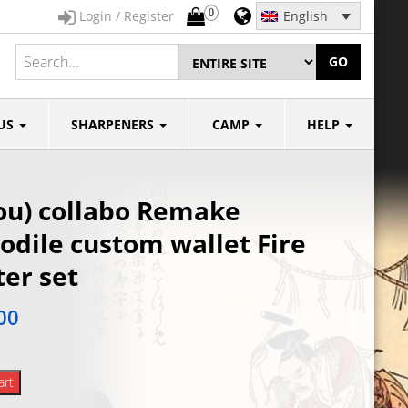
0
Login / Register
English
GO
US
SHARPENERS
CAMP
HELP
ou) collabo Remake
odile custom wallet Fire
ter set
00
art