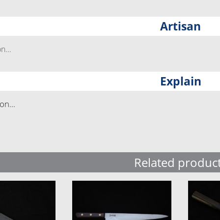
Artisan
...
Explain
n...
Related produc