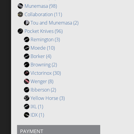
Munemasa
(98)
Collaboration
(11)
Tou and Munemasa
(2)
Pocket Knives
(96)
Remington
(3)
Moede
(10)
Borker
(4)
Browning
(2)
Victorinox
(30)
Wenger
(8)
Ibberson
(2)
Yellow Horse
(3)
IXL
(1)
IDX
(1)
PAYMENT