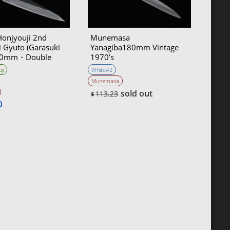
Honjyouji 2nd
Munemasa
 Gyuto (Garasuki
Yanagiba180mm Vintage
210mm・Double
1970’s
ji
White#2
Munemasa
sold out
113.23
$
0