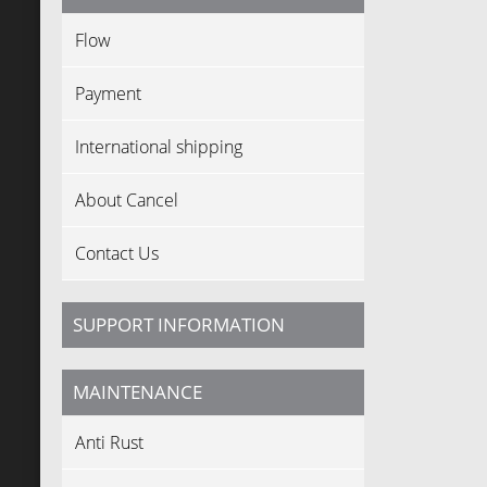
Flow
Payment
International shipping
About Cancel
Contact Us
SUPPORT INFORMATION
MAINTENANCE
Anti Rust