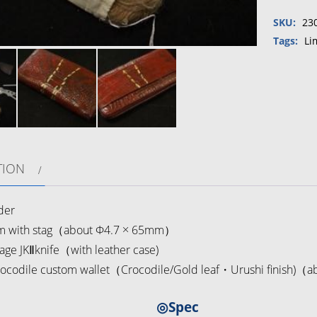
collabo
SKU:
23
Remake
Crocodil
Tags:
Li
custom
wallet
Fire
starter
set
quantity
TION
der
 with stag（about Φ4.7 × 65mm）
age JKⅡknife（with leather case)
ocodile custom wallet（Crocodile/Gold leaf・Urushi finish)
◎Spec