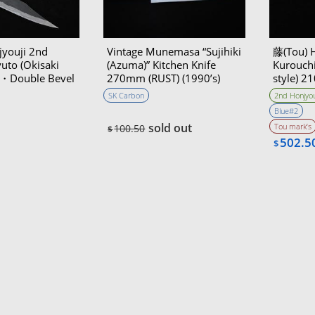
youji 2nd
Vintage Munemasa “Sujihiki
藤(Tou) 
uto (Okisaki
(Azuma)” Kitchen Knife
Kurouchi
㎜・Double Bevel
270mm (RUST) (1990’s)
style) 
Bevel
SK Carbon
2nd Honjyou
Blue#2
sold out
Tou mark’s
100.50
$
502.5
$