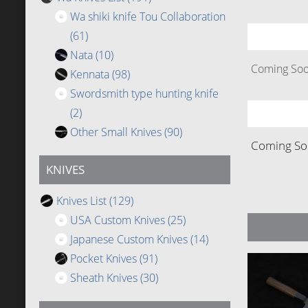
Wa shiki knife Tou Collaboration
(61)
Nata
(10)
Coming Soon
Kennata
(98)
Swordsmith type hunting knife
(2)
Other Small Knives
(90)
Coming Soo
KNIVES
Knives List
(129)
USA Custom Knives
(25)
Japanese Custom Knives
(14)
Pocket Knives
(91)
Sheath Knives
(30)