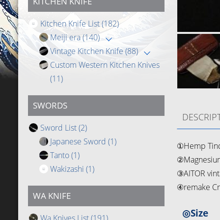
KITCHEN KNIFE
Kitchen Knife List
(182)
Meiji era
(140)
Vintage Kitchen Knife
(88)
Custom Western Kitchen Knives
(11)
SWORDS
DESCRIP
Sword List
(2)
Japanese Sword
(1)
①Hemp Tin
Tanto
(1)
②Magnesium
Wakizashi
(1)
③AITOR vint
④remake Cr
WA KNIFE
◎Size
Wa Knives List
(191)