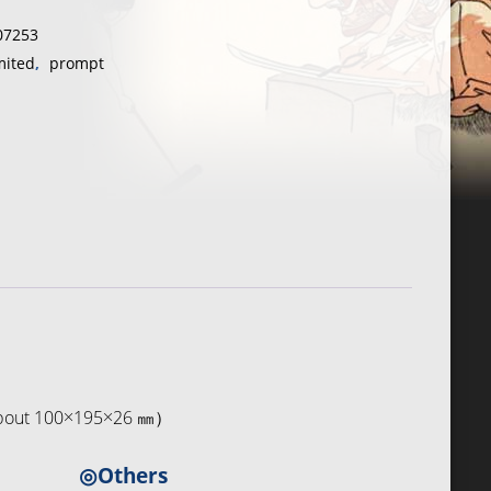
07253
e
mited
,
prompt
（about 100×195×26 ㎜）
◎Others