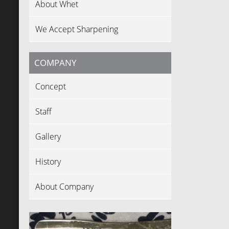
About Whet
We Accept Sharpening
COMPANY
Concept
Staff
Gallery
History
About Company