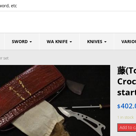
word, etc
SWORD
WA KNIFE
KNIVES
VARIO
r set
藤(T
Croc
star
402.
$
1 in stock
藤
Add to c
(Tou)