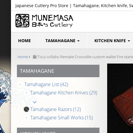
Japanese Cutlery Pro Store | Tamahagane, Kitchen knife, S
HOME
TAMAHAGANE
KITCHEN KNIFE
Home
藤(Tou) collabo Remake Crocodile custom wallet Fire starte
TAMAHAGANE
Tamahagane List
(42)
Tamahagane Kitchen Knives
(29)
Tamahagane Razors
(12)
Tamahagane Small Works
(15)