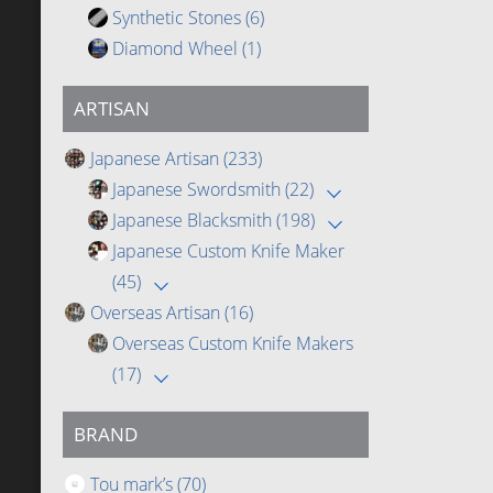
Synthetic Stones
(6)
Diamond Wheel
(1)
ARTISAN
Japanese Artisan
(233)
Japanese Swordsmith
(22)
Japanese Blacksmith
(198)
Japanese Custom Knife Maker
(45)
Overseas Artisan
(16)
Overseas Custom Knife Makers
(17)
BRAND
Tou mark’s
(70)