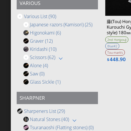
VARIOUS
Various List
(90)
藤(Tou) Honj
Japanese razors (Kamisori)
(25)
Kurouchi Gy
Higonokami
(6)
style) 180
2nd Honjyouji
Graver
(12)
Blue#2
Kiridashi
(10)
Tou mark’s
Scissors
(62)
448.90
$
Alone
(4)
Saw
(0)
Glass Sickle
(1)
SHARPNER
Sharpeners List
(29)
Natural Stones
(40)
Tsuranaoshi (Flatting stones)
(0)