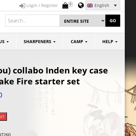
0
Login / Register
English
GO
US
SHARPENERS
CAMP
HELP
u) collabo Inden key case
ke Fire starter set
0
art
07260