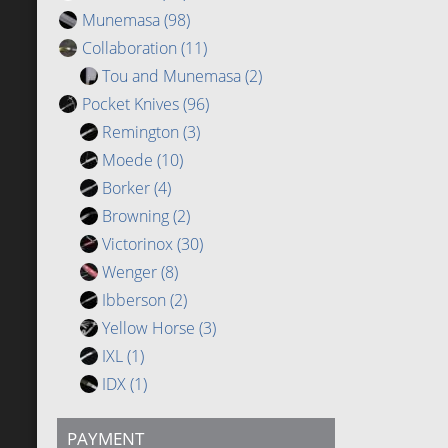
Munemasa
(98)
Collaboration
(11)
Tou and Munemasa
(2)
Pocket Knives
(96)
Remington
(3)
Moede
(10)
Borker
(4)
Browning
(2)
Victorinox
(30)
Wenger
(8)
Ibberson
(2)
Yellow Horse
(3)
IXL
(1)
IDX
(1)
PAYMENT