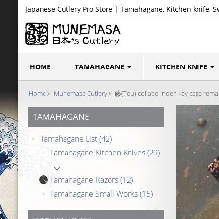
Japanese Cutlery Pro Store | Tamahagane, Kitchen knife, S
HOME
TAMAHAGANE
KITCHEN KNIFE
Home
Munemasa Cutlery
藤(Tou) collabo Inden key case remake
TAMAHAGANE
Tamahagane List
(42)
Tamahagane Kitchen Knives
(29)
Tamahagane Razors
(12)
Tamahagane Small Works
(15)