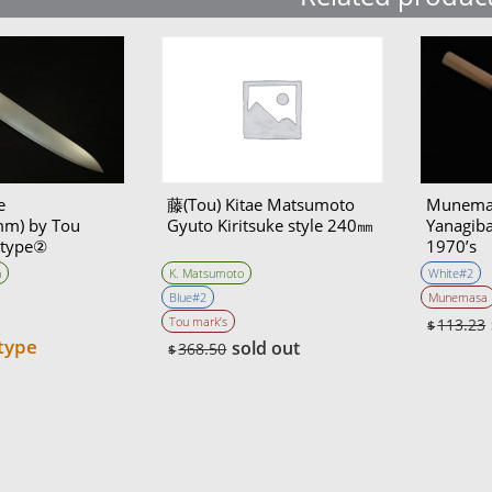
e
藤(Tou) Kitae Matsumoto
Munema
m) by Tou
Gyuto Kiritsuke style 240㎜
Yanagib
otype②
1970’s
atara self made
n
K. Matsumoto
White#2
Blue#2
Munemasa
Tou mark’s
113.23
$
type
sold out
368.50
$