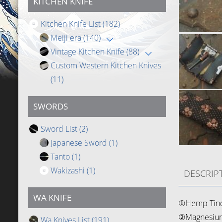
KITCHEN KNIFE
Kitchen Knife List
(182)
Meiji era
(140)
Vintage Kitchen Knife
(88)
Custom Western Kitchen Knives
(11)
SWORDS
Sword List
(2)
Japanese Sword
(1)
Tanto
(1)
Wakizashi
(1)
DESCRIP
WA KNIFE
①Hemp Tin
②Magnesium
Wa Knives List
(191)