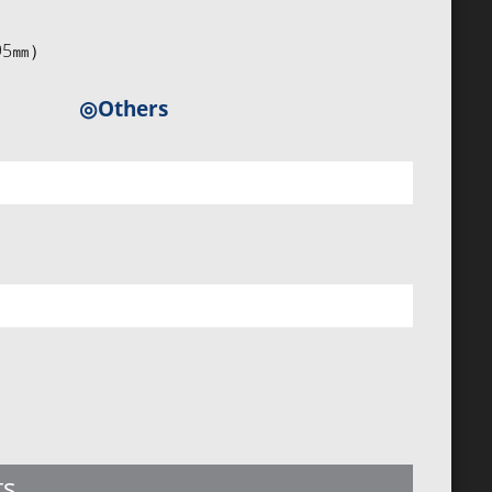
5×95㎜）
◎Others
ts