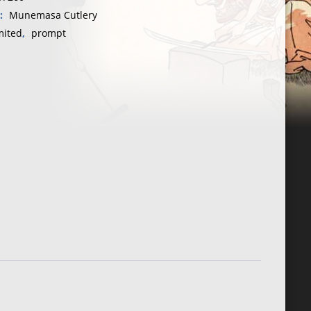
y:
Munemasa Cutlery
mited
,
prompt