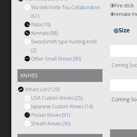
③Fire stick
Wa shiki knife Tou Collaboration
④remake Ind
(61)
Nata
(10)
◎Size
Kennata
(98)
Swordsmith type hunting knife
(2)
Other Small Knives
(90)
Coming Soon
KNIVES
Knives List
(129)
USA Custom Knives
(25)
Coming Soo
Japanese Custom Knives
(14)
Pocket Knives
(91)
Sheath Knives
(30)