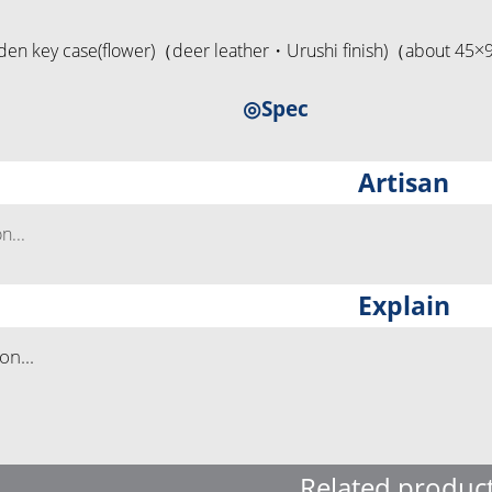
en key case(flower)（deer leather・Urushi finish)（about 4
◎Spec
Artisan
...
Explain
n...
Related produc