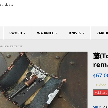
word, etc
SWORD
WA KNIFE
KNIVES
VARIO
 Fire starter set
藤(To
rema
67.0
$
1 in stock
藤
Add to c
(Tou)
collabo
SKU:
23
Inden