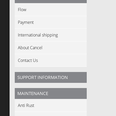
Flow
Payment
International shipping
About Cancel
Contact Us
SUPPORT INFORMATION
MAINTENANCE
Anti Rust