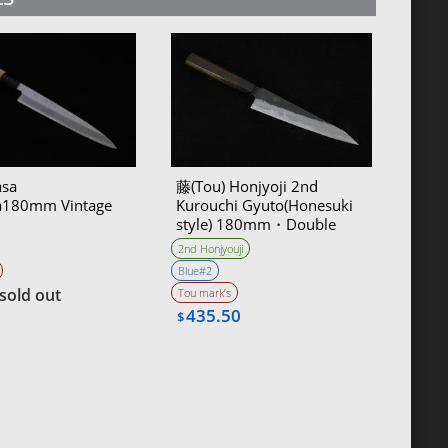
sa
藤(Tou) Honjyoji 2nd
a180mm Vintage
Kurouchi Gyuto(Honesuki
style) 180mm・Double
Bevel
2nd Honjyouji
Blue#2
sold out
Tou mark’s
435.50
$