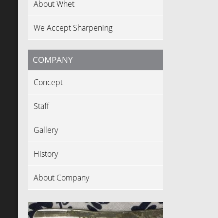
About Whet
We Accept Sharpening
COMPANY
Concept
Staff
Gallery
History
About Company