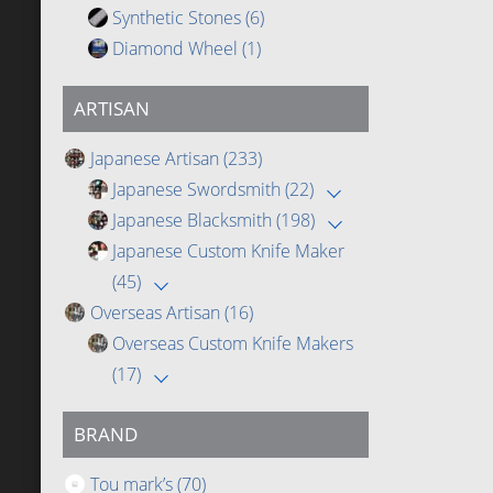
Synthetic Stones
(6)
Diamond Wheel
(1)
ARTISAN
Japanese Artisan
(233)
Japanese Swordsmith
(22)
Japanese Blacksmith
(198)
Japanese Custom Knife Maker
(45)
Overseas Artisan
(16)
Overseas Custom Knife Makers
(17)
BRAND
Tou mark’s
(70)