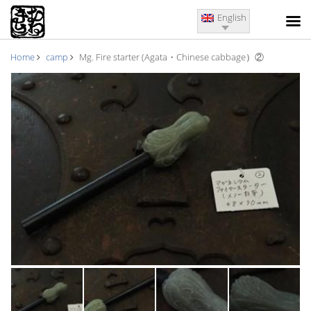
English
Home
camp
Mg. Fire starter (Agata・Chinese cabbage）②