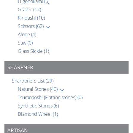
Higonokami
(6)
Graver
(12)
Kiridashi
(10)
Scissors
(62)
Alone
(4)
Saw
(0)
Glass Sickle
(1)
SHARPNER
Sharpeners List
(29)
Natural Stones
(40)
Tsuranaoshi (Flatting stones)
(0)
Synthetic Stones
(6)
Diamond Wheel
(1)
ARTISAN