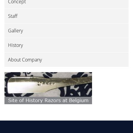
Concept
Staff
Gallery
History
About Company