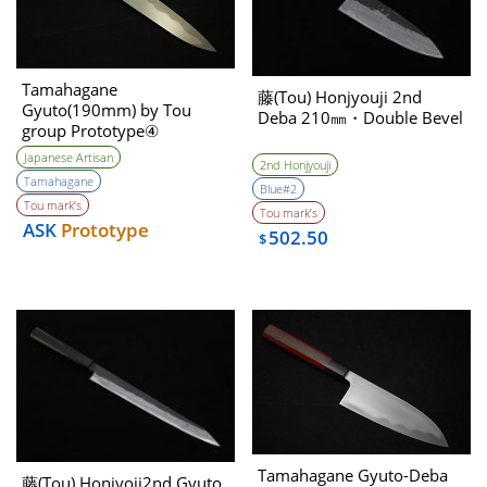
Tamahagane
藤(Tou) Honjyouji 2nd
Gyuto(190mm) by Tou
Deba 210㎜・Double Bevel
group Prototype④
Unwilling (Tatara Self made
Japanese Artisan
2nd Honjyouji
steel)
Tamahagane
Blue#2
Tou mark’s
Tou mark’s
ASK
Prototype
502.50
$
Tamahagane Gyuto-Deba
藤(Tou) Honjyoji2nd Gyuto