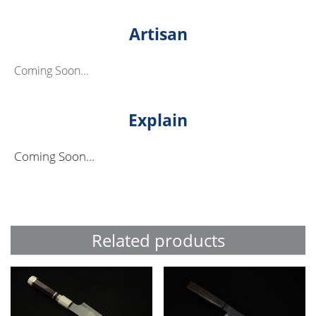
Artisan
Coming Soon...
Explain
Coming Soon...
Related products