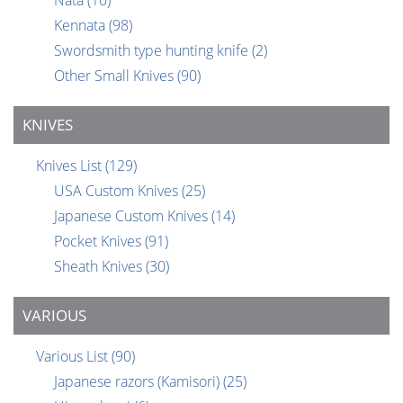
Nata
(10)
Kennata
(98)
Swordsmith type hunting knife
(2)
Other Small Knives
(90)
KNIVES
Knives List
(129)
USA Custom Knives
(25)
Japanese Custom Knives
(14)
Pocket Knives
(91)
Sheath Knives
(30)
VARIOUS
Various List
(90)
Japanese razors (Kamisori)
(25)