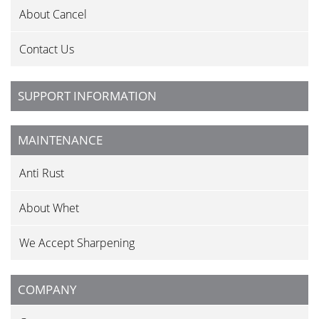
About Cancel
Contact Us
SUPPORT INFORMATION
MAINTENANCE
Anti Rust
About Whet
We Accept Sharpening
COMPANY