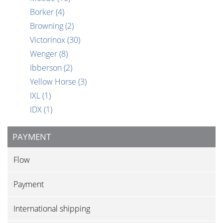
Borker
(4)
Browning
(2)
Victorinox
(30)
Wenger
(8)
Ibberson
(2)
Yellow Horse
(3)
IXL
(1)
IDX
(1)
PAYMENT
Flow
Payment
International shipping