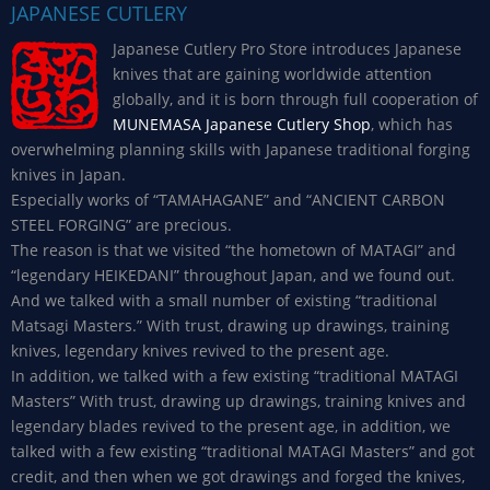
JAPANESE CUTLERY
Japanese Cutlery Pro Store introduces Japanese
knives that are gaining worldwide attention
globally, and it is born through full cooperation of
MUNEMASA Japanese Cutlery Shop
, which has
overwhelming planning skills with Japanese traditional forging
knives in Japan.
Especially works of “TAMAHAGANE” and “ANCIENT CARBON
STEEL FORGING” are precious.
The reason is that we visited “the hometown of MATAGI” and
“legendary HEIKEDANI” throughout Japan, and we found out.
And we talked with a small number of existing “traditional
Matsagi Masters.” With trust, drawing up drawings, training
knives, legendary knives revived to the present age.
In addition, we talked with a few existing “traditional MATAGI
Masters” With trust, drawing up drawings, training knives and
legendary blades revived to the present age, in addition, we
talked with a few existing “traditional MATAGI Masters” and got
credit, and then when we got drawings and forged the knives,