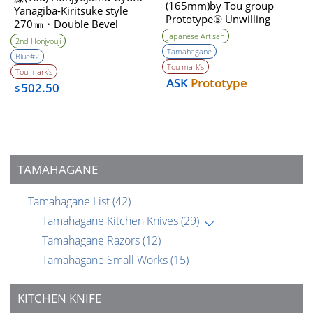
(165mm)by Tou group
Yanagiba-Kiritsuke style
Prototype⑤ Unwilling
270㎜・Double Bevel
(Tatara Self made steel)
Japanese Artisan
2nd Honjyouji
Tamahagane
Blue#2
Tou mark’s
Tou mark’s
ASK
Prototype
502.50
$
TAMAHAGANE
Tamahagane List
(42)
Tamahagane Kitchen Knives
(29)
Tamahagane Razors
(12)
Tamahagane Small Works
(15)
KITCHEN KNIFE