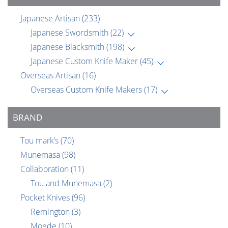
Japanese Artisan
(233)
Japanese Swordsmith
(22)
Japanese Blacksmith
(198)
Japanese Custom Knife Maker
(45)
Overseas Artisan
(16)
Overseas Custom Knife Makers
(17)
BRAND
Tou mark’s
(70)
Munemasa
(98)
Collaboration
(11)
Tou and Munemasa
(2)
Pocket Knives
(96)
Remington
(3)
Moede
(10)