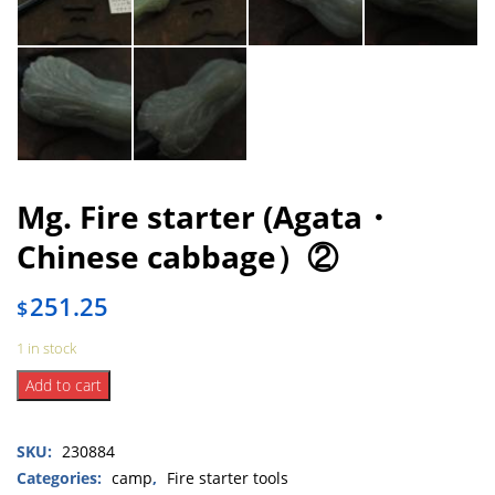
Mg. Fire starter (Agata・
Chinese cabbage）②
251.25
$
1 in stock
Mg.
Add to cart
Fire
starter
SKU:
230884
(Agata・
Chinese
Categories:
camp
,
Fire starter tools