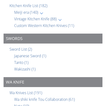
Kitchen Knife List
(182)
Meiji era
(140)
Vintage Kitchen Knife
(88)
Custom Western Kitchen Knives
(11)
SWORDS
Sword List
(2)
Japanese Sword
(1)
Tanto
(1)
Wakizashi
(1)
WA KNIFE
Wa Knives List
(191)
Wa shiki knife Tou Collaboration
(61)