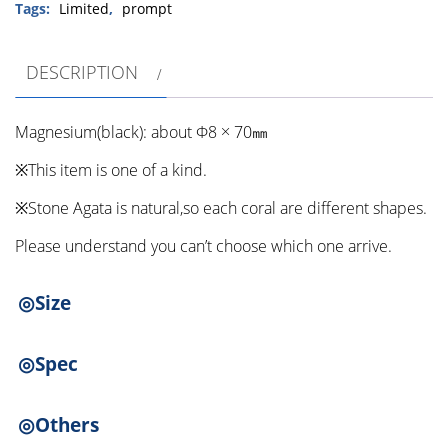
cabbage）
Tags:
Limited
,
prompt
②
quantity
DESCRIPTION
Magnesium(black): about Φ8 × 70㎜
※This item is one of a kind.
※Stone Agata is natural,so each coral are different shapes.
Please understand you can’t choose which one arrive.
◎Size
◎Spec
◎Others