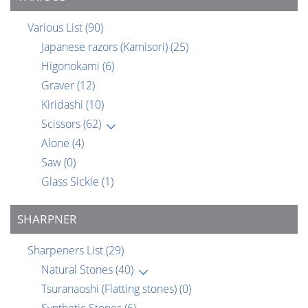
Various List
(90)
Japanese razors (Kamisori)
(25)
Higonokami
(6)
Graver
(12)
Kiridashi
(10)
Scissors
(62)
Alone
(4)
Saw
(0)
Glass Sickle
(1)
SHARPNER
Sharpeners List
(29)
Natural Stones
(40)
Tsuranaoshi (Flatting stones)
(0)