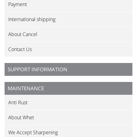
Payment
International shipping
About Cancel
Contact Us
SUPPORT INFORMATION
MAINTENANCE
Anti Rust
About Whet
We Accept Sharpening