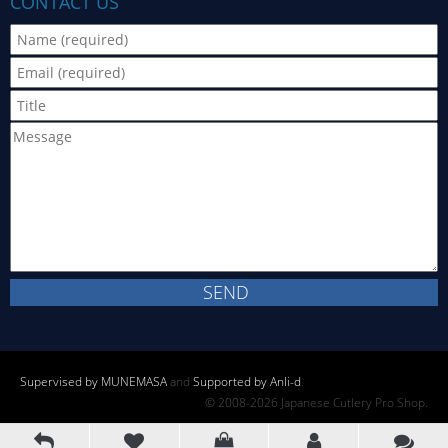
CONTACT US
Supervised by MUNEMASA
and
Supported by Anli-d
.
© 2008-2026 Japanese Cutlery Pro Shop.