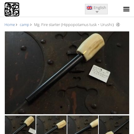
English
Home
camp
Mg. Fire starter (Hippopotamus tusk・Urushi）④