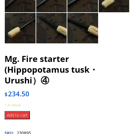
Mg. Fire starter
(Hippopotamus tusk・
Urushi）④
234.50
$
1 in stock
Mg.
Add to cart
Fire
starter
SKU:
230895
(Hippopotamus