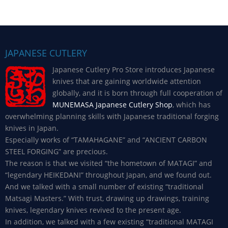
JAPANESE CUTLERY
Japanese Cutlery Pro Store introduces Japanese
knives that are gaining worldwide attention
globally, and it is born through full cooperation of
MUNEMASA Japanese Cutlery Shop
, which has
overwhelming planning skills with Japanese traditional forging
knives in Japan.
Especially works of “TAMAHAGANE” and “ANCIENT CARBON
STEEL FORGING” are precious.
The reason is that we visited “the hometown of MATAGI” and
“legendary HEIKEDANI” throughout Japan, and we found out.
And we talked with a small number of existing “traditional
Matsagi Masters.” With trust, drawing up drawings, training
knives, legendary knives revived to the present age.
In addition, we talked with a few existing “traditional MATAGI