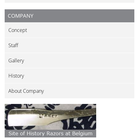
COMPANY
Concept
Staff
Gallery
History
About Company