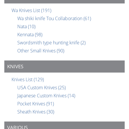
Wa Knives List
(191)
Wa shiki knife Tou Collaboration
(61)
Nata
(10)
Kennata
(98)
Swordsmith type hunting knife
(2)
Other Small Knives
(90)
KNIVES
Knives List
(129)
USA Custom Knives
(25)
Japanese Custom Knives
(14)
Pocket Knives
(91)
Sheath Knives
(30)
VARIOUS