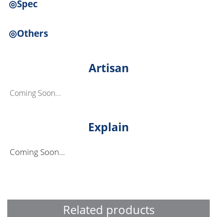
◎Spec
◎Others
Artisan
Coming Soon...
Explain
Coming Soon...
Related products