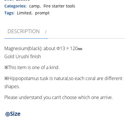
tusk・
Categories:
camp
,
Fire starter tools
Urushi）
Tags:
Limited
,
prompt
④
quantity
DESCRIPTION
Magnesium(black): about Φ13 × 120㎜
Gold Urushi finish
※This item is one of a kind.
※Hippopotamus tusk is natural,so each coral are different
shapes.
Please understand you can’t choose which one arrive.
◎Size