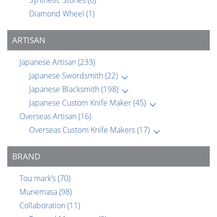
Synthetic Stones
(6)
Diamond Wheel
(1)
ARTISAN
Japanese Artisan
(233)
Japanese Swordsmith
(22)
Japanese Blacksmith
(198)
Japanese Custom Knife Maker
(45)
Overseas Artisan
(16)
Overseas Custom Knife Makers
(17)
BRAND
Tou mark’s
(70)
Munemasa
(98)
Collaboration
(11)