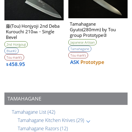
Tamahagane
藤(Tou) Honjyoji 2nd Deba
Gyuto(280mm) by Tou
Kurouchi 210㎜・Single
group Prototype②
Bevel
Unwilling (Tatara self made
Japanese Artisan
2nd Honjyouji
steel)
Tamahagane
Blue#2
Tou mark’s
Tou mark’s
ASK
Prototype
458.95
$
TAMAHAGANE
Tamahagane List
(42)
Tamahagane Kitchen Knives
(29)
Tamahagane Razors
(12)