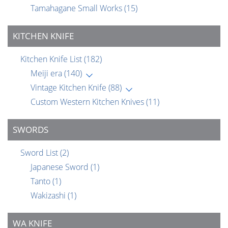
Tamahagane Small Works
(15)
KITCHEN KNIFE
Kitchen Knife List
(182)
Meiji era
(140)
Vintage Kitchen Knife
(88)
Custom Western Kitchen Knives
(11)
SWORDS
Sword List
(2)
Japanese Sword
(1)
Tanto
(1)
Wakizashi
(1)
WA KNIFE