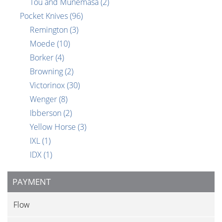
Tou and Munemasa
(2)
Pocket Knives
(96)
Remington
(3)
Moede
(10)
Borker
(4)
Browning
(2)
Victorinox
(30)
Wenger
(8)
Ibberson
(2)
Yellow Horse
(3)
IXL
(1)
IDX
(1)
PAYMENT
Flow