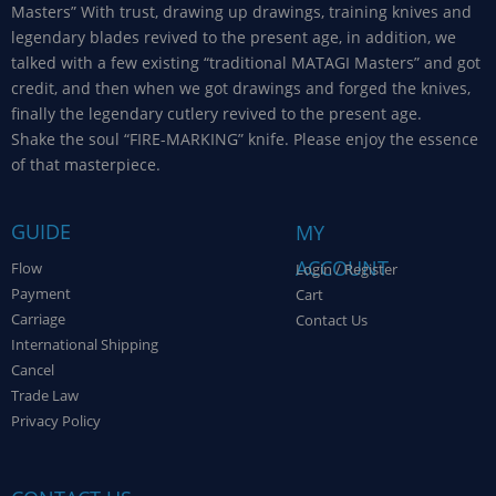
Masters” With trust, drawing up drawings, training knives and
legendary blades revived to the present age, in addition, we
talked with a few existing “traditional MATAGI Masters” and got
credit, and then when we got drawings and forged the knives,
finally the legendary cutlery revived to the present age.
Shake the soul “FIRE-MARKING” knife. Please enjoy the essence
of that masterpiece.
GUIDE
MY
ACCOUNT
Flow
Login / Register
Payment
Cart
Carriage
Contact Us
International Shipping
Cancel
Trade Law
Privacy Policy