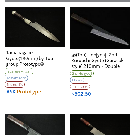
Tamahagane
藤(Tou) Honjyouji 2nd
Gyuto(190mm) by Tou
Kurouchi Gyuto (Garasuki
group Prototype④
style) 210mm・Double
Unwilling (Tatara Self made
Bevel
Japanese Artisan
2nd Honjyouji
steel)
Tamahagane
Blue#2
Tou mark’s
Tou mark’s
ASK
Prototype
502.50
$