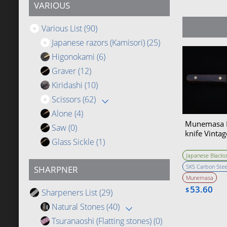
VARIOUS
Various List
(90)
Japanese razors (Kamisori)
(25)
Higonokami
(6)
Graver
(12)
Kiridashi
(10)
Scissors
(62)
Alone
(4)
Munemasa B
Saw
(0)
knife Vintag
Glass Sickle
(1)
Japanese Blacks
SKS Carbon Stee
SHARPNER
Munemasa
53.60
$
Sharpeners List
(29)
Natural Stones
(40)
Tsuranaoshi (Flatting stones)
(0)