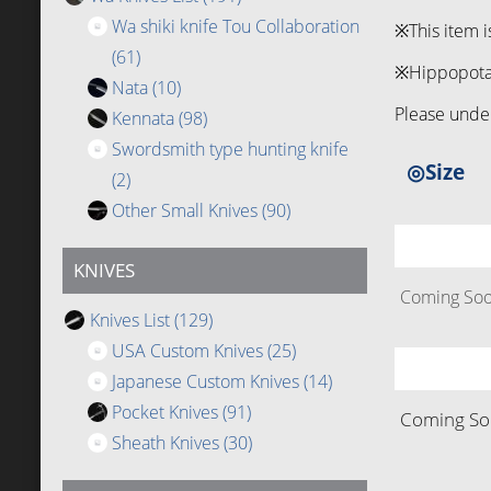
Wa shiki knife Tou Collaboration
※This item i
(61)
※Hippopotamu
Nata
(10)
Please under
Kennata
(98)
Swordsmith type hunting knife
◎Size
(2)
Other Small Knives
(90)
KNIVES
Coming Soon
Knives List
(129)
USA Custom Knives
(25)
Japanese Custom Knives
(14)
Pocket Knives
(91)
Coming Soo
Sheath Knives
(30)