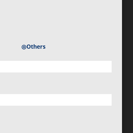
◎Others