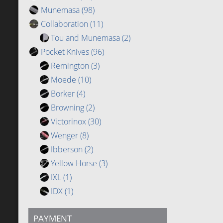
Munemasa
(98)
Collaboration
(11)
Tou and Munemasa
(2)
Pocket Knives
(96)
Remington
(3)
Moede
(10)
Borker
(4)
Browning
(2)
Victorinox
(30)
Wenger
(8)
Ibberson
(2)
Yellow Horse
(3)
IXL
(1)
IDX
(1)
PAYMENT