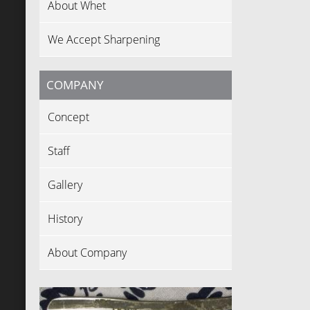
About Whet
We Accept Sharpening
COMPANY
Concept
Staff
Gallery
History
About Company