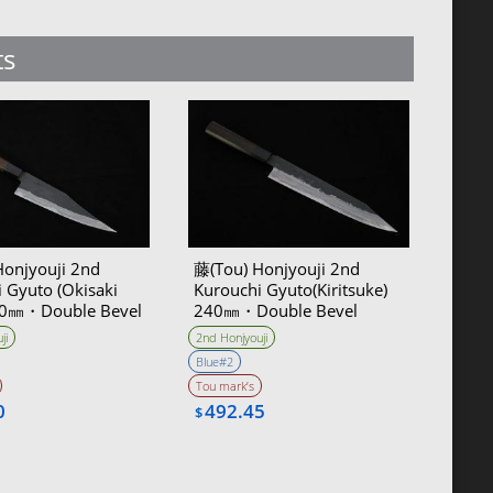
ts
Honjyouji 2nd
藤(Tou) Honjyouji 2nd
 Gyuto (Okisaki
Kurouchi Gyuto(Kiritsuke)
180㎜・Double Bevel
240㎜・Double Bevel
ji
2nd Honjyouji
Blue#2
Tou mark’s
0
492.45
$