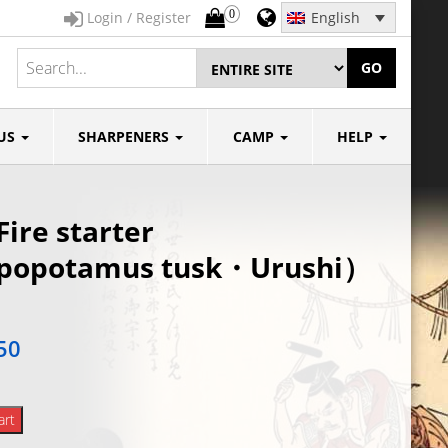
0
Login / Register
English
GO
US
SHARPENERS
CAMP
HELP
Fire starter
ppopotamus tusk・Urushi）
50
art