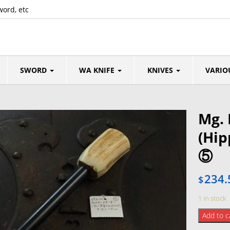
word, etc
SWORD
WA KNIFE
KNIVES
VARIO
Mg. 
(Hi
⑤
234.
$
1 in stock
Mg.
Add to c
Fire