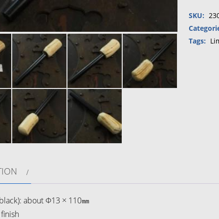
starter
SKU:
23
(Hippop
tusk・
Categori
Urushi）
Tags:
Li
⑤
quantity
TION
lack): about Φ13 × 110㎜
finish