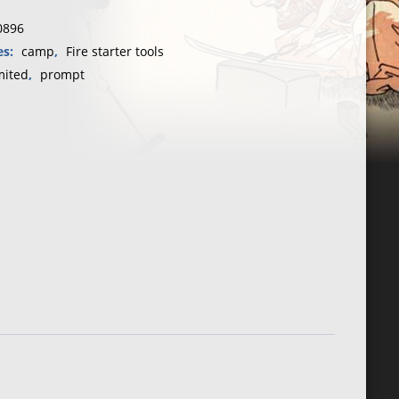
0896
otamus
es:
camp
,
Fire starter tools
mited
,
prompt