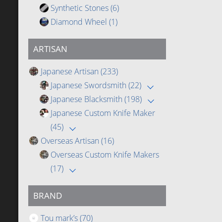
Synthetic Stones
(6)
Diamond Wheel
(1)
ARTISAN
Japanese Artisan
(233)
Japanese Swordsmith
(22)
Japanese Blacksmith
(198)
Japanese Custom Knife Maker
(45)
Overseas Artisan
(16)
Overseas Custom Knife Makers
(17)
BRAND
Tou mark’s
(70)