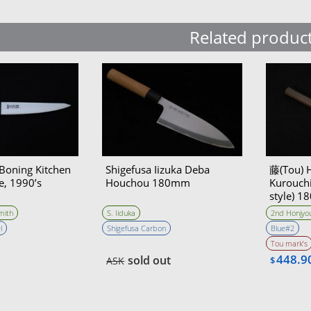
Related produc
oning Kitchen
Shigefusa Iizuka Deba
藤(Tou) 
e, 1990’s
Houchou 180mm
Kurouchi
style) 
mith
S. Iiduka
2nd Honjyou
l
Shigefusa Carbon
Blue#2
Tou mark’s
448.9
sold out
ASK
$