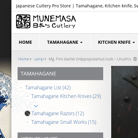
Japanese Cutlery Pro Store | Tamahagane, Kitchen knife, S
HOME
TAMAHAGANE
KITCHEN KNIFE
Home
camp
Mg. Fire starter (Hippopotamus tusk・Urushi）⑤
TAMAHAGANE
Tamahagane List
(42)
Tamahagane Kitchen Knives
(29)
Tamahagane Razors
(12)
Tamahagane Small Works
(15)