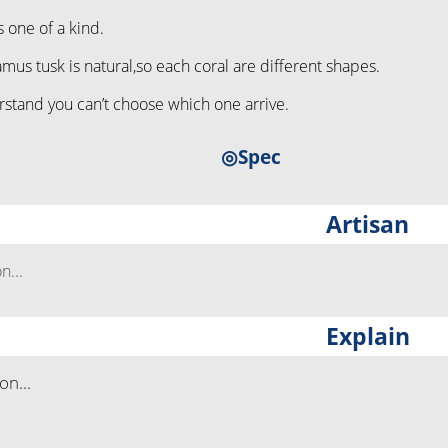
s one of a kind.
s tusk is natural,so each coral are different shapes.
stand you can’t choose which one arrive.
◎Spec
Artisan
...
Explain
n...