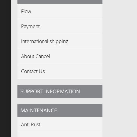
Flow
Payment
International shipping
About Cancel
Contact Us
SUPPORT INFORMATION
MAINTENANCE
Anti Rust