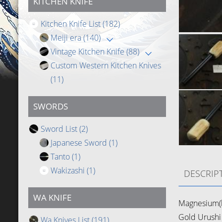
KITCHEN KNIFE
Kitchen Knife List
(182)
Meiji era
(140)
Vintage Kitchen Knife
(88)
Custom Western Kitchen Knives
(11)
SWORDS
Sword List
(2)
Japanese Sword
(1)
Tanto
(1)
Wakizashi
(1)
DESCRIP
WA KNIFE
Magnesium(b
Gold Urushi 
Wa Knives List
(191)