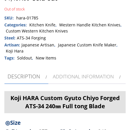
Out of stock
SKU:
hara-01785
Categories:
Kitchen Knife
,
Western Handle Kitchen Knives
,
Custom Western Kitchen Knives
Steel:
ATS-34 Forging
Artisan:
Japanese Artisan
,
Japanese Custom Knife Maker
,
Koji Hara
Tags:
Soldout
,
New Items
DESCRIPTION
ADDITIONAL INFORMATION
Koji HARA Custom Gyuto Chiyo Forged
ATS-34 240㎜ Full tong Blade
◎Size