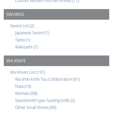
Custom Western Kitchen Knives
(11)
SWORDS
Sword List
(2)
Japanese Sword
(1)
Tanto
(1)
Wakizashi
(1)
WA KNIFE
Wa Knives List
(191)
Wa shiki knife Tou Collaboration
(61)
Nata
(10)
Kennata
(98)
Swordsmith type hunting knife
(2)
Other Small Knives
(90)