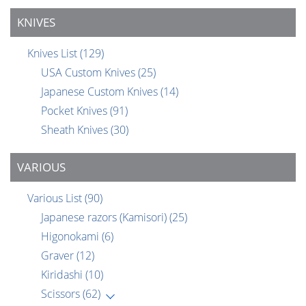
KNIVES
Knives List
(129)
USA Custom Knives
(25)
Japanese Custom Knives
(14)
Pocket Knives
(91)
Sheath Knives
(30)
VARIOUS
Various List
(90)
Japanese razors (Kamisori)
(25)
Higonokami
(6)
Graver
(12)
Kiridashi
(10)
Scissors
(62)