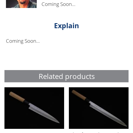
Coming Soon...
Explain
Coming Soon...
Related products