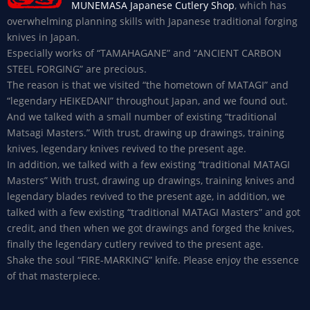
MUNEMASA Japanese Cutlery Shop
, which has
overwhelming planning skills with Japanese traditional forging
knives in Japan.
Especially works of “TAMAHAGANE” and “ANCIENT CARBON
STEEL FORGING” are precious.
The reason is that we visited “the hometown of MATAGI” and
“legendary HEIKEDANI” throughout Japan, and we found out.
And we talked with a small number of existing “traditional
Matsagi Masters.” With trust, drawing up drawings, training
knives, legendary knives revived to the present age.
In addition, we talked with a few existing “traditional MATAGI
Masters” With trust, drawing up drawings, training knives and
legendary blades revived to the present age, in addition, we
talked with a few existing “traditional MATAGI Masters” and got
credit, and then when we got drawings and forged the knives,
finally the legendary cutlery revived to the present age.
Shake the soul “FIRE-MARKING” knife. Please enjoy the essence
of that masterpiece.