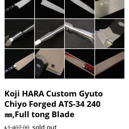
Koji HARA Custom Gyuto
Chiyo Forged ATS-34 240
㎜,Full tong Blade
sold out
1,407.00
$