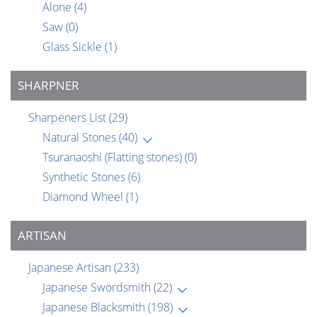
Alone
(4)
Saw
(0)
Glass Sickle
(1)
SHARPNER
Sharpeners List
(29)
Natural Stones
(40)
Tsuranaoshi (Flatting stones)
(0)
Synthetic Stones
(6)
Diamond Wheel
(1)
ARTISAN
Japanese Artisan
(233)
Japanese Swordsmith
(22)
Japanese Blacksmith
(198)