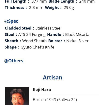
Full Length：
377 mm
Blade Length：
240 mm
Thickness：
2.3 mm
Weight：
298 g
◎Spec
Cladded Steel：
Stainless Steel
Steel：
ATS-34 Forging
Handle：
Black Micarta
Sheath：
Wood Sheath
Bolster：
Nickel Silver
Shape：
Gyuto Chef's Knife
◎Others
Artisan
Koji Hara
Born in 1949 (Shōwa 24)