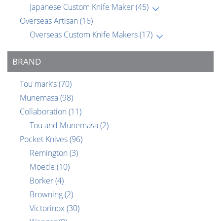
Japanese Custom Knife Maker
(45)
Overseas Artisan
(16)
Overseas Custom Knife Makers
(17)
BRAND
Tou mark’s
(70)
Munemasa
(98)
Collaboration
(11)
Tou and Munemasa
(2)
Pocket Knives
(96)
Remington
(3)
Moede
(10)
Borker
(4)
Browning
(2)
Victorinox
(30)