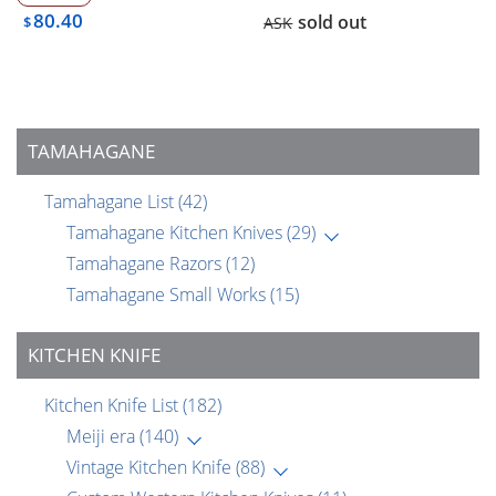
80.40
sold out
$
ASK
TAMAHAGANE
Tamahagane List
(42)
Tamahagane Kitchen Knives
(29)
Tamahagane Razors
(12)
Tamahagane Small Works
(15)
KITCHEN KNIFE
Kitchen Knife List
(182)
Meiji era
(140)
Vintage Kitchen Knife
(88)