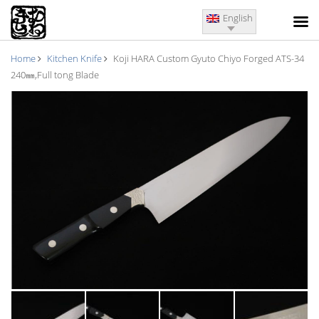
English
Home
Kitchen Knife
Koji HARA Custom Gyuto Chiyo Forged ATS-34
240㎜,Full tong Blade