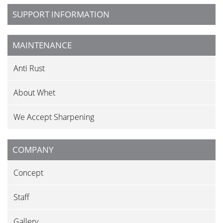
SUPPORT INFORMATION
MAINTENANCE
Anti Rust
About Whet
We Accept Sharpening
COMPANY
Concept
Staff
Gallery