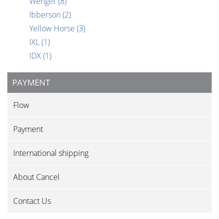
Wenger
(8)
Ibberson
(2)
Yellow Horse
(3)
IXL
(1)
IDX
(1)
PAYMENT
Flow
Payment
International shipping
About Cancel
Contact Us