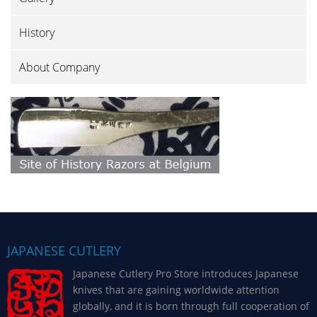
History
About Company
JAPANESE CUTLERY
Japanese Cutlery Pro Store introduces Japanese
knives that are gaining worldwide attention
globally, and it is born through full cooperation of