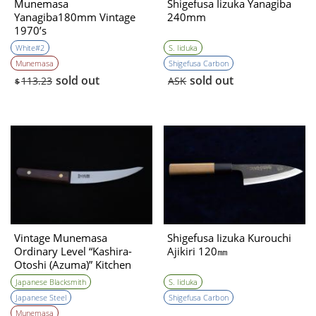
Munemasa
Shigefusa Iizuka Yanagiba
Yanagiba180mm Vintage
240mm
1970’s
White#2
S. Iiduka
Munemasa
Shigefusa Carbon
sold out
sold out
113.23
ASK
$
Vintage Munemasa
Shigefusa Iizuka Kurouchi
Ordinary Level “Kashira-
Ajikiri 120㎜
Otoshi (Azuma)” Kitchen
Knife 1990s
Japanese Blacksmith
S. Iiduka
Japanese Steel
Shigefusa Carbon
Munemasa