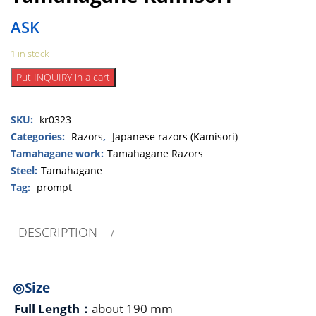
ASK
1 in stock
Chiyozuru
Put INQUIRY in a cart
Korehide
Tamahagane
SKU:
kr0323
Kamisori
quantity
Categories:
Razors
,
Japanese razors (Kamisori)
Tamahagane work:
Tamahagane Razors
Steel:
Tamahagane
Tag:
prompt
DESCRIPTION
◎Size
Full Length：
about 190 mm