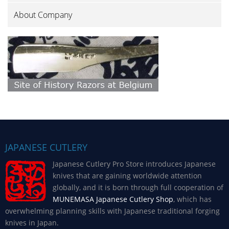
About Company
JAPANESE CUTLERY
Japanese Cutlery Pro Store introduces Japanese
knives that are gaining worldwide attention
globally, and it is born through full cooperation of
MUNEMASA Japanese Cutlery Shop
, which has
overwhelming planning skills with Japanese traditional forging
knives in Japan.