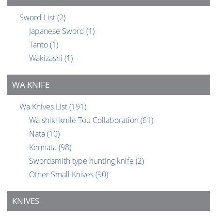
Sword List
(2)
Japanese Sword
(1)
Tanto
(1)
Wakizashi
(1)
WA KNIFE
Wa Knives List
(191)
Wa shiki knife Tou Collaboration
(61)
Nata
(10)
Kennata
(98)
Swordsmith type hunting knife
(2)
Other Small Knives
(90)
KNIVES