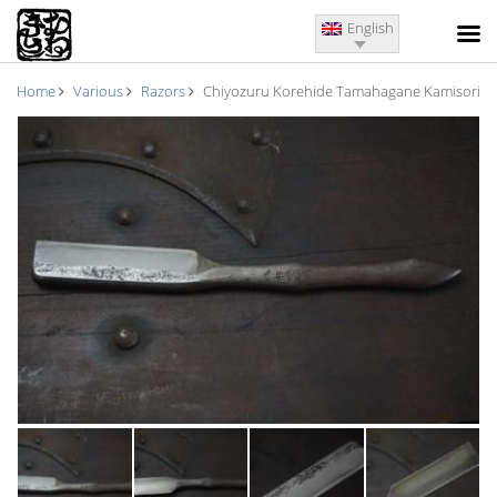
English
Home
Various
Razors
Chiyozuru Korehide Tamahagane Kamisori