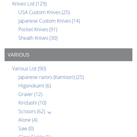
Knives List
(129)
USA Custom Knives
(25)
Japanese Custom Knives
(14)
Pocket Knives
(91)
Sheath Knives
(30)
VARIOUS
Various List
(90)
Japanese razors (Kamisori)
(25)
Higonokami
(6)
Graver
(12)
Kiridashi
(10)
Scissors
(62)
Alone
(4)
Saw
(0)