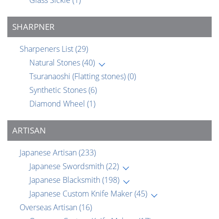
Glass Sickle
(1)
SHARPNER
Sharpeners List
(29)
Natural Stones
(40)
Tsuranaoshi (Flatting stones)
(0)
Synthetic Stones
(6)
Diamond Wheel
(1)
ARTISAN
Japanese Artisan
(233)
Japanese Swordsmith
(22)
Japanese Blacksmith
(198)
Japanese Custom Knife Maker
(45)
Overseas Artisan
(16)