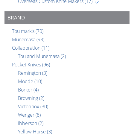
Overseas Custom Knife Makers
(17)
BRAND
Tou mark’s
(70)
Munemasa
(98)
Collaboration
(11)
Tou and Munemasa
(2)
Pocket Knives
(96)
Remington
(3)
Moede
(10)
Borker
(4)
Browning
(2)
Victorinox
(30)
Wenger
(8)
Ibberson
(2)
Yellow Horse
(3)