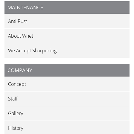
MAINTENANCE
Anti Rust
About Whet
We Accept Sharpening
COMPANY
Concept
Staff
Gallery
History