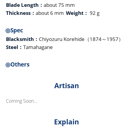
Blade Length：
about 75 mm
Thickness：
about 6 mm
Weight：
92 g
◎Spec
Blacksmith：
Chiyozuru Korehide（1874～1957）
Steel：
Tamahagane
◎Others
Artisan
Coming Soon...
Explain