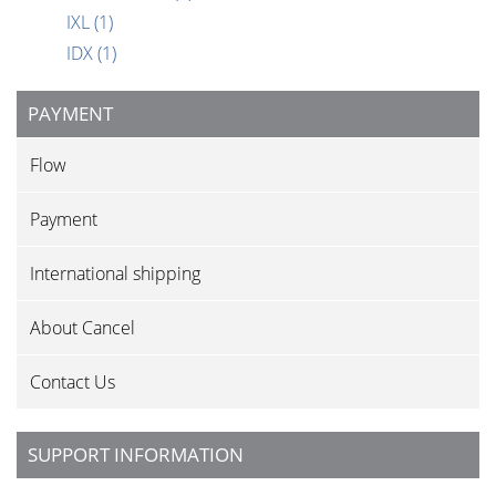
IXL
(1)
IDX
(1)
PAYMENT
Flow
Payment
International shipping
About Cancel
Contact Us
SUPPORT INFORMATION