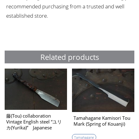
recommended purchasing from a trusted and well
established store.
Related products
藤(Tou) collaboration
Tamahagane Kamisori Tou
Vintage English steel “ユリ
Mark (Spring of Kouanji)
カ(Yurika)” Japanese
Kamisori （reference
Tamahagane