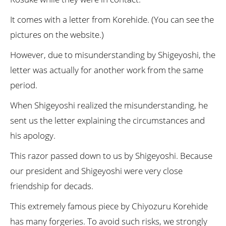
It comes with a letter from Korehide. (You can see the
pictures on the website.)
However, due to misunderstanding by Shigeyoshi, the
letter was actually for another work from the same
period.
When Shigeyoshi realized the misunderstanding, he
sent us the letter explaining the circumstances and
his apology.
This razor passed down to us by Shigeyoshi. Because
our president and Shigeyoshi were very close
friendship for decads.
This extremely famous piece by Chiyozuru Korehide
has many forgeries. To avoid such risks, we strongly