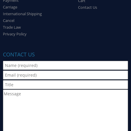
Payment
Cart
Carriage
Contact Us
International Shipping
Cancel
Trade Law
Privacy Policy
CONTACT US