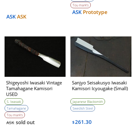
desply)USED
Tou mark’s
ASK
Prototype
ASK
ASK
Shigeyoshi Iwasaki Vintage
Sanjyo Seisakusyo Iwasaki
Tamahagane Kamisori
Kamisori Icyougake (Small)
USED
S. Iwasaki
Japanese Blacksmith
Tamahagane
Swedish Steel
Tou mark’s
261.30
sold out
ASK
$