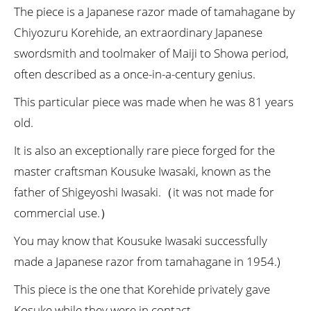
The piece is a Japanese razor made of tamahagane by
Chiyozuru Korehide, an extraordinary Japanese
swordsmith and toolmaker of Maiji to Showa period,
often described as a once-in-a-century genius.
This particular piece was made when he was 81 years
old.
It is also an exceptionally rare piece forged for the
master craftsman Kousuke Iwasaki, known as the
father of Shigeyoshi Iwasaki.（it was not made for
commercial use.）
You may know that Kousuke Iwasaki successfully
made a Japanese razor from tamahagane in 1954.)
This piece is the one that Korehide privately gave
Kosuke while they were in contact.