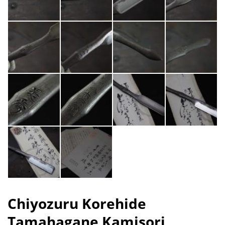
Chiyozuru Korehide
Tamahagane Kamisori