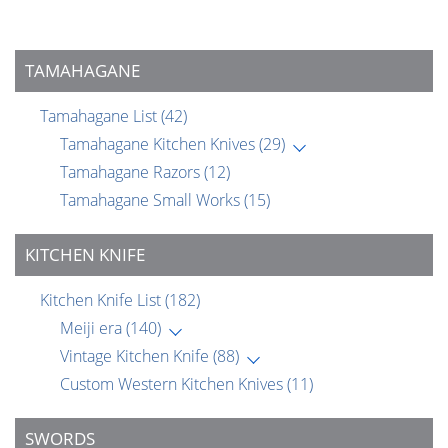
TAMAHAGANE
Tamahagane List
(42)
Tamahagane Kitchen Knives
(29)
Tamahagane Razors
(12)
Tamahagane Small Works
(15)
KITCHEN KNIFE
Kitchen Knife List
(182)
Meiji era
(140)
Vintage Kitchen Knife
(88)
Custom Western Kitchen Knives
(11)
SWORDS