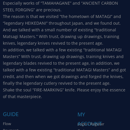
Especially works of “TAMAHAGANE” and “ANCIENT CARBON
STEEL FORGING” are precious.
The reason is that we visited “the hometown of MATAGI” and
“legendary HEIKEDANI” throughout Japan, and we found out.
And we talked with a small number of existing “traditional
Matsagi Masters.” With trust, drawing up drawings, training
knives, legendary knives revived to the present age.
In addition, we talked with a few existing “traditional MATAGI
Masters” With trust, drawing up drawings, training knives and
legendary blades revived to the present age, in addition, we
talked with a few existing “traditional MATAGI Masters” and got
credit, and then when we got drawings and forged the knives,
finally the legendary cutlery revived to the present age.
Shake the soul “FIRE-MARKING” knife. Please enjoy the essence
of that masterpiece.
GUIDE
MY
ACCOUNT
Flow
Login / Register