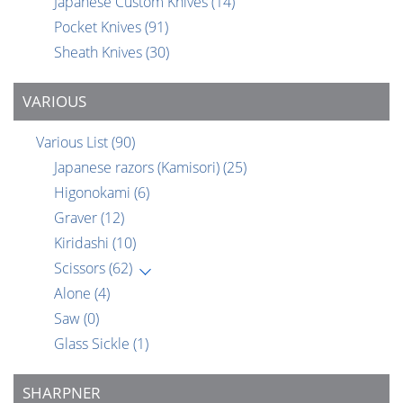
Japanese Custom Knives
(14)
Pocket Knives
(91)
Sheath Knives
(30)
VARIOUS
Various List
(90)
Japanese razors (Kamisori)
(25)
Higonokami
(6)
Graver
(12)
Kiridashi
(10)
Scissors
(62)
Alone
(4)
Saw
(0)
Glass Sickle
(1)
SHARPNER