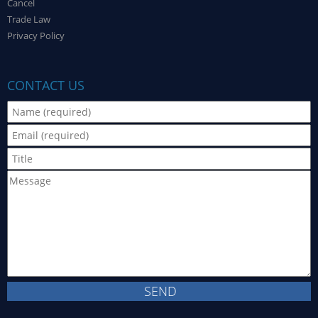
Cancel
Trade Law
Privacy Policy
CONTACT US