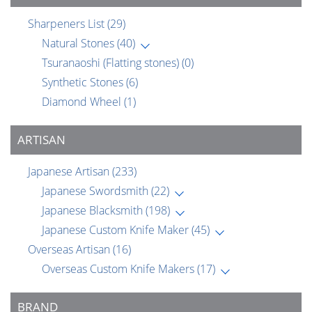
Sharpeners List
(29)
Natural Stones
(40)
Tsuranaoshi (Flatting stones)
(0)
Synthetic Stones
(6)
Diamond Wheel
(1)
ARTISAN
Japanese Artisan
(233)
Japanese Swordsmith
(22)
Japanese Blacksmith
(198)
Japanese Custom Knife Maker
(45)
Overseas Artisan
(16)
Overseas Custom Knife Makers
(17)
BRAND