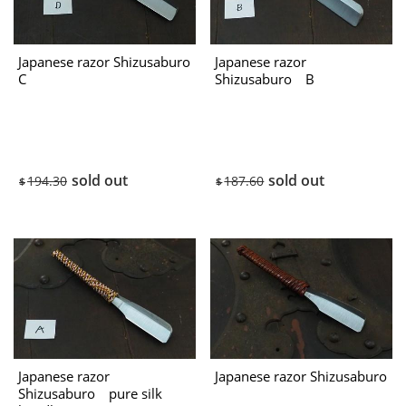
Japanese razor Shizusaburo
Japanese razor
C
Shizusaburo B
sold out
sold out
194.30
187.60
$
$
Japanese razor
Japanese razor Shizusaburo
Shizusaburo pure silk