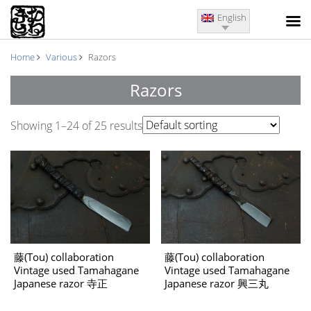
English
Home
Various
Razors
Razors
Showing 1–24 of 25 results
藤(Tou) collaboration
藤(Tou) collaboration
Vintage used Tamahagane
Vintage used Tamahagane
Japanese razor 寺正
Japanese razor 興三丸
(Teramasa)
(Kousanmaru)