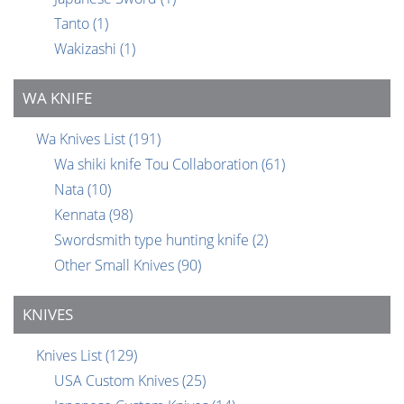
Tanto
(1)
Wakizashi
(1)
WA KNIFE
Wa Knives List
(191)
Wa shiki knife Tou Collaboration
(61)
Nata
(10)
Kennata
(98)
Swordsmith type hunting knife
(2)
Other Small Knives
(90)
KNIVES
Knives List
(129)
USA Custom Knives
(25)