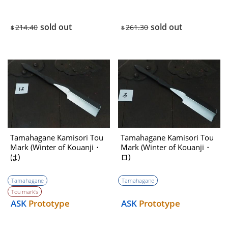
sold out
sold out
214.40
261.30
$
$
Tamahagane Kamisori Tou
Tamahagane Kamisori Tou
Mark (Winter of Kouanji・
Mark (Winter of Kouanji・
は)
ロ)
Tamahagane
Tamahagane
Tou mark’s
ASK
Prototype
ASK
Prototype