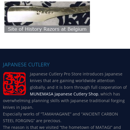
JAPANESE CUTLERY
Japanese Cutlery Pro Store introduces Japanese
knives that are gaining worldwide attention
globally, and it is born through full cooperation of
MUNEMASA Japanese Cutlery Shop
, which has
overwhelming planning skills with Japanese traditional forging
knives in Japan.
Especially works of “TAMAHAGANE” and “ANCIENT CARBON
STEEL FORGING” are precious.
The reason is that we visited “the hometown of MATAGI” and