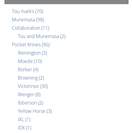
Tou mark’s
(70)
Munemasa
(98)
Collaboration
(11)
Tou and Munemasa
(2)
Pocket Knives
(96)
Remington
(3)
Moede
(10)
Borker
(4)
Browning
(2)
Victorinox
(30)
Wenger
(8)
Ibberson
(2)
Yellow Horse
(3)
IXL
(1)
IDX
(1)