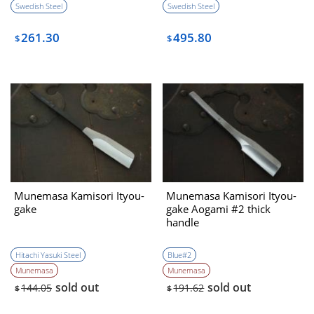
Swedish Steel
Swedish Steel
261.30
495.80
$
$
Munemasa Kamisori Ityou-
Munemasa Kamisori Ityou-
gake
gake Aogami #2 thick
handle
Hitachi Yasuki Steel
Blue#2
Munemasa
Munemasa
sold out
sold out
144.05
191.62
$
$