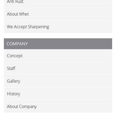
Anti Rust
About Whet
We Accept Sharpening
COMPANY
Concept
Staff
Gallery
History
About Company