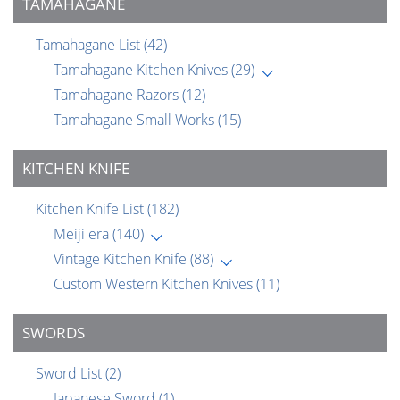
TAMAHAGANE
Tamahagane List
(42)
Tamahagane Kitchen Knives
(29)
Tamahagane Razors
(12)
Tamahagane Small Works
(15)
KITCHEN KNIFE
Kitchen Knife List
(182)
Meiji era
(140)
Vintage Kitchen Knife
(88)
Custom Western Kitchen Knives
(11)
SWORDS
Sword List
(2)
Japanese Sword
(1)