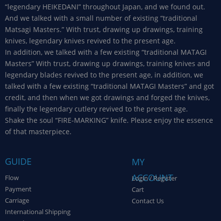
“legendary HEIKEDANI” throughout Japan, and we found out.
And we talked with a small number of existing “traditional
Matsagi Masters.” With trust, drawing up drawings, training
knives, legendary knives revived to the present age.
In addition, we talked with a few existing “traditional MATAGI
Masters” With trust, drawing up drawings, training knives and
legendary blades revived to the present age, in addition, we
talked with a few existing “traditional MATAGI Masters” and got
credit, and then when we got drawings and forged the knives,
finally the legendary cutlery revived to the present age.
Shake the soul “FIRE-MARKING” knife. Please enjoy the essence
of that masterpiece.
GUIDE
MY
ACCOUNT
Flow
Login / Register
Payment
Cart
Carriage
Contact Us
International Shipping