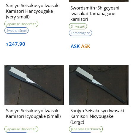
Sanjyo Seisakusyo Iwasaki
Swordsmith･Shigeyoshi
Kamisori Hancyougake
Iwasakai Tamahagane
(very small)
kamisori
Nicyougake（Large)
Japanese Blacksmith
S. Iwasaki
Swedish Steel
Tamahagane
247.90
$
ASK
ASK
Sanjyo Seisakusyo Iwasaki
Sanjyo Seisakusyo Iwasaki
Kamisori Icyougake (Small)
Kamisori Nicyougake
(Large)
Japanese Blacksmith
Japanese Blacksmith