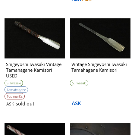
Shigeyoshi Iwasaki Vintage
Vintage Shigeyoshi Iwasaki
Tamahagane Kamisori
Tamahagane Kamisori
USED
S. Iwasaki
S. Iwasaki
Tamahagane
Tou mark’s
ASK
sold out
ASK