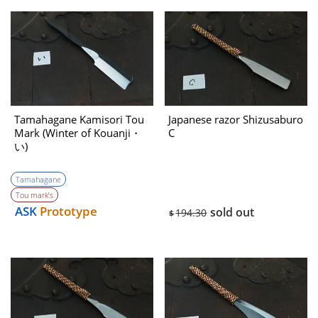
Tamahagane Kamisori Tou
Japanese razor Shizusaburo
Mark (Winter of Kouanji・
C
い)
Tamahagane
Tou mark’s
ASK
Prototype
sold out
194.30
$