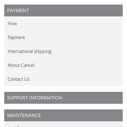
PAYMENT
Flow
Payment
International shipping
About Cancel
Contact Us
SUPPORT INFORMATION
MAINTENANCE