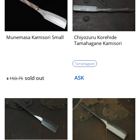
Munemasa Kamisori Small
Chiyozuru Korehide
Tamahagane Kamisori
Tamahagane
ASK
sold out
150.75
$