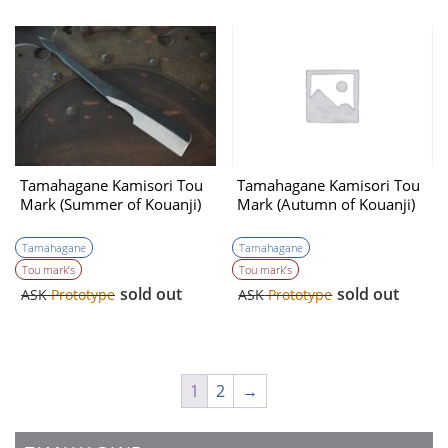
Tamahagane Kamisori Tou
Tamahagane Kamisori Tou
Mark (Summer of Kouanji)
Mark (Autumn of Kouanji)
Tamahagane
Tamahagane
Tou mark’s
Tou mark’s
sold out
sold out
ASK
Prototype
ASK
Prototype
1
2
→