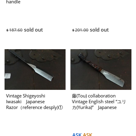
handle
sold out
sold out
187.60
201.00
$
$
Vintage Shigeyoshi
藤(Tou) collaboration
Iwasaki Japanese
Vintage English steel “ユリ
Razor（reference desply)①
カ(Yurika)” Japanese
USED
Kamisori （reference
desply)USED
ASK
ASK