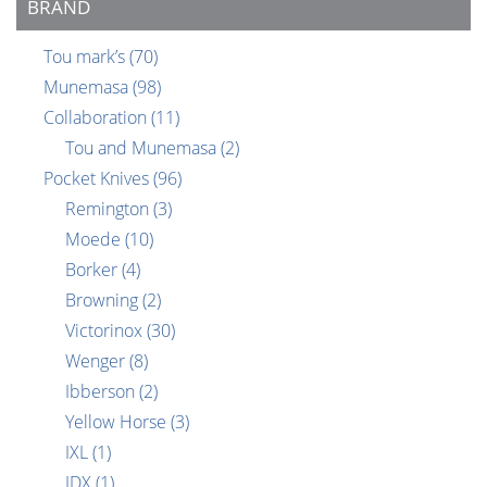
BRAND
Tou mark’s
(70)
Munemasa
(98)
Collaboration
(11)
Tou and Munemasa
(2)
Pocket Knives
(96)
Remington
(3)
Moede
(10)
Borker
(4)
Browning
(2)
Victorinox
(30)
Wenger
(8)
Ibberson
(2)
Yellow Horse
(3)
IXL
(1)
IDX
(1)