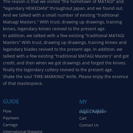
The reason is that we visited “the hometown of MATAGI” and
“legendary HEIKEDANI” throughout Japan, and we found out.
And we talked with a small number of existing “traditional
Matsagi Masters.” With trust, drawing up drawings, training
knives, legendary knives revived to the present age.
In addition, we talked with a few existing “traditional MATAGI
Masters” With trust, drawing up drawings, training knives and
legendary blades revived to the present age, in addition, we
talked with a few existing “traditional MATAGI Masters” and got
credit, and then when we got drawings and forged the knives,
finally the legendary cutlery revived to the present age.
Shake the soul “FIRE-MARKING” knife. Please enjoy the essence
of that masterpiece.
GUIDE
MY
ACCOUNT
Flow
Login / Register
Payment
Cart
Carriage
Contact Us
International Shipping