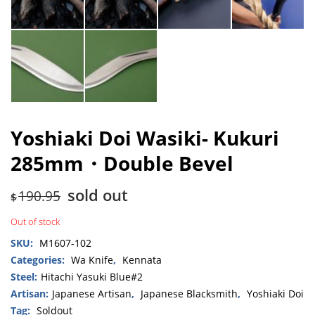
Yoshiaki Doi Wasiki- Kukuri
285mm・Double Bevel
sold out
190.95
$
Out of stock
SKU:
M1607-102
Categories:
Wa Knife
,
Kennata
Steel:
Hitachi Yasuki Blue#2
Artisan:
Japanese Artisan
,
Japanese Blacksmith
,
Yoshiaki Doi
Tag:
Soldout