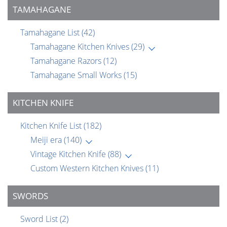
TAMAHAGANE
Tamahagane List
(42)
Tamahagane Kitchen Knives
(29)
Tamahagane Razors
(12)
Tamahagane Small Works
(15)
KITCHEN KNIFE
Kitchen Knife List
(182)
Meiji era
(140)
Vintage Kitchen Knife
(88)
Custom Western Kitchen Knives
(11)
SWORDS
Sword List
(2)