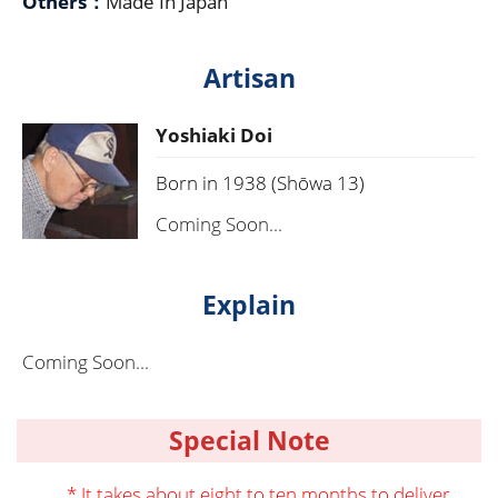
Others：
Made In Japan
Artisan
Yoshiaki Doi
Born in 1938 (Shōwa 13)
Coming Soon...
Explain
Coming Soon...
Special Note
* It takes about eight to ten months to deliver.