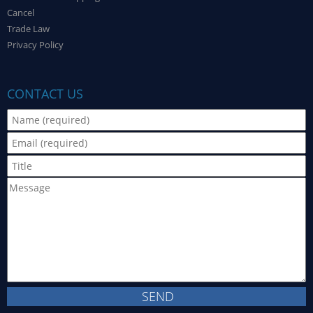
Cancel
Trade Law
Privacy Policy
CONTACT US