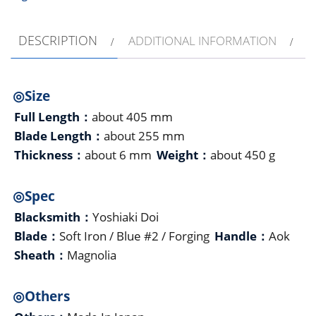
DESCRIPTION
ADDITIONAL INFORMATION
◎Size
Full Length：
about 405 mm
Blade Length：
about 255 mm
Thickness：
about 6 mm
Weight：
about 450 g
◎Spec
Blacksmith：
Yoshiaki Doi
Blade：
Soft Iron / Blue #2 / Forging
Handle：
Aok
Sheath：
Magnolia
◎Others