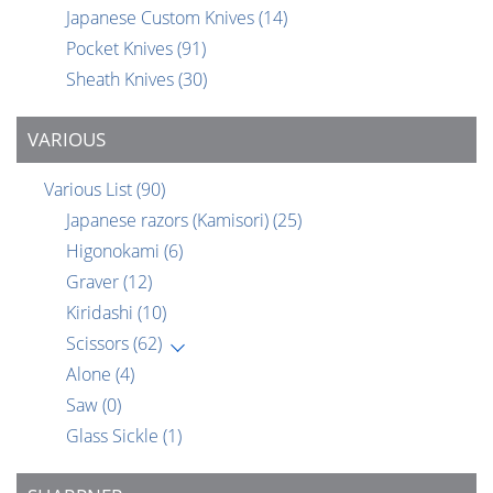
Japanese Custom Knives
(14)
Pocket Knives
(91)
Sheath Knives
(30)
VARIOUS
Various List
(90)
Japanese razors (Kamisori)
(25)
Higonokami
(6)
Graver
(12)
Kiridashi
(10)
Scissors
(62)
Alone
(4)
Saw
(0)
Glass Sickle
(1)