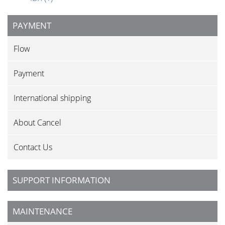
PAYMENT
Flow
Payment
International shipping
About Cancel
Contact Us
SUPPORT INFORMATION
MAINTENANCE