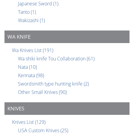
Japanese Sword
(1)
Tanto
(1)
Wakizashi
(1)
WA KNIFE
Wa Knives List
(191)
Wa shiki knife Tou Collaboration
(61)
Nata
(10)
Kennata
(98)
Swordsmith type hunting knife
(2)
Other Small Knives
(90)
KNIVES
Knives List
(129)
USA Custom Knives
(25)