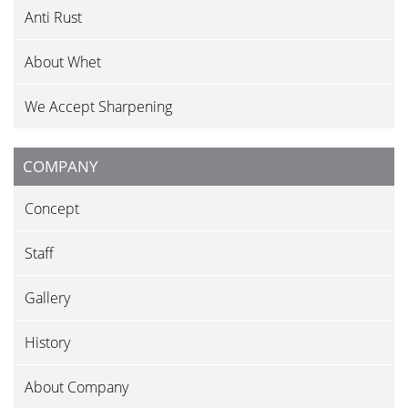
Anti Rust
About Whet
We Accept Sharpening
COMPANY
Concept
Staff
Gallery
History
About Company