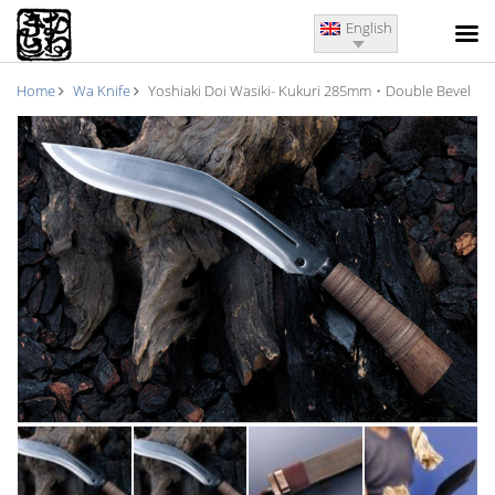
English
Home
Wa Knife
Yoshiaki Doi Wasiki- Kukuri 285mm・Double Bevel