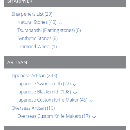
SHARPNER
Sharpeners List
(29)
Natural Stones
(40)
Tsuranaoshi (Flatting stones)
(0)
Synthetic Stones
(6)
Diamond Wheel
(1)
ARTISAN
Japanese Artisan
(233)
Japanese Swordsmith
(22)
Japanese Blacksmith
(198)
Japanese Custom Knife Maker
(45)
Overseas Artisan
(16)
Overseas Custom Knife Makers
(17)