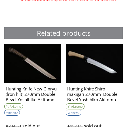
Related products
Hunting Knife New Ginryu
Hunting Knife Shiro-
(lron hilt) 270mm Double
makigari 270mm･Double
Bevel Yoshihiko Akitomo
Bevel Yoshihiko Akitomo
Y. Akitomo
Y. Akitomo
White#2
White#2
sold out
sold out
234.50
197.65
$
$