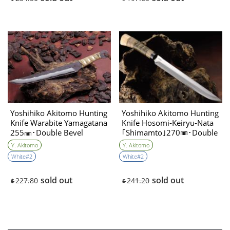
Yoshihiko Akitomo Hunting
Yoshihiko Akitomo Hunting
Knife Warabite Yamagatana
Knife Hosomi‐Keiryu‐Nata
255㎜･Double Bevel
｢Shimamto｣270㎜･Double
Bevel
Y. Akitomo
Y. Akitomo
White#2
White#2
sold out
sold out
227.80
241.20
$
$