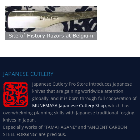
JAPANESE CUTLERY
Japanese Cutlery Pro Store introduces Japanese
knives that are gaining worldwide attention
globally, and it is born through full cooperation of
MUNEMASA Japanese Cutlery Shop
, which has
overwhelming planning skills with Japanese traditional forging
knives in Japan.
Especially works of “TAMAHAGANE” and “ANCIENT CARBON
STEEL FORGING” are precious.