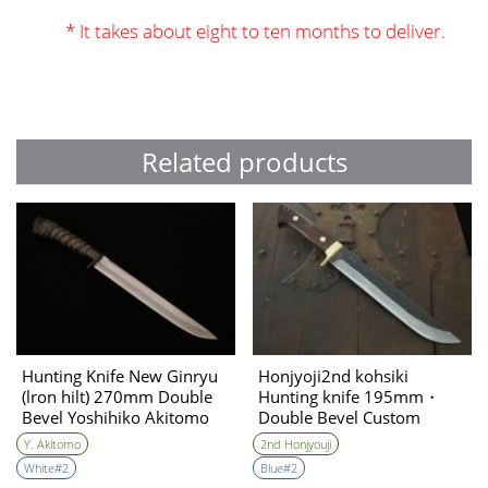
* It takes about eight to ten months to deliver.
Related products
Hunting Knife New Ginryu
Honjyoji2nd kohsiki
(lron hilt) 270mm Double
Hunting knife 195mm・
Bevel Yoshihiko Akitomo
Double Bevel Custom
collabo
Y. Akitomo
2nd Honjyouji
White#2
Blue#2