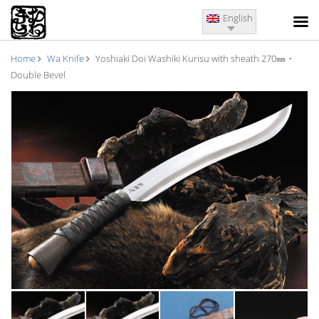
English
Home
Wa Knife
Yoshiaki Doi Washiki Kurisu with sheath 270㎜・
Double Bevel