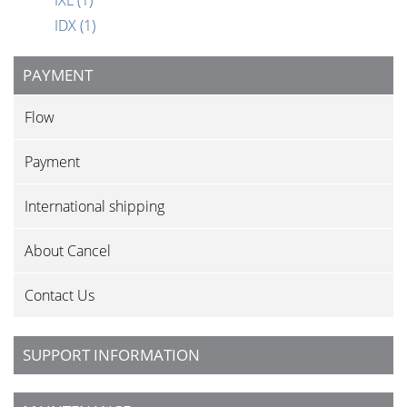
IXL
(1)
IDX
(1)
PAYMENT
Flow
Payment
International shipping
About Cancel
Contact Us
SUPPORT INFORMATION