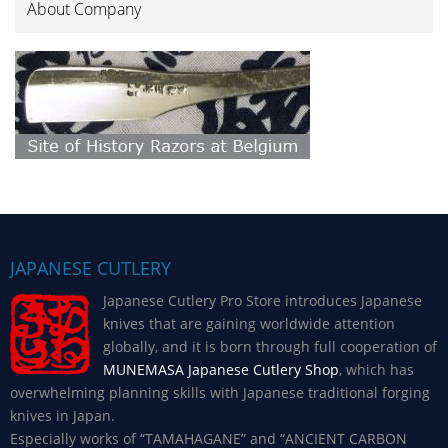
About Company
JAPANESE CUTLERY
Japanese Cutlery Pro Store introduces Japanese
knives that are gaining worldwide attention
globally, and it is born through full cooperation of
MUNEMASA Japanese Cutlery Shop
, which has
overwhelming planning skills with Japanese traditional forging
knives in Japan.
Especially works of “TAMAHAGANE” and “ANCIENT CARBON