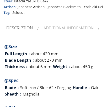
Steel:
Hitachi Yasuki Blue#2
Artisan:
Japanese Artisan
,
Japanese Blacksmith
,
Yoshiaki Doi
Tag:
Soldout
DESCRIPTION
ADDITIONAL INFORMATION
◎Size
Full Length：
about 420 mm
Blade Length：
about 270 mm
Thickness：
about 6 mm
Weight：
about 450 g
◎Spec
Blade：
Soft Iron / Blue #2 / Forging
Handle：
Oak
Sheath：
Magnolia