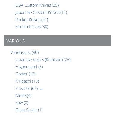
USA Custom Knives
(25)
Japanese Custom Knives
(14)
Pocket Knives
(91)
Sheath Knives
(30)
VARIOUS
Various List
(90)
Japanese razors (Kamisori)
(25)
Higonokami
(6)
Graver
(12)
Kiridashi
(10)
Scissors
(62)
Alone
(4)
Saw
(0)
Glass Sickle
(1)