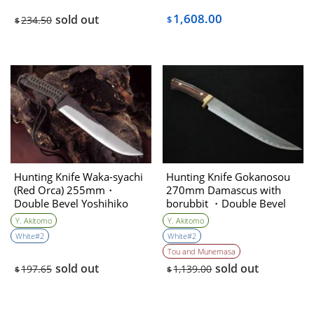
1,608.00
sold out
234.50
$
$
Hunting Knife Waka-syachi
Hunting Knife Gokanosou
(Red Orca) 255mm・
270mm Damascus with
Double Bevel Yoshihiko
borubbit ・Double Bevel
Akitomo
(Collaboration with the
Y. Akitomo
Y. Akitomo
knife artist ＆sharpener)
White#2
White#2
Yoshihiko Akitomo
Tou and Munemasa
sold out
sold out
197.65
1,139.00
$
$