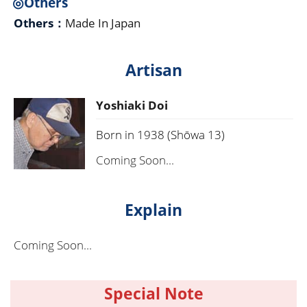
◎Others
Others：
Made In Japan
Artisan
Yoshiaki Doi
Born in 1938 (Shōwa 13)
Coming Soon...
Explain
Coming Soon...
Special Note