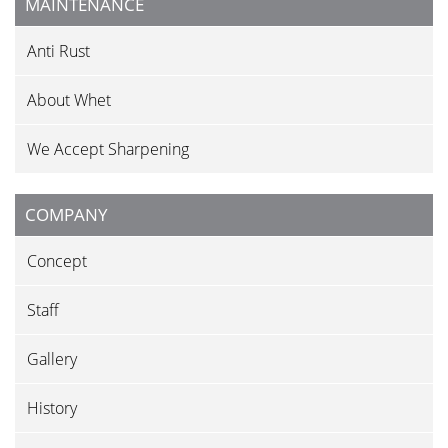
MAINTENANCE
Anti Rust
About Whet
We Accept Sharpening
COMPANY
Concept
Staff
Gallery
History