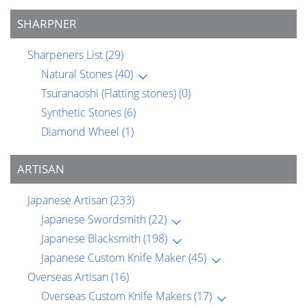
SHARPNER
Sharpeners List
(29)
Natural Stones
(40)
Tsuranaoshi (Flatting stones)
(0)
Synthetic Stones
(6)
Diamond Wheel
(1)
ARTISAN
Japanese Artisan
(233)
Japanese Swordsmith
(22)
Japanese Blacksmith
(198)
Japanese Custom Knife Maker
(45)
Overseas Artisan
(16)
Overseas Custom Knife Makers
(17)