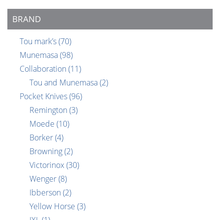
BRAND
Tou mark’s
(70)
Munemasa
(98)
Collaboration
(11)
Tou and Munemasa
(2)
Pocket Knives
(96)
Remington
(3)
Moede
(10)
Borker
(4)
Browning
(2)
Victorinox
(30)
Wenger
(8)
Ibberson
(2)
Yellow Horse
(3)