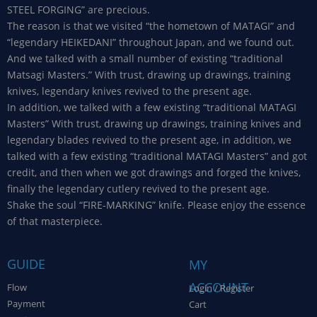
STEEL FORGING” are precious.
The reason is that we visited “the hometown of MATAGI” and
“legendary HEIKEDANI” throughout Japan, and we found out.
And we talked with a small number of existing “traditional
Matsagi Masters.” With trust, drawing up drawings, training
knives, legendary knives revived to the present age.
In addition, we talked with a few existing “traditional MATAGI
Masters” With trust, drawing up drawings, training knives and
legendary blades revived to the present age, in addition, we
talked with a few existing “traditional MATAGI Masters” and got
credit, and then when we got drawings and forged the knives,
finally the legendary cutlery revived to the present age.
Shake the soul “FIRE-MARKING” knife. Please enjoy the essence
of that masterpiece.
GUIDE
MY
ACCOUNT
Flow
Login / Register
Payment
Cart