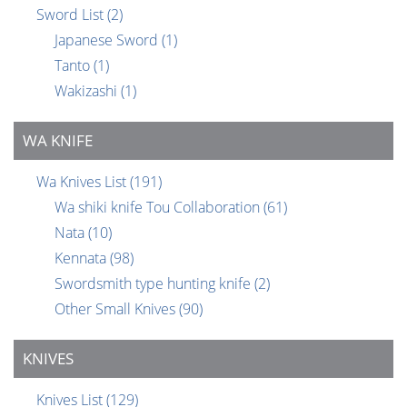
Sword List
(2)
Japanese Sword
(1)
Tanto
(1)
Wakizashi
(1)
WA KNIFE
Wa Knives List
(191)
Wa shiki knife Tou Collaboration
(61)
Nata
(10)
Kennata
(98)
Swordsmith type hunting knife
(2)
Other Small Knives
(90)
KNIVES
Knives List
(129)