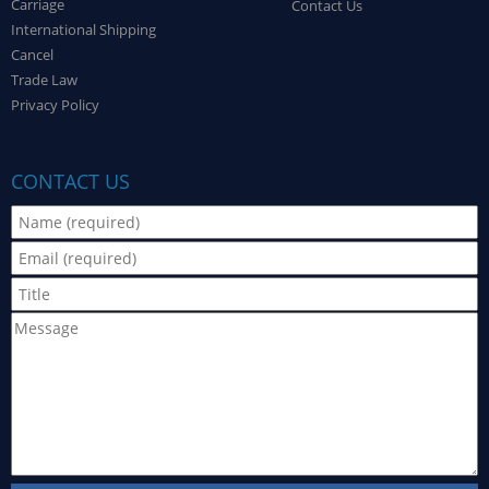
Carriage
Contact Us
International Shipping
Cancel
Trade Law
Privacy Policy
CONTACT US