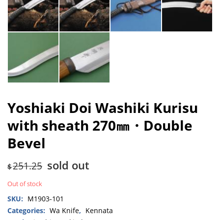
Yoshiaki Doi Washiki Kurisu
with sheath 270㎜・Double
Bevel
sold out
251.25
$
Out of stock
SKU:
M1903-101
Categories:
Wa Knife
,
Kennata