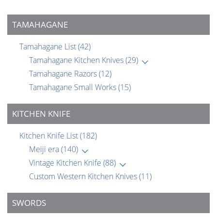
TAMAHAGANE
Tamahagane List
(42)
Tamahagane Kitchen Knives
(29)
Tamahagane Razors
(12)
Tamahagane Small Works
(15)
KITCHEN KNIFE
Kitchen Knife List
(182)
Meiji era
(140)
Vintage Kitchen Knife
(88)
Custom Western Kitchen Knives
(11)
SWORDS