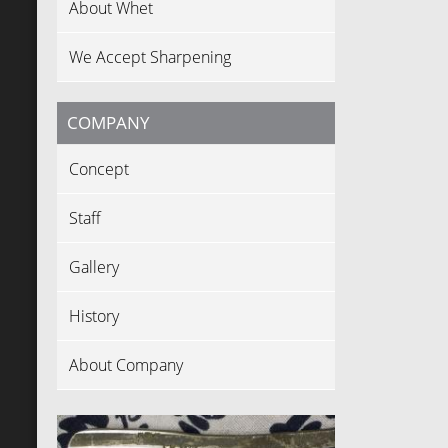
About Whet
We Accept Sharpening
COMPANY
Concept
Staff
Gallery
History
About Company