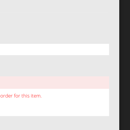
rder for this item.