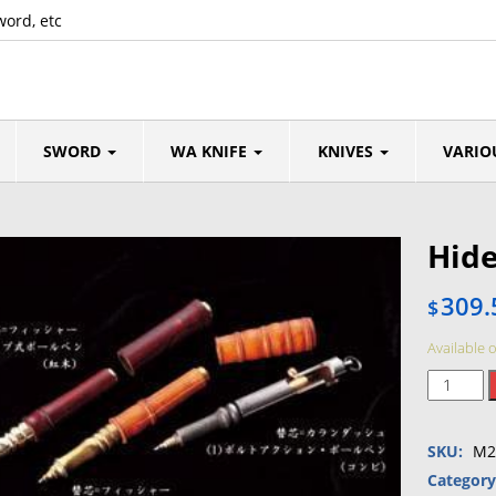
word, etc
SWORD
WA KNIFE
KNIVES
VARIO
Hid
309.
$
Available 
Hidetosh
Nakaya
Pen
SKU:
M2
quantity
Categor