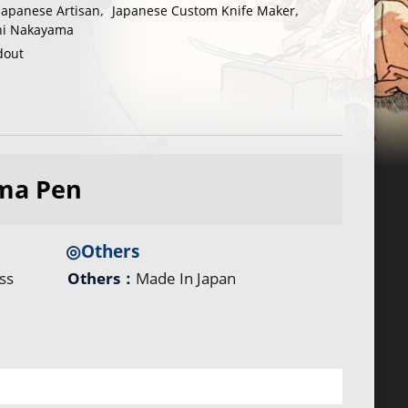
Japanese Artisan
,
Japanese Custom Knife Maker
,
hi Nakayama
dout
ma Pen
◎Others
ss
Others：
Made In Japan