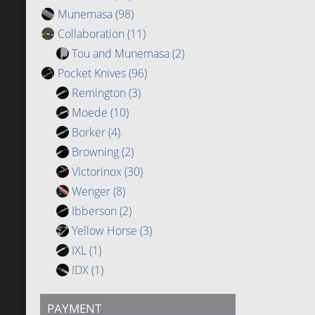
Munemasa
(98)
Collaboration
(11)
Tou and Munemasa
(2)
Pocket Knives
(96)
Remington
(3)
Moede
(10)
Borker
(4)
Browning
(2)
Victorinox
(30)
Wenger
(8)
Ibberson
(2)
Yellow Horse
(3)
IXL
(1)
IDX
(1)
PAYMENT