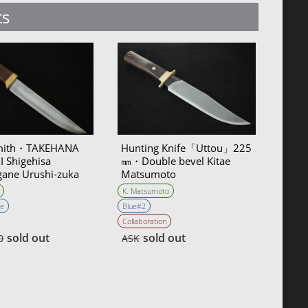
ts
mith・TAKEHANA
Hunting Knife「Uttou」225
 Shigehisa
㎜・Double bevel Kitae
ane Urushi-zuka
Matsumoto
 Knife 135mm・
K. Matsumoto
Bevel
e
Blue#2
Collaboration
sold out
sold out
0
ASK