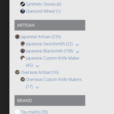
Synthetic Stones
(6)
Diamond Wheel
(1)
ARTISAN
Japanese Artisan
(233)
Japanese Swordsmith
(22)
Japanese Blacksmith
(198)
Japanese Custom Knife Maker
(45)
Overseas Artisan
(16)
Overseas Custom Knife Makers
(17)
BRAND
Tou mark’s
(70)