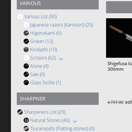
VARIOUS
Various List
(90)
Japanese razors (Kamisori)
(25)
Higonokami
(6)
Graver
(12)
Kiridashi
(10)
Scissors
(62)
Shigefusa I
Alone
(4)
300mm
Saw
(0)
Glass Sickle
(1)
SHARPNER
sol
737.00
$
Sharpeners List
(29)
Natural Stones
(40)
Tsuranaoshi (Flatting stones)
(0)