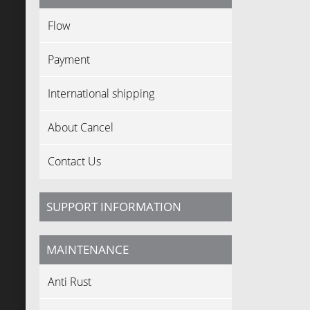
Flow
Payment
International shipping
About Cancel
Contact Us
SUPPORT INFORMATION
MAINTENANCE
Anti Rust