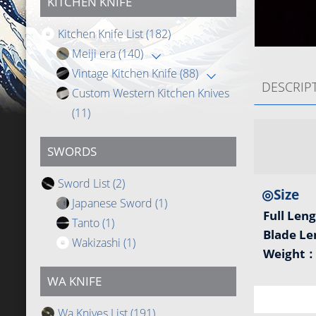
KITCHEN KNIFE
Kitchen Knife List
(182)
Meiji era
(140)
Vintage Kitchen Knife
(88)
DESCRIP
Custom Western Kitchen Knives
(11)
SWORDS
Sword List
(2)
◎Size
Japanese Sword
(1)
Full Len
Tanto
(1)
Blade L
Wakizashi
(1)
Weight
WA KNIFE
Wa Knives List
(191)