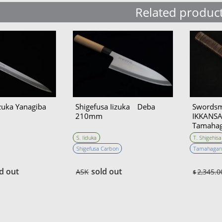
Related produc
izuka Yanagiba
Shigefusa Iizuka Deba
Swords
210mm
IKKANSAI
Tamahag
Hunting
S. Iiduka
T. Shigehisa
Double 
Shigefusa Carbon
Tamahagan
d out
sold out
ASK
2,345.0
$