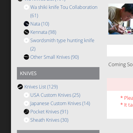
Wa shiki knife Tou Collaboration
(61)
Nata
(10)
Kennata
(98)
Swordsmith type hunting knife
(2)
Other Small Knives
(90)
Coming Soo
KNIVES
Knives List
(129)
USA Custom Knives
(25)
* Ple
Japanese Custom Knives
(14)
* It t
Pocket Knives
(91)
Sheath Knives
(30)