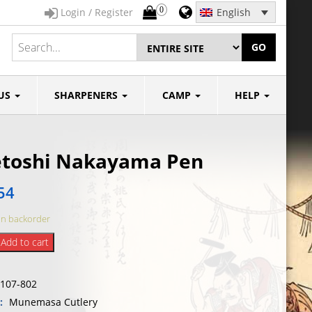
0
Login / Register
English
GO
US
SHARPENERS
CAMP
HELP
etoshi Nakayama Pen
54
on backorder
i
Add to cart
ma
107-802
y:
Munemasa Cutlery