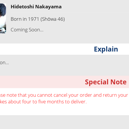
Hidetoshi Nakayama
Born in 1971 (Shōwa 46)
Coming Soon...
Explain
n...
Special Note
ase note that you cannot cancel your order and return your o
akes about four to five months to deliver.