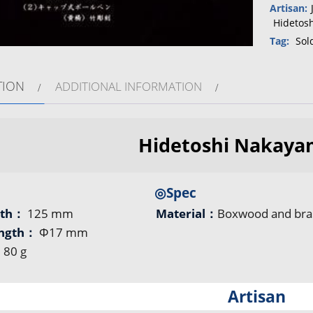
Artisan:
Hidetos
Tag:
Sol
TION
ADDITIONAL INFORMATION
Hidetoshi Nakaya
◎Spec
gth：
125 mm
Material：
Boxwood and bra
ength：
Φ17 mm
：
80 g
Artisan