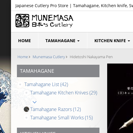
Japanese Cutlery Pro Store | Tamahagane, Kitchen knife, S
HOME
TAMAHAGANE
KITCHEN KNIFE
Home
Munemasa Cutlery
Hidetoshi Nakayama Pen
TAMAHAGANE
Tamahagane List
(42)
Tamahagane Kitchen Knives
(29)
Tamahagane Razors
(12)
Tamahagane Small Works
(15)