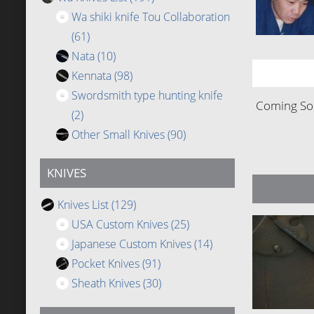
Wa shiki knife Tou Collaboration
(61)
Nata
(10)
Kennata
(98)
Swordsmith type hunting knife
Coming Soo
(2)
Other Small Knives
(90)
KNIVES
Knives List
(129)
USA Custom Knives
(25)
Japanese Custom Knives
(14)
Pocket Knives
(91)
Sheath Knives
(30)