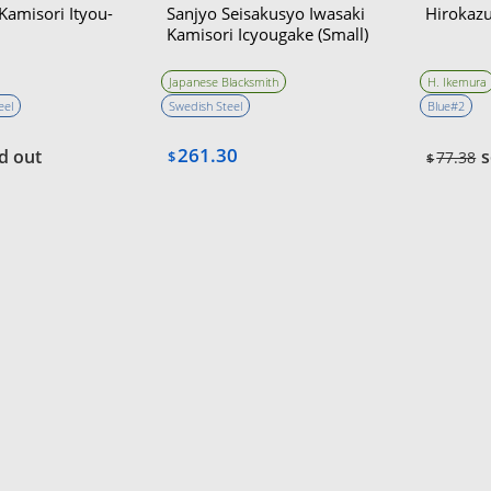
amisori Ityou-
Sanjyo Seisakusyo Iwasaki
Hirokazu
Kamisori Icyougake (Small)
Japanese Blacksmith
H. Ikemura
eel
Swedish Steel
Blue#2
261.30
d out
s
$
77.38
$