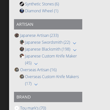
Synthetic Stones
(6)
Diamond Wheel
(1)
ARTISAN
Japanese Artisan
(233)
Japanese Swordsmith
(22)
Japanese Blacksmith
(198)
Japanese Custom Knife Maker
(45)
Overseas Artisan
(16)
Overseas Custom Knife Makers
(17)
BRAND
Tou mark’s
(70)