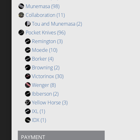
Munemasa
(98)
Collaboration
(11)
Tou and Munemasa
(2)
Pocket Knives
(96)
Remington
(3)
Moede
(10)
Borker
(4)
Browning
(2)
Victorinox
(30)
Wenger
(8)
Ibberson
(2)
Yellow Horse
(3)
IXL
(1)
IDX
(1)
PAYMENT