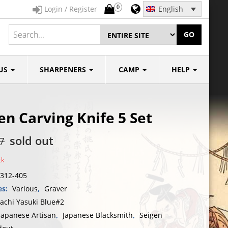
0
Login / Register
English
GO
US
SHARPENERS
CAMP
HELP
en Carving Knife 5 Set
sold out
7
ck
312-405
es:
Various
,
Graver
tachi Yasuki Blue#2
Japanese Artisan
,
Japanese Blacksmith
,
Seigen