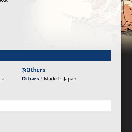
dout
◎Others
ak
Others：
Made In Japan