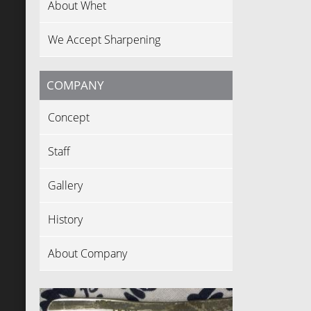
About Whet
We Accept Sharpening
COMPANY
Concept
Staff
Gallery
History
About Company