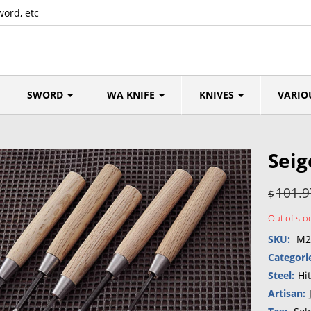
word, etc
SWORD
WA KNIFE
KNIVES
VARIO
Seig
101.9
$
Out of sto
SKU:
M2
Categori
Steel:
Hi
Artisan: