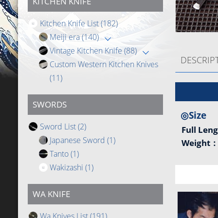
KITCHEN KNIFE
Kitchen Knife List
(182)
Meiji era
(140)
Vintage Kitchen Knife
(88)
DESCRIP
Custom Western Kitchen Knives
(11)
SWORDS
◎Size
Sword List
(2)
Full Len
Japanese Sword
(1)
Weight
Tanto
(1)
Wakizashi
(1)
WA KNIFE
Wa Knives List
(191)