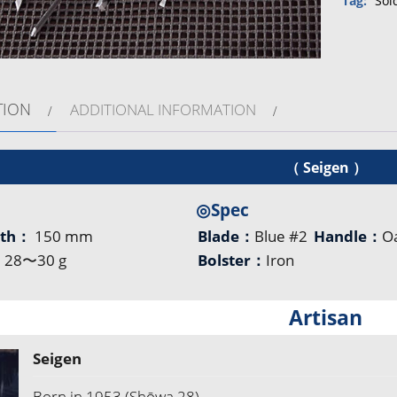
Tag:
Sol
TION
ADDITIONAL INFORMATION
（ Seigen ）
◎Spec
gth：
150 mm
Blade：
Blue #2
Handle：
O
：
28〜30 g
Bolster：
Iron
Artisan
Seigen
Born in 1953 (Shōwa 28)