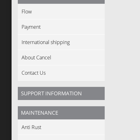
Flow
Payment
International shipping
About Cancel
Contact Us
SUPPORT INFORMATION
MAINTENANCE
Anti Rust