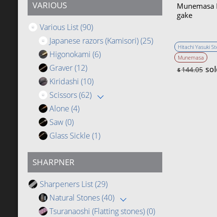
VARIOUS
Munemasa K
gake
Various List
(90)
Japanese razors (Kamisori)
(25)
Hitachi Yasuki St
Higonokami
(6)
Munemasa
Graver
(12)
sol
144.05
$
Kiridashi
(10)
Scissors
(62)
Alone
(4)
Saw
(0)
Glass Sickle
(1)
SHARPNER
Sharpeners List
(29)
Natural Stones
(40)
Tsuranaoshi (Flatting stones)
(0)