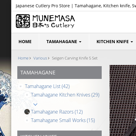
Japanese Cutlery Pro Store | Tamahagane, Kitchen knife, S
HOME
TAMAHAGANE
KITCHEN KNIFE
Home
Various
Seigen Carving Knife 5 Set
TAMAHAGANE
Tamahagane List
(42)
Tamahagane Kitchen Knives
(29)
Tamahagane Razors
(12)
Tamahagane Small Works
(15)