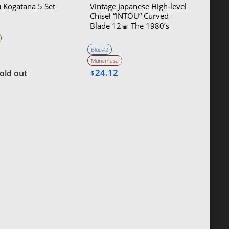
 Kogatana 5 Set
Vintage Japanese High-level
Chisel “INTOU“ Curved
Blade 12㎜ The 1980’s
Blue#2
Munemasa
24.12
old out
$