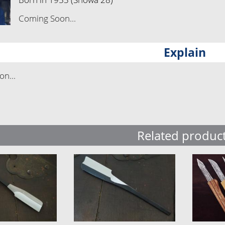
Coming Soon...
Explain
n...
Related produc