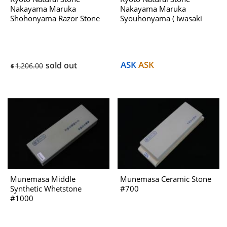
Nakayama Maruka
Nakayama Maruka
Shohonyama Razor Stone
Syouhonyama ( Iwasaki
B Dealing With Hatanaka
Select ) No.952B Dealing
1970s
With Htanaka 1970s
ASK
ASK
sold out
1,206.00
$
Munemasa Middle
Munemasa Ceramic Stone
Synthetic Whetstone
#700
#1000