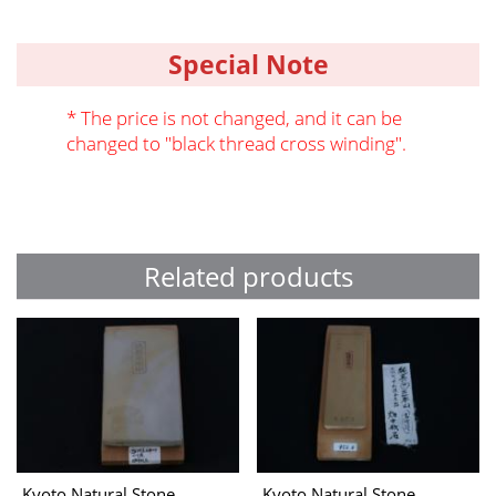
Special Note
* The price is not changed, and it can be
changed to "black thread cross winding".
Related products
Kyoto Natural Stone
Kyoto Natural Stone