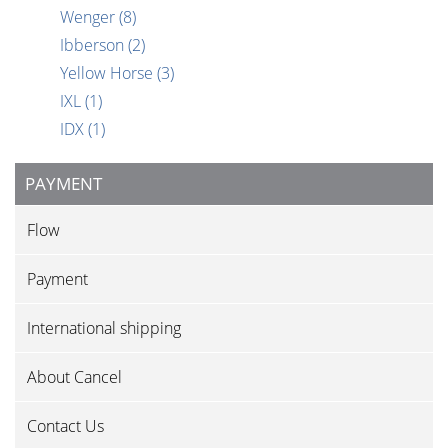
Wenger
(8)
Ibberson
(2)
Yellow Horse
(3)
IXL
(1)
IDX
(1)
PAYMENT
Flow
Payment
International shipping
About Cancel
Contact Us