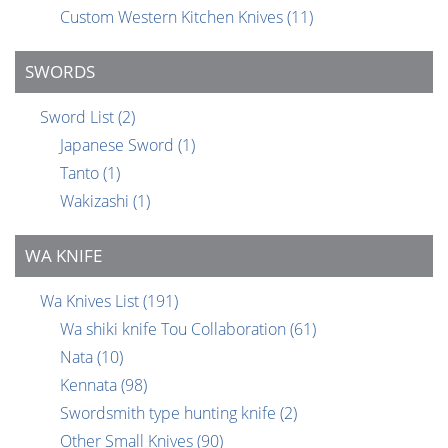
Custom Western Kitchen Knives
(11)
SWORDS
Sword List
(2)
Japanese Sword
(1)
Tanto
(1)
Wakizashi
(1)
WA KNIFE
Wa Knives List
(191)
Wa shiki knife Tou Collaboration
(61)
Nata
(10)
Kennata
(98)
Swordsmith type hunting knife
(2)
Other Small Knives
(90)