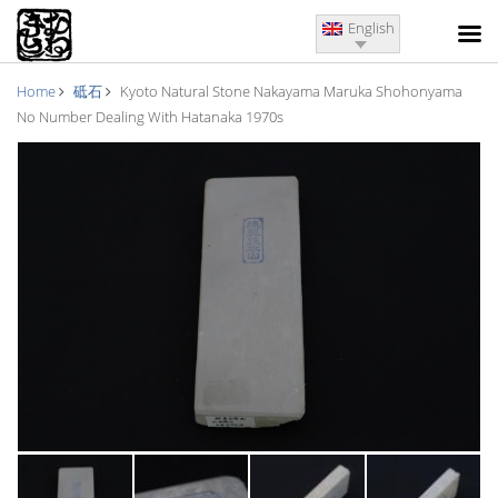
English
Home
砥石
Kyoto Natural Stone Nakayama Maruka Shohonyama
No Number Dealing With Hatanaka 1970s