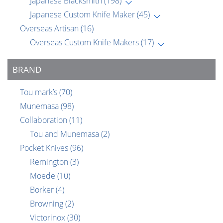
Japanese Blacksmith
(198)
Japanese Custom Knife Maker
(45)
Overseas Artisan
(16)
Overseas Custom Knife Makers
(17)
BRAND
Tou mark’s
(70)
Munemasa
(98)
Collaboration
(11)
Tou and Munemasa
(2)
Pocket Knives
(96)
Remington
(3)
Moede
(10)
Borker
(4)
Browning
(2)
Victorinox
(30)