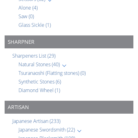
Alone
(4)
Saw
(0)
Glass Sickle
(1)
SHARPNER
Sharpeners List
(29)
Natural Stones
(40)
Tsuranaoshi (Flatting stones)
(0)
Synthetic Stones
(6)
Diamond Wheel
(1)
ARTISAN
Japanese Artisan
(233)
Japanese Swordsmith
(22)