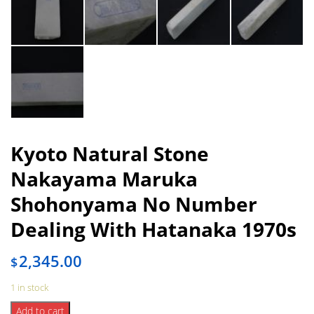
Kyoto Natural Stone
Nakayama Maruka
Shohonyama No Number
Dealing With Hatanaka 1970s
2,345.00
$
1 in stock
Kyoto
Add to cart