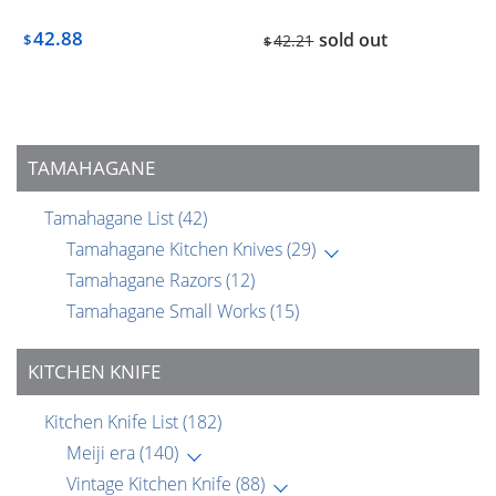
42.88
sold out
$
42.21
$
TAMAHAGANE
Tamahagane List
(42)
Tamahagane Kitchen Knives
(29)
Tamahagane Razors
(12)
Tamahagane Small Works
(15)
KITCHEN KNIFE
Kitchen Knife List
(182)
Meiji era
(140)
Vintage Kitchen Knife
(88)