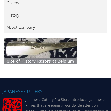
Gallery
History
About Company
JAPANESE CUTLERY
Japanese Cutlery Pro Store introduces Japanese
knives that are gaining worldwide attention
globally, and it is born through full cooperation of