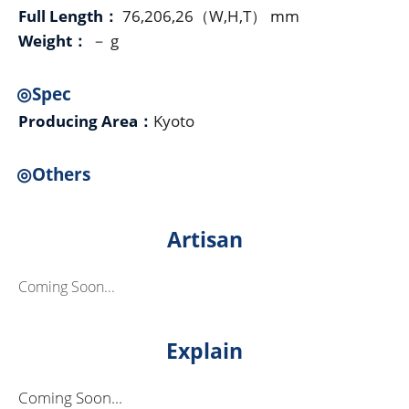
Full Length：
76,206,26（W,H,T） mm
Weight：
－ g
◎Spec
Producing Area：
Kyoto
◎Others
Artisan
Coming Soon...
Explain
Coming Soon...