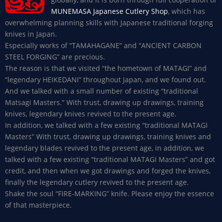
MUNEMASA Japanese Cutlery Shop
, which has
overwhelming planning skills with Japanese traditional forging
knives in Japan.
Especially works of “TAMAHAGANE” and “ANCIENT CARBON
STEEL FORGING” are precious.
The reason is that we visited “the hometown of MATAGI” and
“legendary HEIKEDANI” throughout Japan, and we found out.
And we talked with a small number of existing “traditional
Matsagi Masters.” With trust, drawing up drawings, training
knives, legendary knives revived to the present age.
In addition, we talked with a few existing “traditional MATAGI
Masters” With trust, drawing up drawings, training knives and
legendary blades revived to the present age, in addition, we
talked with a few existing “traditional MATAGI Masters” and got
credit, and then when we got drawings and forged the knives,
finally the legendary cutlery revived to the present age.
Shake the soul “FIRE-MARKING” knife. Please enjoy the essence
of that masterpiece.