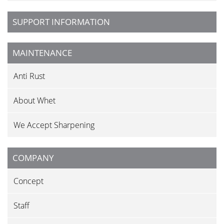
SUPPORT INFORMATION
MAINTENANCE
Anti Rust
About Whet
We Accept Sharpening
COMPANY
Concept
Staff