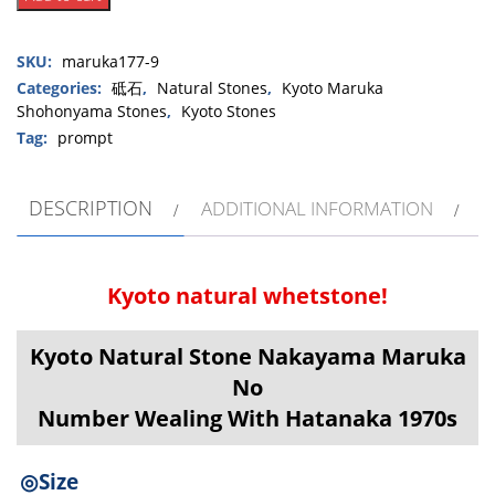
Natural
Stone
SKU:
maruka177-9
Nakayama
Maruka
Categories:
砥石
,
Natural Stones
,
Kyoto Maruka
Shohonyama Stones
,
Kyoto Stones
Shohonyama
No
Tag:
prompt
Number
Dealing
DESCRIPTION
ADDITIONAL INFORMATION
With
Hatanaka
1970s
quantity
Kyoto natural whetstone!
Kyoto Natural Stone Nakayama Maruka
No
Number Wealing With Hatanaka 1970s
◎Size