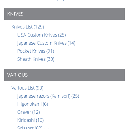
KNIVES
Knives List
(129)
USA Custom Knives
(25)
Japanese Custom Knives
(14)
Pocket Knives
(91)
Sheath Knives
(30)
VARIOUS
Various List
(90)
Japanese razors (Kamisori)
(25)
Higonokami
(6)
Graver
(12)
Kiridashi
(10)
Scissors
(62)