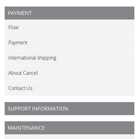
PAYMENT
Flow
Payment
International shipping
About Cancel
Contact Us
SUPPORT INFORMATION
MAINTENANCE