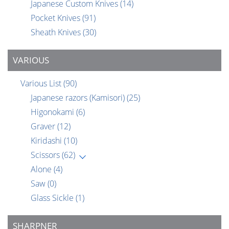
Japanese Custom Knives
(14)
Pocket Knives
(91)
Sheath Knives
(30)
VARIOUS
Various List
(90)
Japanese razors (Kamisori)
(25)
Higonokami
(6)
Graver
(12)
Kiridashi
(10)
Scissors
(62)
Alone
(4)
Saw
(0)
Glass Sickle
(1)
SHARPNER