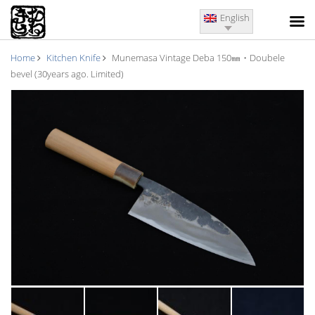
English
Home
Kitchen Knife
Munemasa Vintage Deba 150㎜・Doubele
bevel (30years ago. Limited)