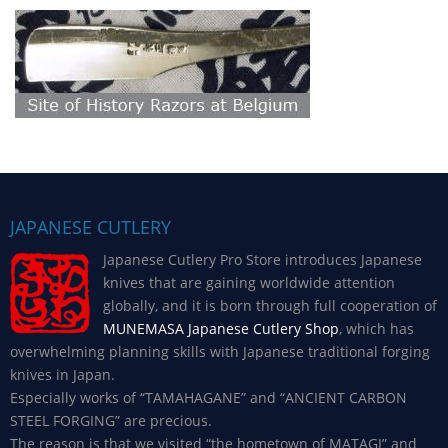
JAPANESE CUTLERY
Japanese Cutlery Pro Store introduces Japanese
knives that are gaining worldwide attention
globally, and it is born through full cooperation of
MUNEMASA Japanese Cutlery Shop
, which has
overwhelming planning skills with Japanese traditional forging
knives in Japan.
Especially works of “TAMAHAGANE” and “ANCIENT CARBON
STEEL FORGING” are precious.
The reason is that we visited “the hometown of MATAGI” and