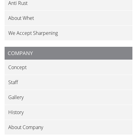
Anti Rust
About Whet
We Accept Sharpening
COMPANY
Concept
Staff
Gallery
History
About Company