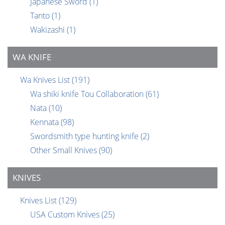
Japanese Sword
(1)
Tanto
(1)
Wakizashi
(1)
WA KNIFE
Wa Knives List
(191)
Wa shiki knife Tou Collaboration
(61)
Nata
(10)
Kennata
(98)
Swordsmith type hunting knife
(2)
Other Small Knives
(90)
KNIVES
Knives List
(129)
USA Custom Knives
(25)