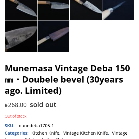
Munemasa Vintage Deba 150
㎜・Doubele bevel (30years
ago. Limited)
sold out
268.00
$
Out of stock
SKU:
munedeba1705-1
Categories:
Kitchen Knife
,
Vintage Kitchen Knife
,
Vintage