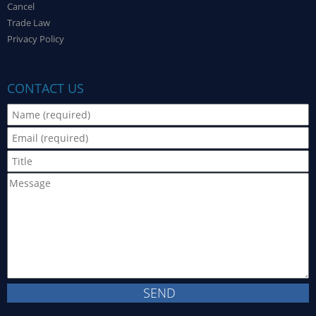
Cancel
Trade Law
Privacy Policy
CONTACT US