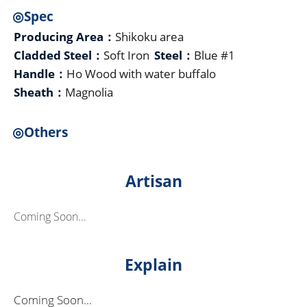
◎Spec
Producing Area：
Shikoku area
Cladded Steel：
Soft Iron
Steel：
Blue #1
Handle：
Ho Wood with water buffalo
Sheath：
Magnolia
◎Others
Artisan
Coming Soon...
Explain
Coming Soon...