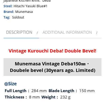
Japanese Kitchen knife
,
Deba
Steel:
Hitachi Yasuki Blue#1
Brand:
Munemasa
Tag:
Soldout
DESCRIPTION
ADDITIONAL INFORMATION
Vintage Kurouchi Deba! Double Bevel!
Munemasa Vintage Deba150㎜・
Doubele bevel (30years ago. Limited)
◎Size
Full Length：
284 mm
Blade Length：
150 mm
Thickness：
8 mm
Weight：
232 g