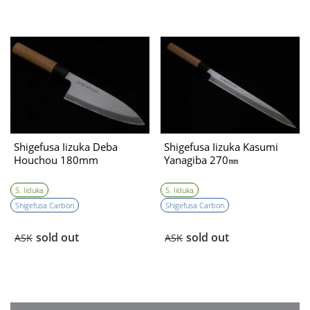
Shigefusa Iizuka Deba
Shigefusa Iizuka Kasumi
Houchou 180mm
Yanagiba 270㎜
S. Iiduka
S. Iiduka
Shigefusa Carbon
Shigefusa Carbon
sold out
sold out
ASK
ASK