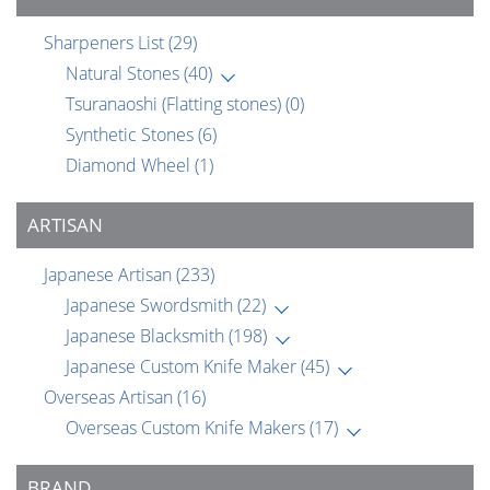
Sharpeners List
(29)
Natural Stones
(40)
Tsuranaoshi (Flatting stones)
(0)
Synthetic Stones
(6)
Diamond Wheel
(1)
ARTISAN
Japanese Artisan
(233)
Japanese Swordsmith
(22)
Japanese Blacksmith
(198)
Japanese Custom Knife Maker
(45)
Overseas Artisan
(16)
Overseas Custom Knife Makers
(17)
BRAND