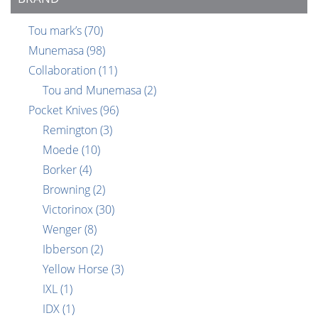
Tou mark’s
(70)
Munemasa
(98)
Collaboration
(11)
Tou and Munemasa
(2)
Pocket Knives
(96)
Remington
(3)
Moede
(10)
Borker
(4)
Browning
(2)
Victorinox
(30)
Wenger
(8)
Ibberson
(2)
Yellow Horse
(3)
IXL
(1)
IDX
(1)