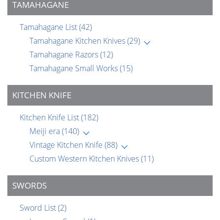
TAMAHAGANE
Tamahagane List
(42)
Tamahagane Kitchen Knives
(29)
Tamahagane Razors
(12)
Tamahagane Small Works
(15)
KITCHEN KNIFE
Kitchen Knife List
(182)
Meiji era
(140)
Vintage Kitchen Knife
(88)
Custom Western Kitchen Knives
(11)
SWORDS
Sword List
(2)