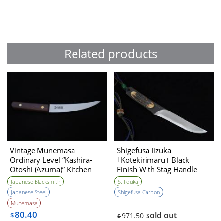
Related products
Vintage Munemasa
Shigefusa Iizuka
Ordinary Level “Kashira-
｢Kotekirimaru｣ Black
Otoshi (Azuma)” Kitchen
Finish With Stag Handle
Knife 1990s
Hirazukuri 120㎜・Double
Japanese Blacksmith
S. Iiduka
Bevel
Japanese Steel
Shigefusa Carbon
Munemasa
80.40
sold out
$
971.50
$