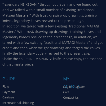
“legendary HEIKEDANI” throughout Japan, and we found out.
And we talked with a small number of existing “traditional
Matsagi Masters.” With trust, drawing up drawings, training
knives, legendary knives revived to the present age.
In addition, we talked with a few existing “traditional MATAGI
Masters” With trust, drawing up drawings, training knives and
legendary blades revived to the present age, in addition, we
talked with a few existing “traditional MATAGI Masters” and got
credit, and then when we got drawings and forged the knives,
finally the legendary cutlery revived to the present age.
Shake the soul “FIRE-MARKING” knife. Please enjoy the essence
of that masterpiece.
GUIDE
MY
ACCOUNT
Flow
Login / Register
Payment
Cart
Carriage
Contact Us
International Shipping