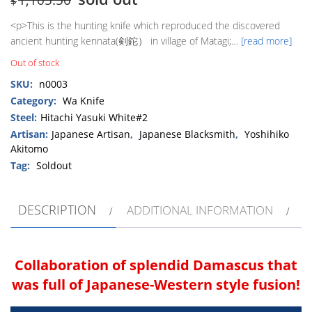
$
<p>This is the hunting knife which reproduced the discovered
ancient hunting kennata(剣鉈） in village of Matagi;…
[read more]
Out of stock
SKU:
n0003
Category:
Wa Knife
Steel:
Hitachi Yasuki White#2
Artisan:
Japanese Artisan
,
Japanese Blacksmith
,
Yoshihiko
Akitomo
Tag:
Soldout
DESCRIPTION
ADDITIONAL INFORMATION
Collaboration of splendid Damascus that
was full of Japanese-Western style fusion!