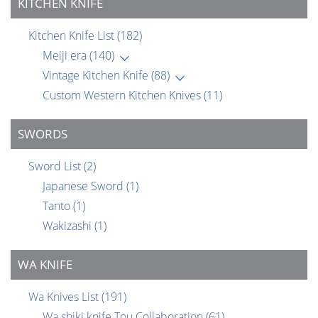
KITCHEN KNIFE
Kitchen Knife List
(182)
Meiji era
(140)
Vintage Kitchen Knife
(88)
Custom Western Kitchen Knives
(11)
SWORDS
Sword List
(2)
Japanese Sword
(1)
Tanto
(1)
Wakizashi
(1)
WA KNIFE
Wa Knives List
(191)
Wa shiki knife Tou Collaboration
(61)