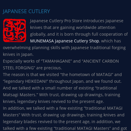
JAPANESE CUTLERY
Japanese Cutlery Pro Store introduces Japanese
knives that are gaining worldwide attention
globally, and it is born through full cooperation of
MUNEMASA Japanese Cutlery Shop
, which has
overwhelming planning skills with Japanese traditional forging
knives in Japan.
Especially works of “TAMAHAGANE” and “ANCIENT CARBON
STEEL FORGING” are precious.
The reason is that we visited “the hometown of MATAGI” and
“legendary HEIKEDANI” throughout Japan, and we found out.
And we talked with a small number of existing “traditional
Matsagi Masters.” With trust, drawing up drawings, training
knives, legendary knives revived to the present age.
In addition, we talked with a few existing “traditional MATAGI
Masters” With trust, drawing up drawings, training knives and
legendary blades revived to the present age, in addition, we
talked with a few existing “traditional MATAGI Masters” and got