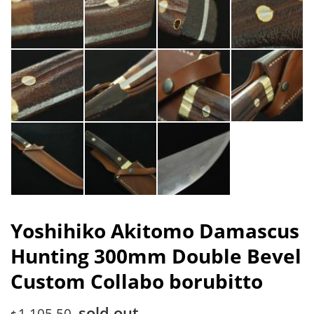
Yoshihiko Akitomo Damascus
Hunting 300mm Double Bevel
Custom Collabo borubitto
sold out
1,105.50