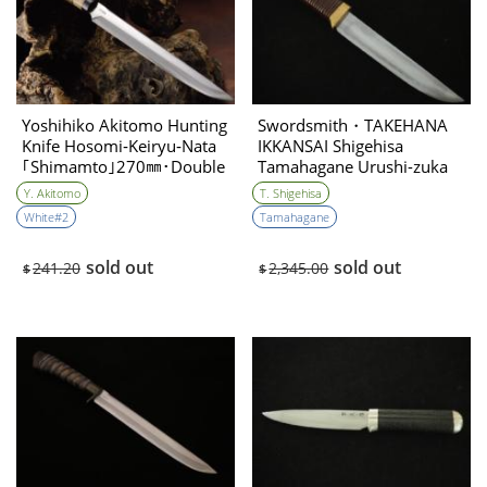
Yoshihiko Akitomo Hunting
Swordsmith・TAKEHANA
Knife Hosomi‐Keiryu‐Nata
IKKANSAI Shigehisa
｢Shimamto｣270㎜･Double
Tamahagane Urushi-zuka
Bevel
Hunting Knife 135mm・
Y. Akitomo
T. Shigehisa
Double Bevel
White#2
Tamahagane
sold out
sold out
241.20
2,345.00
$
$