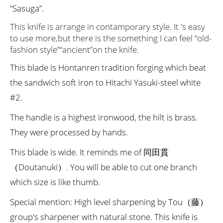
“Sasuga”.
This knife is arrange in contamporary style. It 's easy
to use more,but there is the something I can feel “old-
fashion style”“ancient”on the knife.
This blade is Hontanren tradition forging which beat
the sandwich soft iron to Hitachi Yasuki-steel white
#2.
The handle is a highest ironwood, the hilt is brass.
They were processed by hands.
This blade is wide. It reminds me of 同田貫
（Doutanuki）. You will be able to cut one branch
which size is like thumb.
Special mention: High level sharpening by Tou（藤）
group's sharpener with natural stone. This knife is