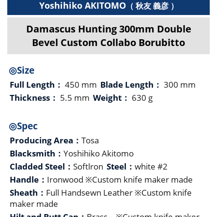
Yoshihiko AKITOMO
（ 秋友 義彦 ）
Damascus Hunting 300mm Double
Bevel Custom Collabo Borubitto
◎Size
Full Length：
450 mm
Blade Length：
300 mm
Thickness：
5.5 mm
Weight：
630 g
◎Spec
Producing Area：
Tosa
Blacksmith：
Yoshihiko Akitomo
Cladded Steel：
Softlron
Steel：
white #2
Handle：
Ironwood ※Custom knife maker made
Sheath：
Full Handsewn Leather ※Custom knife
maker made
Hilt and Butt Cap：
Brass ※Custom knife maker