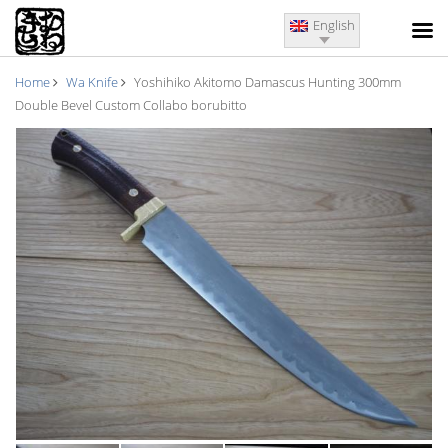
English
Home
Wa Knife
Yoshihiko Akitomo Damascus Hunting 300mm
Double Bevel Custom Collabo borubitto