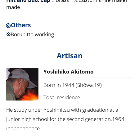
made
◎Others
※
Borubitto working
Artisan
Yoshihiko Akitomo
Born in 1944 (Shōwa 19)
Tosa, residence.
He study under Yoshimitsu with graduation at a
junior high school for the second generation.1964
independence.