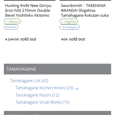
Hunting Knife New Ginryu
Swordsmith・TAKEHANA
(lron hilt) 270mm Double
IKKANSAI Shigehisa
Bevel Yoshihiko Akitomo
Tamahagane Kokutan-zuka
Hunting Knife 90mm・
Y. Akitomo
T. Shigehisa
Double Bevel
White#2
Tamahagane
sold out
sold out
234.50
ASK
$
TAMAHAGANE
Tamahagane List
(42)
Tamahagane Kitchen Knives
(29)
Tamahagane Razors
(12)
Tamahagane Small Works
(15)