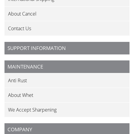
About Cancel
Contact Us
SUPPORT INFORMATION
MAINTENANCE
Anti Rust
About Whet
We Accept Sharpening
COMPANY