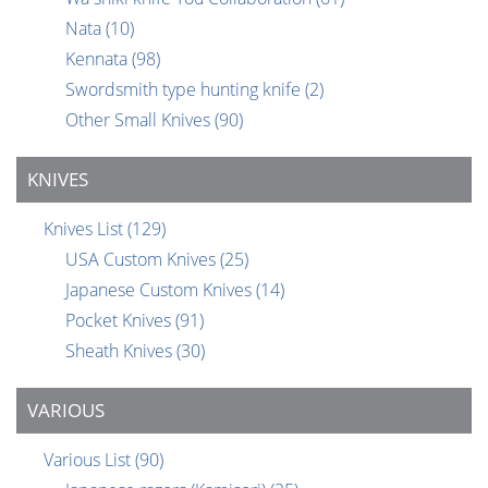
Nata
(10)
Kennata
(98)
Swordsmith type hunting knife
(2)
Other Small Knives
(90)
KNIVES
Knives List
(129)
USA Custom Knives
(25)
Japanese Custom Knives
(14)
Pocket Knives
(91)
Sheath Knives
(30)
VARIOUS
Various List
(90)