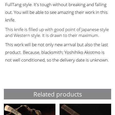
FullTang style. It's tough without breaking and falling
out. You will be able to see amazing their work in this
knife.
This knife is filled up with good point of Japanese style
and Western style. It is drawn to their maximum.
This work will be not only new arrival but also the last
product. Because, blacksmith; Yoshihiko Akiotmo is
not well conditioned, so the delivery date is unknown.
Related products