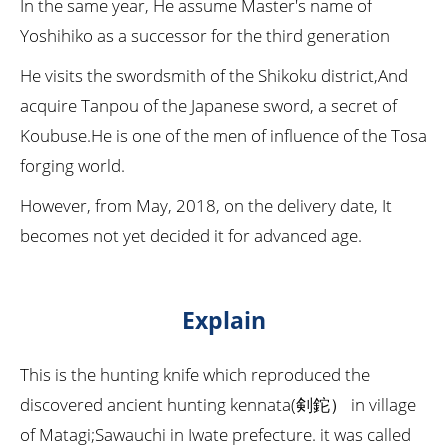
In the same year, He assume Master's name of
Yoshihiko as a successor for the third generation
He visits the swordsmith of the Shikoku district,And
acquire Tanpou of the Japanese sword, a secret of
Koubuse.He is one of the men of influence of the Tosa
forging world.
However, from May, 2018, on the delivery date, It
becomes not yet decided it for advanced age.
Explain
This is the hunting knife which reproduced the
discovered ancient hunting kennata(剣鉈） in village
of Matagi;Sawauchi in Iwate prefecture. it was called