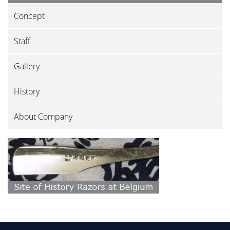
Concept
Staff
Gallery
History
About Company