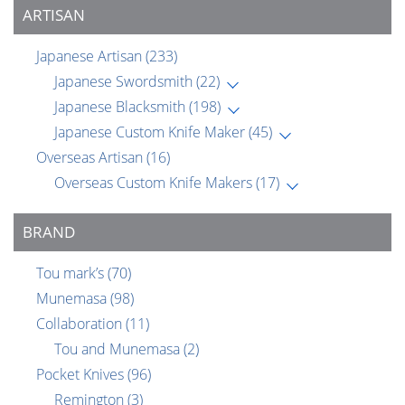
ARTISAN
Japanese Artisan
(233)
Japanese Swordsmith
(22)
Japanese Blacksmith
(198)
Japanese Custom Knife Maker
(45)
Overseas Artisan
(16)
Overseas Custom Knife Makers
(17)
BRAND
Tou mark’s
(70)
Munemasa
(98)
Collaboration
(11)
Tou and Munemasa
(2)
Pocket Knives
(96)
Remington
(3)