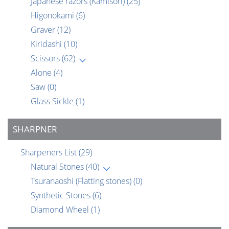
Japanese razors (Kamisori)
(25)
Higonokami
(6)
Graver
(12)
Kiridashi
(10)
Scissors
(62)
Alone
(4)
Saw
(0)
Glass Sickle
(1)
SHARPNER
Sharpeners List
(29)
Natural Stones
(40)
Tsuranaoshi (Flatting stones)
(0)
Synthetic Stones
(6)
Diamond Wheel
(1)