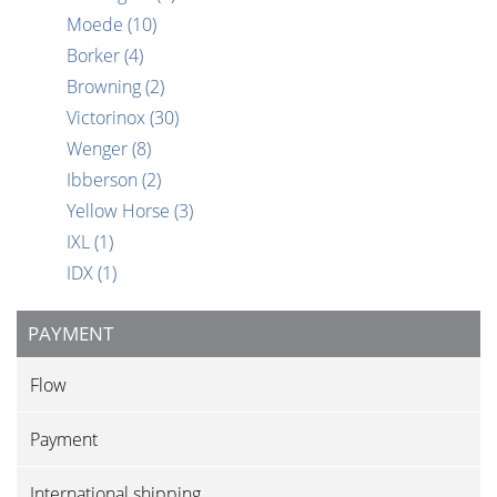
Moede
(10)
Borker
(4)
Browning
(2)
Victorinox
(30)
Wenger
(8)
Ibberson
(2)
Yellow Horse
(3)
IXL
(1)
IDX
(1)
PAYMENT
Flow
Payment
International shipping