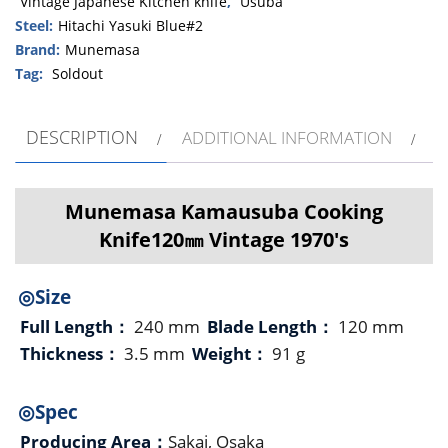
Vintage Japanese Kitchen knife
,
Usuba
Steel:
Hitachi Yasuki Blue#2
Brand:
Munemasa
Tag:
Soldout
DESCRIPTION
ADDITIONAL INFORMATION
Munemasa Kamausuba Cooking
Knife120㎜ Vintage 1970's
◎Size
Full Length：
240 mm
Blade Length：
120 mm
Thickness：
3.5 mm
Weight：
91 g
◎Spec
Producing Area：
Sakai, Osaka