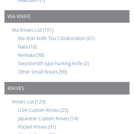
Wakizashi
(1)
WA KNIFE
Wa Knives List
(191)
Wa shiki knife Tou Collaboration
(61)
Nata
(10)
Kennata
(98)
Swordsmith type hunting knife
(2)
Other Small Knives
(90)
KNIVES
Knives List
(129)
USA Custom Knives
(25)
Japanese Custom Knives
(14)
Pocket Knives
(91)