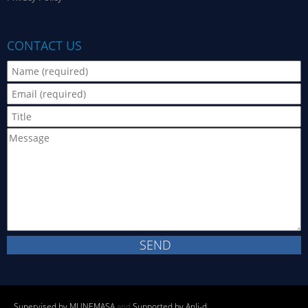
CONTACT US
Supervised by MUNEMASA
and
Supported by Anli-d
.