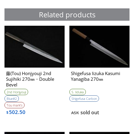
Related products
藤(Tou) Honjyouji 2nd
Shigefusa Iizuka Kasumi
Sujihiki 270㎜・Double
Yanagiba 270㎜
Bevel
2nd Honjyouji
S. Iiduka
Blue#2
Shigefusa Carbon
Tou mark’s
502.50
sold out
$
ASK