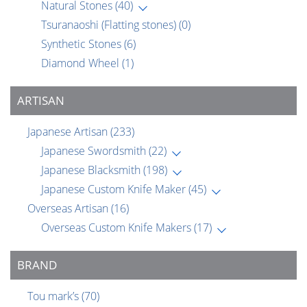
Natural Stones
(40)
Tsuranaoshi (Flatting stones)
(0)
Synthetic Stones
(6)
Diamond Wheel
(1)
ARTISAN
Japanese Artisan
(233)
Japanese Swordsmith
(22)
Japanese Blacksmith
(198)
Japanese Custom Knife Maker
(45)
Overseas Artisan
(16)
Overseas Custom Knife Makers
(17)
BRAND
Tou mark’s
(70)