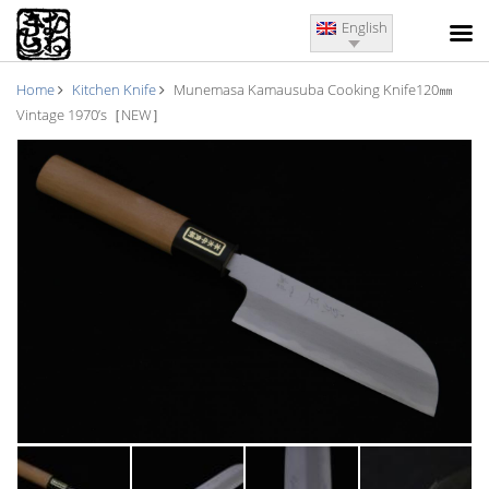
English
Home
Kitchen Knife
Munemasa Kamausuba Cooking Knife120㎜
Vintage 1970’s［NEW］