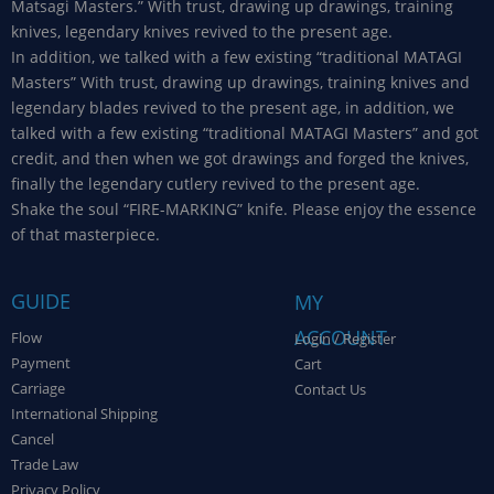
Matsagi Masters.” With trust, drawing up drawings, training
knives, legendary knives revived to the present age.
In addition, we talked with a few existing “traditional MATAGI
Masters” With trust, drawing up drawings, training knives and
legendary blades revived to the present age, in addition, we
talked with a few existing “traditional MATAGI Masters” and got
credit, and then when we got drawings and forged the knives,
finally the legendary cutlery revived to the present age.
Shake the soul “FIRE-MARKING” knife. Please enjoy the essence
of that masterpiece.
GUIDE
MY
ACCOUNT
Flow
Login / Register
Payment
Cart
Carriage
Contact Us
International Shipping
Cancel
Trade Law
Privacy Policy