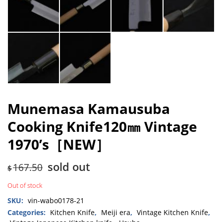
Munemasa Kamausuba
Cooking Knife120㎜ Vintage
1970’s［NEW］
sold out
167.50
$
Out of stock
SKU:
vin-wabo0178-21
Categories:
Kitchen Knife
,
Meiji era
,
Vintage Kitchen Knife
,