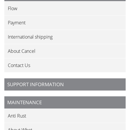
Flow
Payment
International shipping
About Cancel
Contact Us
SUPPORT INFORMATION
MAINTENANCE
Anti Rust