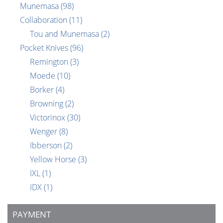
Munemasa
(98)
Collaboration
(11)
Tou and Munemasa
(2)
Pocket Knives
(96)
Remington
(3)
Moede
(10)
Borker
(4)
Browning
(2)
Victorinox
(30)
Wenger
(8)
Ibberson
(2)
Yellow Horse
(3)
IXL
(1)
IDX
(1)
PAYMENT