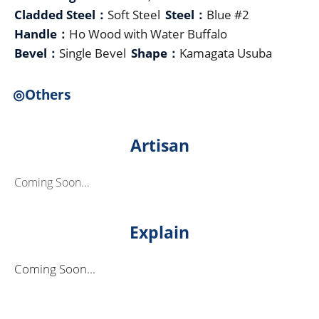
Cladded Steel：
Soft Steel
Steel：
Blue #2
Handle：
Ho Wood with Water Buffalo
Bevel：
Single Bevel
Shape：
Kamagata Usuba
◎Others
Artisan
Coming Soon...
Explain
Coming Soon...