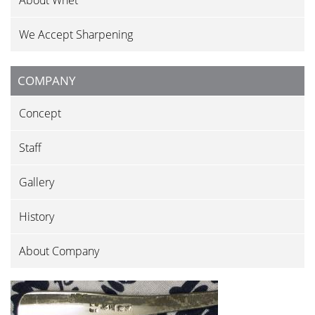
About Whet
We Accept Sharpening
COMPANY
Concept
Staff
Gallery
History
About Company