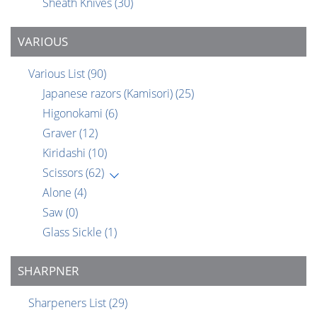
Sheath Knives
(30)
VARIOUS
Various List
(90)
Japanese razors (Kamisori)
(25)
Higonokami
(6)
Graver
(12)
Kiridashi
(10)
Scissors
(62)
Alone
(4)
Saw
(0)
Glass Sickle
(1)
SHARPNER
Sharpeners List
(29)