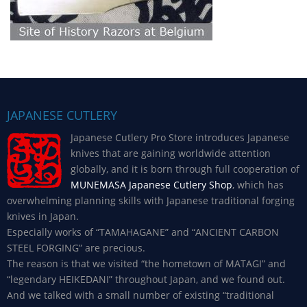
JAPANESE CUTLERY
Japanese Cutlery Pro Store introduces Japanese
knives that are gaining worldwide attention
globally, and it is born through full cooperation of
MUNEMASA Japanese Cutlery Shop
, which has
overwhelming planning skills with Japanese traditional forging
knives in Japan.
Especially works of “TAMAHAGANE” and “ANCIENT CARBON
STEEL FORGING” are precious.
The reason is that we visited “the hometown of MATAGI” and
“legendary HEIKEDANI” throughout Japan, and we found out.
And we talked with a small number of existing “traditional