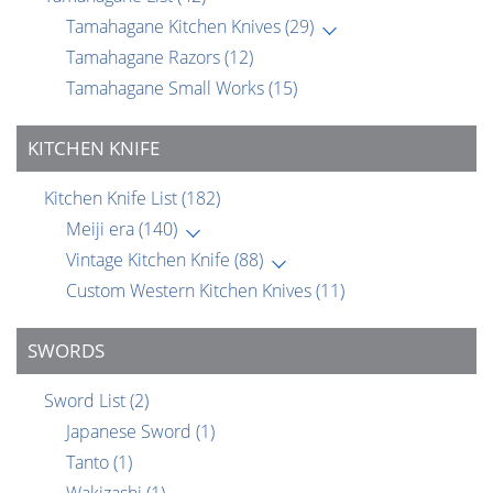
Tamahagane Kitchen Knives
(29)
Tamahagane Razors
(12)
Tamahagane Small Works
(15)
KITCHEN KNIFE
Kitchen Knife List
(182)
Meiji era
(140)
Vintage Kitchen Knife
(88)
Custom Western Kitchen Knives
(11)
SWORDS
Sword List
(2)
Japanese Sword
(1)
Tanto
(1)