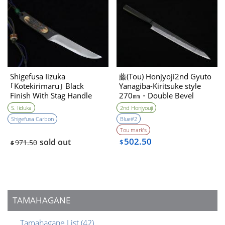
Shigefusa Iizuka
藤(Tou) Honjyoji2nd Gyuto
｢Kotekirimaru｣ Black
Yanagiba-Kiritsuke style
Finish With Stag Handle
270㎜・Double Bevel
Hirazukuri 120㎜・Double
S. Iiduka
2nd Honjyouji
Bevel
Shigefusa Carbon
Blue#2
Tou mark’s
502.50
sold out
971.50
$
$
TAMAHAGANE
Tamahagane List
(42)